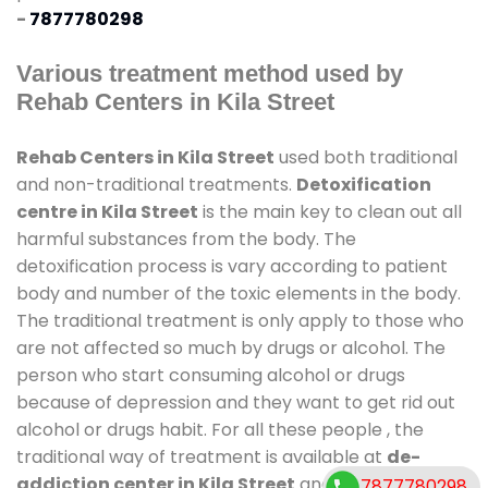
-
7877780298
Various treatment method used by
Rehab Centers in Kila Street
Rehab Centers in Kila Street
used both traditional
and non-traditional treatments.
Detoxification
centre in Kila Street
is the main key to clean out all
harmful substances from the body. The
detoxification process is vary according to patient
body and number of the toxic elements in the body.
The traditional treatment is only apply to those who
are not affected so much by drugs or alcohol. The
person who start consuming alcohol or drugs
because of depression and they want to get rid out
alcohol or drugs habit. For all these people , the
traditional way of treatment is available at
de-
addiction center in Kila Street
and also duration of
7877780298