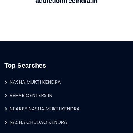
addictionfreeindia.in
Top Searches
NASHA MUKTI KENDRA
REHAB CENTERS IN
NEARBY NASHA MUKTI KENDRA
NASHA CHUDAO KENDRA