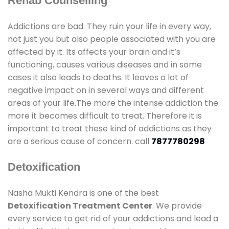
Rehab Counselling
Addictions are bad. They ruin your life in every way,
not just you but also people associated with you are
affected by it. Its affects your brain and it’s
functioning, causes various diseases and in some
cases it also leads to deaths. It leaves a lot of
negative impact on in several ways and different
areas of your life.The more the intense addiction the
more it becomes difficult to treat. Therefore it is
important to treat these kind of addictions as they
are a serious cause of concern. call
7877780298
Detoxification
Nasha Mukti Kendra is one of the best
Detoxification Treatment Center
. We provide
every service to get rid of your addictions and lead a