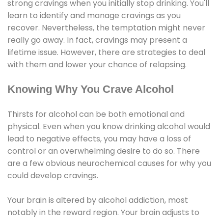
strong cravings when you initially stop drinking. You'll
learn to identify and manage cravings as you
recover. Nevertheless, the temptation might never
really go away. In fact, cravings may present a
lifetime issue. However, there are strategies to deal
with them and lower your chance of relapsing.
Knowing Why You Crave Alcohol
Thirsts for alcohol can be both emotional and
physical. Even when you know drinking alcohol would
lead to negative effects, you may have a loss of
control or an overwhelming desire to do so. There
are a few obvious neurochemical causes for why you
could develop cravings.
Your brain is altered by alcohol addiction, most
notably in the reward region. Your brain adjusts to