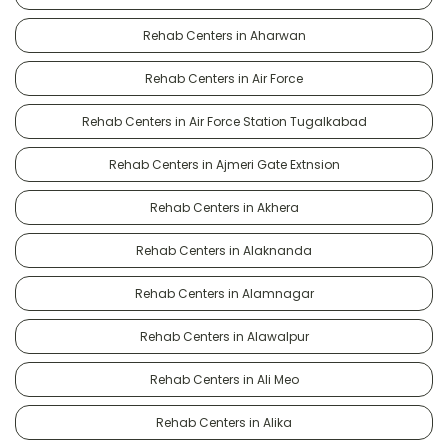
Rehab Centers in Aharwan
Rehab Centers in Air Force
Rehab Centers in Air Force Station Tugalkabad
Rehab Centers in Ajmeri Gate Extnsion
Rehab Centers in Akhera
Rehab Centers in Alaknanda
Rehab Centers in Alamnagar
Rehab Centers in Alawalpur
Rehab Centers in Ali Meo
Rehab Centers in Alika