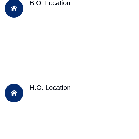
B.O. Location
H.O. Location