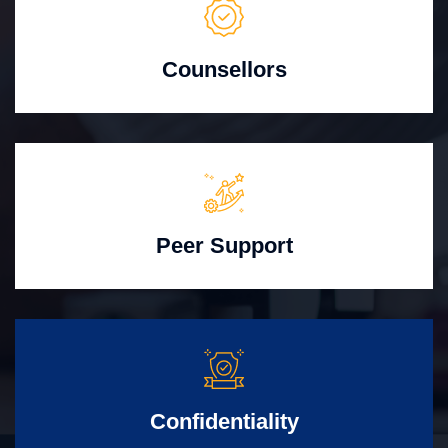
Counsellors
Peer Support
Confidentiality