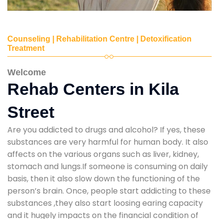
Counseling | Rehabilitation Centre | Detoxification
Treatment
Welcome
Rehab Centers in Kila
Street
Are you addicted to drugs and alcohol? If yes, these
substances are very harmful for human body. It also
affects on the various organs such as liver, kidney,
stomach and lungs.If someone is consuming on daily
basis, then it also slow down the functioning of the
person’s brain. Once, people start addicting to these
substances ,they also start loosing earing capacity
and it hugely impacts on the financial condition of