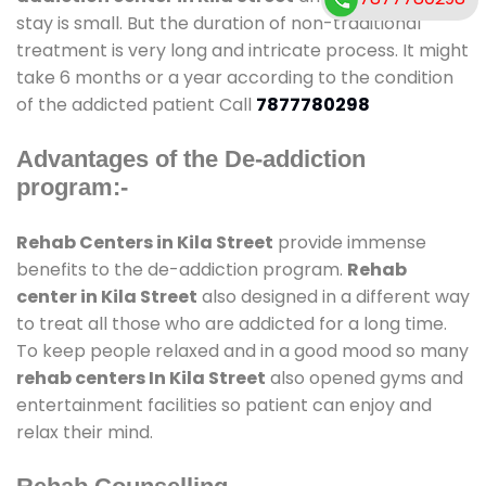
stay is small. But the duration of non-traditional
treatment is very long and intricate process. It might
take 6 months or a year according to the condition
of the addicted patient Call
7877780298
Advantages of the De-addiction
program:-
Rehab Centers in Kila Street
provide immense
benefits to the de-addiction program.
Rehab
center in Kila Street
also designed in a different way
to treat all those who are addicted for a long time.
To keep people relaxed and in a good mood so many
rehab centers In Kila Street
also opened gyms and
entertainment facilities so patient can enjoy and
relax their mind.