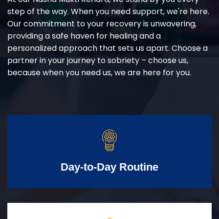
step of the way. When you need support, we're here.
Our commitment to your recovery is unwavering,
providing a safe haven for healing and a
personalized approach that sets us apart. Choose a
partner in your journey to sobriety – choose us,
because when you need us, we are here for you.
Day-to-Day Routine