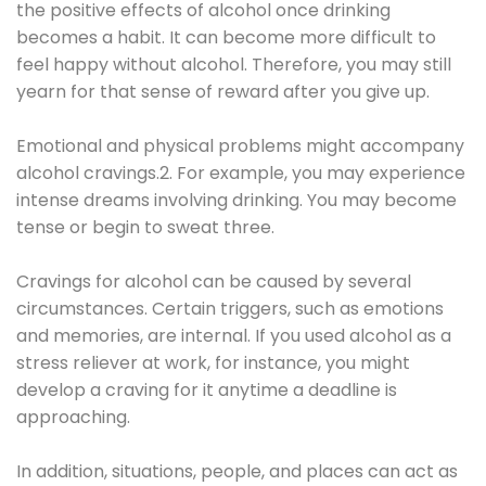
the positive effects of alcohol once drinking
becomes a habit. It can become more difficult to
feel happy without alcohol. Therefore, you may still
yearn for that sense of reward after you give up.
Emotional and physical problems might accompany
alcohol cravings.2. For example, you may experience
intense dreams involving drinking. You may become
tense or begin to sweat three.
Cravings for alcohol can be caused by several
circumstances. Certain triggers, such as emotions
and memories, are internal. If you used alcohol as a
stress reliever at work, for instance, you might
develop a craving for it anytime a deadline is
approaching.
In addition, situations, people, and places can act as