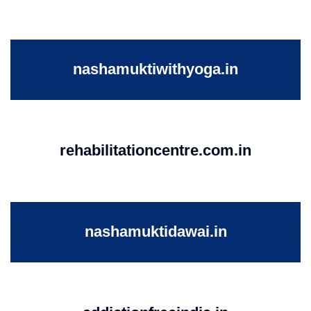
nashamuktiwithyoga.in
rehabilitationcentre.com.in
nashamuktidawai.in