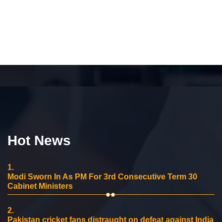
Hot News
1.
Modi Sworn In As PM For 3rd Consecutive Term 30
Cabinet Ministers
2.
Pakistan cricket fans distraught on defeat against India