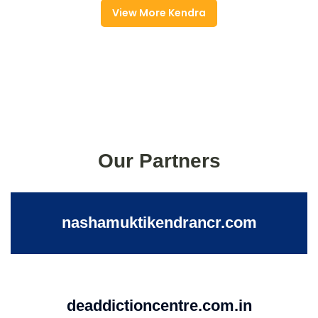
View More Kendra
Our Partners
nashamuktikendrancr.com
deaddictioncentre.com.in