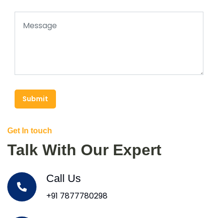
Submit
Get In touch
Talk With Our Expert
Call Us
+91 7877780298