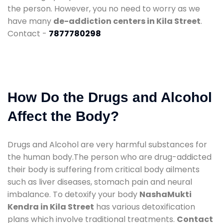
the person. However, you no need to worry as we
have many
de-addiction centers in Kila Street
.
Contact -
7877780298
How Do the Drugs and Alcohol
Affect the Body?
Drugs and Alcohol are very harmful substances for
the human body.The person who are drug-addicted
their body is suffering from critical body ailments
such as liver diseases, stomach pain and neural
imbalance. To detoxify your body
NashaMukti
Kendra in Kila Street
has various detoxification
plans which involve traditional treatments.
Contact