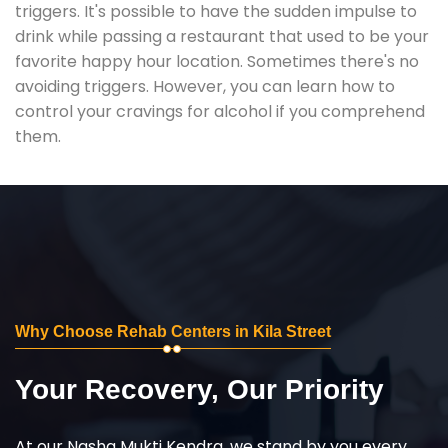
triggers. It's possible to have the sudden impulse to
drink while passing a restaurant that used to be your
favorite happy hour location. Sometimes there's no
avoiding triggers. However, you can learn how to
control your cravings for alcohol if you comprehend
them.
Why Choose Rehab Centers in Kila Street
Your Recovery, Our Priority
At our Nasha Mukti Kendra, we stand by you every