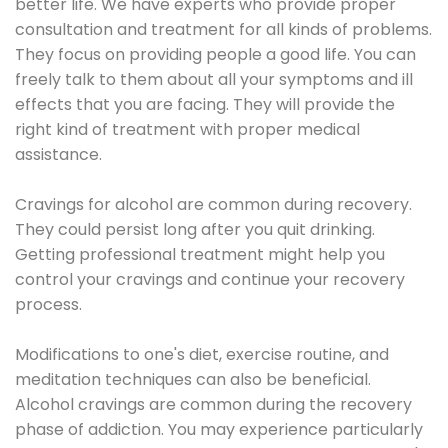
better life. We have experts who provide proper
consultation and treatment for all kinds of problems.
They focus on providing people a good life. You can
freely talk to them about all your symptoms and ill
effects that you are facing. They will provide the
right kind of treatment with proper medical
assistance.
Cravings for alcohol are common during recovery.
They could persist long after you quit drinking.
Getting professional treatment might help you
control your cravings and continue your recovery
process.
Modifications to one's diet, exercise routine, and
meditation techniques can also be beneficial.
Alcohol cravings are common during the recovery
phase of addiction. You may experience particularly