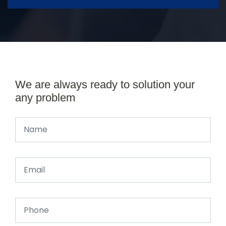
We are always ready to solution your
any problem