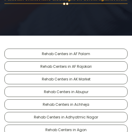
Rehab Centers in AF Palam
Rehab Centers in AF Rajokari
Rehab Centers in AK Market
Rehab Centers in Abupur
Rehab Centers in Achheja
Rehab Centers in Adhyatmic Nagar
Rehab Centers in Agon