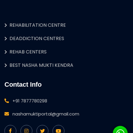
REHABILITATION CENTRE
DEADDICTION CENTRES
REHAB CENTERS
BEST NASHA MUKTI KENDRA
Contact Info
+91 7877780298
nashamuktiportal@gmail.com