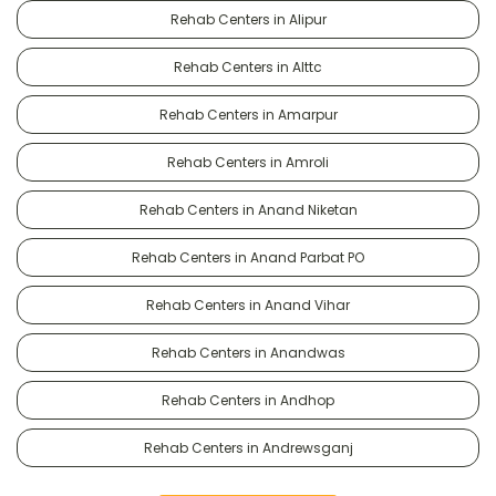
Rehab Centers in Alipur
Rehab Centers in Alttc
Rehab Centers in Amarpur
Rehab Centers in Amroli
Rehab Centers in Anand Niketan
Rehab Centers in Anand Parbat PO
Rehab Centers in Anand Vihar
Rehab Centers in Anandwas
Rehab Centers in Andhop
Rehab Centers in Andrewsganj