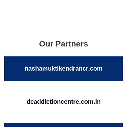
Our Partners
nashamuktikendrancr.com
deaddictioncentre.com.in