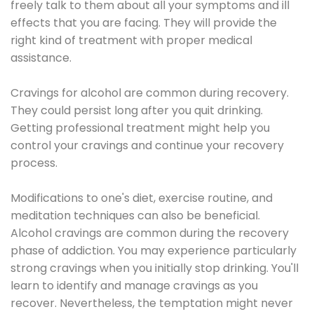
freely talk to them about all your symptoms and ill
effects that you are facing. They will provide the
right kind of treatment with proper medical
assistance.
Cravings for alcohol are common during recovery.
They could persist long after you quit drinking.
Getting professional treatment might help you
control your cravings and continue your recovery
process.
Modifications to one's diet, exercise routine, and
meditation techniques can also be beneficial.
Alcohol cravings are common during the recovery
phase of addiction. You may experience particularly
strong cravings when you initially stop drinking. You'll
learn to identify and manage cravings as you
recover. Nevertheless, the temptation might never