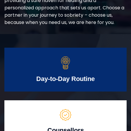
providing a safe haven for healing and a
personalized approach that sets us apart. Choose a
partner in your journey to sobriety – choose us,
because when you need us, we are here for you.
Day-to-Day Routine
Counsellors