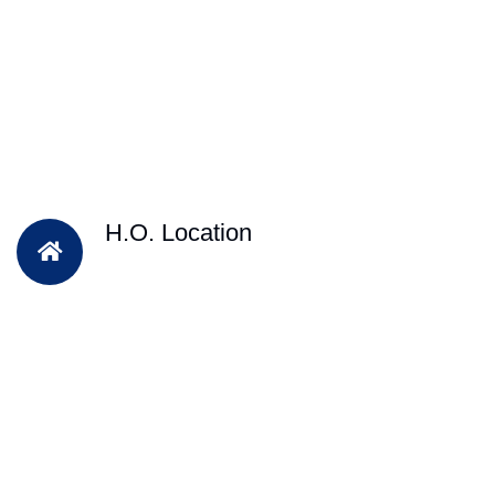
H.O. Location