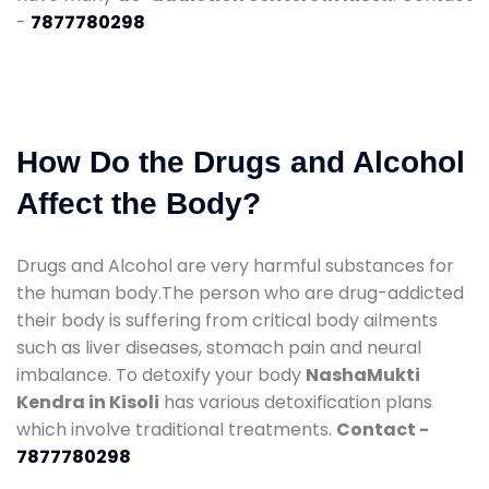
-
7877780298
How Do the Drugs and Alcohol
Affect the Body?
Drugs and Alcohol are very harmful substances for
the human body.The person who are drug-addicted
their body is suffering from critical body ailments
such as liver diseases, stomach pain and neural
imbalance. To detoxify your body
NashaMukti
Kendra in Kisoli
has various detoxification plans
which involve traditional treatments.
Contact -
7877780298