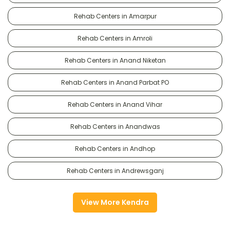
Rehab Centers in Amarpur
Rehab Centers in Amroli
Rehab Centers in Anand Niketan
Rehab Centers in Anand Parbat PO
Rehab Centers in Anand Vihar
Rehab Centers in Anandwas
Rehab Centers in Andhop
Rehab Centers in Andrewsganj
View More Kendra