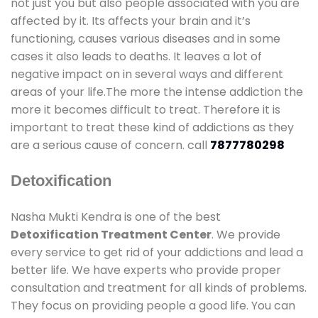
not just you but also people associated with you are
affected by it. Its affects your brain and it’s
functioning, causes various diseases and in some
cases it also leads to deaths. It leaves a lot of
negative impact on in several ways and different
areas of your life.The more the intense addiction the
more it becomes difficult to treat. Therefore it is
important to treat these kind of addictions as they
are a serious cause of concern. call
7877780298
Detoxification
Nasha Mukti Kendra is one of the best
Detoxification Treatment Center
. We provide
every service to get rid of your addictions and lead a
better life. We have experts who provide proper
consultation and treatment for all kinds of problems.
They focus on providing people a good life. You can