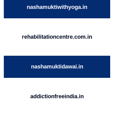
nashamuktiwithyoga.in
rehabilitationcentre.com.in
nashamuktidawai.in
addictionfreeindia.in