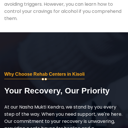
avoiding triggers. However, you can learn how to
control your cravings for alcohol if you comprehend
them.
Why Choose Rehab Centers in Kisoli
Your Recovery, Our Priority
At our Nasha Mukti Kendra, we stand by you every
step of the way. When you need support, we're here.
Our commitment to your recovery is unwavering,