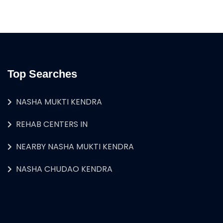
Top Searches
NASHA MUKTI KENDRA
REHAB CENTERS IN
NEARBY NASHA MUKTI KENDRA
NASHA CHUDAO KENDRA