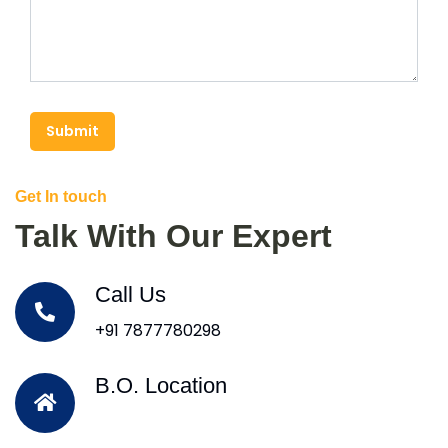
Submit
Get In touch
Talk With Our Expert
Call Us
+91 7877780298
B.O. Location