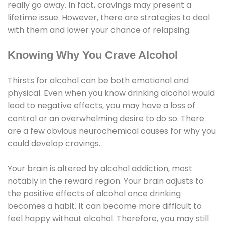
really go away. In fact, cravings may present a
lifetime issue. However, there are strategies to deal
with them and lower your chance of relapsing.
Knowing Why You Crave Alcohol
Thirsts for alcohol can be both emotional and
physical. Even when you know drinking alcohol would
lead to negative effects, you may have a loss of
control or an overwhelming desire to do so. There
are a few obvious neurochemical causes for why you
could develop cravings.
Your brain is altered by alcohol addiction, most
notably in the reward region. Your brain adjusts to
the positive effects of alcohol once drinking
becomes a habit. It can become more difficult to
feel happy without alcohol. Therefore, you may still