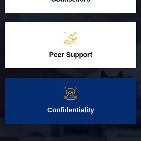
Peer Support
Confidentiality