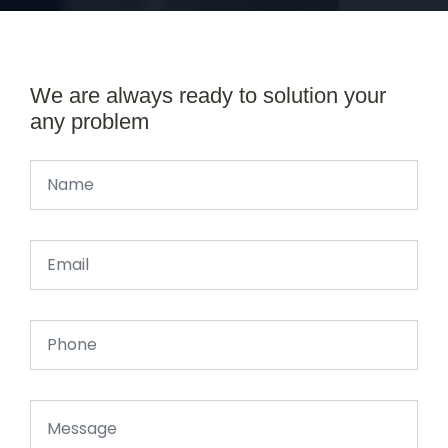
We are always ready to solution your
any problem