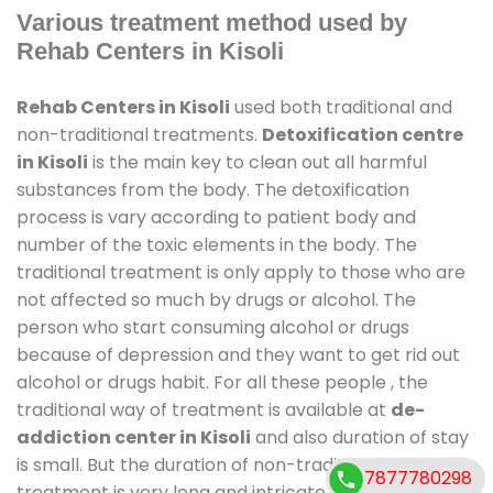
Various treatment method used by
Rehab Centers in Kisoli
Rehab Centers in Kisoli
used both traditional and
non-traditional treatments.
Detoxification centre
in Kisoli
is the main key to clean out all harmful
substances from the body. The detoxification
process is vary according to patient body and
number of the toxic elements in the body. The
traditional treatment is only apply to those who are
not affected so much by drugs or alcohol. The
person who start consuming alcohol or drugs
because of depression and they want to get rid out
alcohol or drugs habit. For all these people , the
traditional way of treatment is available at
de-
addiction center in Kisoli
and also duration of stay
is small. But the duration of non-traditional
7877780298
treatment is very long and intricate process. It might