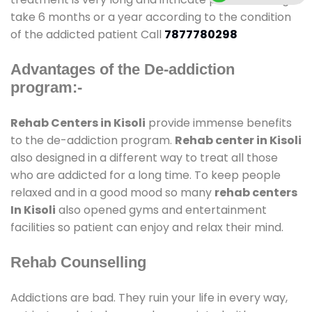
take 6 months or a year according to the condition
of the addicted patient Call
7877780298
Advantages of the De-addiction
program:-
Rehab Centers in Kisoli
provide immense benefits
to the de-addiction program.
Rehab center in Kisoli
also designed in a different way to treat all those
who are addicted for a long time. To keep people
relaxed and in a good mood so many
rehab centers
In Kisoli
also opened gyms and entertainment
facilities so patient can enjoy and relax their mind.
Rehab Counselling
Addictions are bad. They ruin your life in every way,