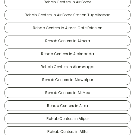
Rehab Centers in Air Force
Rehab Centers in Air Force Station Tugalkabad
Rehab Centers in Ajmeri Gate Extnsion
Rehab Centers in Akhera
Rehab Centers in Alaknanda
Rehab Centers in Alamnagar
Rehab Centers in Alawalpur
Rehab Centers in Ali Meo
Rehab Centers in Alika
Rehab Centers in Alipur
Rehab Centers in Alttc