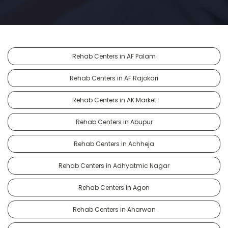
Rehab Centers in AF Palam
Rehab Centers in AF Rajokari
Rehab Centers in AK Market
Rehab Centers in Abupur
Rehab Centers in Achheja
Rehab Centers in Adhyatmic Nagar
Rehab Centers in Agon
Rehab Centers in Aharwan