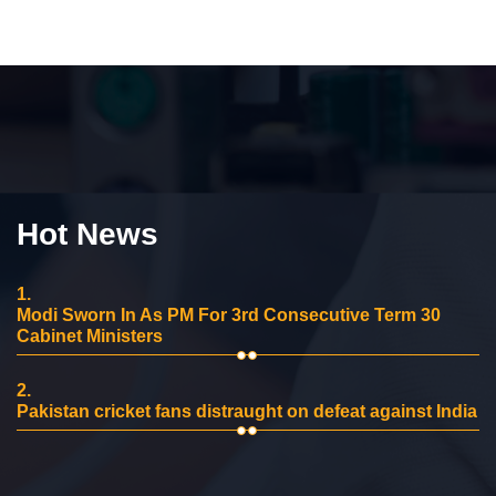
Hot News
1.
Modi Sworn In As PM For 3rd Consecutive Term 30
Cabinet Ministers
2.
Pakistan cricket fans distraught on defeat against India