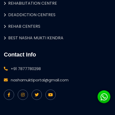
REHABILITATION CENTRE
DEADDICTION CENTRES
REHAB CENTERS
BEST NASHA MUKTI KENDRA
Contact Info
+91 7877780298
nashamuktiportal@gmail.com