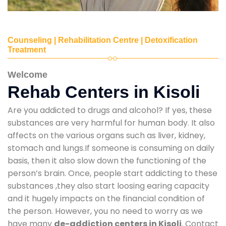
Counseling | Rehabilitation Centre | Detoxification
Treatment
Welcome
Rehab Centers in Kisoli
Are you addicted to drugs and alcohol? If yes, these
substances are very harmful for human body. It also
affects on the various organs such as liver, kidney,
stomach and lungs.If someone is consuming on daily
basis, then it also slow down the functioning of the
person’s brain. Once, people start addicting to these
substances ,they also start loosing earing capacity
and it hugely impacts on the financial condition of
the person. However, you no need to worry as we
have many
de-addiction centers in Kisoli
. Contact