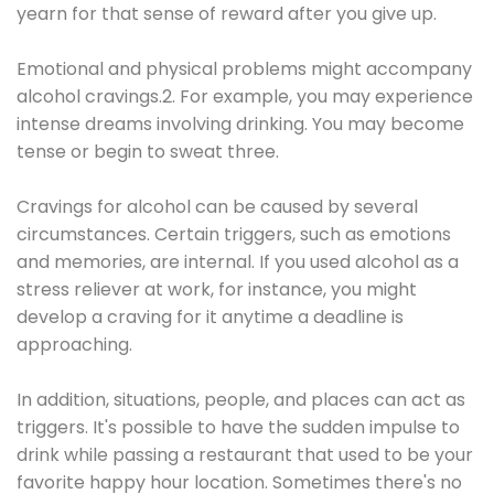
yearn for that sense of reward after you give up.
Emotional and physical problems might accompany
alcohol cravings.2. For example, you may experience
intense dreams involving drinking. You may become
tense or begin to sweat three.
Cravings for alcohol can be caused by several
circumstances. Certain triggers, such as emotions
and memories, are internal. If you used alcohol as a
stress reliever at work, for instance, you might
develop a craving for it anytime a deadline is
approaching.
In addition, situations, people, and places can act as
triggers. It's possible to have the sudden impulse to
drink while passing a restaurant that used to be your
favorite happy hour location. Sometimes there's no