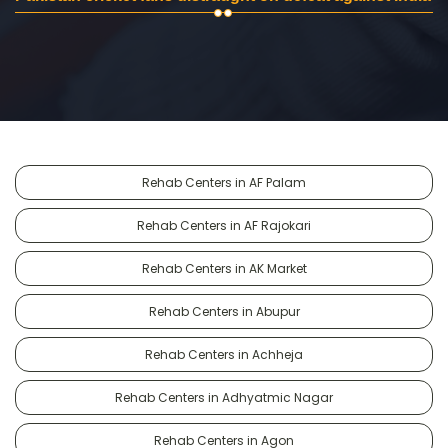
Rehab Centers in AF Palam
Rehab Centers in AF Rajokari
Rehab Centers in AK Market
Rehab Centers in Abupur
Rehab Centers in Achheja
Rehab Centers in Adhyatmic Nagar
Rehab Centers in Agon