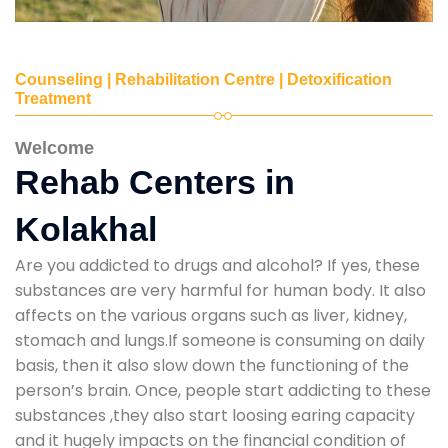
Counseling | Rehabilitation Centre | Detoxification
Treatment
Welcome
Rehab Centers in
Kolakhal
Are you addicted to drugs and alcohol? If yes, these
substances are very harmful for human body. It also
affects on the various organs such as liver, kidney,
stomach and lungs.If someone is consuming on daily
basis, then it also slow down the functioning of the
person’s brain. Once, people start addicting to these
substances ,they also start loosing earing capacity
and it hugely impacts on the financial condition of