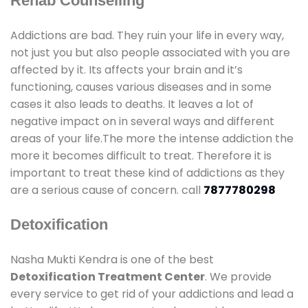
Rehab Counselling
Addictions are bad. They ruin your life in every way,
not just you but also people associated with you are
affected by it. Its affects your brain and it’s
functioning, causes various diseases and in some
cases it also leads to deaths. It leaves a lot of
negative impact on in several ways and different
areas of your life.The more the intense addiction the
more it becomes difficult to treat. Therefore it is
important to treat these kind of addictions as they
are a serious cause of concern. call
7877780298
Detoxification
Nasha Mukti Kendra is one of the best
Detoxification Treatment Center
. We provide
every service to get rid of your addictions and lead a