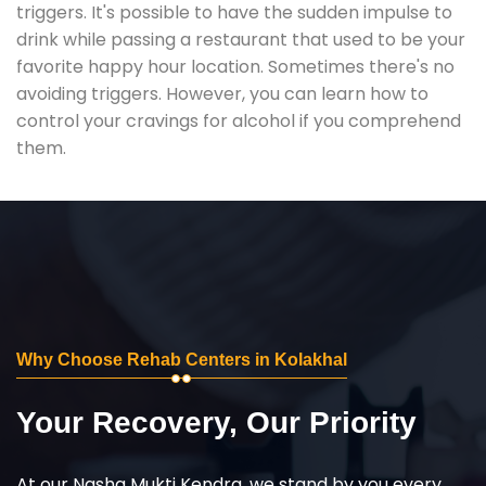
triggers. It's possible to have the sudden impulse to
drink while passing a restaurant that used to be your
favorite happy hour location. Sometimes there's no
avoiding triggers. However, you can learn how to
control your cravings for alcohol if you comprehend
them.
Why Choose Rehab Centers in Kolakhal
Your Recovery, Our Priority
At our Nasha Mukti Kendra, we stand by you every