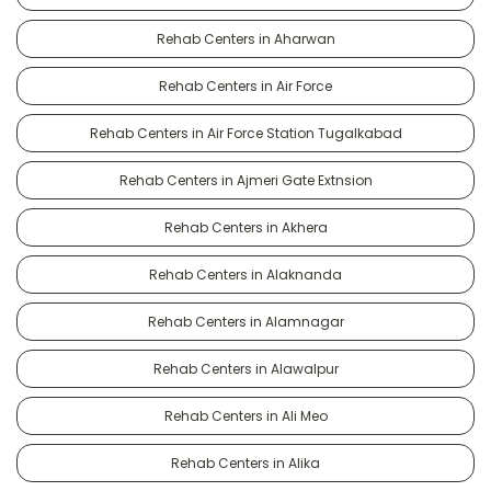
Rehab Centers in Aharwan
Rehab Centers in Air Force
Rehab Centers in Air Force Station Tugalkabad
Rehab Centers in Ajmeri Gate Extnsion
Rehab Centers in Akhera
Rehab Centers in Alaknanda
Rehab Centers in Alamnagar
Rehab Centers in Alawalpur
Rehab Centers in Ali Meo
Rehab Centers in Alika