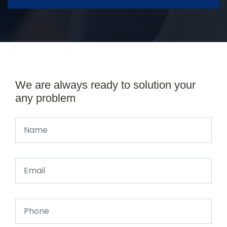
We are always ready to solution your
any problem