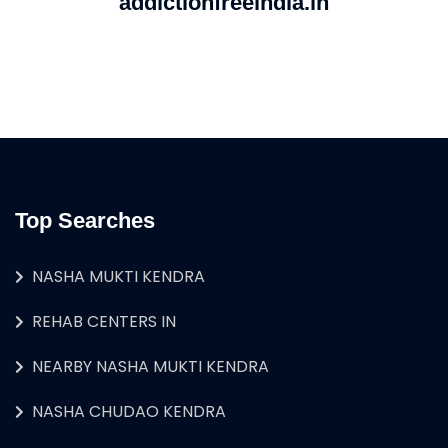
addictionfreeindia.in
Top Searches
NASHA MUKTI KENDRA
REHAB CENTERS IN
NEARBY NASHA MUKTI KENDRA
NASHA CHUDAO KENDRA