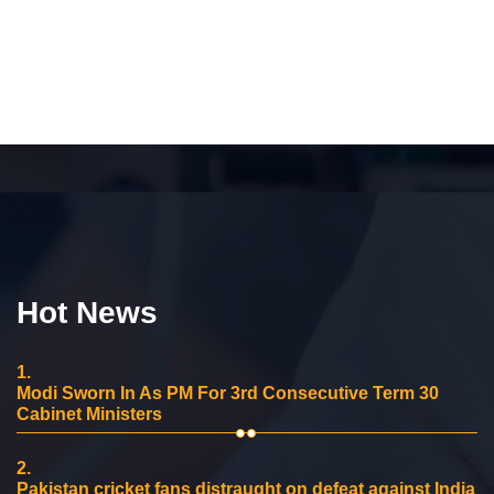
Hot News
1.
Modi Sworn In As PM For 3rd Consecutive Term 30
Cabinet Ministers
2.
Pakistan cricket fans distraught on defeat against India