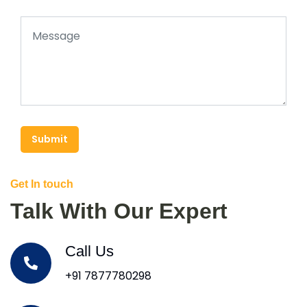
Submit
Get In touch
Talk With Our Expert
Call Us
+91 7877780298