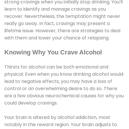
strong cravings when you initially stop drinking. You'll
learn to identify and manage cravings as you
recover. Nevertheless, the temptation might never
really go away. In fact, cravings may present a
lifetime issue. However, there are strategies to deal
with them and lower your chance of relapsing.
Knowing Why You Crave Alcohol
Thirsts for alcohol can be both emotional and
physical. Even when you know drinking alcohol would
lead to negative effects, you may have a loss of
control or an overwhelming desire to do so. There
are a few obvious neurochemical causes for why you
could develop cravings.
Your brain is altered by alcohol addiction, most
notably in the reward region. Your brain adjusts to