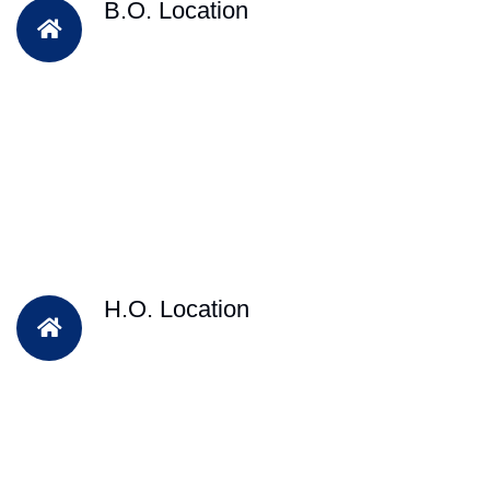
B.O. Location
H.O. Location