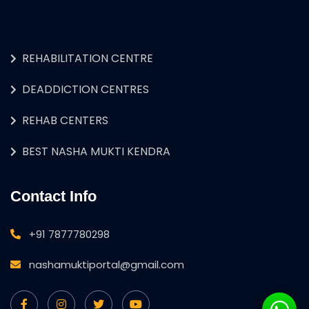
REHABILITATION CENTRE
DEADDICTION CENTRES
REHAB CENTERS
BEST NASHA MUKTI KENDRA
Contact Info
+91 7877780298
nashamuktiportal@gmail.com