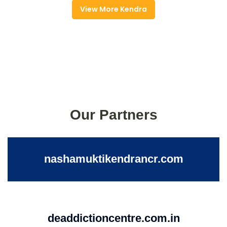
View More Kendra
Our Partners
nashamuktikendrancr.com
deaddictioncentre.com.in