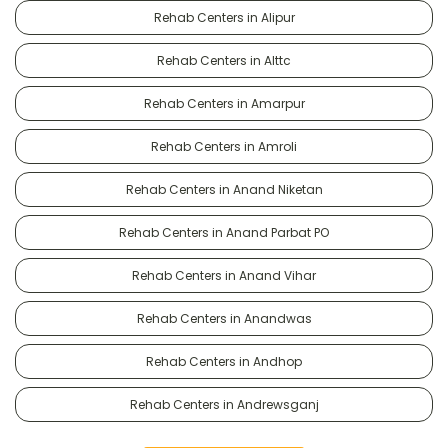
Rehab Centers in Alipur
Rehab Centers in Alttc
Rehab Centers in Amarpur
Rehab Centers in Amroli
Rehab Centers in Anand Niketan
Rehab Centers in Anand Parbat PO
Rehab Centers in Anand Vihar
Rehab Centers in Anandwas
Rehab Centers in Andhop
Rehab Centers in Andrewsganj