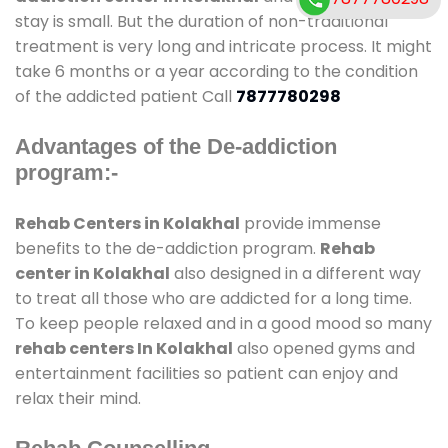
stay is small. But the duration of non-traditional
treatment is very long and intricate process. It might
take 6 months or a year according to the condition
of the addicted patient Call
7877780298
Advantages of the De-addiction
program:-
Rehab Centers in Kolakhal
provide immense
benefits to the de-addiction program.
Rehab
center in Kolakhal
also designed in a different way
to treat all those who are addicted for a long time.
To keep people relaxed and in a good mood so many
rehab centers In Kolakhal
also opened gyms and
entertainment facilities so patient can enjoy and
relax their mind.