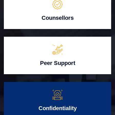
Counsellors
Peer Support
Confidentiality