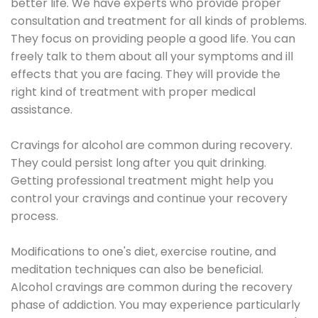
better life. We have experts who provide proper
consultation and treatment for all kinds of problems.
They focus on providing people a good life. You can
freely talk to them about all your symptoms and ill
effects that you are facing. They will provide the
right kind of treatment with proper medical
assistance.
Cravings for alcohol are common during recovery.
They could persist long after you quit drinking.
Getting professional treatment might help you
control your cravings and continue your recovery
process.
Modifications to one's diet, exercise routine, and
meditation techniques can also be beneficial.
Alcohol cravings are common during the recovery
phase of addiction. You may experience particularly