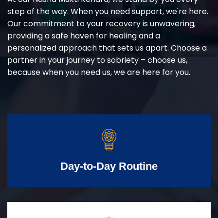
step of the way. When you need support, we're here.
Our commitment to your recovery is unwavering,
providing a safe haven for healing and a
personalized approach that sets us apart. Choose a
partner in your journey to sobriety – choose us,
because when you need us, we are here for you.
Day-to-Day Routine