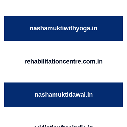
nashamuktiwithyoga.in
rehabilitationcentre.com.in
nashamuktidawai.in