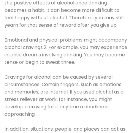
the positive effects of alcohol once drinking
becomes a habit. It can become more difficult to
feel happy without alcohol. Therefore, you may still
yearn for that sense of reward after you give up.
Emotional and physical problems might accompany
alcohol cravings.2. For example, you may experience
intense dreams involving drinking. You may become
tense or begin to sweat three.
Cravings for alcohol can be caused by several
circumstances. Certain triggers, such as emotions
and memories, are internal. If you used alcohol as a
stress reliever at work, for instance, you might
develop a craving for it anytime a deadline is
approaching.
In addition, situations, people, and places can act as