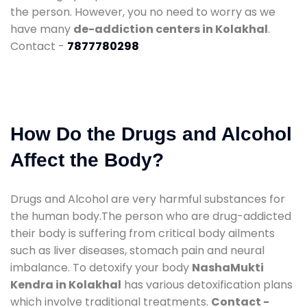
the person. However, you no need to worry as we
have many
de-addiction centers in Kolakhal
.
Contact -
7877780298
How Do the Drugs and Alcohol
Affect the Body?
Drugs and Alcohol are very harmful substances for
the human body.The person who are drug-addicted
their body is suffering from critical body ailments
such as liver diseases, stomach pain and neural
imbalance. To detoxify your body
NashaMukti
Kendra in Kolakhal
has various detoxification plans
which involve traditional treatments.
Contact -