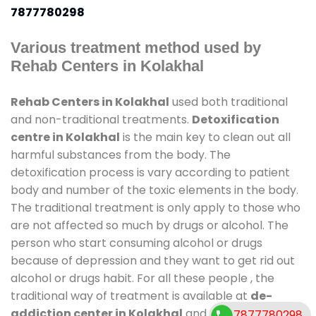
7877780298
Various treatment method used by
Rehab Centers in Kolakhal
Rehab Centers in Kolakhal
used both traditional
and non-traditional treatments.
Detoxification
centre in Kolakhal
is the main key to clean out all
harmful substances from the body. The
detoxification process is vary according to patient
body and number of the toxic elements in the body.
The traditional treatment is only apply to those who
are not affected so much by drugs or alcohol. The
person who start consuming alcohol or drugs
because of depression and they want to get rid out
alcohol or drugs habit. For all these people , the
traditional way of treatment is available at
de-
addiction center in Kolakhal
and also duration of
7877780298