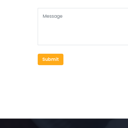
Submit