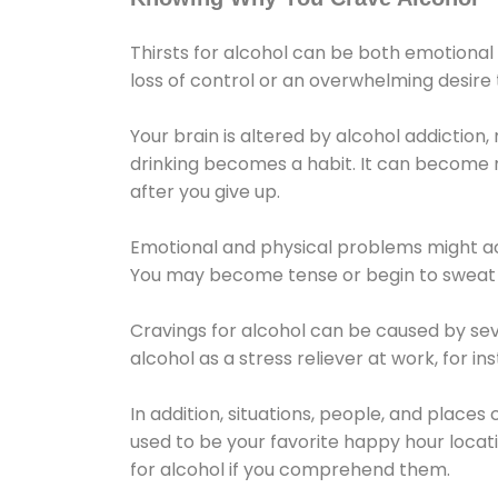
Thirsts for alcohol can be both emotional
loss of control or an overwhelming desire
Your brain is altered by alcohol addiction,
drinking becomes a habit. It can become mo
after you give up.
Emotional and physical problems might ac
You may become tense or begin to sweat 
Cravings for alcohol can be caused by sev
alcohol as a stress reliever at work, for i
In addition, situations, people, and places
used to be your favorite happy hour locat
for alcohol if you comprehend them.