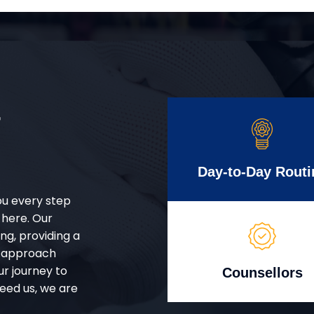
r
Day-to-Day Routi
ou every step
 here. Our
g, providing a
d approach
ur journey to
Counsellors
eed us, we are