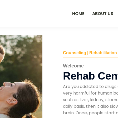
HOME
ABOUT US
Counseling | Rehabilitation
Welcome
Rehab Cent
Are you addicted to drugs 
very harmful for human bod
such as liver, kidney, sto
daily basis, then it also s
brain. Once, people start 