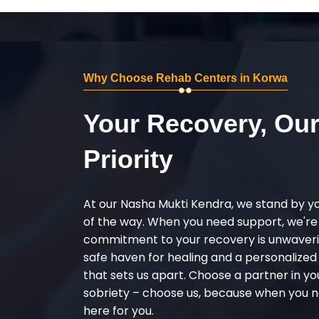
Why Choose Rehab Centers in Korwa
Your Recovery, Ou
Priority
At our Nasha Mukti Kendra, we stand by y
of the way. When you need support, we're
commitment to your recovery is unwaverin
safe haven for healing and a personalize
that sets us apart. Choose a partner in yo
sobriety – choose us, because when you n
here for you.