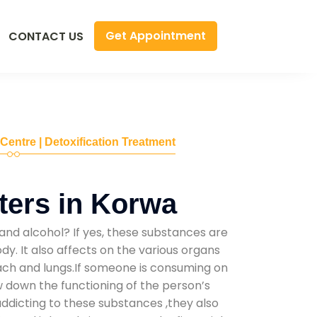
Get Appointment
CONTACT US
 Centre | Detoxification Treatment
ers in Korwa
and alcohol? If yes, these substances are
y. It also affects on the various organs
mach and lungs.If someone is consuming on
low down the functioning of the person’s
addicting to these substances ,they also