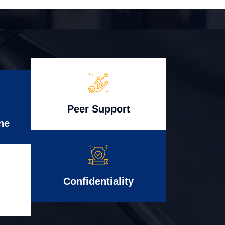
Peer Support
ne
Confidentiality