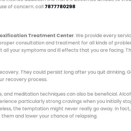
use of concern. call
7877780298
oxification Treatment Center
. We provide every servic
proper consultation and treatment for all kinds of probl
t all your symptoms and ill effects that you are facing. Th
covery. They could persist long after you quit drinking. 
our recovery process.
ine, and meditation techniques can also be beneficial. Al
ence particularly strong cravings when you initially stop d
ess, the temptation might never really go away. In fact, 
h them and lower your chance of relapsing.