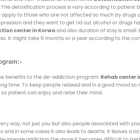
 The detoxification process is vary according to patient
ly apply to those who are not affected so much by drugs 
ession and they want to get rid out alcohol or drugs habit
tion center in Korwa
and also duration of stay is small.
ss. It might take 6 months or a year according to the con
ogram:-
 benefits to the de-addiction program.
Rehab center 
 long time. To keep people relaxed and in a good mood s
so patient can enjoy and relax their mind.
every way, not just you but also people associated with you 
es and in some cases it also leads to deaths. It leaves a l
he intense addiction the more it becomes difficult to trea