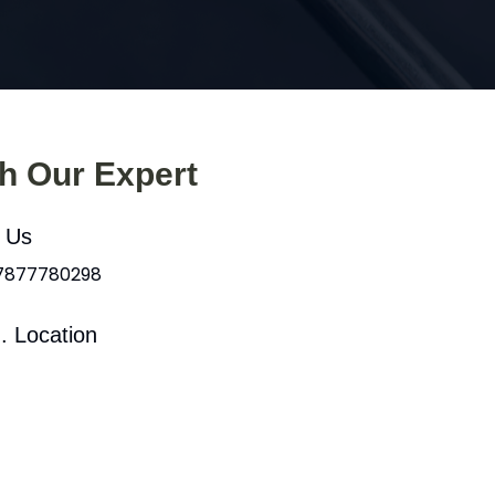
th Our Expert
l Us
 7877780298
. Location