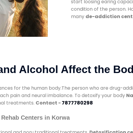
start loosing earing capaci
condition of the person. 
many
de-addiction cent
nd Alcohol Affect the Bo
nces for the human body.The person who are drug-addicte
mach pain and neural imbalance. To detoxify your body
Na
onal treatments.
Contact -
7877780298
 Rehab Centers in Korwa
tional and non-traditional treatments.
Detoxification c