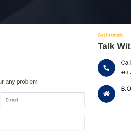
Get In touch
Talk Wi
Cal
+91
ur any problem
B.O