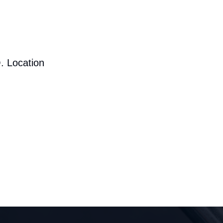
. Location