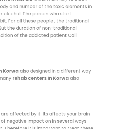
 body and number of the toxic elements in
or alcohol. The person who start
. For all these people , the traditional
 But the duration of non-traditional
dition of the addicted patient Call
in Korwa
also designed in a different way
o many
rehab centers In Korwa
also
are affected by it. Its affects your brain
ot of negative impact on in several ways
t. Therefore it is important to treat these