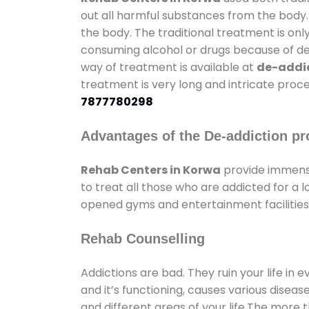
out all harmful substances from the body.
the body. The traditional treatment is on
consuming alcohol or drugs because of depr
way of treatment is available at
de-addic
treatment is very long and intricate proce
7877780298
Advantages of the De-addiction pr
Rehab Centers in Korwa
provide immense
to treat all those who are addicted for a
opened gyms and entertainment facilities 
Rehab Counselling
Addictions are bad. They ruin your life in 
and it’s functioning, causes various diseas
and different areas of your life.The more t