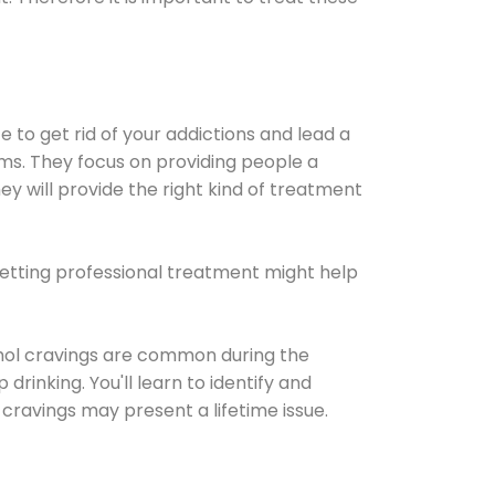
e to get rid of your addictions and lead a
ems. They focus on providing people a
ey will provide the right kind of treatment
Getting professional treatment might help
cohol cravings are common during the
rinking. You'll learn to identify and
cravings may present a lifetime issue.