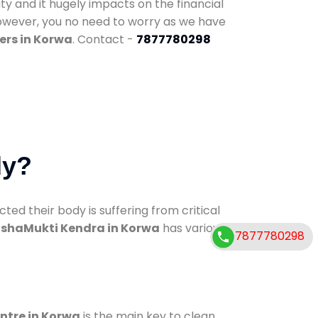
ty and it hugely impacts on the financial
However, you no need to worry as we have
ers in Korwa
. Contact -
7877780298
dy?
d their body is suffering from critical
shaMukti Kendra in Korwa
has various
7877780298
entre in Korwa
is the main key to clean