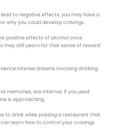
 lead to negative effects, you may have a
for why you could develop cravings.
he positive effects of alcohol once
u may still yearn for that sense of reward
ience intense dreams involving drinking.
d memories, are internal. If you used
line is approaching.
lse to drink while passing a restaurant that
 can learn how to control your cravings