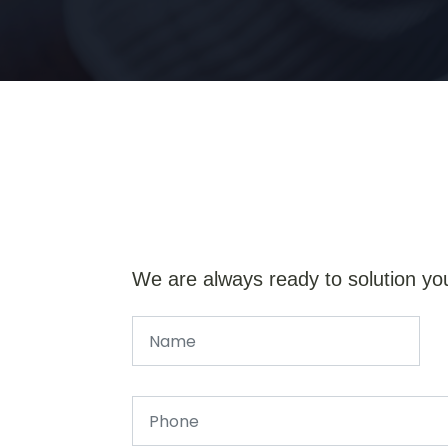
We are always ready to solution yo