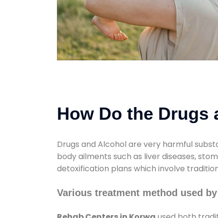
How Do the Drugs a
Drugs and Alcohol are very harmful substa
body ailments such as liver diseases, sto
detoxification plans which involve traditi
Various treatment method used by
Rehab Centers in Korwa
used both tradi