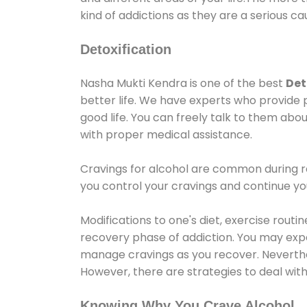
kind of addictions as they are a serious ca
Detoxification
Nasha Mukti Kendra is one of the best
Det
better life. We have experts who provide 
good life. You can freely talk to them abou
with proper medical assistance.
Cravings for alcohol are common during re
you control your cravings and continue y
Modifications to one's diet, exercise rout
recovery phase of addiction. You may experi
manage cravings as you recover. Neverthel
However, there are strategies to deal wit
Knowing Why You Crave Alcohol