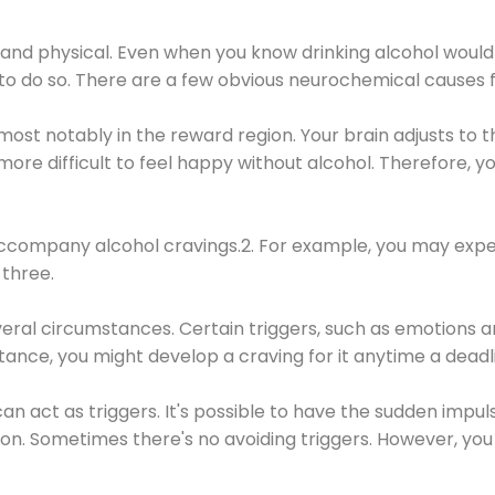
 and physical. Even when you know drinking alcohol would
 to do so. There are a few obvious neurochemical causes 
 most notably in the reward region. Your brain adjusts to t
re difficult to feel happy without alcohol. Therefore, yo
company alcohol cravings.2. For example, you may exper
three.
eral circumstances. Certain triggers, such as emotions an
nstance, you might develop a craving for it anytime a dead
 can act as triggers. It's possible to have the sudden impu
ion. Sometimes there's no avoiding triggers. However, you