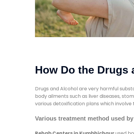
How Do the Drugs a
Drugs and Alcohol are very harmful substa
body ailments such as liver diseases, sto
various detoxification plans which involve
Various treatment method used b
Rehab Centers in Kumbhichaur
used bot