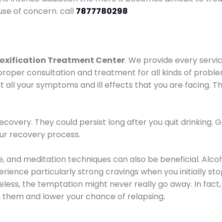
use of concern. call
7877780298
oxification Treatment Center
. We provide every servic
proper consultation and treatment for all kinds of probl
t all your symptoms and ill effects that you are facing. Th
covery. They could persist long after you quit drinking. 
our recovery process.
ine, and meditation techniques can also be beneficial. Al
ence particularly strong cravings when you initially stop d
ess, the temptation might never really go away. In fact, 
h them and lower your chance of relapsing.