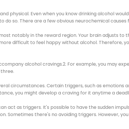
 and physical. Even when you know drinking alcohol would
 to do so. There are a few obvious neurochemical causes 
 most notably in the reward region. Your brain adjusts to t
re difficult to feel happy without alcohol. Therefore, yo
company alcohol cravings.2. For example, you may exper
three.
eral circumstances. Certain triggers, such as emotions an
nstance, you might develop a craving for it anytime a dead
 can act as triggers. It's possible to have the sudden impu
ion. Sometimes there's no avoiding triggers. However, you