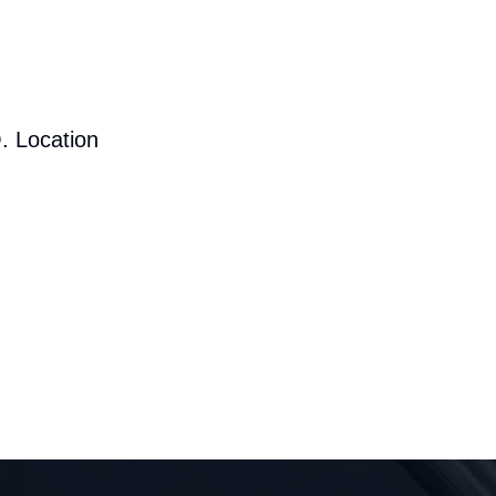
. Location