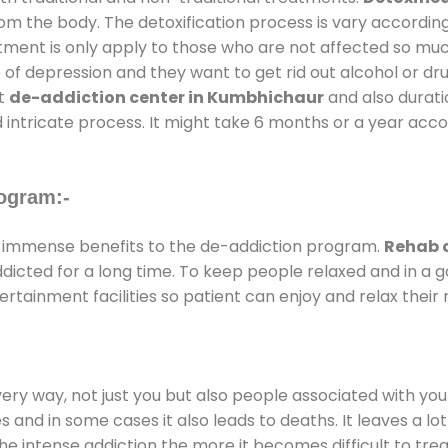
rom the body. The detoxification process is vary accordin
atment is only apply to those who are not affected so mu
f depression and they want to get rid out alcohol or drug
at
de-addiction center in Kumbhichaur
and also duratio
 intricate process. It might take 6 months or a year acco
ogram:-
 immense benefits to the de-addiction program.
Rehab 
addicted for a long time. To keep people relaxed and in 
tainment facilities so patient can enjoy and relax their 
every way, not just you but also people associated with you 
es and in some cases it also leads to deaths. It leaves a l
he intense addiction the more it becomes difficult to trea