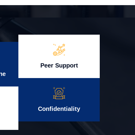
Peer Support
ne
Confidentiality