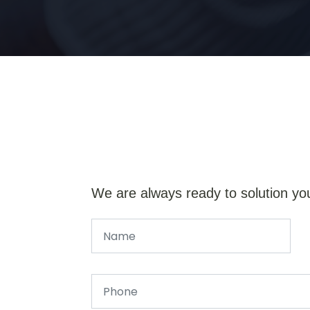
We are always ready to solution yo