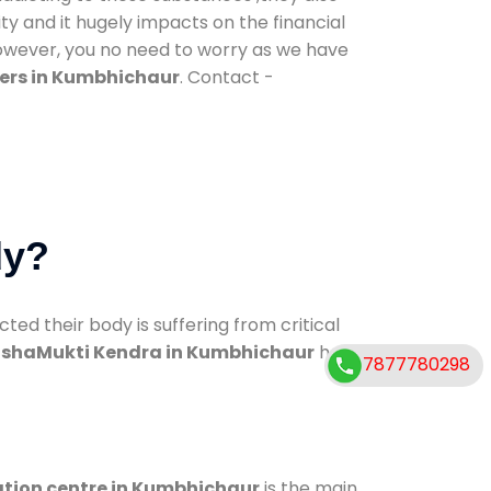
ty and it hugely impacts on the financial
However, you no need to worry as we have
ers in Kumbhichaur
. Contact -
dy?
d their body is suffering from critical
shaMukti Kendra in Kumbhichaur
has
7877780298
ation centre in Kumbhichaur
is the main