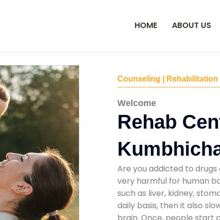
HOME
ABOUT US
Counseling | Rehabilitation
Welcome
Rehab Cent
Kumbhich
Are you addicted to drugs 
very harmful for human bod
such as liver, kidney, sto
daily basis, then it also s
brain. Once, people start 