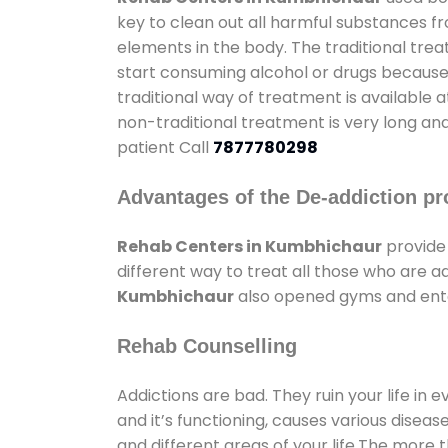
key to clean out all harmful substances f
elements in the body. The traditional tre
start consuming alcohol or drugs because o
traditional way of treatment is available 
non-traditional treatment is very long and
patient Call
7877780298
Advantages of the De-addiction pr
Rehab Centers in Kumbhichaur
provide
different way to treat all those who are 
Kumbhichaur
also opened gyms and enter
Rehab Counselling
Addictions are bad. They ruin your life in 
and it’s functioning, causes various diseas
and different areas of your life.The more t