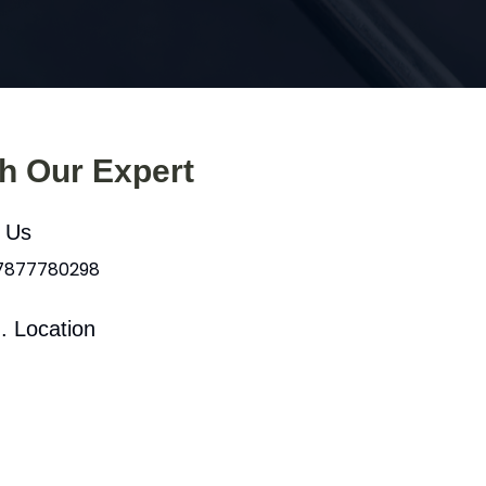
th Our Expert
l Us
 7877780298
. Location