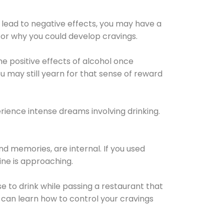
 lead to negative effects, you may have a
for why you could develop cravings.
he positive effects of alcohol once
u may still yearn for that sense of reward
ience intense dreams involving drinking.
d memories, are internal. If you used
line is approaching.
lse to drink while passing a restaurant that
 can learn how to control your cravings