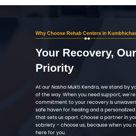
Why Choose Rehab Centers in Kumbhicha
Your Recovery, Ou
Priority
At our Nasha Mukti Kendra, we stand by y
of the way. When you need support, we're
commitment to your recovery is unwaverin
safe haven for healing and a personalize
that sets us apart. Choose a partner in yo
sobriety – choose us, because when you n
here for you.