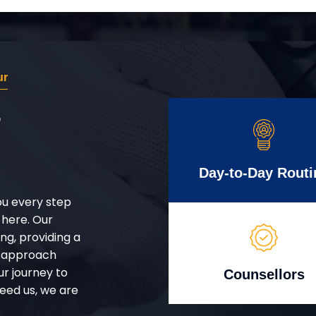
ur
r
Day-to-Day Routi
ou every step
 here. Our
g, providing a
d approach
ur journey to
Counsellors
eed us, we are