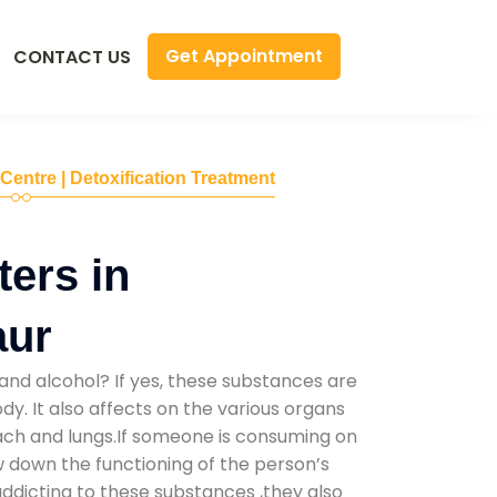
Get Appointment
CONTACT US
 Centre | Detoxification Treatment
ers in
aur
and alcohol? If yes, these substances are
y. It also affects on the various organs
mach and lungs.If someone is consuming on
low down the functioning of the person’s
addicting to these substances ,they also