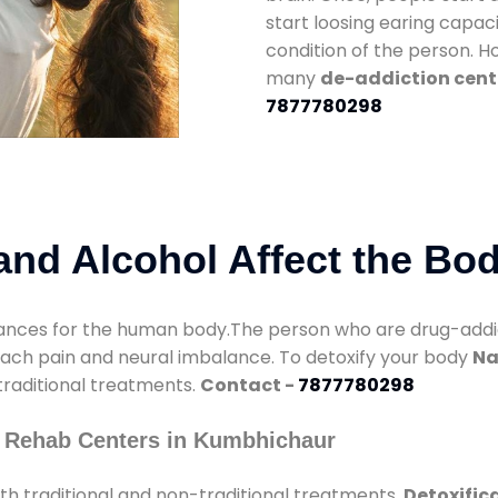
start loosing earing capaci
condition of the person. 
many
de-addiction cent
7877780298
nd Alcohol Affect the Bo
nces for the human body.The person who are drug-addicte
mach pain and neural imbalance. To detoxify your body
Na
 traditional treatments.
Contact -
7877780298
y Rehab Centers in Kumbhichaur
h traditional and non-traditional treatments.
Detoxific