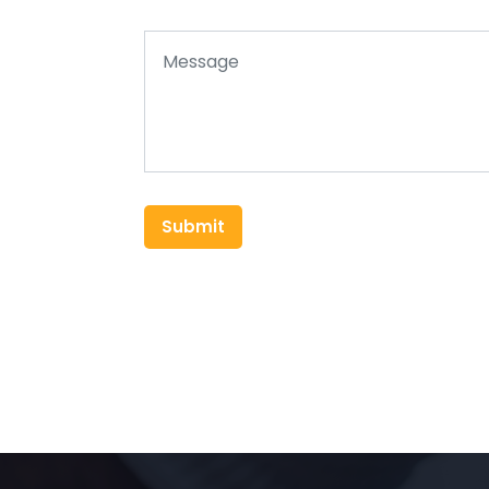
Submit