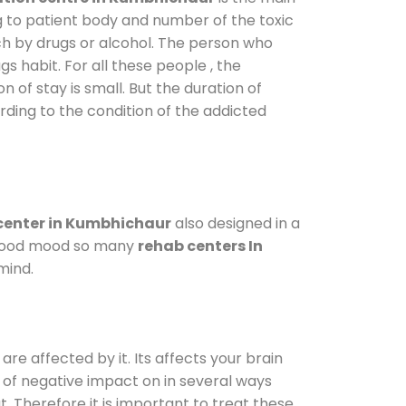
g to patient body and number of the toxic
ch by drugs or alcohol. The person who
s habit. For all these people , the
n of stay is small. But the duration of
rding to the condition of the addicted
center in Kumbhichaur
also designed in a
a good mood so many
rehab centers In
mind.
are affected by it. Its affects your brain
ot of negative impact on in several ways
t. Therefore it is important to treat these