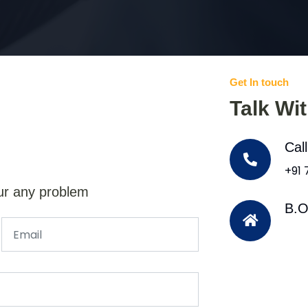
Get In touch
Talk Wi
Cal
+91
ur any problem
B.O