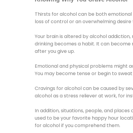
Thirsts for alcohol can be both emotional
loss of control or an overwhelming desire
Your brain is altered by alcohol addiction,
drinking becomes a habit. It can become mo
after you give up.
Emotional and physical problems might ac
You may become tense or begin to sweat 
Cravings for alcohol can be caused by sev
alcohol as a stress reliever at work, for i
In addition, situations, people, and places
used to be your favorite happy hour locat
for alcohol if you comprehend them.