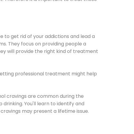
e to get rid of your addictions and lead a
ems. They focus on providing people a
ey will provide the right kind of treatment
Getting professional treatment might help
cohol cravings are common during the
rinking. You'll learn to identify and
cravings may present a lifetime issue.