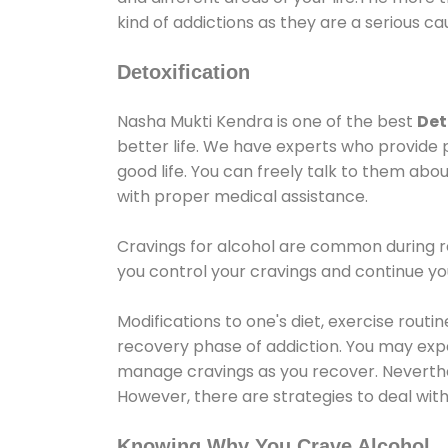
kind of addictions as they are a serious ca
Detoxification
Nasha Mukti Kendra is one of the best
Det
better life. We have experts who provide 
good life. You can freely talk to them abou
with proper medical assistance.
Cravings for alcohol are common during re
you control your cravings and continue y
Modifications to one's diet, exercise rout
recovery phase of addiction. You may experi
manage cravings as you recover. Neverthel
However, there are strategies to deal wit
Knowing Why You Crave Alcohol