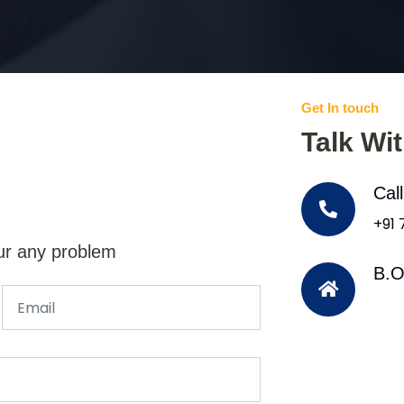
Get In touch
Talk Wi
Cal
+91
ur any problem
B.O