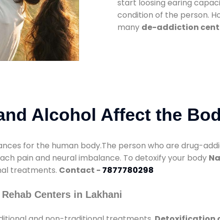
start loosing earing capaci
condition of the person. 
many
de-addiction cent
nd Alcohol Affect the Bo
nces for the human body.The person who are drug-addicte
mach pain and neural imbalance. To detoxify your body
Na
onal treatments.
Contact -
7877780298
 Rehab Centers in Lakhani
itional and non-traditional treatments.
Detoxification 