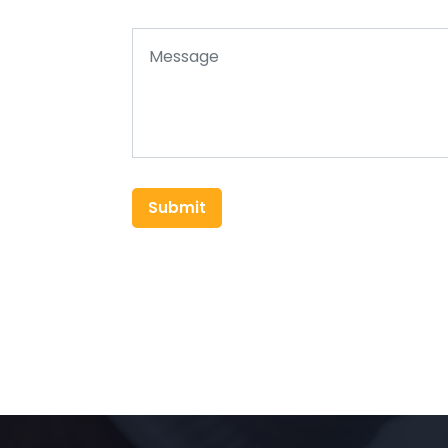
Submit