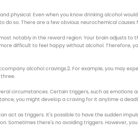
 and physical. Even when you know drinking alcohol would
 to do so. There are a few obvious neurochemical causes 
 most notably in the reward region. Your brain adjusts to t
re difficult to feel happy without alcohol. Therefore, yo
company alcohol cravings.2. For example, you may exper
three.
eral circumstances. Certain triggers, such as emotions an
nstance, you might develop a craving for it anytime a dead
 can act as triggers. It's possible to have the sudden impu
ion. Sometimes there's no avoiding triggers. However, you