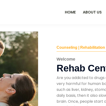
HOME
ABOUT US
Counseling | Rehabilitation
Welcome
Rehab Cent
Are you addicted to drugs 
very harmful for human bod
such as liver, kidney, sto
daily basis, then it also s
brain. Once, people start 