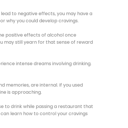
 lead to negative effects, you may have a
for why you could develop cravings.
he positive effects of alcohol once
u may still yearn for that sense of reward
ience intense dreams involving drinking.
d memories, are internal. If you used
line is approaching.
lse to drink while passing a restaurant that
 can learn how to control your cravings