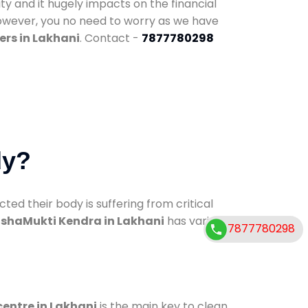
ty and it hugely impacts on the financial
However, you no need to worry as we have
ers in Lakhani
. Contact -
7877780298
dy?
d their body is suffering from critical
shaMukti Kendra in Lakhani
has various
7877780298
centre in Lakhani
is the main key to clean