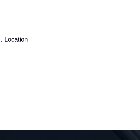
. Location