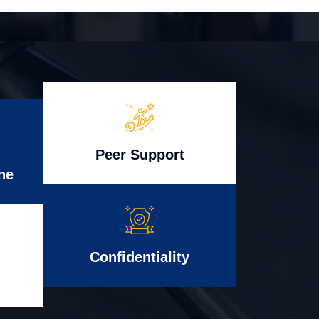
Peer Support
ne
Confidentiality