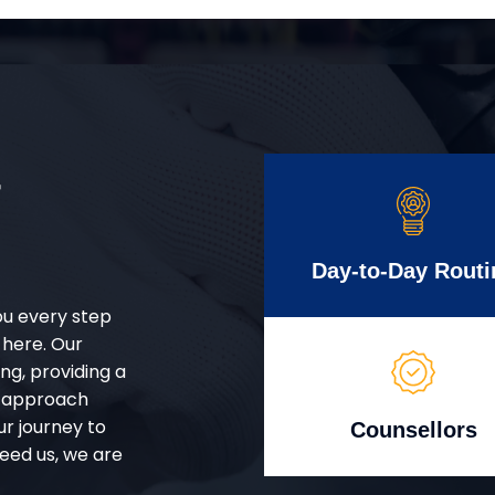
r
Day-to-Day Routi
ou every step
 here. Our
g, providing a
d approach
ur journey to
Counsellors
eed us, we are