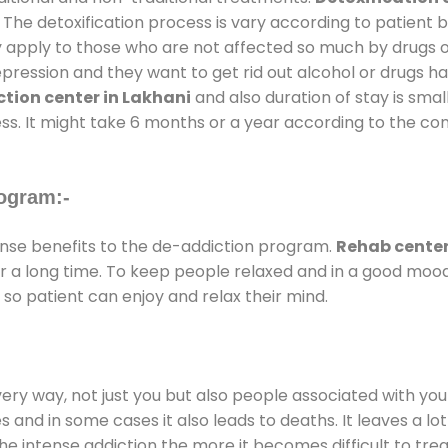
 The detoxification process is vary according to patient
ly apply to those who are not affected so much by drugs 
ession and they want to get rid out alcohol or drugs habit
tion center in Lakhani
and also duration of stay is smal
ss. It might take 6 months or a year according to the con
ogram:-
se benefits to the de-addiction program.
Rehab center
for a long time. To keep people relaxed and in a good mo
so patient can enjoy and relax their mind.
every way, not just you but also people associated with you 
es and in some cases it also leads to deaths. It leaves a l
he intense addiction the more it becomes difficult to trea