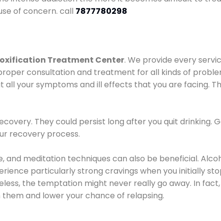
use of concern. call
7877780298
oxification Treatment Center
. We provide every servic
proper consultation and treatment for all kinds of probl
t all your symptoms and ill effects that you are facing. Th
covery. They could persist long after you quit drinking. 
our recovery process.
ine, and meditation techniques can also be beneficial. Al
ence particularly strong cravings when you initially stop d
ess, the temptation might never really go away. In fact, 
h them and lower your chance of relapsing.