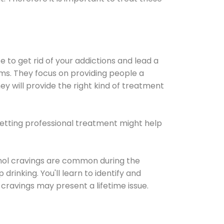
e to get rid of your addictions and lead a
ems. They focus on providing people a
ey will provide the right kind of treatment
Getting professional treatment might help
cohol cravings are common during the
rinking. You'll learn to identify and
cravings may present a lifetime issue.