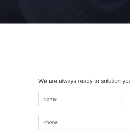
We are always ready to solution yo