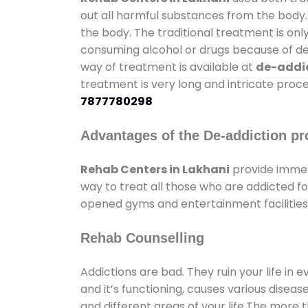
out all harmful substances from the body.
the body. The traditional treatment is on
consuming alcohol or drugs because of depr
way of treatment is available at
de-addic
treatment is very long and intricate proce
7877780298
Advantages of the De-addiction pr
Rehab Centers in Lakhani
provide immen
way to treat all those who are addicted 
opened gyms and entertainment facilities 
Rehab Counselling
Addictions are bad. They ruin your life in 
and it’s functioning, causes various diseas
and different areas of your life.The more t