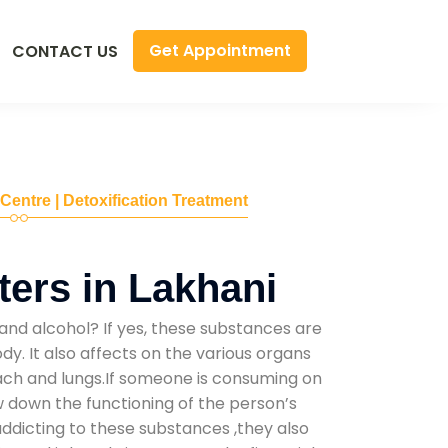
Get Appointment
CONTACT US
 Centre | Detoxification Treatment
ers in Lakhani
and alcohol? If yes, these substances are
y. It also affects on the various organs
mach and lungs.If someone is consuming on
low down the functioning of the person’s
addicting to these substances ,they also