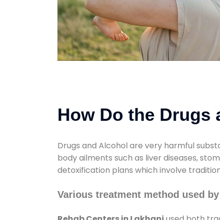
How Do the Drugs a
Drugs and Alcohol are very harmful substa
body ailments such as liver diseases, sto
detoxification plans which involve traditi
Various treatment method used by
Rehab Centers in Lakhani
used both trad