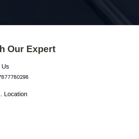
th Our Expert
l Us
 7877780298
. Location