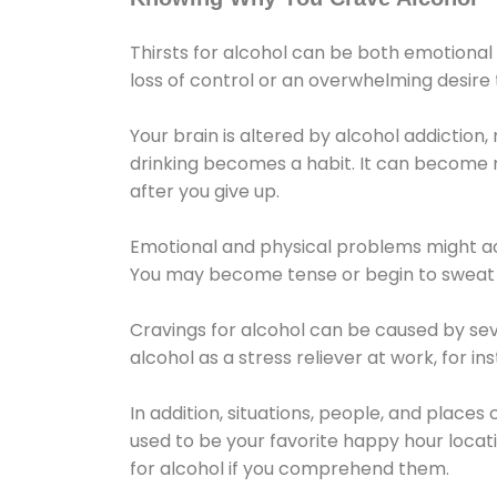
Thirsts for alcohol can be both emotional
loss of control or an overwhelming desire
Your brain is altered by alcohol addiction,
drinking becomes a habit. It can become mo
after you give up.
Emotional and physical problems might ac
You may become tense or begin to sweat 
Cravings for alcohol can be caused by sev
alcohol as a stress reliever at work, for i
In addition, situations, people, and places
used to be your favorite happy hour locat
for alcohol if you comprehend them.