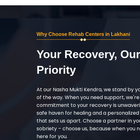
Why Choose Rehab Centers in Lakhani
Your Recovery, Ou
Priority
At our Nasha Mukti Kendra, we stand by y
of the way. When you need support, we're
commitment to your recovery is unwaverin
safe haven for healing and a personalize
that sets us apart. Choose a partner in yo
sobriety – choose us, because when you n
here for you.