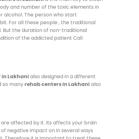
 body and number of the toxic elements in
or alcohol. The person who start
. For all these people , the traditional
l. But the duration of non-traditional
dition of the addicted patient Call
 in Lakhani
also designed in a different
od so many
rehab centers In Lakhani
also
are affected by it. Its affects your brain
ot of negative impact on in several ways
t. Therefore it is important to treat these