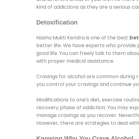
kind of addictions as they are a serious ca
Detoxification
Nasha Mukti Kendra is one of the best
Det
better life. We have experts who provide 
good life. You can freely talk to them abou
with proper medical assistance.
Cravings for alcohol are common during re
you control your cravings and continue y
Modifications to one's diet, exercise rout
recovery phase of addiction. You may experi
manage cravings as you recover. Neverthel
However, there are strategies to deal wit
Knowing Why You Crave Alcohol