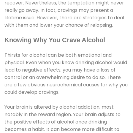
recover. Nevertheless, the temptation might never
really go away. In fact, cravings may present a
lifetime issue. However, there are strategies to deal
with them and lower your chance of relapsing.
Knowing Why You Crave Alcohol
Thirsts for alcohol can be both emotional and
physical. Even when you know drinking alcohol would
lead to negative effects, you may have a loss of
control or an overwhelming desire to do so. There
are a few obvious neurochemical causes for why you
could develop cravings.
Your brain is altered by alcohol addiction, most
notably in the reward region. Your brain adjusts to
the positive effects of alcohol once drinking
becomes a habit. It can become more difficult to