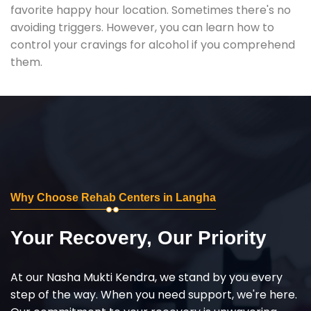
favorite happy hour location. Sometimes there's no
avoiding triggers. However, you can learn how to
control your cravings for alcohol if you comprehend
them.
Why Choose Rehab Centers in Langha
Your Recovery, Our Priority
At our Nasha Mukti Kendra, we stand by you every
step of the way. When you need support, we're here.