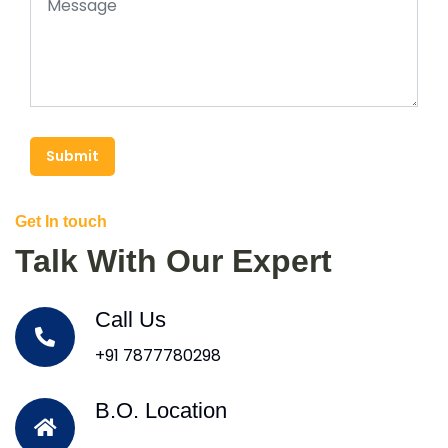
Submit
Get In touch
Talk With Our Expert
Call Us
+91 7877780298
B.O. Location