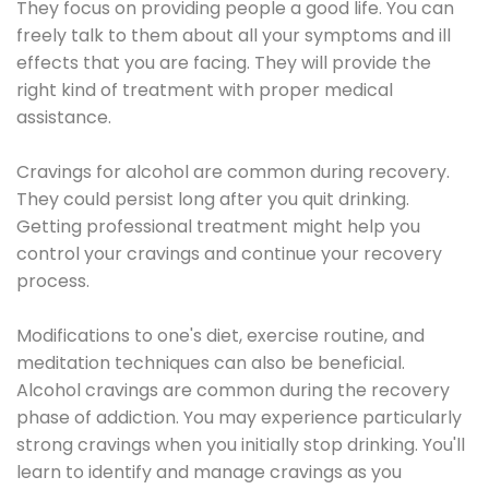
They focus on providing people a good life. You can
freely talk to them about all your symptoms and ill
effects that you are facing. They will provide the
right kind of treatment with proper medical
assistance.
Cravings for alcohol are common during recovery.
They could persist long after you quit drinking.
Getting professional treatment might help you
control your cravings and continue your recovery
process.
Modifications to one's diet, exercise routine, and
meditation techniques can also be beneficial.
Alcohol cravings are common during the recovery
phase of addiction. You may experience particularly
strong cravings when you initially stop drinking. You'll
learn to identify and manage cravings as you