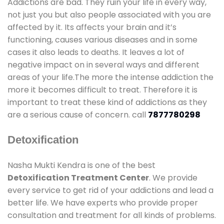
Addictions are bad. They ruin your life in every way,
not just you but also people associated with you are
affected by it. Its affects your brain and it’s
functioning, causes various diseases and in some
cases it also leads to deaths. It leaves a lot of
negative impact on in several ways and different
areas of your life.The more the intense addiction the
more it becomes difficult to treat. Therefore it is
important to treat these kind of addictions as they
are a serious cause of concern. call
7877780298
Detoxification
Nasha Mukti Kendra is one of the best
Detoxification Treatment Center
. We provide
every service to get rid of your addictions and lead a
better life. We have experts who provide proper
consultation and treatment for all kinds of problems.