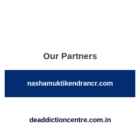
Our Partners
nashamuktikendrancr.com
deaddictioncentre.com.in