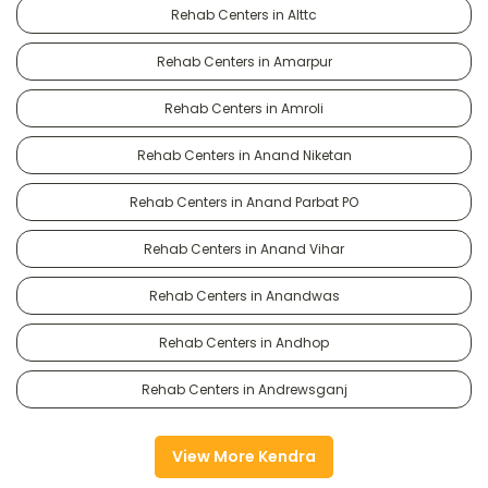
Rehab Centers in Alttc
Rehab Centers in Amarpur
Rehab Centers in Amroli
Rehab Centers in Anand Niketan
Rehab Centers in Anand Parbat PO
Rehab Centers in Anand Vihar
Rehab Centers in Anandwas
Rehab Centers in Andhop
Rehab Centers in Andrewsganj
View More Kendra