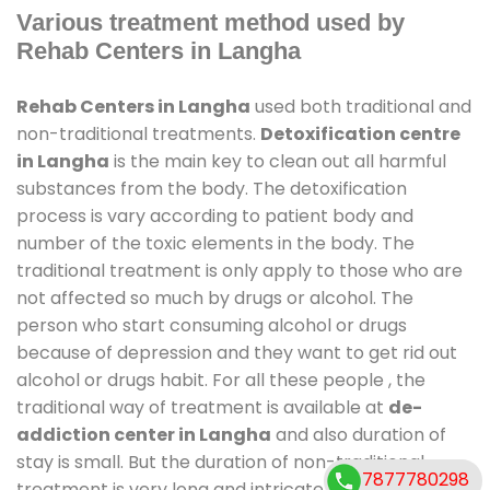
Various treatment method used by
Rehab Centers in Langha
Rehab Centers in Langha
used both traditional and
non-traditional treatments.
Detoxification centre
in Langha
is the main key to clean out all harmful
substances from the body. The detoxification
process is vary according to patient body and
number of the toxic elements in the body. The
traditional treatment is only apply to those who are
not affected so much by drugs or alcohol. The
person who start consuming alcohol or drugs
because of depression and they want to get rid out
alcohol or drugs habit. For all these people , the
traditional way of treatment is available at
de-
addiction center in Langha
and also duration of
stay is small. But the duration of non-traditional
7877780298
treatment is very long and intricate process. It might