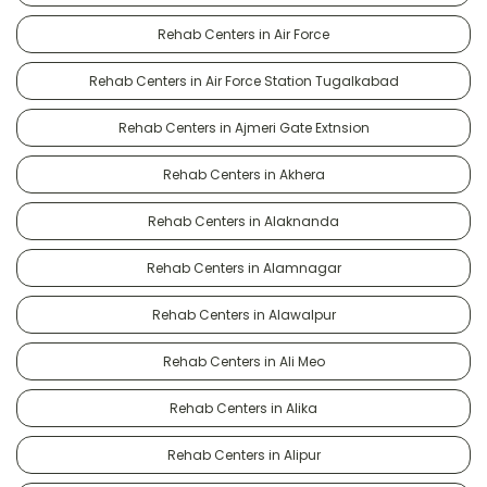
Rehab Centers in Air Force
Rehab Centers in Air Force Station Tugalkabad
Rehab Centers in Ajmeri Gate Extnsion
Rehab Centers in Akhera
Rehab Centers in Alaknanda
Rehab Centers in Alamnagar
Rehab Centers in Alawalpur
Rehab Centers in Ali Meo
Rehab Centers in Alika
Rehab Centers in Alipur