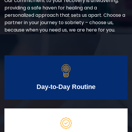
Our commitment to your recovery is unwavering,
providing a safe haven for healing and a
personalized approach that sets us apart. Choose a
partner in your journey to sobriety – choose us,
because when you need us, we are here for you.
Day-to-Day Routine