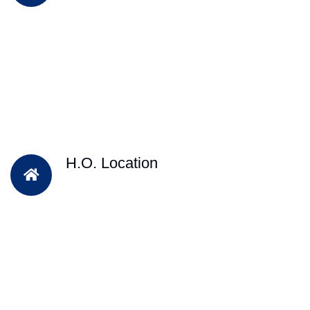
H.O. Location