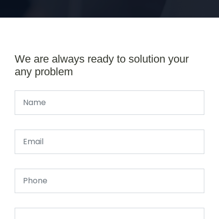
We are always ready to solution your
any problem