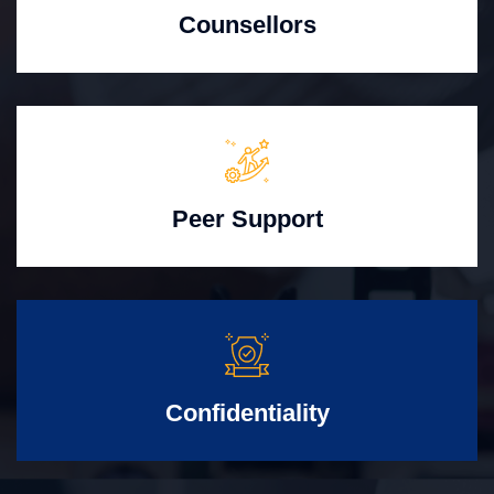
Counsellors
Peer Support
Confidentiality