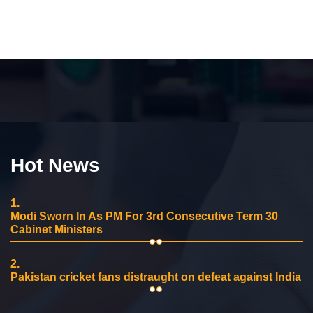
Hot News
1.
Modi Sworn In As PM For 3rd Consecutive Term 30
Cabinet Ministers
2.
Pakistan cricket fans distraught on defeat against India