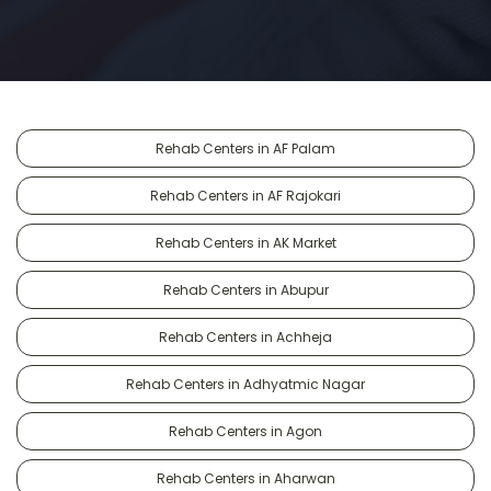
Rehab Centers in AF Palam
Rehab Centers in AF Rajokari
Rehab Centers in AK Market
Rehab Centers in Abupur
Rehab Centers in Achheja
Rehab Centers in Adhyatmic Nagar
Rehab Centers in Agon
Rehab Centers in Aharwan