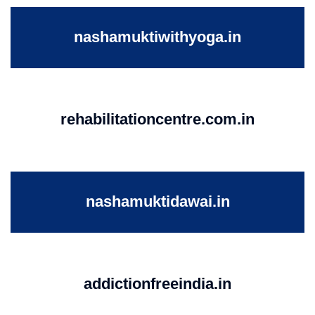
nashamuktiwithyoga.in
rehabilitationcentre.com.in
nashamuktidawai.in
addictionfreeindia.in