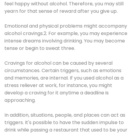
feel happy without alcohol. Therefore, you may still
yearn for that sense of reward after you give up.
Emotional and physical problems might accompany
alcohol cravings.2. For example, you may experience
intense dreams involving drinking. You may become
tense or begin to sweat three.
Cravings for alcohol can be caused by several
circumstances. Certain triggers, such as emotions
and memories, are internal. If you used alcohol as a
stress reliever at work, for instance, you might
develop a craving for it anytime a deadline is
approaching.
In addition, situations, people, and places can act as
triggers. It's possible to have the sudden impulse to
drink while passing a restaurant that used to be your