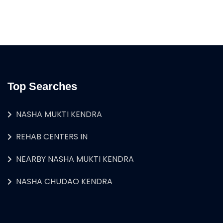
Top Searches
NASHA MUKTI KENDRA
REHAB CENTERS IN
NEARBY NASHA MUKTI KENDRA
NASHA CHUDAO KENDRA