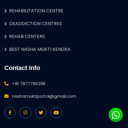
REHABILITATION CENTRE
DEADDICTION CENTRES
REHAB CENTERS
BEST NASHA MUKTI KENDRA
Contact Info
+91 7877780298
nashamuktiportal@gmail.com