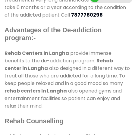
take 6 months or a year according to the condition
of the addicted patient Call
7877780298
Advantages of the De-addiction
program:-
Rehab Centers in Langha
provide immense
benefits to the de-addiction program.
Rehab
center in Langha
also designed in a different way to
treat all those who are addicted for a long time. To
keep people relaxed and in a good mood so many
rehab centers In Langha
also opened gyms and
entertainment facilities so patient can enjoy and
relax their mind.
Rehab Counselling