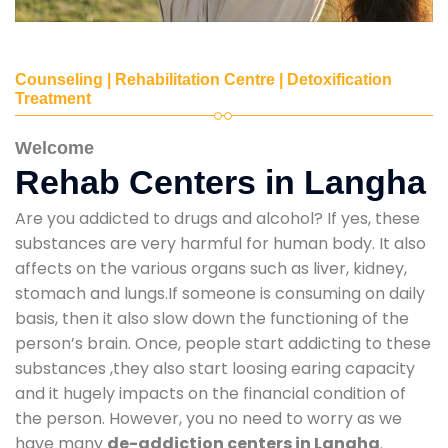
Counseling | Rehabilitation Centre | Detoxification
Treatment
Welcome
Rehab Centers in Langha
Are you addicted to drugs and alcohol? If yes, these
substances are very harmful for human body. It also
affects on the various organs such as liver, kidney,
stomach and lungs.If someone is consuming on daily
basis, then it also slow down the functioning of the
person’s brain. Once, people start addicting to these
substances ,they also start loosing earing capacity
and it hugely impacts on the financial condition of
the person. However, you no need to worry as we
have many
de-addiction centers in Langha
.