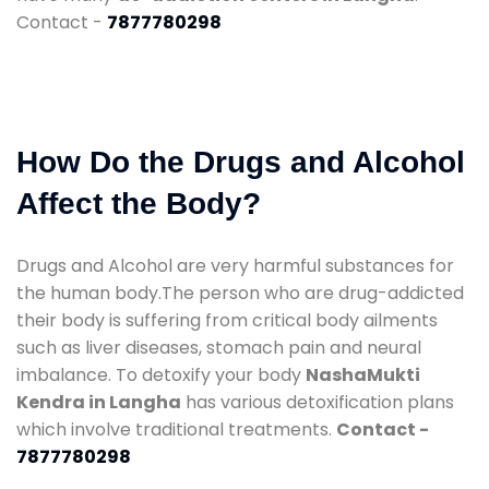
Contact -
7877780298
How Do the Drugs and Alcohol
Affect the Body?
Drugs and Alcohol are very harmful substances for
the human body.The person who are drug-addicted
their body is suffering from critical body ailments
such as liver diseases, stomach pain and neural
imbalance. To detoxify your body
NashaMukti
Kendra in Langha
has various detoxification plans
which involve traditional treatments.
Contact -
7877780298