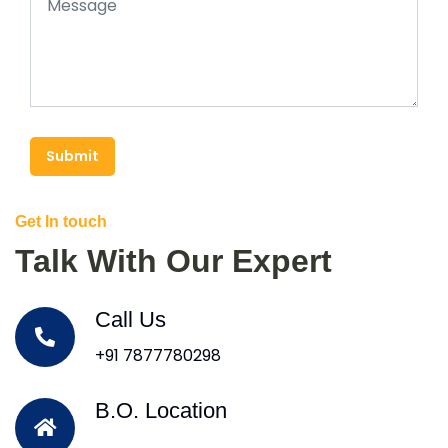
Submit
Get In touch
Talk With Our Expert
Call Us
+91 7877780298
B.O. Location