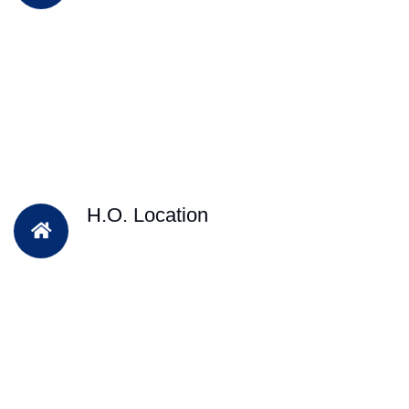
H.O. Location