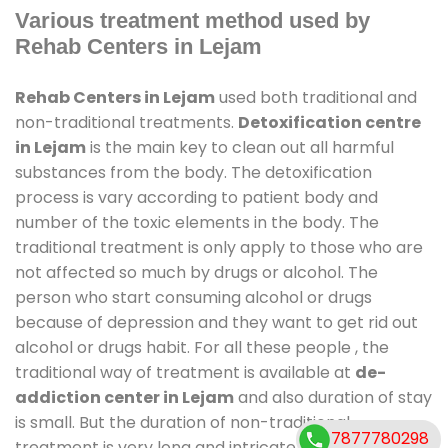
Various treatment method used by
Rehab Centers in Lejam
Rehab Centers in Lejam
used both traditional and
non-traditional treatments.
Detoxification centre
in Lejam
is the main key to clean out all harmful
substances from the body. The detoxification
process is vary according to patient body and
number of the toxic elements in the body. The
traditional treatment is only apply to those who are
not affected so much by drugs or alcohol. The
person who start consuming alcohol or drugs
because of depression and they want to get rid out
alcohol or drugs habit. For all these people , the
traditional way of treatment is available at
de-
addiction center in Lejam
and also duration of stay
is small. But the duration of non-traditional
7877780298
treatment is very long and intricate process. It might