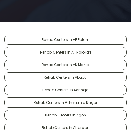
Rehab Centers in AF Palam
Rehab Centers in AF Rajokari
Rehab Centers in AK Market
Rehab Centers in Abupur
Rehab Centers in Achheja
Rehab Centers in Adhyatmic Nagar
Rehab Centers in Agon
Rehab Centers in Aharwan