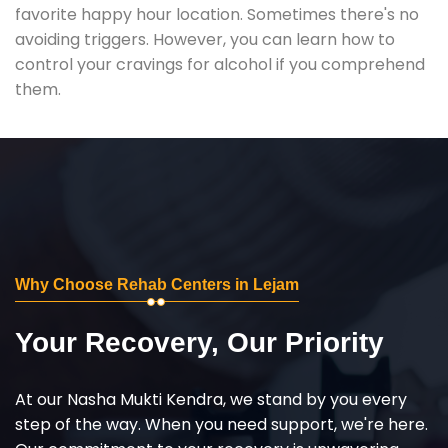
favorite happy hour location. Sometimes there's no
avoiding triggers. However, you can learn how to
control your cravings for alcohol if you comprehend
them.
Why Choose Rehab Centers in Lejam
Your Recovery, Our Priority
At our Nasha Mukti Kendra, we stand by you every
step of the way. When you need support, we're here.