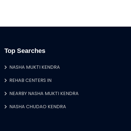
Top Searches
NASHA MUKTI KENDRA
REHAB CENTERS IN
NEARBY NASHA MUKTI KENDRA
NASHA CHUDAO KENDRA