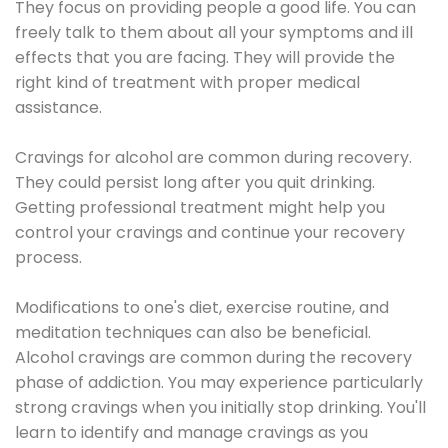
They focus on providing people a good life. You can
freely talk to them about all your symptoms and ill
effects that you are facing. They will provide the
right kind of treatment with proper medical
assistance.
Cravings for alcohol are common during recovery.
They could persist long after you quit drinking.
Getting professional treatment might help you
control your cravings and continue your recovery
process.
Modifications to one's diet, exercise routine, and
meditation techniques can also be beneficial.
Alcohol cravings are common during the recovery
phase of addiction. You may experience particularly
strong cravings when you initially stop drinking. You'll
learn to identify and manage cravings as you