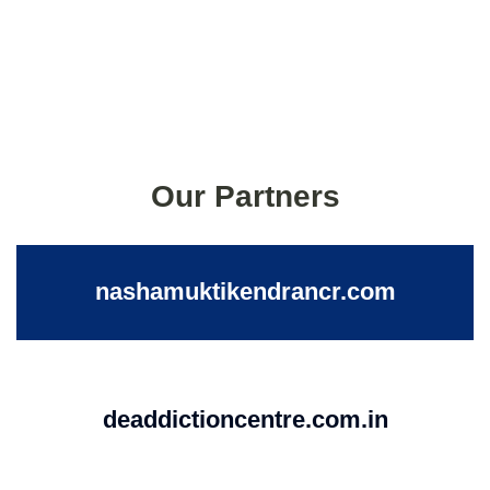
Our Partners
nashamuktikendrancr.com
deaddictioncentre.com.in