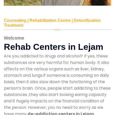
Counseling | Rehabilitation Centre | Detoxification
Treatment
Welcome
Rehab Centers in Lejam
Are you addicted to drugs and alcohol? If yes, these
substances are very harmful for human body. It also
affects on the various organs such as liver, kidney,
stomach and lungs.If someone is consuming on daily
basis, then it also slow down the functioning of the
person’s brain. Once, people start addicting to these
substances ,they also start loosing earing capacity
and it hugely impacts on the financial condition of
the person. However, you no need to worry as we
have many
de-addiction centers in Lejam
.