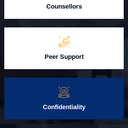
Counsellors
Peer Support
Confidentiality