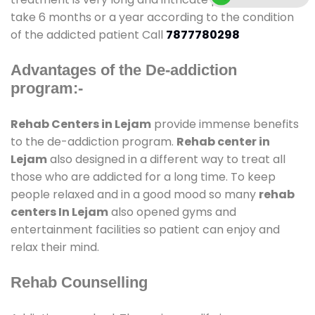
take 6 months or a year according to the condition
of the addicted patient Call
7877780298
Advantages of the De-addiction
program:-
Rehab Centers in Lejam
provide immense benefits
to the de-addiction program.
Rehab center in
Lejam
also designed in a different way to treat all
those who are addicted for a long time. To keep
people relaxed and in a good mood so many
rehab
centers In Lejam
also opened gyms and
entertainment facilities so patient can enjoy and
relax their mind.
Rehab Counselling