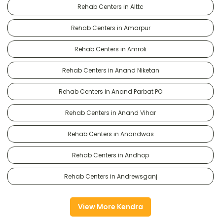
Rehab Centers in Alttc
Rehab Centers in Amarpur
Rehab Centers in Amroli
Rehab Centers in Anand Niketan
Rehab Centers in Anand Parbat PO
Rehab Centers in Anand Vihar
Rehab Centers in Anandwas
Rehab Centers in Andhop
Rehab Centers in Andrewsganj
View More Kendra