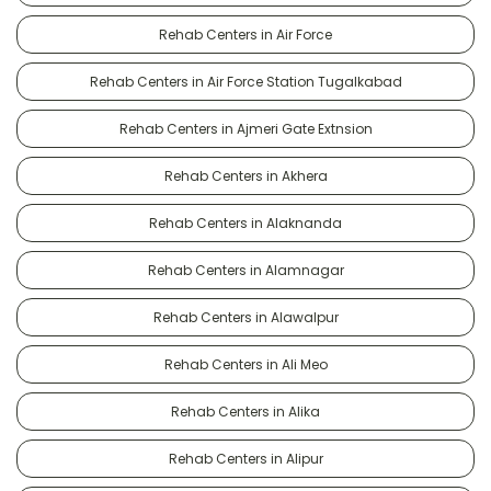
Rehab Centers in Air Force
Rehab Centers in Air Force Station Tugalkabad
Rehab Centers in Ajmeri Gate Extnsion
Rehab Centers in Akhera
Rehab Centers in Alaknanda
Rehab Centers in Alamnagar
Rehab Centers in Alawalpur
Rehab Centers in Ali Meo
Rehab Centers in Alika
Rehab Centers in Alipur