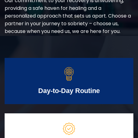
Our commitment to your recovery is unwavering,
providing a safe haven for healing and a
personalized approach that sets us apart. Choose a
partner in your journey to sobriety – choose us,
because when you need us, we are here for you.
Day-to-Day Routine