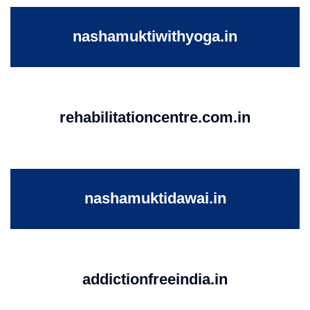
nashamuktiwithyoga.in
rehabilitationcentre.com.in
nashamuktidawai.in
addictionfreeindia.in