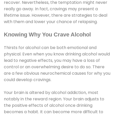
recover. Nevertheless, the temptation might never
really go away. In fact, cravings may present a
lifetime issue. However, there are strategies to deal
with them and lower your chance of relapsing.
Knowing Why You Crave Alcohol
Thirsts for alcohol can be both emotional and
physical. Even when you know drinking alcohol would
lead to negative effects, you may have a loss of
control or an overwhelming desire to do so. There
are a few obvious neurochemical causes for why you
could develop cravings.
Your brain is altered by alcohol addiction, most
notably in the reward region. Your brain adjusts to
the positive effects of alcohol once drinking
becomes a habit. It can become more difficult to