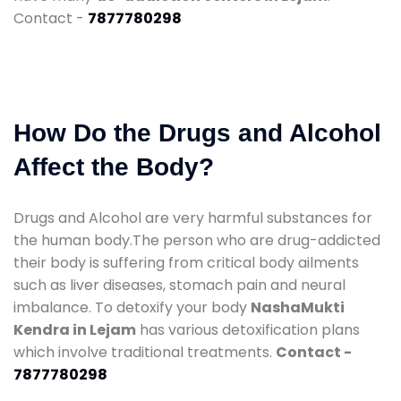
Contact -
7877780298
How Do the Drugs and Alcohol
Affect the Body?
Drugs and Alcohol are very harmful substances for
the human body.The person who are drug-addicted
their body is suffering from critical body ailments
such as liver diseases, stomach pain and neural
imbalance. To detoxify your body
NashaMukti
Kendra in Lejam
has various detoxification plans
which involve traditional treatments.
Contact -
7877780298