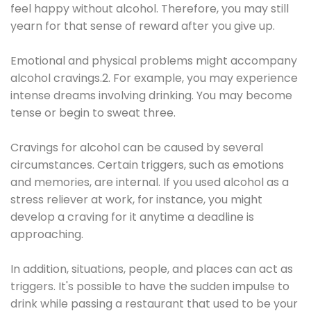
feel happy without alcohol. Therefore, you may still
yearn for that sense of reward after you give up.
Emotional and physical problems might accompany
alcohol cravings.2. For example, you may experience
intense dreams involving drinking. You may become
tense or begin to sweat three.
Cravings for alcohol can be caused by several
circumstances. Certain triggers, such as emotions
and memories, are internal. If you used alcohol as a
stress reliever at work, for instance, you might
develop a craving for it anytime a deadline is
approaching.
In addition, situations, people, and places can act as
triggers. It's possible to have the sudden impulse to
drink while passing a restaurant that used to be your