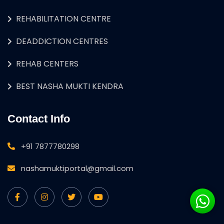
REHABILITATION CENTRE
DEADDICTION CENTRES
REHAB CENTERS
BEST NASHA MUKTI KENDRA
Contact Info
+91 7877780298
nashamuktiportal@gmail.com