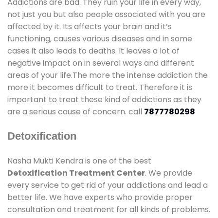
Addictions are bad. They ruin your life in every way,
not just you but also people associated with you are
affected by it. Its affects your brain and it’s
functioning, causes various diseases and in some
cases it also leads to deaths. It leaves a lot of
negative impact on in several ways and different
areas of your life.The more the intense addiction the
more it becomes difficult to treat. Therefore it is
important to treat these kind of addictions as they
are a serious cause of concern. call
7877780298
Detoxification
Nasha Mukti Kendra is one of the best
Detoxification Treatment Center
. We provide
every service to get rid of your addictions and lead a
better life. We have experts who provide proper
consultation and treatment for all kinds of problems.