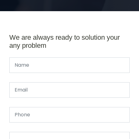
We are always ready to solution your
any problem