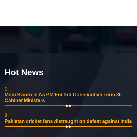
Hot News
1.
Modi Sworn In As PM For 3rd Consecutive Term 30
Cabinet Ministers
2.
Pakistan cricket fans distraught on defeat against India