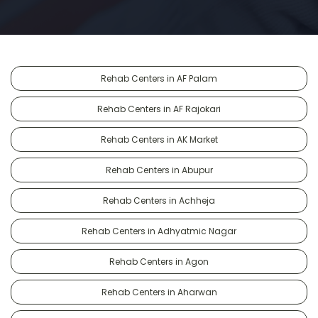
Rehab Centers in AF Palam
Rehab Centers in AF Rajokari
Rehab Centers in AK Market
Rehab Centers in Abupur
Rehab Centers in Achheja
Rehab Centers in Adhyatmic Nagar
Rehab Centers in Agon
Rehab Centers in Aharwan