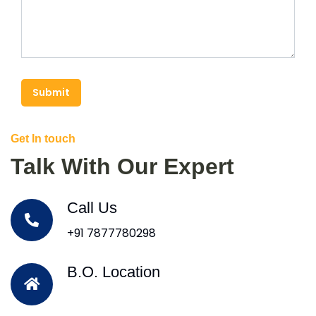
Submit
Get In touch
Talk With Our Expert
Call Us
+91 7877780298
B.O. Location