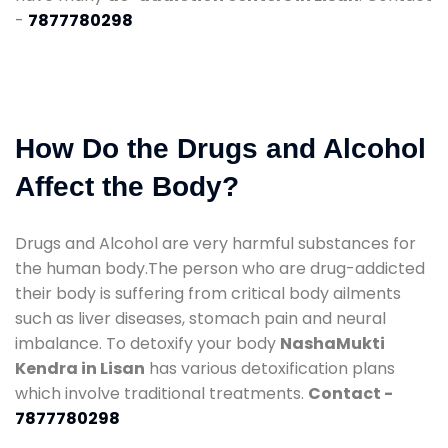
-
7877780298
How Do the Drugs and Alcohol
Affect the Body?
Drugs and Alcohol are very harmful substances for
the human body.The person who are drug-addicted
their body is suffering from critical body ailments
such as liver diseases, stomach pain and neural
imbalance. To detoxify your body
NashaMukti
Kendra in Lisan
has various detoxification plans
which involve traditional treatments.
Contact -
7877780298