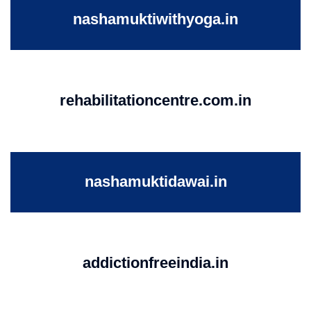
nashamuktiwithyoga.in
rehabilitationcentre.com.in
nashamuktidawai.in
addictionfreeindia.in