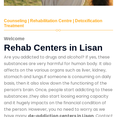
Counseling | Rehabilitation Centre | Detoxification
Treatment
Welcome
Rehab Centers in Lisan
Are you addicted to drugs and alcohol? If yes, these
substances are very harmful for human body. It also
affects on the various organs such as liver, kidney,
stomach and lungs.If someone is consuming on daily
basis, then it also slow down the functioning of the
person’s brain. Once, people start addicting to these
substances ,they also start loosing earing capacity
and it hugely impacts on the financial condition of
the person. However, you no need to worry as we
have many
de-addiction centers in Lisan
. Contact