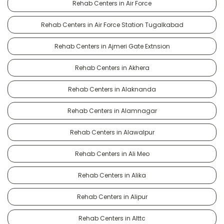
Rehab Centers in Air Force
Rehab Centers in Air Force Station Tugalkabad
Rehab Centers in Ajmeri Gate Extnsion
Rehab Centers in Akhera
Rehab Centers in Alaknanda
Rehab Centers in Alamnagar
Rehab Centers in Alawalpur
Rehab Centers in Ali Meo
Rehab Centers in Alika
Rehab Centers in Alipur
Rehab Centers in Alttc