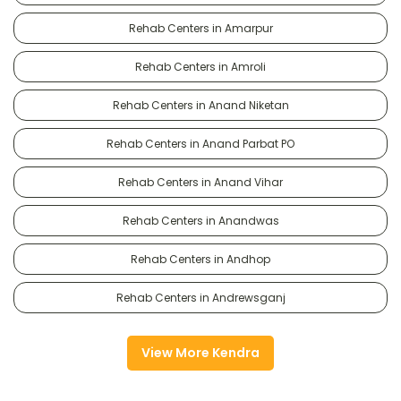
Rehab Centers in Amarpur
Rehab Centers in Amroli
Rehab Centers in Anand Niketan
Rehab Centers in Anand Parbat PO
Rehab Centers in Anand Vihar
Rehab Centers in Anandwas
Rehab Centers in Andhop
Rehab Centers in Andrewsganj
View More Kendra