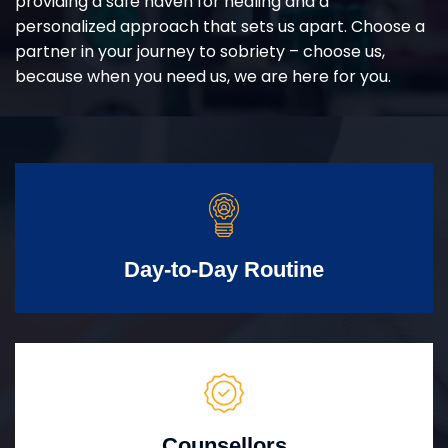
providing a safe haven for healing and a
personalized approach that sets us apart. Choose a
partner in your journey to sobriety – choose us,
because when you need us, we are here for you.
Day-to-Day Routine
Counsellors