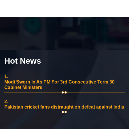
Hot News
1.
Modi Sworn In As PM For 3rd Consecutive Term 30
Cabinet Ministers
2.
Pakistan cricket fans distraught on defeat against India