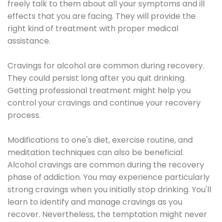
freely talk to them about all your symptoms and ill
effects that you are facing. They will provide the
right kind of treatment with proper medical
assistance.
Cravings for alcohol are common during recovery.
They could persist long after you quit drinking.
Getting professional treatment might help you
control your cravings and continue your recovery
process.
Modifications to one's diet, exercise routine, and
meditation techniques can also be beneficial.
Alcohol cravings are common during the recovery
phase of addiction. You may experience particularly
strong cravings when you initially stop drinking. You'll
learn to identify and manage cravings as you
recover. Nevertheless, the temptation might never