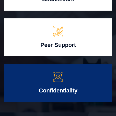
Peer Support
Confidentiality