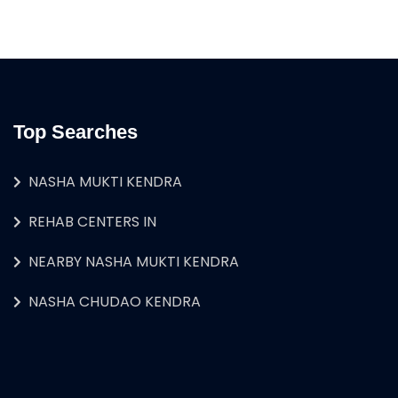
Top Searches
NASHA MUKTI KENDRA
REHAB CENTERS IN
NEARBY NASHA MUKTI KENDRA
NASHA CHUDAO KENDRA