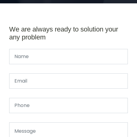
We are always ready to solution your
any problem