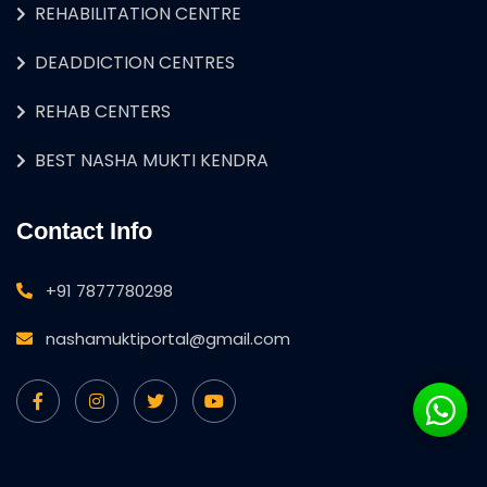
REHABILITATION CENTRE
DEADDICTION CENTRES
REHAB CENTERS
BEST NASHA MUKTI KENDRA
Contact Info
+91 7877780298
nashamuktiportal@gmail.com