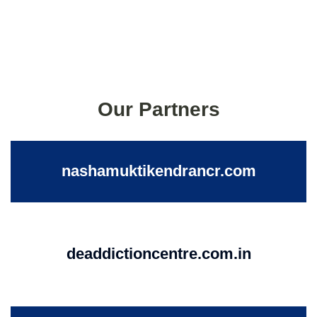
Our Partners
nashamuktikendrancr.com
deaddictioncentre.com.in