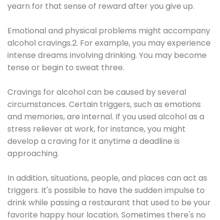
yearn for that sense of reward after you give up.
Emotional and physical problems might accompany
alcohol cravings.2. For example, you may experience
intense dreams involving drinking. You may become
tense or begin to sweat three.
Cravings for alcohol can be caused by several
circumstances. Certain triggers, such as emotions
and memories, are internal. If you used alcohol as a
stress reliever at work, for instance, you might
develop a craving for it anytime a deadline is
approaching.
In addition, situations, people, and places can act as
triggers. It's possible to have the sudden impulse to
drink while passing a restaurant that used to be your
favorite happy hour location. Sometimes there's no