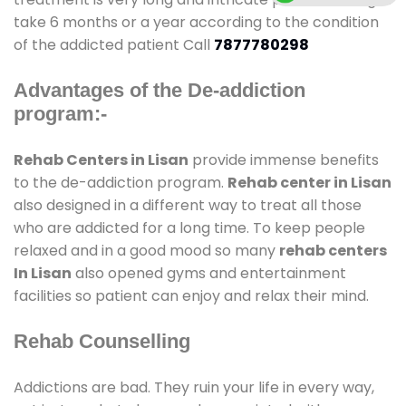
take 6 months or a year according to the condition
of the addicted patient Call
7877780298
Advantages of the De-addiction
program:-
Rehab Centers in Lisan
provide immense benefits
to the de-addiction program.
Rehab center in Lisan
also designed in a different way to treat all those
who are addicted for a long time. To keep people
relaxed and in a good mood so many
rehab centers
In Lisan
also opened gyms and entertainment
facilities so patient can enjoy and relax their mind.
Rehab Counselling
Addictions are bad. They ruin your life in every way,