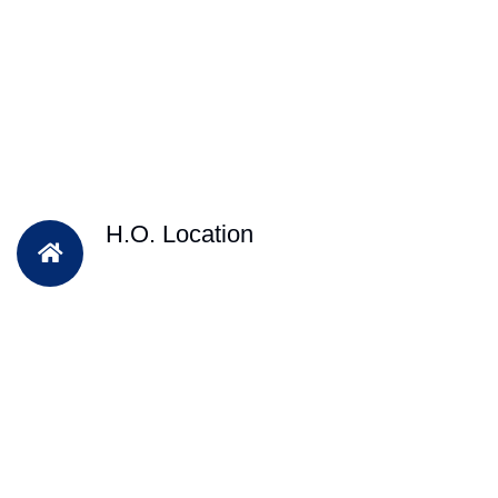
H.O. Location