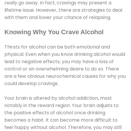
really go away. In fact, cravings may present a
lifetime issue. However, there are strategies to deal
with them and lower your chance of relapsing.
Knowing Why You Crave Alcohol
Thirsts for alcohol can be both emotional and
physical. Even when you know drinking alcohol would
lead to negative effects, you may have a loss of
control or an overwhelming desire to do so. There
are a few obvious neurochemical causes for why you
could develop cravings.
Your brain is altered by alcohol addiction, most
notably in the reward region. Your brain adjusts to
the positive effects of alcohol once drinking
becomes a habit. It can become more difficult to
feel happy without alcohol. Therefore, you may still