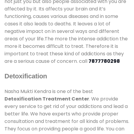
not just you but also people associated with you are
affected by it. Its affects your brain and it’s
functioning, causes various diseases and in some
cases it also leads to deaths. It leaves a lot of
negative impact on in several ways and different
areas of your life.The more the intense addiction the
more it becomes difficult to treat. Therefore it is
important to treat these kind of addictions as they
are a serious cause of concern. call
7877780298
Detoxification
Nasha Mukti Kendra is one of the best
Detoxification Treatment Center
. We provide
every service to get rid of your addictions and lead a
better life. We have experts who provide proper
consultation and treatment for all kinds of problems.
They focus on providing people a good life. You can