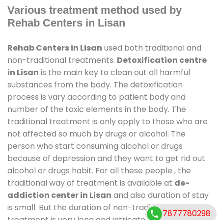
Various treatment method used by
Rehab Centers in Lisan
Rehab Centers in Lisan
used both traditional and
non-traditional treatments.
Detoxification centre
in Lisan
is the main key to clean out all harmful
substances from the body. The detoxification
process is vary according to patient body and
number of the toxic elements in the body. The
traditional treatment is only apply to those who are
not affected so much by drugs or alcohol. The
person who start consuming alcohol or drugs
because of depression and they want to get rid out
alcohol or drugs habit. For all these people , the
traditional way of treatment is available at
de-
addiction center in Lisan
and also duration of stay
is small. But the duration of non-traditional
7877780298
treatment is very long and intricate process. It might