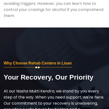
avoiding triggers. However, you can learn how to
control your cravings for alcohol if you comprehend
them.
Why Choose Rehab Centers in Lisan
Your Recovery, Our Priority
At our Nasha Mukti Kendra, we stand by you every
step of the way. When you need support, we're here.
Our commitment to your recovery is unwavering,