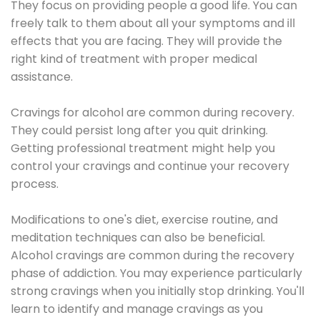
They focus on providing people a good life. You can
freely talk to them about all your symptoms and ill
effects that you are facing. They will provide the
right kind of treatment with proper medical
assistance.
Cravings for alcohol are common during recovery.
They could persist long after you quit drinking.
Getting professional treatment might help you
control your cravings and continue your recovery
process.
Modifications to one's diet, exercise routine, and
meditation techniques can also be beneficial.
Alcohol cravings are common during the recovery
phase of addiction. You may experience particularly
strong cravings when you initially stop drinking. You'll
learn to identify and manage cravings as you