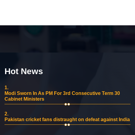
Hot News
1.
Modi Sworn In As PM For 3rd Consecutive Term 30
Cabinet Ministers
2.
Pakistan cricket fans distraught on defeat against India