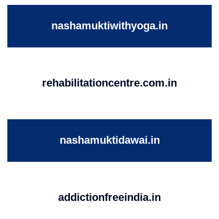
nashamuktiwithyoga.in
rehabilitationcentre.com.in
nashamuktidawai.in
addictionfreeindia.in