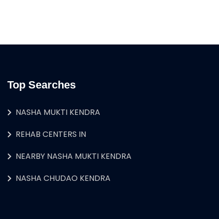
Top Searches
NASHA MUKTI KENDRA
REHAB CENTERS IN
NEARBY NASHA MUKTI KENDRA
NASHA CHUDAO KENDRA