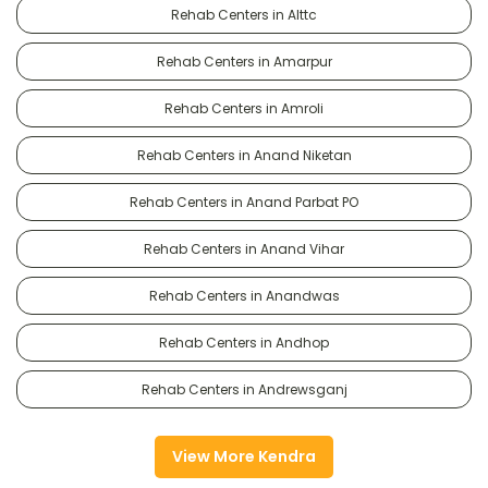
Rehab Centers in Alttc
Rehab Centers in Amarpur
Rehab Centers in Amroli
Rehab Centers in Anand Niketan
Rehab Centers in Anand Parbat PO
Rehab Centers in Anand Vihar
Rehab Centers in Anandwas
Rehab Centers in Andhop
Rehab Centers in Andrewsganj
View More Kendra