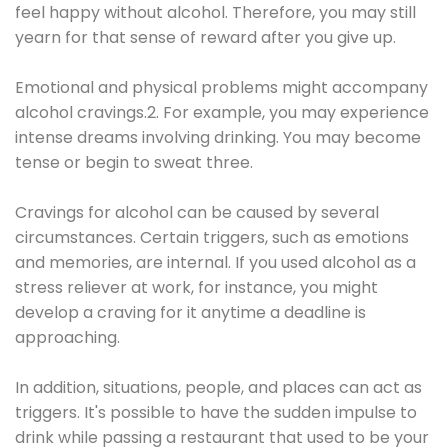
feel happy without alcohol. Therefore, you may still
yearn for that sense of reward after you give up.
Emotional and physical problems might accompany
alcohol cravings.2. For example, you may experience
intense dreams involving drinking. You may become
tense or begin to sweat three.
Cravings for alcohol can be caused by several
circumstances. Certain triggers, such as emotions
and memories, are internal. If you used alcohol as a
stress reliever at work, for instance, you might
develop a craving for it anytime a deadline is
approaching.
In addition, situations, people, and places can act as
triggers. It's possible to have the sudden impulse to
drink while passing a restaurant that used to be your