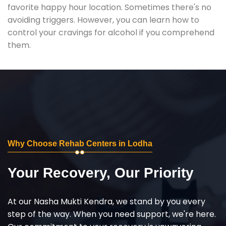
favorite happy hour location. Sometimes there's no
avoiding triggers. However, you can learn how to
control your cravings for alcohol if you comprehend
them.
Why Choose Rehab Centers in Lodha
Your Recovery, Our Priority
At our Nasha Mukti Kendra, we stand by you every
step of the way. When you need support, we're here.