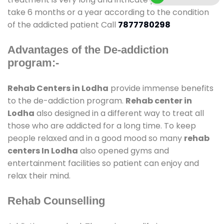
take 6 months or a year according to the condition
of the addicted patient Call
7877780298
Advantages of the De-addiction
program:-
Rehab Centers in Lodha
provide immense benefits
to the de-addiction program.
Rehab center in
Lodha
also designed in a different way to treat all
those who are addicted for a long time. To keep
people relaxed and in a good mood so many
rehab
centers In Lodha
also opened gyms and
entertainment facilities so patient can enjoy and
relax their mind.
Rehab Counselling