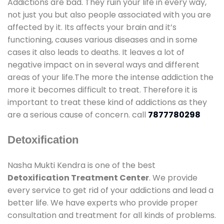
Addictions are bad. They ruin your life in every way,
not just you but also people associated with you are
affected by it. Its affects your brain and it’s
functioning, causes various diseases and in some
cases it also leads to deaths. It leaves a lot of
negative impact on in several ways and different
areas of your life.The more the intense addiction the
more it becomes difficult to treat. Therefore it is
important to treat these kind of addictions as they
are a serious cause of concern. call
7877780298
Detoxification
Nasha Mukti Kendra is one of the best
Detoxification Treatment Center
. We provide
every service to get rid of your addictions and lead a
better life. We have experts who provide proper
consultation and treatment for all kinds of problems.