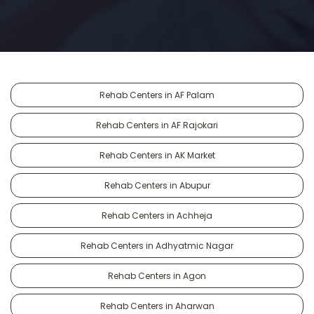
Rehab Centers in AF Palam
Rehab Centers in AF Rajokari
Rehab Centers in AK Market
Rehab Centers in Abupur
Rehab Centers in Achheja
Rehab Centers in Adhyatmic Nagar
Rehab Centers in Agon
Rehab Centers in Aharwan