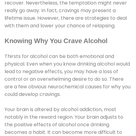
recover. Nevertheless, the temptation might never
really go away. In fact, cravings may present a
lifetime issue. However, there are strategies to deal
with them and lower your chance of relapsing.
Knowing Why You Crave Alcohol
Thirsts for alcohol can be both emotional and
physical. Even when you know drinking alcohol would
lead to negative effects, you may have a loss of
control or an overwhelming desire to do so. There
are a few obvious neurochemical causes for why you
could develop cravings.
Your brain is altered by alcohol addiction, most
notably in the reward region. Your brain adjusts to
the positive effects of alcohol once drinking
becomes a habit. It can become more difficult to