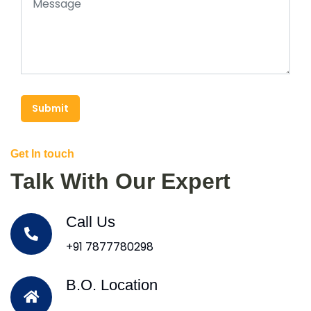
Submit
Get In touch
Talk With Our Expert
Call Us
+91 7877780298
B.O. Location