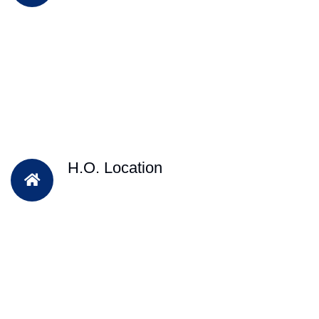
H.O. Location