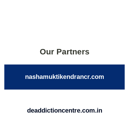
Our Partners
nashamuktikendrancr.com
deaddictioncentre.com.in