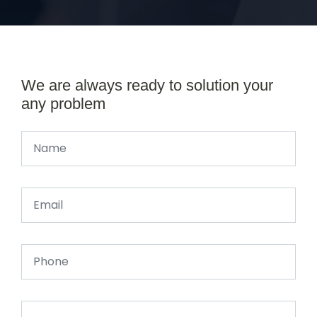
We are always ready to solution your
any problem