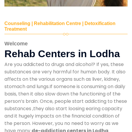
Counseling | Rehabilitation Centre | Detoxification
Treatment
Welcome
Rehab Centers in Lodha
Are you addicted to drugs and alcohol? If yes, these
substances are very harmful for human body. It also
affects on the various organs such as liver, kidney,
stomach and lungs.If someone is consuming on daily
basis, then it also slow down the functioning of the
person’s brain. Once, people start addicting to these
substances ,they also start loosing earing capacity
and it hugely impacts on the financial condition of
the person. However, you no need to worry as we
have many
de-addiction centers in Lodha
.