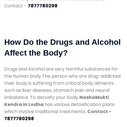
Contact -
7877780298
How Do the Drugs and Alcohol
Affect the Body?
Drugs and Alcohol are very harmful substances for
the human body.The person who are drug-addicted
their body is suffering from critical body ailments
such as liver diseases, stomach pain and neural
imbalance. To detoxify your body
NashaMukti
Kendra in Lodha
has various detoxification plans
which involve traditional treatments.
Contact -
7877780298