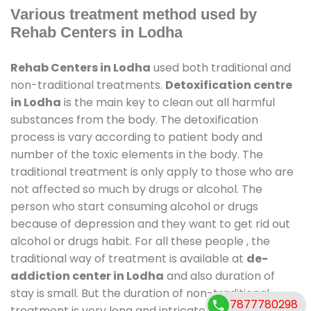
Various treatment method used by
Rehab Centers in Lodha
Rehab Centers in Lodha
used both traditional and
non-traditional treatments.
Detoxification centre
in Lodha
is the main key to clean out all harmful
substances from the body. The detoxification
process is vary according to patient body and
number of the toxic elements in the body. The
traditional treatment is only apply to those who are
not affected so much by drugs or alcohol. The
person who start consuming alcohol or drugs
because of depression and they want to get rid out
alcohol or drugs habit. For all these people , the
traditional way of treatment is available at
de-
addiction center in Lodha
and also duration of
stay is small. But the duration of non-traditional
7877780298
treatment is very long and intricate process. It might