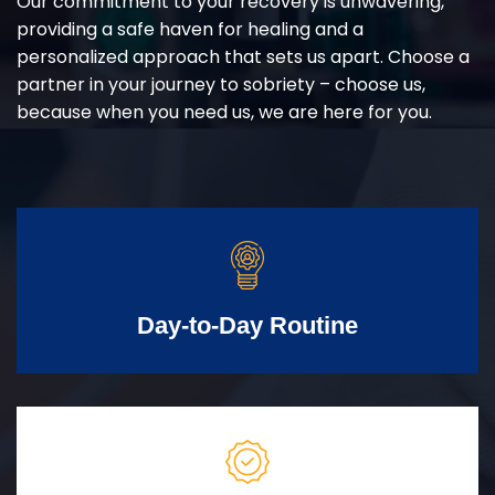
Our commitment to your recovery is unwavering,
providing a safe haven for healing and a
personalized approach that sets us apart. Choose a
partner in your journey to sobriety – choose us,
because when you need us, we are here for you.
Day-to-Day Routine