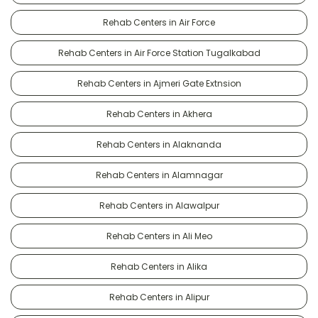
Rehab Centers in Air Force
Rehab Centers in Air Force Station Tugalkabad
Rehab Centers in Ajmeri Gate Extnsion
Rehab Centers in Akhera
Rehab Centers in Alaknanda
Rehab Centers in Alamnagar
Rehab Centers in Alawalpur
Rehab Centers in Ali Meo
Rehab Centers in Alika
Rehab Centers in Alipur