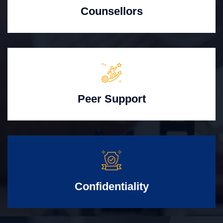
Counsellors
Peer Support
Confidentiality