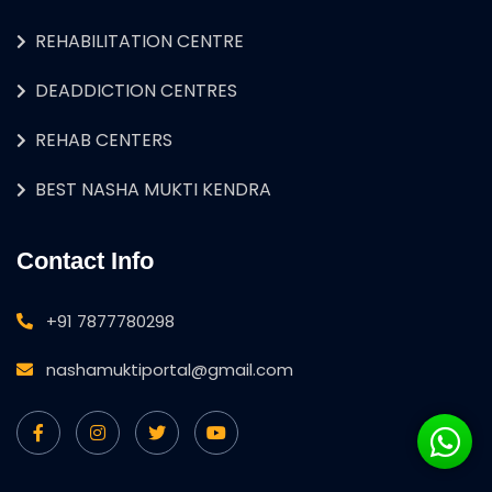
REHABILITATION CENTRE
DEADDICTION CENTRES
REHAB CENTERS
BEST NASHA MUKTI KENDRA
Contact Info
+91 7877780298
nashamuktiportal@gmail.com