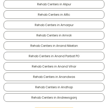
Rehab Centers in Alipur
Rehab Centers in Alttc
Rehab Centers in Amarpur
Rehab Centers in Amroli
Rehab Centers in Anand Niketan
Rehab Centers in Anand Parbat PO
Rehab Centers in Anand Vihar
Rehab Centers in Anandwas
Rehab Centers in Andhop
Rehab Centers in Andrewsganj