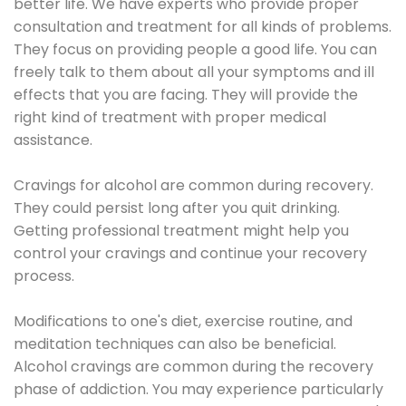
better life. We have experts who provide proper
consultation and treatment for all kinds of problems.
They focus on providing people a good life. You can
freely talk to them about all your symptoms and ill
effects that you are facing. They will provide the
right kind of treatment with proper medical
assistance.
Cravings for alcohol are common during recovery.
They could persist long after you quit drinking.
Getting professional treatment might help you
control your cravings and continue your recovery
process.
Modifications to one's diet, exercise routine, and
meditation techniques can also be beneficial.
Alcohol cravings are common during the recovery
phase of addiction. You may experience particularly