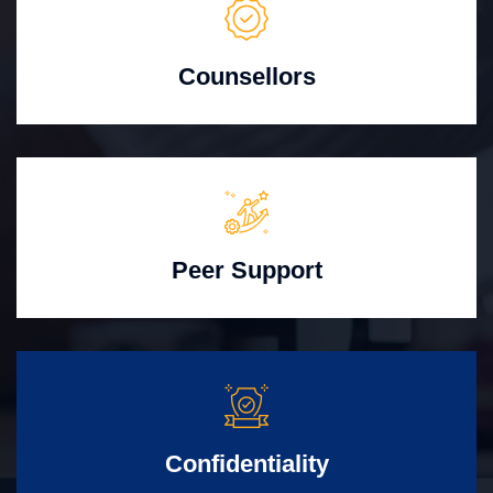
Counsellors
Peer Support
Confidentiality