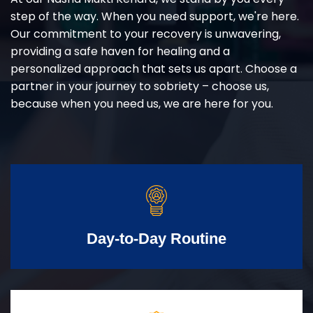
step of the way. When you need support, we're here.
Our commitment to your recovery is unwavering,
providing a safe haven for healing and a
personalized approach that sets us apart. Choose a
partner in your journey to sobriety – choose us,
because when you need us, we are here for you.
Day-to-Day Routine