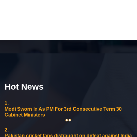
Hot News
1.
Modi Sworn In As PM For 3rd Consecutive Term 30
Cabinet Ministers
2.
Pakistan cricket fans distraught on defeat against India