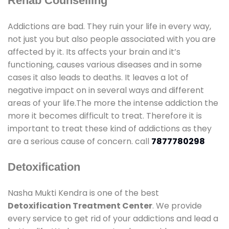
Rehab Counselling
Addictions are bad. They ruin your life in every way,
not just you but also people associated with you are
affected by it. Its affects your brain and it’s
functioning, causes various diseases and in some
cases it also leads to deaths. It leaves a lot of
negative impact on in several ways and different
areas of your life.The more the intense addiction the
more it becomes difficult to treat. Therefore it is
important to treat these kind of addictions as they
are a serious cause of concern. call
7877780298
Detoxification
Nasha Mukti Kendra is one of the best
Detoxification Treatment Center
. We provide
every service to get rid of your addictions and lead a