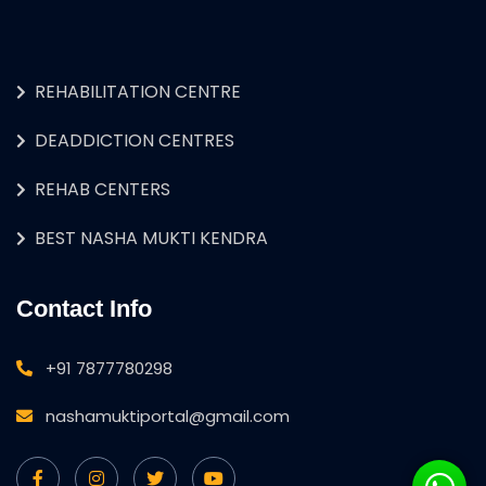
REHABILITATION CENTRE
DEADDICTION CENTRES
REHAB CENTERS
BEST NASHA MUKTI KENDRA
Contact Info
+91 7877780298
nashamuktiportal@gmail.com