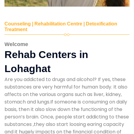
Counseling | Rehabilitation Centre | Detoxification
Treatment
Welcome
Rehab Centers in
Lohaghat
Are you addicted to drugs and alcohol? If yes, these
substances are very harmful for human body. It also
affects on the various organs such as liver, kidney,
stomach and lungs.If someone is consuming on daily
basis, then it also slow down the functioning of the
person’s brain. Once, people start addicting to these
substances ,they also start loosing earing capacity
and it hugely impacts on the financial condition of