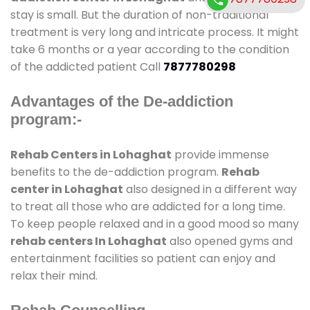
stay is small. But the duration of non-traditional
treatment is very long and intricate process. It might
take 6 months or a year according to the condition
of the addicted patient Call
7877780298
Advantages of the De-addiction
program:-
Rehab Centers in Lohaghat
provide immense
benefits to the de-addiction program.
Rehab
center in Lohaghat
also designed in a different way
to treat all those who are addicted for a long time.
To keep people relaxed and in a good mood so many
rehab centers In Lohaghat
also opened gyms and
entertainment facilities so patient can enjoy and
relax their mind.