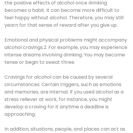
the positive effects of alcohol once drinking
becomes a habit. It can become more difficult to
feel happy without alcohol. Therefore, you may still
yearn for that sense of reward after you give up.
Emotional and physical problems might accompany
alcohol cravings.2. For example, you may experience
intense dreams involving drinking. You may become
tense or begin to sweat three.
Cravings for alcohol can be caused by several
circumstances. Certain triggers, such as emotions
and memories, are internal. If you used alcohol as a
stress reliever at work, for instance, you might
develop a craving for it anytime a deadline is
approaching.
In addition, situations, people, and places can act as