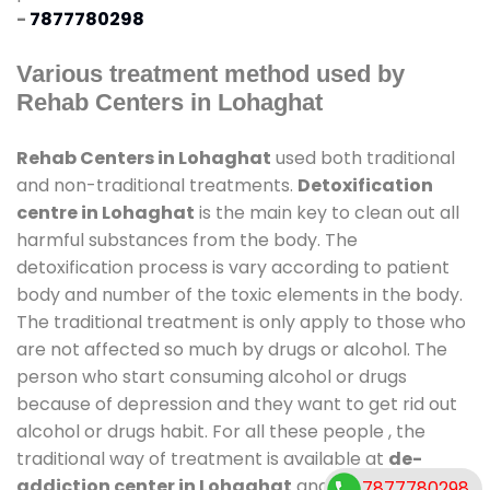
-
7877780298
Various treatment method used by
Rehab Centers in Lohaghat
Rehab Centers in Lohaghat
used both traditional
and non-traditional treatments.
Detoxification
centre in Lohaghat
is the main key to clean out all
harmful substances from the body. The
detoxification process is vary according to patient
body and number of the toxic elements in the body.
The traditional treatment is only apply to those who
are not affected so much by drugs or alcohol. The
person who start consuming alcohol or drugs
because of depression and they want to get rid out
alcohol or drugs habit. For all these people , the
traditional way of treatment is available at
de-
addiction center in Lohaghat
and also duration of
7877780298