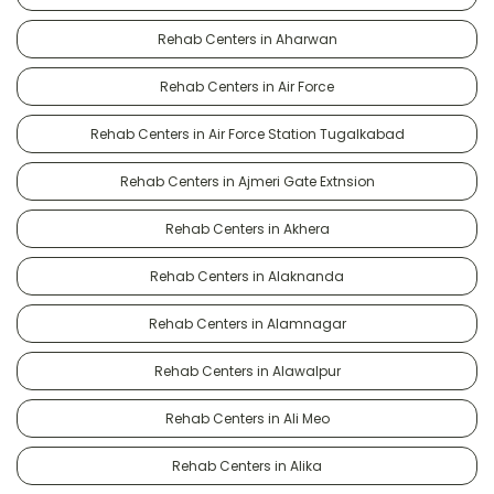
Rehab Centers in Aharwan
Rehab Centers in Air Force
Rehab Centers in Air Force Station Tugalkabad
Rehab Centers in Ajmeri Gate Extnsion
Rehab Centers in Akhera
Rehab Centers in Alaknanda
Rehab Centers in Alamnagar
Rehab Centers in Alawalpur
Rehab Centers in Ali Meo
Rehab Centers in Alika