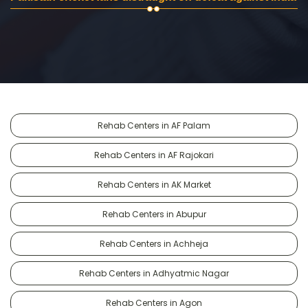
Rehab Centers in AF Palam
Rehab Centers in AF Rajokari
Rehab Centers in AK Market
Rehab Centers in Abupur
Rehab Centers in Achheja
Rehab Centers in Adhyatmic Nagar
Rehab Centers in Agon