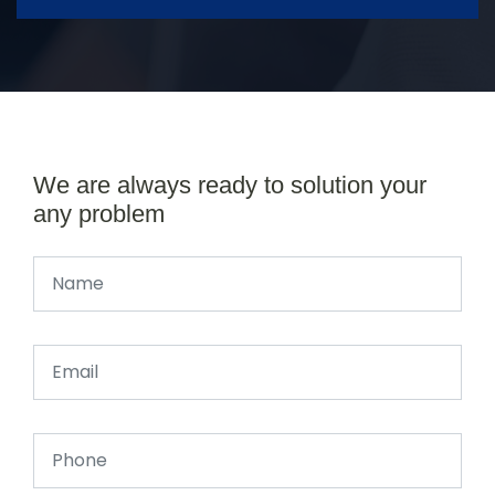
We are always ready to solution your
any problem