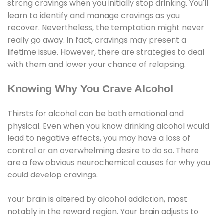
strong cravings when you initially stop drinking. You'll
learn to identify and manage cravings as you
recover. Nevertheless, the temptation might never
really go away. In fact, cravings may present a
lifetime issue. However, there are strategies to deal
with them and lower your chance of relapsing.
Knowing Why You Crave Alcohol
Thirsts for alcohol can be both emotional and
physical. Even when you know drinking alcohol would
lead to negative effects, you may have a loss of
control or an overwhelming desire to do so. There
are a few obvious neurochemical causes for why you
could develop cravings.
Your brain is altered by alcohol addiction, most
notably in the reward region. Your brain adjusts to