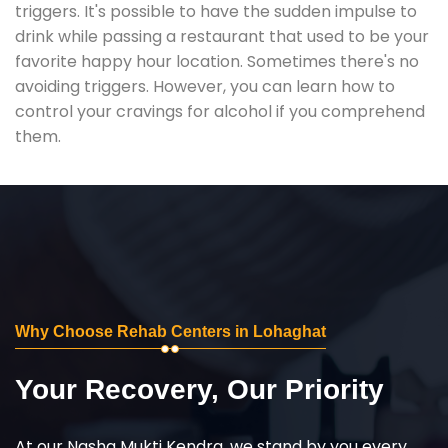
triggers. It's possible to have the sudden impulse to
drink while passing a restaurant that used to be your
favorite happy hour location. Sometimes there's no
avoiding triggers. However, you can learn how to
control your cravings for alcohol if you comprehend
them.
Why Choose Rehab Centers in Lohaghat
Your Recovery, Our Priority
At our Nasha Mukti Kendra, we stand by you every