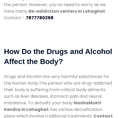
the person. However, you no need to worry as we
have many
de-addiction centers in Lohaghat
.
Contact -
7877780298
How Do the Drugs and Alcohol
Affect the Body?
Drugs and Alcohol are very harmful substances for
the human body.The person who are drug-addicted
their body is suffering from critical body ailments
such as liver diseases, stomach pain and neural
imbalance. To detoxify your body
NashaMukti
Kendra in Lohaghat
has various detoxification
plans which involve traditional treatments.
Contact