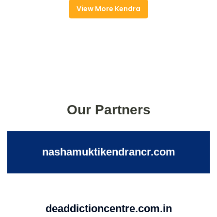
View More Kendra
Our Partners
nashamuktikendrancr.com
deaddictioncentre.com.in