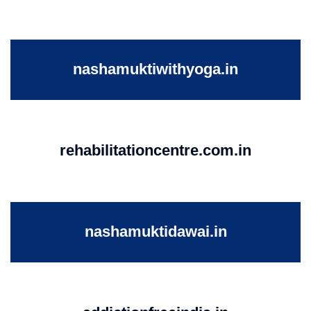
nashamuktiwithyoga.in
rehabilitationcentre.com.in
nashamuktidawai.in