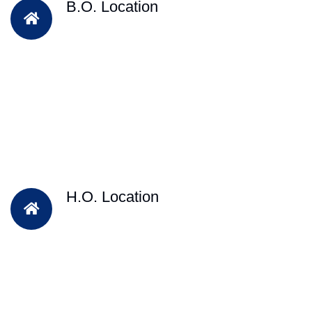
B.O. Location
H.O. Location