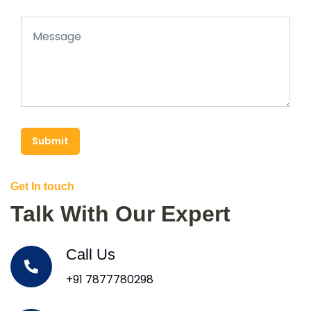
Submit
Get In touch
Talk With Our Expert
Call Us
+91 7877780298