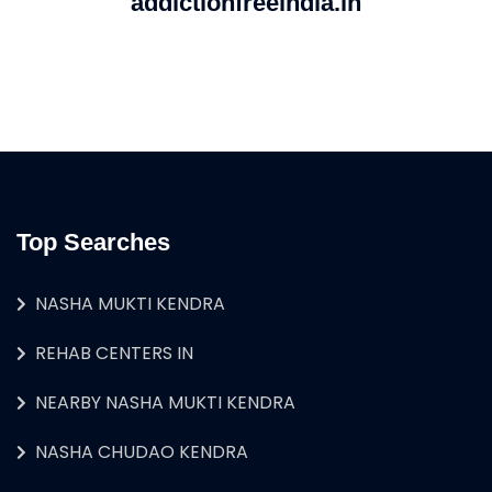
addictionfreeindia.in
Top Searches
NASHA MUKTI KENDRA
REHAB CENTERS IN
NEARBY NASHA MUKTI KENDRA
NASHA CHUDAO KENDRA