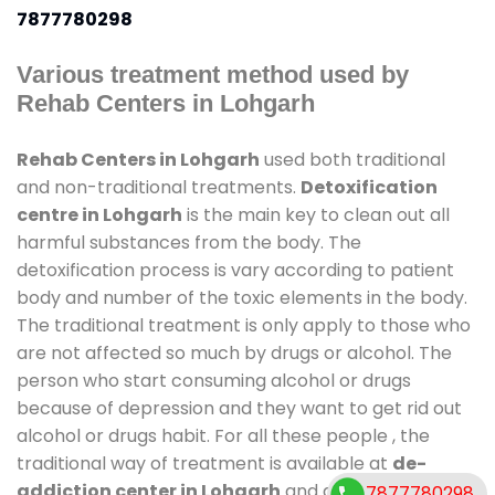
7877780298
Various treatment method used by
Rehab Centers in Lohgarh
Rehab Centers in Lohgarh
used both traditional
and non-traditional treatments.
Detoxification
centre in Lohgarh
is the main key to clean out all
harmful substances from the body. The
detoxification process is vary according to patient
body and number of the toxic elements in the body.
The traditional treatment is only apply to those who
are not affected so much by drugs or alcohol. The
person who start consuming alcohol or drugs
because of depression and they want to get rid out
alcohol or drugs habit. For all these people , the
traditional way of treatment is available at
de-
addiction center in Lohgarh
and also duration of
7877780298