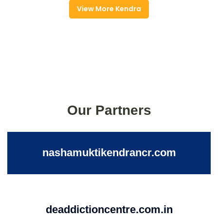
View More Kendra
Our Partners
nashamuktikendrancr.com
deaddictioncentre.com.in