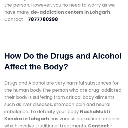
the person. However, you no need to worry as we
have many
de-addiction centers in Lohgarh
.
Contact -
7877780298
How Do the Drugs and Alcohol
Affect the Body?
Drugs and Alcohol are very harmful substances for
the human body.The person who are drug-addicted
their body is suffering from critical body ailments
such as liver diseases, stomach pain and neural
imbalance. To detoxify your body
NashaMukti
Kendra in Lohgarh
has various detoxification plans
which involve traditional treatments.
Contact -