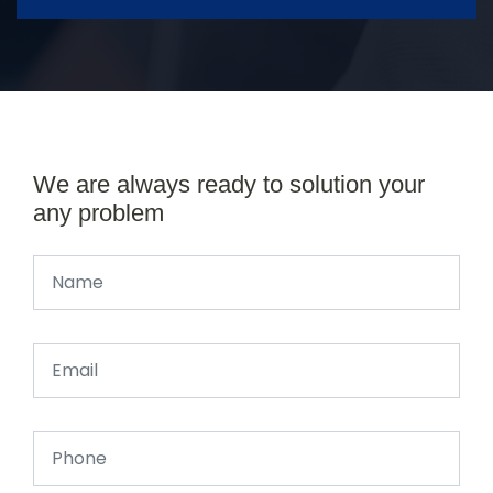
We are always ready to solution your
any problem