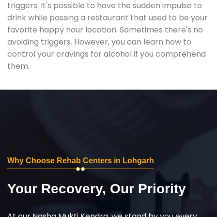
triggers. It's possible to have the sudden impulse to
drink while passing a restaurant that used to be your
favorite happy hour location. Sometimes there's no
avoiding triggers. However, you can learn how to
control your cravings for alcohol if you comprehend
them.
Why Choose Rehab Centers in Lohgarh
Your Recovery, Our Priority
At our Nasha Mukti Kendra, we stand by you every