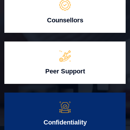
Counsellors
Peer Support
Confidentiality