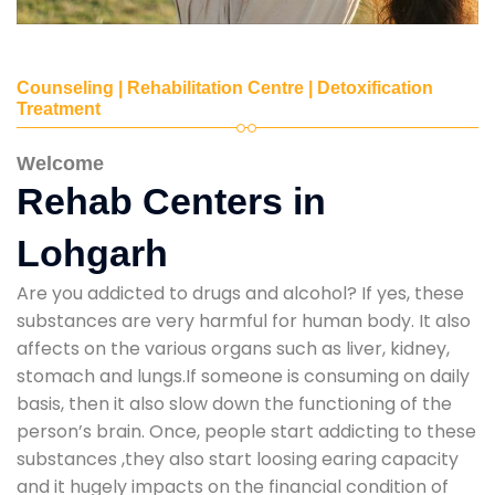
Counseling | Rehabilitation Centre | Detoxification
Treatment
Welcome
Rehab Centers in
Lohgarh
Are you addicted to drugs and alcohol? If yes, these
substances are very harmful for human body. It also
affects on the various organs such as liver, kidney,
stomach and lungs.If someone is consuming on daily
basis, then it also slow down the functioning of the
person’s brain. Once, people start addicting to these
substances ,they also start loosing earing capacity
and it hugely impacts on the financial condition of