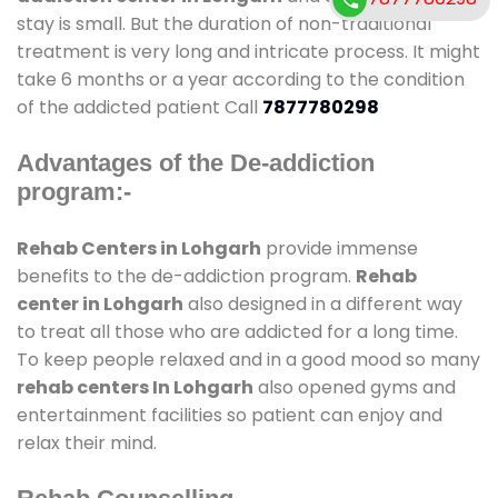
stay is small. But the duration of non-traditional
treatment is very long and intricate process. It might
take 6 months or a year according to the condition
of the addicted patient Call
7877780298
Advantages of the De-addiction
program:-
Rehab Centers in Lohgarh
provide immense
benefits to the de-addiction program.
Rehab
center in Lohgarh
also designed in a different way
to treat all those who are addicted for a long time.
To keep people relaxed and in a good mood so many
rehab centers In Lohgarh
also opened gyms and
entertainment facilities so patient can enjoy and
relax their mind.