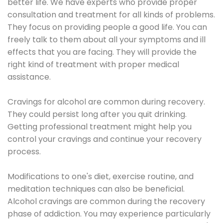
better life. We have experts who provide proper
consultation and treatment for all kinds of problems.
They focus on providing people a good life. You can
freely talk to them about all your symptoms and ill
effects that you are facing. They will provide the
right kind of treatment with proper medical
assistance.
Cravings for alcohol are common during recovery.
They could persist long after you quit drinking.
Getting professional treatment might help you
control your cravings and continue your recovery
process.
Modifications to one's diet, exercise routine, and
meditation techniques can also be beneficial.
Alcohol cravings are common during the recovery
phase of addiction. You may experience particularly