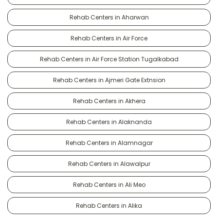
Rehab Centers in Aharwan
Rehab Centers in Air Force
Rehab Centers in Air Force Station Tugalkabad
Rehab Centers in Ajmeri Gate Extnsion
Rehab Centers in Akhera
Rehab Centers in Alaknanda
Rehab Centers in Alamnagar
Rehab Centers in Alawalpur
Rehab Centers in Ali Meo
Rehab Centers in Alika