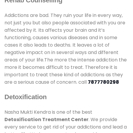
Rehab Counselling
Addictions are bad. They ruin your life in every way,
not just you but also people associated with you are
affected by it. Its affects your brain and it’s
functioning, causes various diseases and in some
cases it also leads to deaths. It leaves a lot of
negative impact on in several ways and different
areas of your life.The more the intense addiction the
more it becomes difficult to treat. Therefore it is
important to treat these kind of addictions as they
are a serious cause of concern. call
7877780298
Detoxification
Nasha Mukti Kendra is one of the best
Detoxification Treatment Center
. We provide
every service to get rid of your addictions and lead a