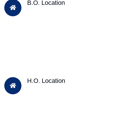
B.O. Location
H.O. Location