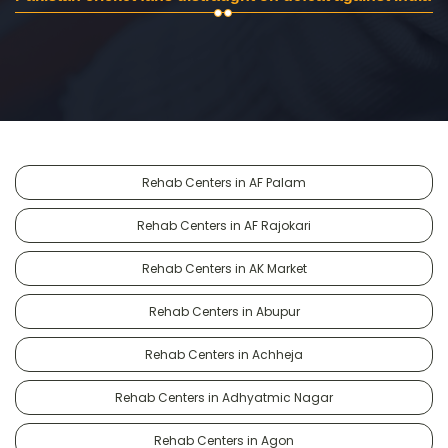
Rehab Centers in AF Palam
Rehab Centers in AF Rajokari
Rehab Centers in AK Market
Rehab Centers in Abupur
Rehab Centers in Achheja
Rehab Centers in Adhyatmic Nagar
Rehab Centers in Agon