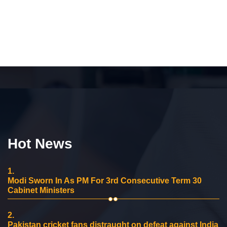
Hot News
1.
Modi Sworn In As PM For 3rd Consecutive Term 30
Cabinet Ministers
2.
Pakistan cricket fans distraught on defeat against India