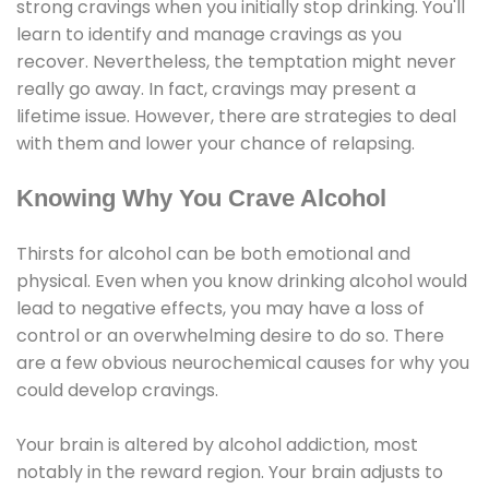
strong cravings when you initially stop drinking. You'll
learn to identify and manage cravings as you
recover. Nevertheless, the temptation might never
really go away. In fact, cravings may present a
lifetime issue. However, there are strategies to deal
with them and lower your chance of relapsing.
Knowing Why You Crave Alcohol
Thirsts for alcohol can be both emotional and
physical. Even when you know drinking alcohol would
lead to negative effects, you may have a loss of
control or an overwhelming desire to do so. There
are a few obvious neurochemical causes for why you
could develop cravings.
Your brain is altered by alcohol addiction, most
notably in the reward region. Your brain adjusts to