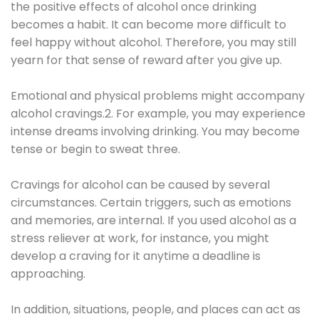
the positive effects of alcohol once drinking
becomes a habit. It can become more difficult to
feel happy without alcohol. Therefore, you may still
yearn for that sense of reward after you give up.
Emotional and physical problems might accompany
alcohol cravings.2. For example, you may experience
intense dreams involving drinking. You may become
tense or begin to sweat three.
Cravings for alcohol can be caused by several
circumstances. Certain triggers, such as emotions
and memories, are internal. If you used alcohol as a
stress reliever at work, for instance, you might
develop a craving for it anytime a deadline is
approaching.
In addition, situations, people, and places can act as