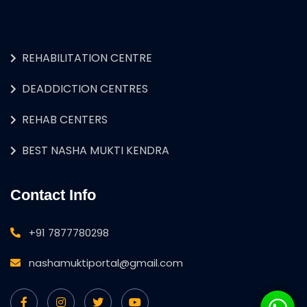
REHABILITATION CENTRE
DEADDICTION CENTRES
REHAB CENTERS
BEST NASHA MUKTI KENDRA
Contact Info
+91 7877780298
nashamuktiportal@gmail.com