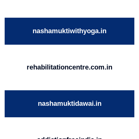
nashamuktiwithyoga.in
rehabilitationcentre.com.in
nashamuktidawai.in