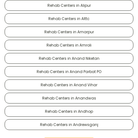
Rehab Centers in Alipur
Rehab Centers in Alttc
Rehab Centers in Amarpur
Rehab Centers in Amroli
Rehab Centers in Anand Niketan
Rehab Centers in Anand Parbat PO
Rehab Centers in Anand Vihar
Rehab Centers in Anandwas
Rehab Centers in Andhop
Rehab Centers in Andrewsganj