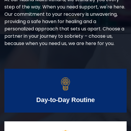
step of the way. When you need support, we're here.
Our commitment to your recovery is unwavering,
providing a safe haven for healing and a
personalized approach that sets us apart. Choose a
partner in your journey to sobriety – choose us,
because when you need us, we are here for you.
Day-to-Day Routine