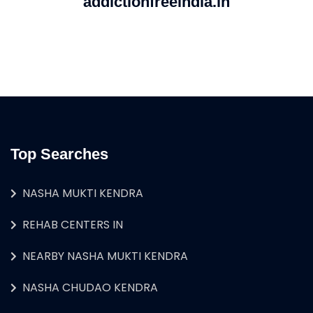
addictionfreeindia.in
Top Searches
NASHA MUKTI KENDRA
REHAB CENTERS IN
NEARBY NASHA MUKTI KENDRA
NASHA CHUDAO KENDRA