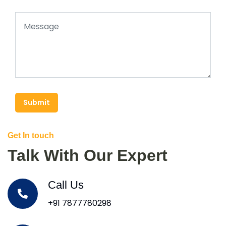
Submit
Get In touch
Talk With Our Expert
Call Us
+91 7877780298