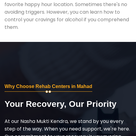
favorite happy hour location. Sometimes there's no
avoiding triggers. However, you can learn how to
control your cravings for alcohol if you comprehend
them.
Why Choose Rehab Centers in Mahad
Your Recovery, Our Priority
At our Nasha Mukti Kendra, we stand by you every
step of the way. When you need support, we're here.