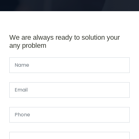
We are always ready to solution your
any problem