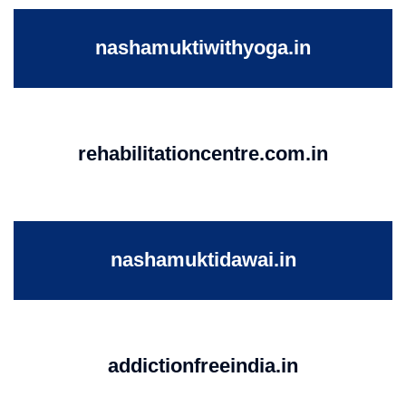
nashamuktiwithyoga.in
rehabilitationcentre.com.in
nashamuktidawai.in
addictionfreeindia.in