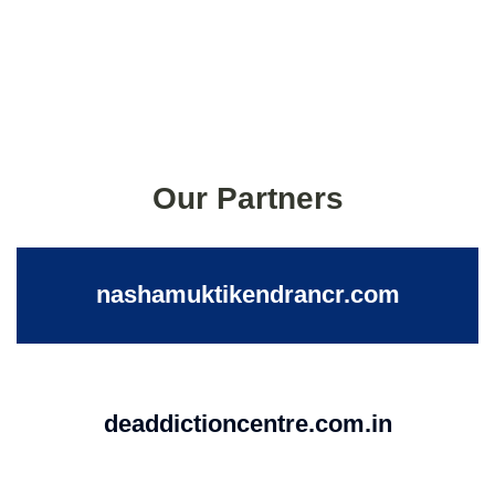
Our Partners
nashamuktikendrancr.com
deaddictioncentre.com.in