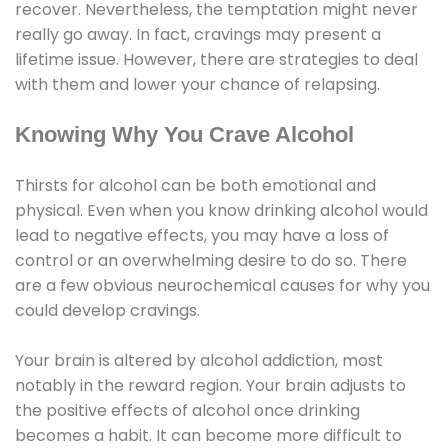
recover. Nevertheless, the temptation might never
really go away. In fact, cravings may present a
lifetime issue. However, there are strategies to deal
with them and lower your chance of relapsing.
Knowing Why You Crave Alcohol
Thirsts for alcohol can be both emotional and
physical. Even when you know drinking alcohol would
lead to negative effects, you may have a loss of
control or an overwhelming desire to do so. There
are a few obvious neurochemical causes for why you
could develop cravings.
Your brain is altered by alcohol addiction, most
notably in the reward region. Your brain adjusts to
the positive effects of alcohol once drinking
becomes a habit. It can become more difficult to