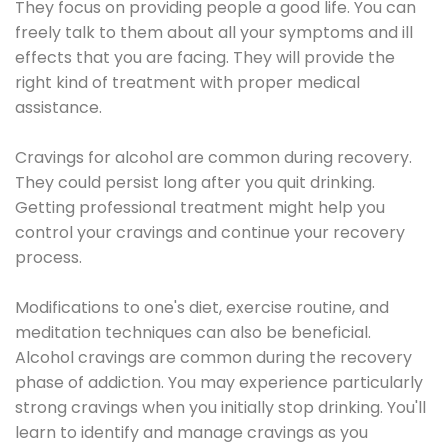
They focus on providing people a good life. You can
freely talk to them about all your symptoms and ill
effects that you are facing. They will provide the
right kind of treatment with proper medical
assistance.
Cravings for alcohol are common during recovery.
They could persist long after you quit drinking.
Getting professional treatment might help you
control your cravings and continue your recovery
process.
Modifications to one's diet, exercise routine, and
meditation techniques can also be beneficial.
Alcohol cravings are common during the recovery
phase of addiction. You may experience particularly
strong cravings when you initially stop drinking. You'll
learn to identify and manage cravings as you