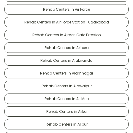
Rehab Centers in Air Force
Rehab Centers in Air Force Station Tugalkabad
Rehab Centers in Ajmeri Gate Extnsion
Rehab Centers in Akhera
Rehab Centers in Alaknanda
Rehab Centers in Alamnagar
Rehab Centers in Alawalpur
Rehab Centers in Ali Meo
Rehab Centers in Alika
Rehab Centers in Alipur