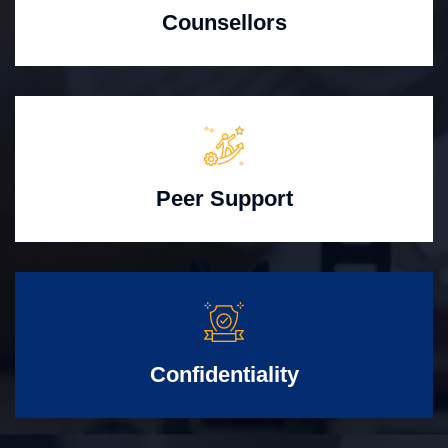
Counsellors
Peer Support
Confidentiality