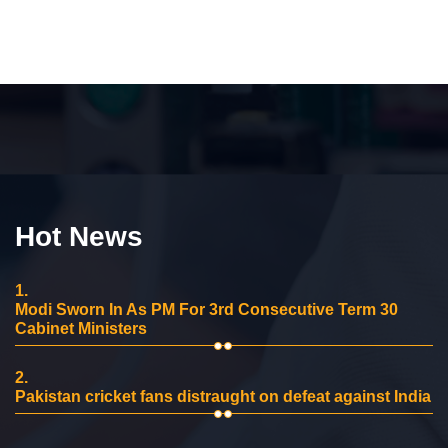
Hot News
1.
Modi Sworn In As PM For 3rd Consecutive Term 30
Cabinet Ministers
2.
Pakistan cricket fans distraught on defeat against India