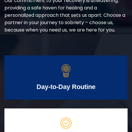
Our commitment to your recovery is unwavering,
providing a safe haven for healing and a
personalized approach that sets us apart. Choose a
partner in your journey to sobriety – choose us,
because when you need us, we are here for you.
Day-to-Day Routine