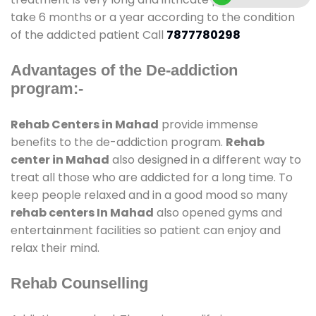
take 6 months or a year according to the condition
of the addicted patient Call
7877780298
Advantages of the De-addiction
program:-
Rehab Centers in Mahad
provide immense
benefits to the de-addiction program.
Rehab
center in Mahad
also designed in a different way to
treat all those who are addicted for a long time. To
keep people relaxed and in a good mood so many
rehab centers In Mahad
also opened gyms and
entertainment facilities so patient can enjoy and
relax their mind.
Rehab Counselling