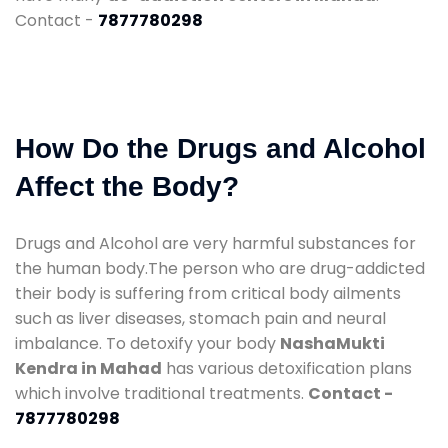
Contact -
7877780298
How Do the Drugs and Alcohol
Affect the Body?
Drugs and Alcohol are very harmful substances for
the human body.The person who are drug-addicted
their body is suffering from critical body ailments
such as liver diseases, stomach pain and neural
imbalance. To detoxify your body
NashaMukti
Kendra in Mahad
has various detoxification plans
which involve traditional treatments.
Contact -
7877780298