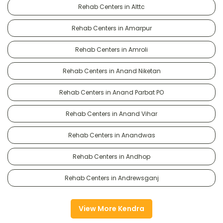
Rehab Centers in Alttc
Rehab Centers in Amarpur
Rehab Centers in Amroli
Rehab Centers in Anand Niketan
Rehab Centers in Anand Parbat PO
Rehab Centers in Anand Vihar
Rehab Centers in Anandwas
Rehab Centers in Andhop
Rehab Centers in Andrewsganj
View More Kendra