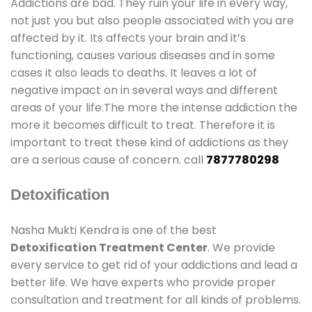
Addictions are bad. They ruin your life in every way,
not just you but also people associated with you are
affected by it. Its affects your brain and it’s
functioning, causes various diseases and in some
cases it also leads to deaths. It leaves a lot of
negative impact on in several ways and different
areas of your life.The more the intense addiction the
more it becomes difficult to treat. Therefore it is
important to treat these kind of addictions as they
are a serious cause of concern. call
7877780298
Detoxification
Nasha Mukti Kendra is one of the best
Detoxification Treatment Center
. We provide
every service to get rid of your addictions and lead a
better life. We have experts who provide proper
consultation and treatment for all kinds of problems.