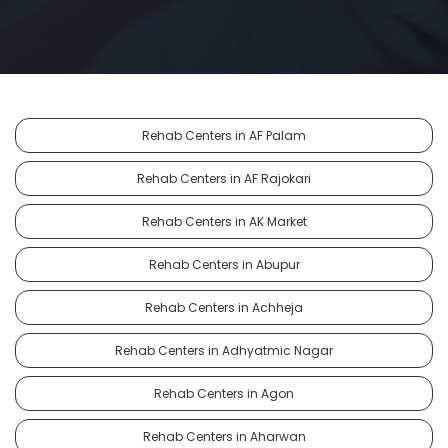
Rehab Centers in AF Palam
Rehab Centers in AF Rajokari
Rehab Centers in AK Market
Rehab Centers in Abupur
Rehab Centers in Achheja
Rehab Centers in Adhyatmic Nagar
Rehab Centers in Agon
Rehab Centers in Aharwan