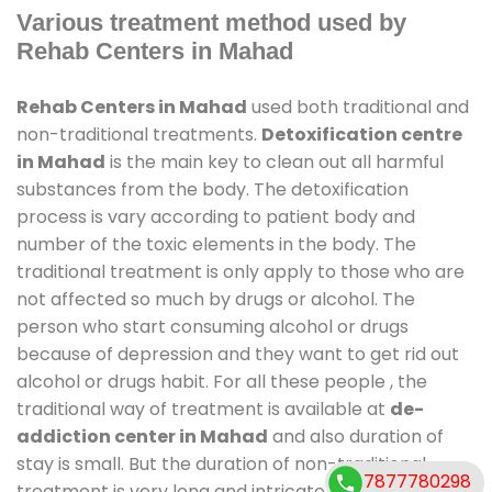
Various treatment method used by
Rehab Centers in Mahad
Rehab Centers in Mahad
used both traditional and
non-traditional treatments.
Detoxification centre
in Mahad
is the main key to clean out all harmful
substances from the body. The detoxification
process is vary according to patient body and
number of the toxic elements in the body. The
traditional treatment is only apply to those who are
not affected so much by drugs or alcohol. The
person who start consuming alcohol or drugs
because of depression and they want to get rid out
alcohol or drugs habit. For all these people , the
traditional way of treatment is available at
de-
addiction center in Mahad
and also duration of
stay is small. But the duration of non-traditional
7877780298
treatment is very long and intricate process. It might