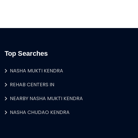
Top Searches
NASHA MUKTI KENDRA
REHAB CENTERS IN
NEARBY NASHA MUKTI KENDRA
NASHA CHUDAO KENDRA