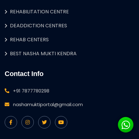
REHABILITATION CENTRE
DEADDICTION CENTRES
REHAB CENTERS
BEST NASHA MUKTI KENDRA
Contact Info
+91 7877780298
nashamuktiportal@gmail.com