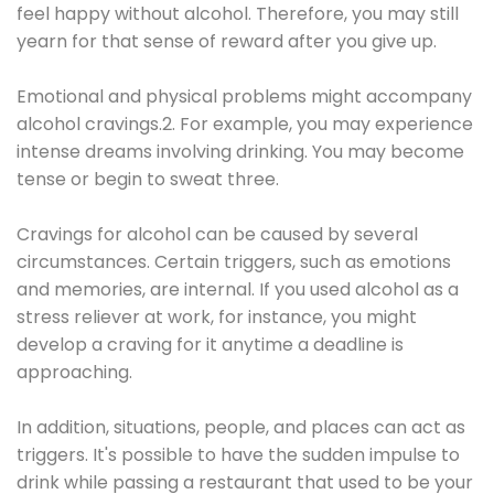
feel happy without alcohol. Therefore, you may still
yearn for that sense of reward after you give up.
Emotional and physical problems might accompany
alcohol cravings.2. For example, you may experience
intense dreams involving drinking. You may become
tense or begin to sweat three.
Cravings for alcohol can be caused by several
circumstances. Certain triggers, such as emotions
and memories, are internal. If you used alcohol as a
stress reliever at work, for instance, you might
develop a craving for it anytime a deadline is
approaching.
In addition, situations, people, and places can act as
triggers. It's possible to have the sudden impulse to
drink while passing a restaurant that used to be your