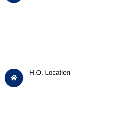
H.O. Location