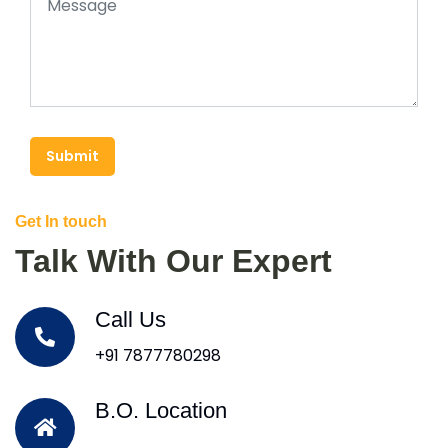
Submit
Get In touch
Talk With Our Expert
Call Us
+91 7877780298
B.O. Location