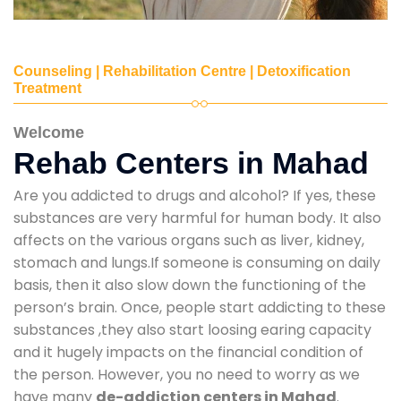
Counseling | Rehabilitation Centre | Detoxification
Treatment
Welcome
Rehab Centers in Mahad
Are you addicted to drugs and alcohol? If yes, these
substances are very harmful for human body. It also
affects on the various organs such as liver, kidney,
stomach and lungs.If someone is consuming on daily
basis, then it also slow down the functioning of the
person’s brain. Once, people start addicting to these
substances ,they also start loosing earing capacity
and it hugely impacts on the financial condition of
the person. However, you no need to worry as we
have many
de-addiction centers in Mahad
.