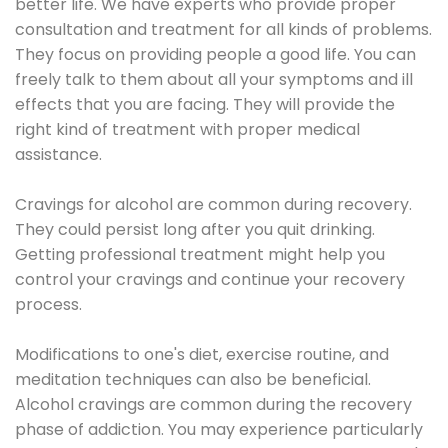
better life. We have experts who provide proper
consultation and treatment for all kinds of problems.
They focus on providing people a good life. You can
freely talk to them about all your symptoms and ill
effects that you are facing. They will provide the
right kind of treatment with proper medical
assistance.
Cravings for alcohol are common during recovery.
They could persist long after you quit drinking.
Getting professional treatment might help you
control your cravings and continue your recovery
process.
Modifications to one's diet, exercise routine, and
meditation techniques can also be beneficial.
Alcohol cravings are common during the recovery
phase of addiction. You may experience particularly