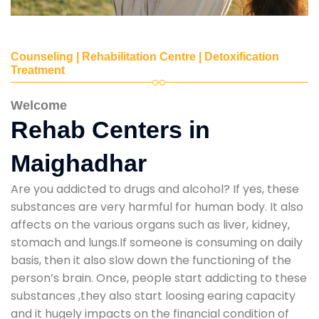
Counseling | Rehabilitation Centre | Detoxification
Treatment
Welcome
Rehab Centers in
Maighadhar
Are you addicted to drugs and alcohol? If yes, these
substances are very harmful for human body. It also
affects on the various organs such as liver, kidney,
stomach and lungs.If someone is consuming on daily
basis, then it also slow down the functioning of the
person’s brain. Once, people start addicting to these
substances ,they also start loosing earing capacity
and it hugely impacts on the financial condition of