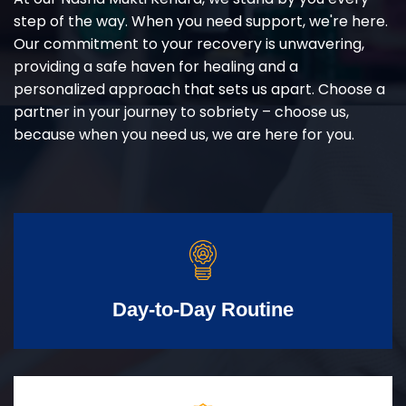
step of the way. When you need support, we're here.
Our commitment to your recovery is unwavering,
providing a safe haven for healing and a
personalized approach that sets us apart. Choose a
partner in your journey to sobriety – choose us,
because when you need us, we are here for you.
Day-to-Day Routine