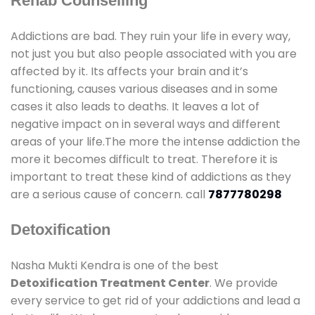
Rehab Counselling
Addictions are bad. They ruin your life in every way,
not just you but also people associated with you are
affected by it. Its affects your brain and it’s
functioning, causes various diseases and in some
cases it also leads to deaths. It leaves a lot of
negative impact on in several ways and different
areas of your life.The more the intense addiction the
more it becomes difficult to treat. Therefore it is
important to treat these kind of addictions as they
are a serious cause of concern. call
7877780298
Detoxification
Nasha Mukti Kendra is one of the best
Detoxification Treatment Center
. We provide
every service to get rid of your addictions and lead a