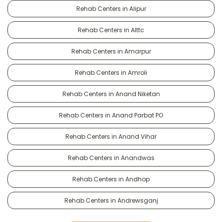
Rehab Centers in Alipur
Rehab Centers in Alttc
Rehab Centers in Amarpur
Rehab Centers in Amroli
Rehab Centers in Anand Niketan
Rehab Centers in Anand Parbat PO
Rehab Centers in Anand Vihar
Rehab Centers in Anandwas
Rehab Centers in Andhop
Rehab Centers in Andrewsganj