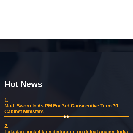
Hot News
1.
Modi Sworn In As PM For 3rd Consecutive Term 30
Cabinet Ministers
2.
Pakistan cricket fans distraught on defeat against India