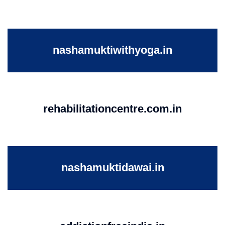
nashamuktiwithyoga.in
rehabilitationcentre.com.in
nashamuktidawai.in