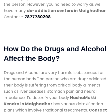
the person. However, you no need to worry as we
have many
de-addiction centers in Maighadhar
.
Contact -
7877780298
How Do the Drugs and Alcohol
Affect the Body?
Drugs and Alcohol are very harmful substances for
the human body.The person who are drug-addicted
their body is suffering from critical body ailments
such as liver diseases, stomach pain and neural
imbalance. To detoxify your body
NashaMukti
Kendra in Maighadhar
has various detoxification
plans which involve traditional treatments.
Contact