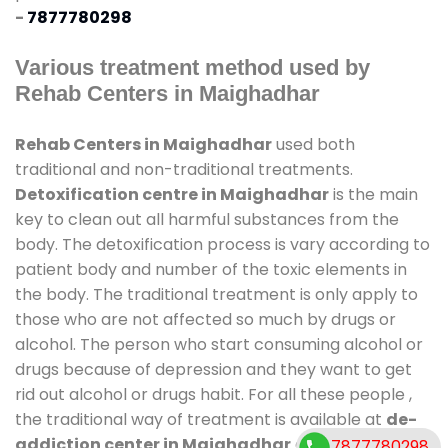
-
7877780298
Various treatment method used by
Rehab Centers in Maighadhar
Rehab Centers in Maighadhar
used both
traditional and non-traditional treatments.
Detoxification centre in Maighadhar
is the main
key to clean out all harmful substances from the
body. The detoxification process is vary according to
patient body and number of the toxic elements in
the body. The traditional treatment is only apply to
those who are not affected so much by drugs or
alcohol. The person who start consuming alcohol or
drugs because of depression and they want to get
rid out alcohol or drugs habit. For all these people ,
the traditional way of treatment is available at
de-
addiction center in Maighadhar
and also duration
7877780298