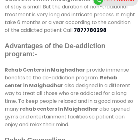
of stay is small. But the duration of non-traditional
treatment is very long and intricate process. It might
take 6 months or a year according to the condition
of the addicted patient Call
7877780298
Advantages of the De-addiction
program:-
Rehab Centers in Maighadhar
provide immense
benefits to the de-addiction program.
Rehab
center in Maighadhar
also designed in a different
way to treat all those who are addicted for a long
time. To keep people relaxed and in a good mood so
many
rehab centers In Maighadhar
also opened
gyms and entertainment facilities so patient can
enjoy and relax their mind.