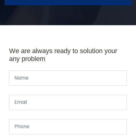
We are always ready to solution your
any problem