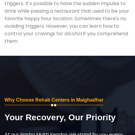
triggers. It's possible to have the sudden impulse to
drink while passing a restaurant that used to be your
favorite happy hour location. Sometimes there's no
avoiding triggers. However, you can learn how to
control your cravings for alcohol if you comprehend
them.
Why Choose Rehab Centers in Maighadhar
Your Recovery, Our Priority
At our Nasha Mukti Kendra, we stand by you every