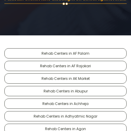
Rehab Centers in AF Palam
Rehab Centers in AF Rajokari
Rehab Centers in AK Market
Rehab Centers in Abupur
Rehab Centers in Achheja
Rehab Centers in Adhyatmic Nagar
Rehab Centers in Agon