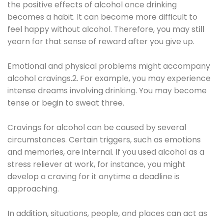
the positive effects of alcohol once drinking
becomes a habit. It can become more difficult to
feel happy without alcohol. Therefore, you may still
yearn for that sense of reward after you give up.
Emotional and physical problems might accompany
alcohol cravings.2. For example, you may experience
intense dreams involving drinking. You may become
tense or begin to sweat three.
Cravings for alcohol can be caused by several
circumstances. Certain triggers, such as emotions
and memories, are internal. If you used alcohol as a
stress reliever at work, for instance, you might
develop a craving for it anytime a deadline is
approaching.
In addition, situations, people, and places can act as