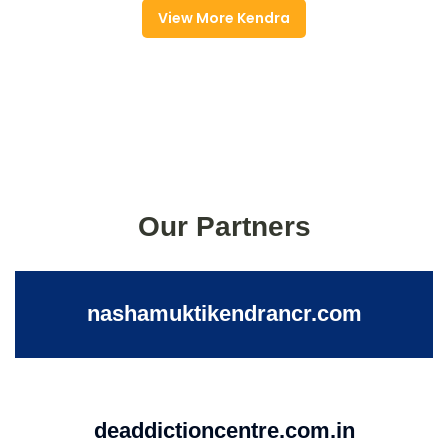
View More Kendra
Our Partners
nashamuktikendrancr.com
deaddictioncentre.com.in