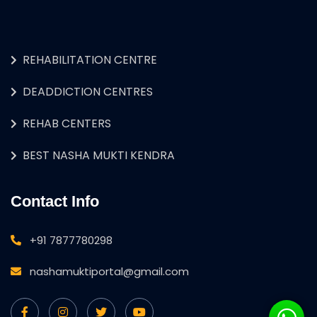
REHABILITATION CENTRE
DEADDICTION CENTRES
REHAB CENTERS
BEST NASHA MUKTI KENDRA
Contact Info
+91 7877780298
nashamuktiportal@gmail.com