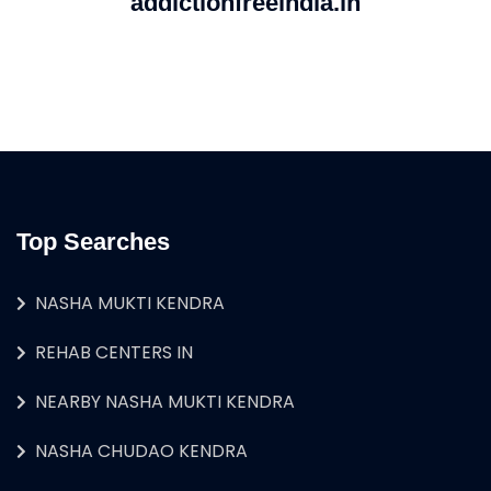
addictionfreeindia.in
Top Searches
NASHA MUKTI KENDRA
REHAB CENTERS IN
NEARBY NASHA MUKTI KENDRA
NASHA CHUDAO KENDRA