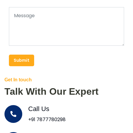
Submit
Get In touch
Talk With Our Expert
Call Us
+91 7877780298