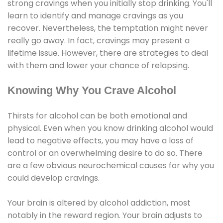
strong cravings when you initially stop drinking. You'll
learn to identify and manage cravings as you
recover. Nevertheless, the temptation might never
really go away. In fact, cravings may present a
lifetime issue. However, there are strategies to deal
with them and lower your chance of relapsing.
Knowing Why You Crave Alcohol
Thirsts for alcohol can be both emotional and
physical. Even when you know drinking alcohol would
lead to negative effects, you may have a loss of
control or an overwhelming desire to do so. There
are a few obvious neurochemical causes for why you
could develop cravings.
Your brain is altered by alcohol addiction, most
notably in the reward region. Your brain adjusts to