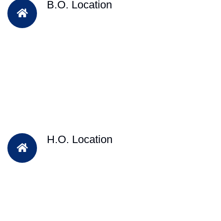
B.O. Location
H.O. Location