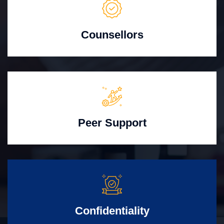
Counsellors
Peer Support
Confidentiality