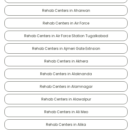
Rehab Centers in Aharwan
Rehab Centers in Air Force
Rehab Centers in Air Force Station Tugalkabad
Rehab Centers in Ajmeri Gate Extnsion
Rehab Centers in Akhera
Rehab Centers in Alaknanda
Rehab Centers in Alamnagar
Rehab Centers in Alawalpur
Rehab Centers in Ali Meo
Rehab Centers in Alika