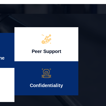
Peer Support
ne
Confidentiality