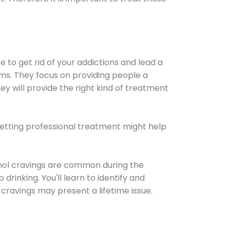
e to get rid of your addictions and lead a
ems. They focus on providing people a
ey will provide the right kind of treatment
Getting professional treatment might help
cohol cravings are common during the
rinking. You'll learn to identify and
cravings may present a lifetime issue.