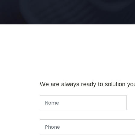
We are always ready to solution yo