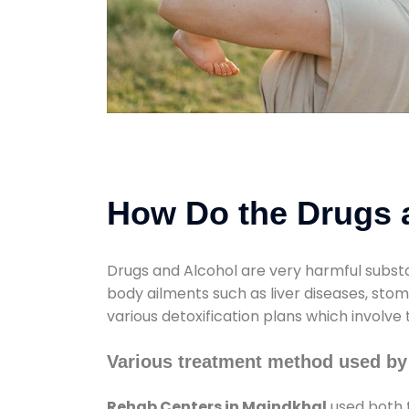
How Do the Drugs a
Drugs and Alcohol are very harmful substa
body ailments such as liver diseases, sto
various detoxification plans which involve
Various treatment method used by
Rehab Centers in Maindkhal
used both t