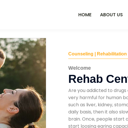
HOME
ABOUT US
Counseling | Rehabilitation
Welcome
Rehab Cent
Are you addicted to drugs 
very harmful for human bod
such as liver, kidney, sto
daily basis, then it also s
brain. Once, people start 
start loosing earing capaci