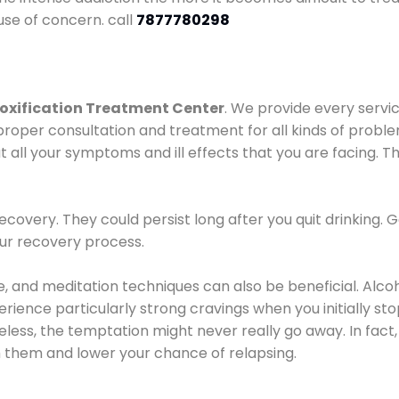
use of concern. call
7877780298
oxification Treatment Center
. We provide every servic
proper consultation and treatment for all kinds of probl
t all your symptoms and ill effects that you are facing. Th
covery. They could persist long after you quit drinking. 
our recovery process.
ine, and meditation techniques can also be beneficial. Al
ence particularly strong cravings when you initially stop d
ess, the temptation might never really go away. In fact, 
h them and lower your chance of relapsing.