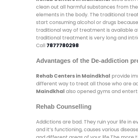
clean out all harmful substances from the
elements in the body. The traditional tre
start consuming alcohol or drugs because o
traditional way of treatment is available 
traditional treatment is very long and int
Call
7877780298
Advantages of the De-addiction pr
Rehab Centers in Maindkhal
provide im
different way to treat all those who are 
Maindkhal
also opened gyms and entertai
Rehab Counselling
Addictions are bad. They ruin your life in 
and it’s functioning, causes various diseas
and different areas of your life.The more t