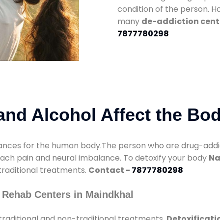
condition of the person. 
many
de-addiction cent
7877780298
nd Alcohol Affect the Bo
nces for the human body.The person who are drug-addicte
mach pain and neural imbalance. To detoxify your body
Na
 traditional treatments.
Contact -
7877780298
 Rehab Centers in Maindkhal
raditional and non-traditional treatments.
Detoxificati