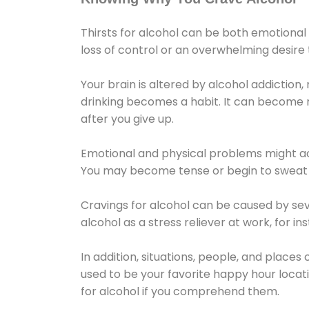
Thirsts for alcohol can be both emotional
loss of control or an overwhelming desire
Your brain is altered by alcohol addiction,
drinking becomes a habit. It can become mo
after you give up.
Emotional and physical problems might ac
You may become tense or begin to sweat 
Cravings for alcohol can be caused by sev
alcohol as a stress reliever at work, for i
In addition, situations, people, and places
used to be your favorite happy hour locat
for alcohol if you comprehend them.