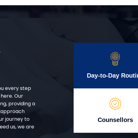
r
Day-to-Day Routi
ou every step
 here. Our
g, providing a
d approach
ur journey to
Counsellors
eed us, we are