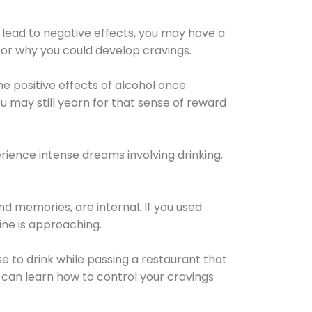
 lead to negative effects, you may have a
for why you could develop cravings.
he positive effects of alcohol once
u may still yearn for that sense of reward
ience intense dreams involving drinking.
d memories, are internal. If you used
line is approaching.
lse to drink while passing a restaurant that
 can learn how to control your cravings