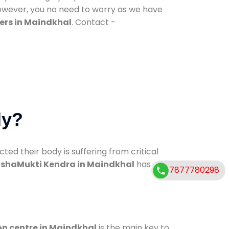
However, you no need to worry as we have
ers in Maindkhal
. Contact -
dy?
d their body is suffering from critical
shaMukti Kendra in Maindkhal
has
7877780298
on centre in Maindkhal
is the main key to