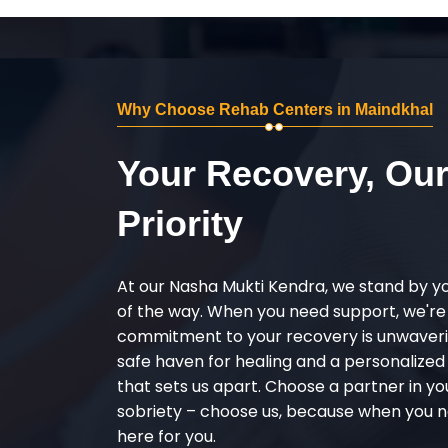
Why Choose Rehab Centers in Maindkhal
Your Recovery, Ou
Priority
At our Nasha Mukti Kendra, we stand by y
of the way. When you need support, we're
commitment to your recovery is unwaverin
safe haven for healing and a personalize
that sets us apart. Choose a partner in yo
sobriety – choose us, because when you n
here for you.