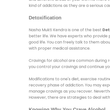
kind of addictions as they are a serious ca
Detoxification
Nasha Mukti Kendra is one of the best
Det
better life. We have experts who provide 
good life. You can freely talk to them abou
with proper medical assistance.
Cravings for alcohol are common during re
you control your cravings and continue y
Modifications to one's diet, exercise rout
recovery phase of addiction. You may experi
manage cravings as you recover. Neverthel
However, there are strategies to deal wit
Knowing Why You Crave Alcohol