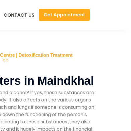
Get Appointment
CONTACT US
 Centre | Detoxification Treatment
ers in Maindkhal
and alcohol? If yes, these substances are
y. It also affects on the various organs
mach and lungs.If someone is consuming on
low down the functioning of the person’s
addicting to these substances ,they also
ty and it hugely impacts on the financial