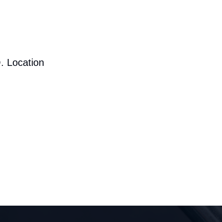
. Location