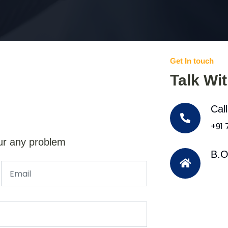
Get In touch
Talk Wi
Cal
+91
ur any problem
B.O