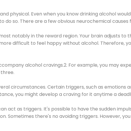
 and physical. Even when you know drinking alcohol would
 to do so. There are a few obvious neurochemical causes 
 most notably in the reward region. Your brain adjusts to t
re difficult to feel happy without alcohol. Therefore, yo
company alcohol cravings.2. For example, you may exper
three.
eral circumstances. Certain triggers, such as emotions an
nstance, you might develop a craving for it anytime a dead
 can act as triggers. It's possible to have the sudden impu
ion. Sometimes there's no avoiding triggers. However, you