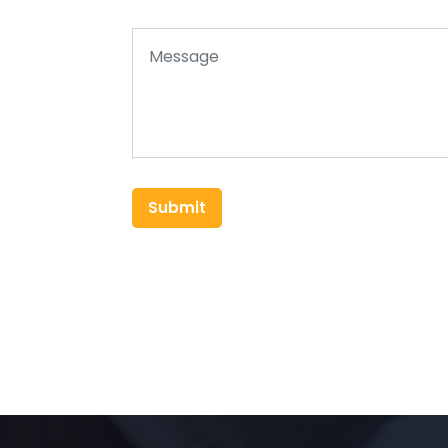
Submit