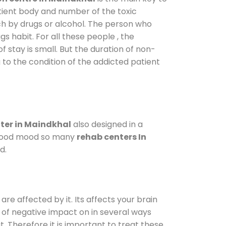
atient body and number of the toxic
ch by drugs or alcohol. The person who
s habit. For all these people , the
f stay is small. But the duration of non-
 to the condition of the addicted patient
ter in Maindkhal
also designed in a
a good mood so many
rehab centers In
d.
are affected by it. Its affects your brain
ot of negative impact on in several ways
t. Therefore it is important to treat these