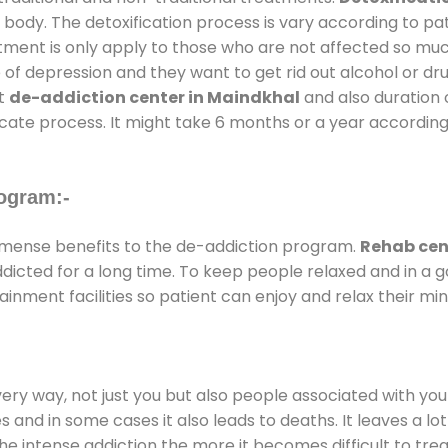
 body. The detoxification process is vary according to p
atment is only apply to those who are not affected so mu
f depression and they want to get rid out alcohol or drug
at
de-addiction center in Maindkhal
and also duration o
ricate process. It might take 6 months or a year according
ogram:-
mense benefits to the de-addiction program.
Rehab cen
addicted for a long time. To keep people relaxed and in 
nment facilities so patient can enjoy and relax their min
every way, not just you but also people associated with you 
es and in some cases it also leads to deaths. It leaves a l
he intense addiction the more it becomes difficult to trea