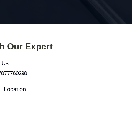
th Our Expert
l Us
 7877780298
. Location