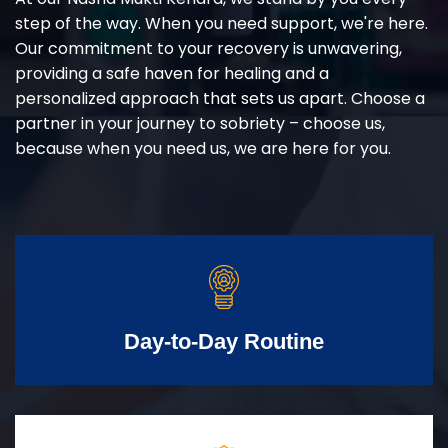
step of the way. When you need support, we're here.
Our commitment to your recovery is unwavering,
providing a safe haven for healing and a
personalized approach that sets us apart. Choose a
partner in your journey to sobriety – choose us,
because when you need us, we are here for you.
Day-to-Day Routine