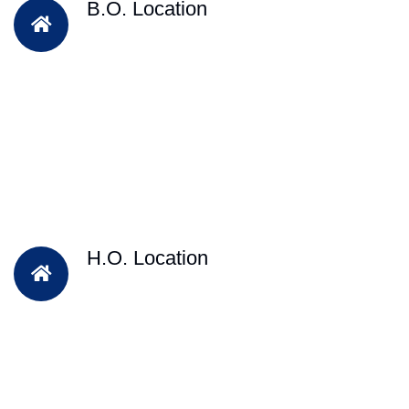
B.O. Location
H.O. Location