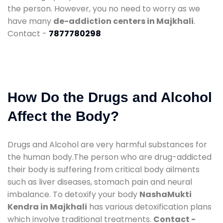
the person. However, you no need to worry as we
have many
de-addiction centers in Majkhali
.
Contact -
7877780298
How Do the Drugs and Alcohol
Affect the Body?
Drugs and Alcohol are very harmful substances for
the human body.The person who are drug-addicted
their body is suffering from critical body ailments
such as liver diseases, stomach pain and neural
imbalance. To detoxify your body
NashaMukti
Kendra in Majkhali
has various detoxification plans
which involve traditional treatments.
Contact -