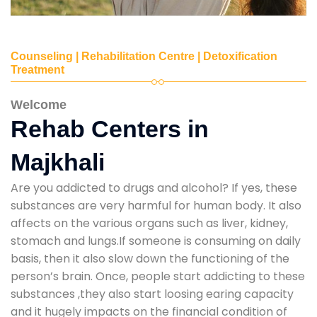
Counseling | Rehabilitation Centre | Detoxification
Treatment
Welcome
Rehab Centers in
Majkhali
Are you addicted to drugs and alcohol? If yes, these
substances are very harmful for human body. It also
affects on the various organs such as liver, kidney,
stomach and lungs.If someone is consuming on daily
basis, then it also slow down the functioning of the
person’s brain. Once, people start addicting to these
substances ,they also start loosing earing capacity
and it hugely impacts on the financial condition of