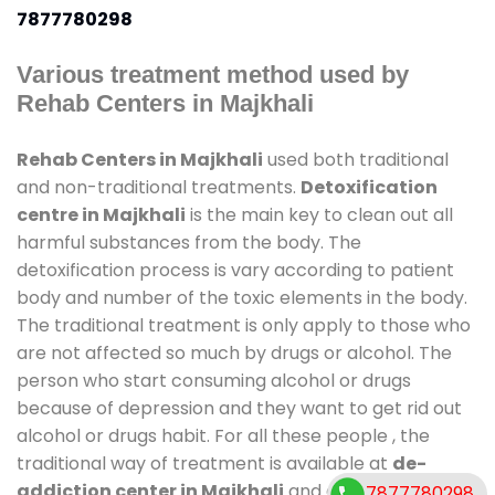
7877780298
Various treatment method used by
Rehab Centers in Majkhali
Rehab Centers in Majkhali
used both traditional
and non-traditional treatments.
Detoxification
centre in Majkhali
is the main key to clean out all
harmful substances from the body. The
detoxification process is vary according to patient
body and number of the toxic elements in the body.
The traditional treatment is only apply to those who
are not affected so much by drugs or alcohol. The
person who start consuming alcohol or drugs
because of depression and they want to get rid out
alcohol or drugs habit. For all these people , the
traditional way of treatment is available at
de-
addiction center in Majkhali
and also duration of
7877780298