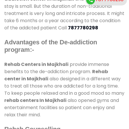
stay is small. But the duration of non-traditional
treatment is very long and intricate process. It might
take 6 months or a year according to the condition
of the addicted patient Call
7877780298
Advantages of the De-addiction
program:-
Rehab Centers in Majkhali
provide immense
benefits to the de-addiction program.
Rehab
center in Majkhali
also designed in a different way
to treat all those who are addicted for a long time.
To keep people relaxed and in a good mood so many
rehab centers In Majkhali
also opened gyms and
entertainment facilities so patient can enjoy and
relax their mind.