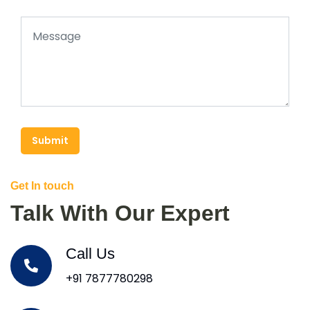
Submit
Get In touch
Talk With Our Expert
Call Us
+91 7877780298