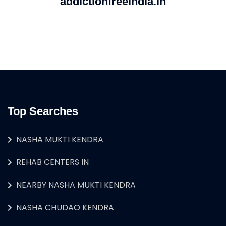
addictionfreeindia.in
Top Searches
NASHA MUKTI KENDRA
REHAB CENTERS IN
NEARBY NASHA MUKTI KENDRA
NASHA CHUDAO KENDRA