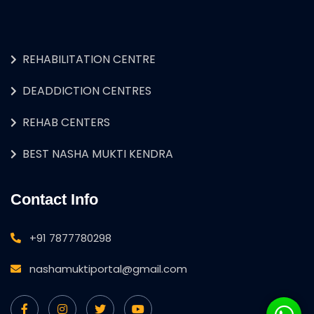
REHABILITATION CENTRE
DEADDICTION CENTRES
REHAB CENTERS
BEST NASHA MUKTI KENDRA
Contact Info
+91 7877780298
nashamuktiportal@gmail.com