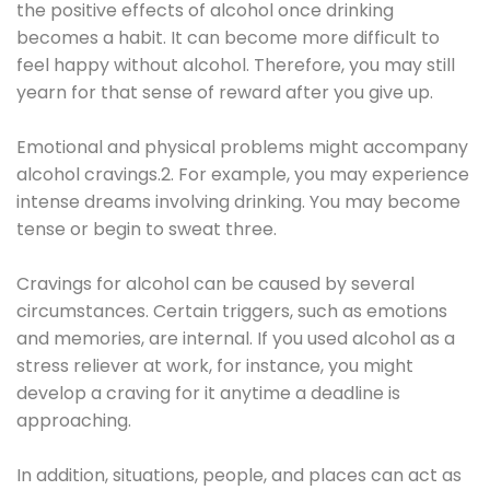
the positive effects of alcohol once drinking
becomes a habit. It can become more difficult to
feel happy without alcohol. Therefore, you may still
yearn for that sense of reward after you give up.
Emotional and physical problems might accompany
alcohol cravings.2. For example, you may experience
intense dreams involving drinking. You may become
tense or begin to sweat three.
Cravings for alcohol can be caused by several
circumstances. Certain triggers, such as emotions
and memories, are internal. If you used alcohol as a
stress reliever at work, for instance, you might
develop a craving for it anytime a deadline is
approaching.
In addition, situations, people, and places can act as