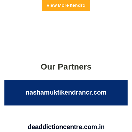
View More Kendra
Our Partners
nashamuktikendrancr.com
deaddictioncentre.com.in