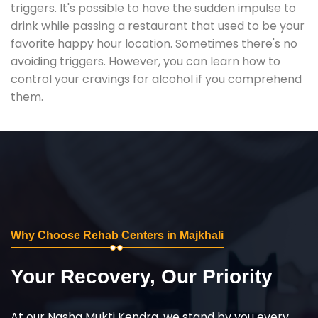
triggers. It's possible to have the sudden impulse to
drink while passing a restaurant that used to be your
favorite happy hour location. Sometimes there's no
avoiding triggers. However, you can learn how to
control your cravings for alcohol if you comprehend
them.
Why Choose Rehab Centers in Majkhali
Your Recovery, Our Priority
At our Nasha Mukti Kendra, we stand by you every