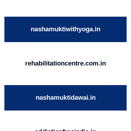
nashamuktiwithyoga.in
rehabilitationcentre.com.in
nashamuktidawai.in