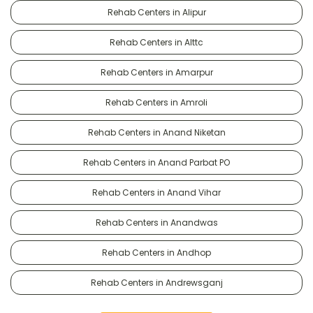
Rehab Centers in Alipur
Rehab Centers in Alttc
Rehab Centers in Amarpur
Rehab Centers in Amroli
Rehab Centers in Anand Niketan
Rehab Centers in Anand Parbat PO
Rehab Centers in Anand Vihar
Rehab Centers in Anandwas
Rehab Centers in Andhop
Rehab Centers in Andrewsganj