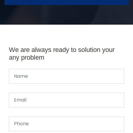
We are always ready to solution your
any problem