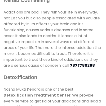
Rehab Counselling
Addictions are bad. They ruin your life in every way,
not just you but also people associated with you are
affected by it. Its affects your brain and it’s
functioning, causes various diseases and in some
cases it also leads to deaths. It leaves a lot of
negative impact on in several ways and different
areas of your life.The more the intense addiction the
more it becomes difficult to treat. Therefore it is
important to treat these kind of addictions as they
are a serious cause of concern. call
7877780298
Detoxification
Nasha Mukti Kendra is one of the best
Detoxification Treatment Center
. We provide
every service to get rid of your addictions and lead a