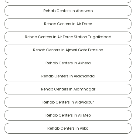
Rehab Centers in Aharwan
Rehab Centers in Air Force
Rehab Centers in Air Force Station Tugalkabad
Rehab Centers in Ajmeri Gate Extnsion
Rehab Centers in Akhera
Rehab Centers in Alaknanda
Rehab Centers in Alamnagar
Rehab Centers in Alawalpur
Rehab Centers in Ali Meo
Rehab Centers in Alika