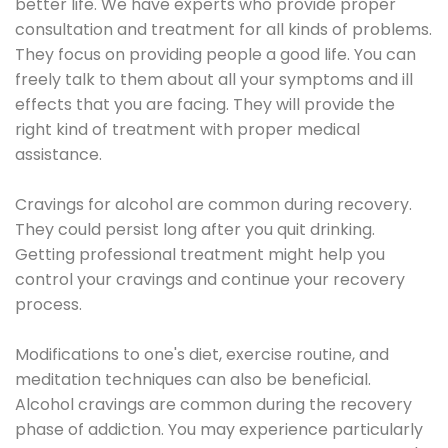
better life. We have experts who provide proper
consultation and treatment for all kinds of problems.
They focus on providing people a good life. You can
freely talk to them about all your symptoms and ill
effects that you are facing. They will provide the
right kind of treatment with proper medical
assistance.
Cravings for alcohol are common during recovery.
They could persist long after you quit drinking.
Getting professional treatment might help you
control your cravings and continue your recovery
process.
Modifications to one's diet, exercise routine, and
meditation techniques can also be beneficial.
Alcohol cravings are common during the recovery
phase of addiction. You may experience particularly