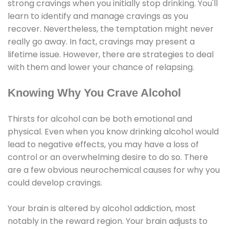
strong cravings when you initially stop drinking. You'll
learn to identify and manage cravings as you
recover. Nevertheless, the temptation might never
really go away. In fact, cravings may present a
lifetime issue. However, there are strategies to deal
with them and lower your chance of relapsing.
Knowing Why You Crave Alcohol
Thirsts for alcohol can be both emotional and
physical. Even when you know drinking alcohol would
lead to negative effects, you may have a loss of
control or an overwhelming desire to do so. There
are a few obvious neurochemical causes for why you
could develop cravings.
Your brain is altered by alcohol addiction, most
notably in the reward region. Your brain adjusts to