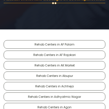
Rehab Centers in AF Palam
Rehab Centers in AF Rajokari
Rehab Centers in AK Market
Rehab Centers in Abupur
Rehab Centers in Achheja
Rehab Centers in Adhyatmic Nagar
Rehab Centers in Agon