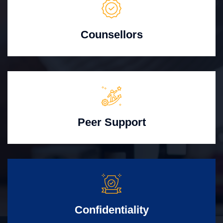
Counsellors
Peer Support
Confidentiality