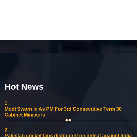
Hot News
1.
Modi Sworn In As PM For 3rd Consecutive Term 30
Cabinet Ministers
2.
Pakistan cricket fans distraught on defeat against India