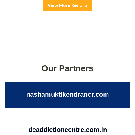
View More Kendra
Our Partners
nashamuktikendrancr.com
deaddictioncentre.com.in