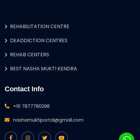
REHABILITATION CENTRE
DEADDICTION CENTRES
REHAB CENTERS
BEST NASHA MUKTI KENDRA
Contact Info
+91 7877780298
nashamuktiportal@gmail.com