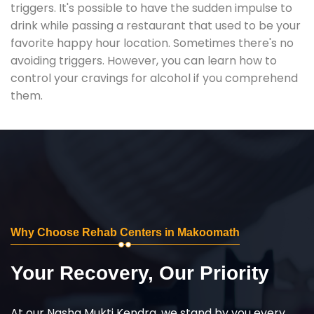
triggers. It's possible to have the sudden impulse to
drink while passing a restaurant that used to be your
favorite happy hour location. Sometimes there's no
avoiding triggers. However, you can learn how to
control your cravings for alcohol if you comprehend
them.
Why Choose Rehab Centers in Makoomath
Your Recovery, Our Priority
At our Nasha Mukti Kendra, we stand by you every