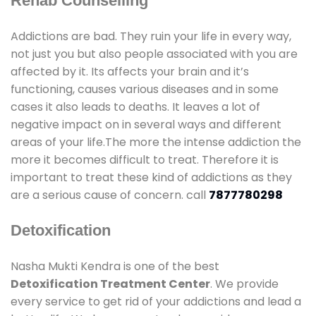
Rehab Counselling
Addictions are bad. They ruin your life in every way,
not just you but also people associated with you are
affected by it. Its affects your brain and it’s
functioning, causes various diseases and in some
cases it also leads to deaths. It leaves a lot of
negative impact on in several ways and different
areas of your life.The more the intense addiction the
more it becomes difficult to treat. Therefore it is
important to treat these kind of addictions as they
are a serious cause of concern. call
7877780298
Detoxification
Nasha Mukti Kendra is one of the best
Detoxification Treatment Center
. We provide
every service to get rid of your addictions and lead a