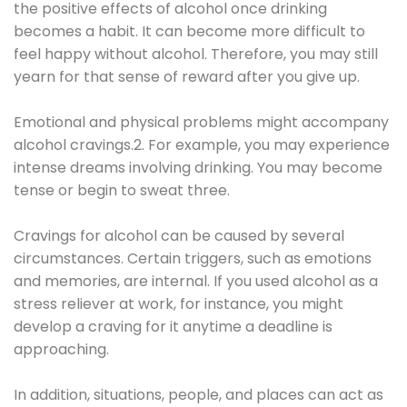
the positive effects of alcohol once drinking
becomes a habit. It can become more difficult to
feel happy without alcohol. Therefore, you may still
yearn for that sense of reward after you give up.
Emotional and physical problems might accompany
alcohol cravings.2. For example, you may experience
intense dreams involving drinking. You may become
tense or begin to sweat three.
Cravings for alcohol can be caused by several
circumstances. Certain triggers, such as emotions
and memories, are internal. If you used alcohol as a
stress reliever at work, for instance, you might
develop a craving for it anytime a deadline is
approaching.
In addition, situations, people, and places can act as