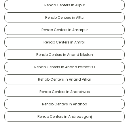
Rehab Centers in Alipur
Rehab Centers in Alttc
Rehab Centers in Amarpur
Rehab Centers in Amroli
Rehab Centers in Anand Niketan
Rehab Centers in Anand Parbat PO
Rehab Centers in Anand Vihar
Rehab Centers in Anandwas
Rehab Centers in Andhop
Rehab Centers in Andrewsganj