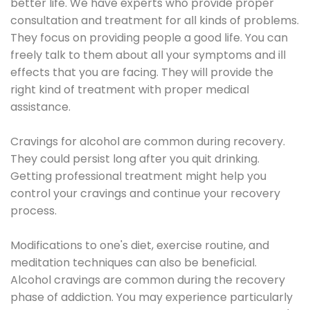
better life. We have experts who provide proper
consultation and treatment for all kinds of problems.
They focus on providing people a good life. You can
freely talk to them about all your symptoms and ill
effects that you are facing. They will provide the
right kind of treatment with proper medical
assistance.
Cravings for alcohol are common during recovery.
They could persist long after you quit drinking.
Getting professional treatment might help you
control your cravings and continue your recovery
process.
Modifications to one's diet, exercise routine, and
meditation techniques can also be beneficial.
Alcohol cravings are common during the recovery
phase of addiction. You may experience particularly