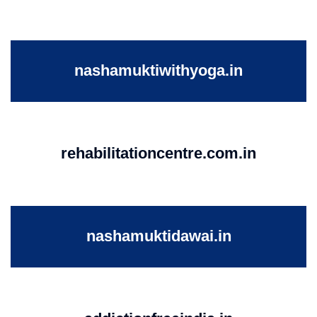
nashamuktiwithyoga.in
rehabilitationcentre.com.in
nashamuktidawai.in