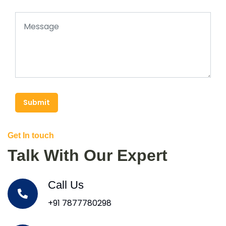
Submit
Get In touch
Talk With Our Expert
Call Us
+91 7877780298