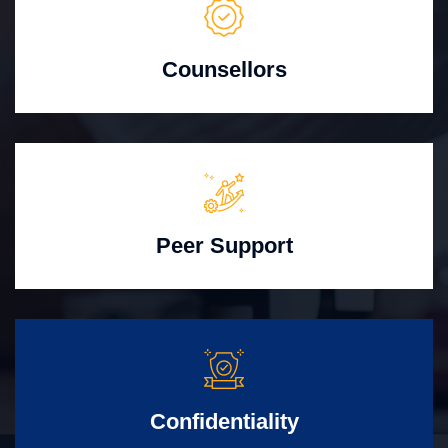
Counsellors
Peer Support
Confidentiality