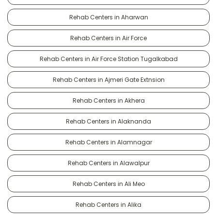
Rehab Centers in Aharwan
Rehab Centers in Air Force
Rehab Centers in Air Force Station Tugalkabad
Rehab Centers in Ajmeri Gate Extnsion
Rehab Centers in Akhera
Rehab Centers in Alaknanda
Rehab Centers in Alamnagar
Rehab Centers in Alawalpur
Rehab Centers in Ali Meo
Rehab Centers in Alika