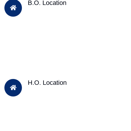
B.O. Location
H.O. Location