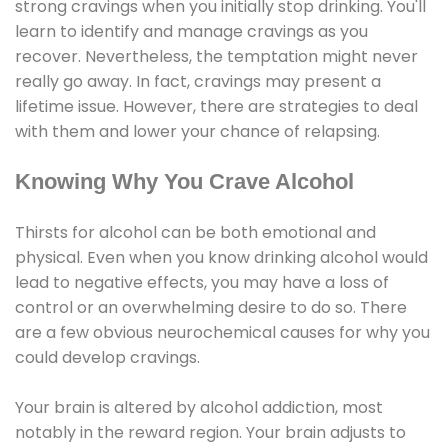
strong cravings when you initially stop drinking. You'll
learn to identify and manage cravings as you
recover. Nevertheless, the temptation might never
really go away. In fact, cravings may present a
lifetime issue. However, there are strategies to deal
with them and lower your chance of relapsing.
Knowing Why You Crave Alcohol
Thirsts for alcohol can be both emotional and
physical. Even when you know drinking alcohol would
lead to negative effects, you may have a loss of
control or an overwhelming desire to do so. There
are a few obvious neurochemical causes for why you
could develop cravings.
Your brain is altered by alcohol addiction, most
notably in the reward region. Your brain adjusts to