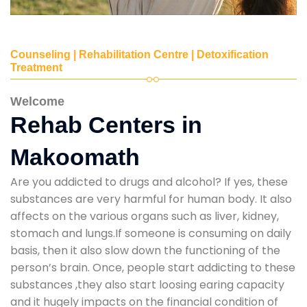
Counseling | Rehabilitation Centre | Detoxification
Treatment
Welcome
Rehab Centers in
Makoomath
Are you addicted to drugs and alcohol? If yes, these
substances are very harmful for human body. It also
affects on the various organs such as liver, kidney,
stomach and lungs.If someone is consuming on daily
basis, then it also slow down the functioning of the
person’s brain. Once, people start addicting to these
substances ,they also start loosing earing capacity
and it hugely impacts on the financial condition of