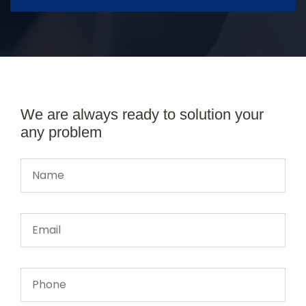
We are always ready to solution your
any problem