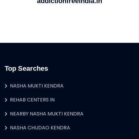
addictionfreeindia.in
Top Searches
NASHA MUKTI KENDRA
REHAB CENTERS IN
NEARBY NASHA MUKTI KENDRA
NASHA CHUDAO KENDRA