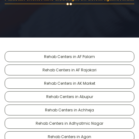
Rehab Centers in AF Palam
Rehab Centers in AF Rajokari
Rehab Centers in AK Market
Rehab Centers in Abupur
Rehab Centers in Achheja
Rehab Centers in Adhyatmic Nagar
Rehab Centers in Agon