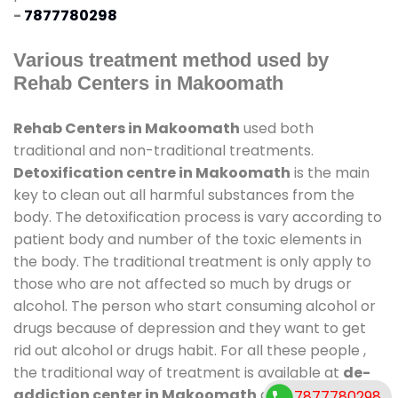
-
7877780298
Various treatment method used by
Rehab Centers in Makoomath
Rehab Centers in Makoomath
used both
traditional and non-traditional treatments.
Detoxification centre in Makoomath
is the main
key to clean out all harmful substances from the
body. The detoxification process is vary according to
patient body and number of the toxic elements in
the body. The traditional treatment is only apply to
those who are not affected so much by drugs or
alcohol. The person who start consuming alcohol or
drugs because of depression and they want to get
rid out alcohol or drugs habit. For all these people ,
the traditional way of treatment is available at
de-
addiction center in Makoomath
and also duration
7877780298