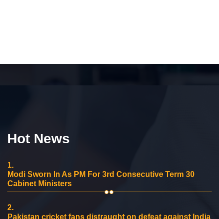
Hot News
1.
Modi Sworn In As PM For 3rd Consecutive Term 30
Cabinet Ministers
2.
Pakistan cricket fans distraught on defeat against India