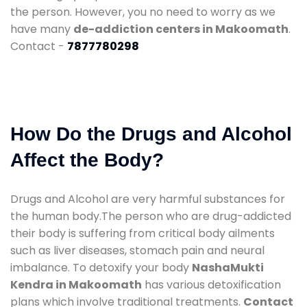
the person. However, you no need to worry as we
have many
de-addiction centers in Makoomath
.
Contact -
7877780298
How Do the Drugs and Alcohol
Affect the Body?
Drugs and Alcohol are very harmful substances for
the human body.The person who are drug-addicted
their body is suffering from critical body ailments
such as liver diseases, stomach pain and neural
imbalance. To detoxify your body
NashaMukti
Kendra in Makoomath
has various detoxification
plans which involve traditional treatments.
Contact