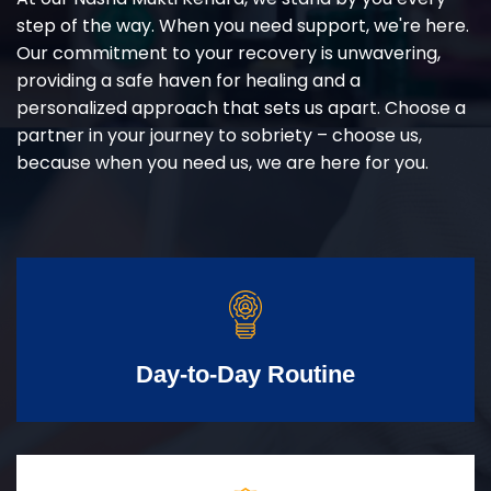
step of the way. When you need support, we're here.
Our commitment to your recovery is unwavering,
providing a safe haven for healing and a
personalized approach that sets us apart. Choose a
partner in your journey to sobriety – choose us,
because when you need us, we are here for you.
Day-to-Day Routine