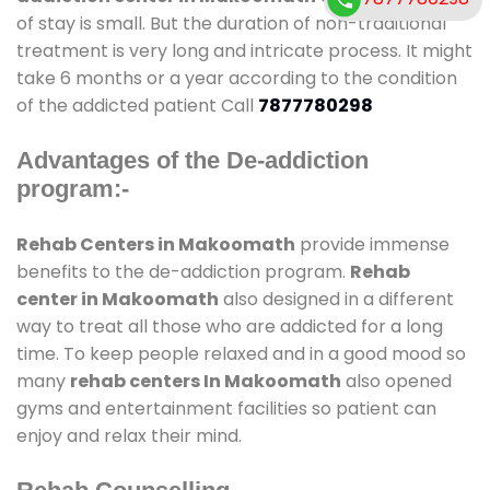
of stay is small. But the duration of non-traditional
treatment is very long and intricate process. It might
take 6 months or a year according to the condition
of the addicted patient Call
7877780298
Advantages of the De-addiction
program:-
Rehab Centers in Makoomath
provide immense
benefits to the de-addiction program.
Rehab
center in Makoomath
also designed in a different
way to treat all those who are addicted for a long
time. To keep people relaxed and in a good mood so
many
rehab centers In Makoomath
also opened
gyms and entertainment facilities so patient can
enjoy and relax their mind.