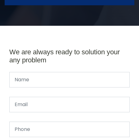
We are always ready to solution your
any problem