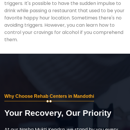
triggers. It's possible to have the sudden impulse to
drink while passing a restaurant that used to be your
favorite happy hour location. Sometimes there's no
avoiding triggers. However, you can learn how to
control your cravings for alcohol if you comprehend
them.
Why Choose Rehab Centers in Mandothi
Your Recovery, Our Priority
At our Nasha Mukti Kendra, we stand by you every