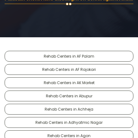
Rehab Centers in AF Palam
Rehab Centers in AF Rajokari
Rehab Centers in AK Market
Rehab Centers in Abupur
Rehab Centers in Achheja
Rehab Centers in Adhyatmic Nagar
Rehab Centers in Agon