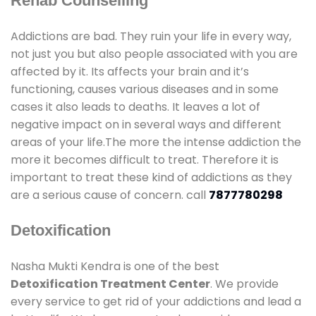
Rehab Counselling
Addictions are bad. They ruin your life in every way,
not just you but also people associated with you are
affected by it. Its affects your brain and it’s
functioning, causes various diseases and in some
cases it also leads to deaths. It leaves a lot of
negative impact on in several ways and different
areas of your life.The more the intense addiction the
more it becomes difficult to treat. Therefore it is
important to treat these kind of addictions as they
are a serious cause of concern. call
7877780298
Detoxification
Nasha Mukti Kendra is one of the best
Detoxification Treatment Center
. We provide
every service to get rid of your addictions and lead a