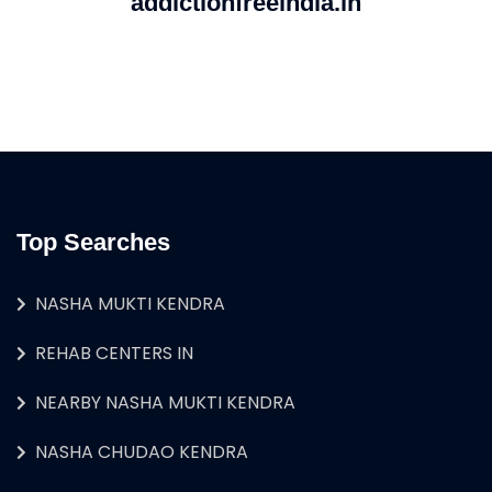
addictionfreeindia.in
Top Searches
NASHA MUKTI KENDRA
REHAB CENTERS IN
NEARBY NASHA MUKTI KENDRA
NASHA CHUDAO KENDRA