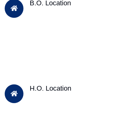
B.O. Location
H.O. Location