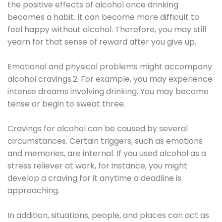
the positive effects of alcohol once drinking
becomes a habit. It can become more difficult to
feel happy without alcohol. Therefore, you may still
yearn for that sense of reward after you give up.
Emotional and physical problems might accompany
alcohol cravings.2. For example, you may experience
intense dreams involving drinking. You may become
tense or begin to sweat three.
Cravings for alcohol can be caused by several
circumstances. Certain triggers, such as emotions
and memories, are internal. If you used alcohol as a
stress reliever at work, for instance, you might
develop a craving for it anytime a deadline is
approaching.
In addition, situations, people, and places can act as