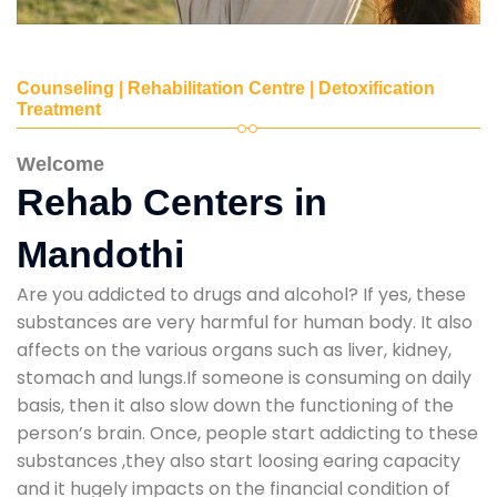
Counseling | Rehabilitation Centre | Detoxification
Treatment
Welcome
Rehab Centers in
Mandothi
Are you addicted to drugs and alcohol? If yes, these
substances are very harmful for human body. It also
affects on the various organs such as liver, kidney,
stomach and lungs.If someone is consuming on daily
basis, then it also slow down the functioning of the
person’s brain. Once, people start addicting to these
substances ,they also start loosing earing capacity
and it hugely impacts on the financial condition of