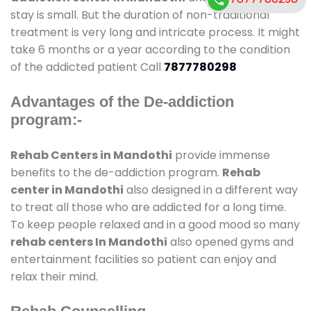
stay is small. But the duration of non-traditional
treatment is very long and intricate process. It might
take 6 months or a year according to the condition
of the addicted patient Call
7877780298
Advantages of the De-addiction
program:-
Rehab Centers in Mandothi
provide immense
benefits to the de-addiction program.
Rehab
center in Mandothi
also designed in a different way
to treat all those who are addicted for a long time.
To keep people relaxed and in a good mood so many
rehab centers In Mandothi
also opened gyms and
entertainment facilities so patient can enjoy and
relax their mind.