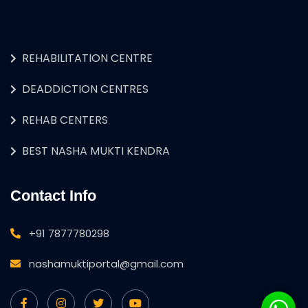
REHABILITATION CENTRE
DEADDICTION CENTRES
REHAB CENTERS
BEST NASHA MUKTI KENDRA
Contact Info
+91 7877780298
nashamuktiportal@gmail.com