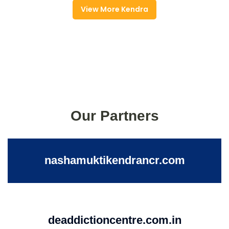
View More Kendra
Our Partners
nashamuktikendrancr.com
deaddictioncentre.com.in