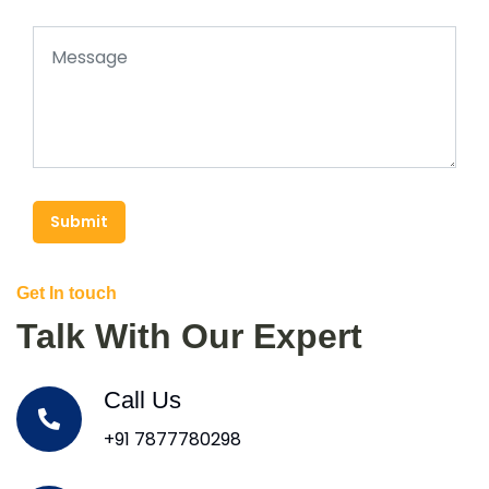
Submit
Get In touch
Talk With Our Expert
Call Us
+91 7877780298