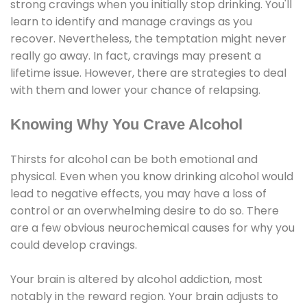
strong cravings when you initially stop drinking. You'll
learn to identify and manage cravings as you
recover. Nevertheless, the temptation might never
really go away. In fact, cravings may present a
lifetime issue. However, there are strategies to deal
with them and lower your chance of relapsing.
Knowing Why You Crave Alcohol
Thirsts for alcohol can be both emotional and
physical. Even when you know drinking alcohol would
lead to negative effects, you may have a loss of
control or an overwhelming desire to do so. There
are a few obvious neurochemical causes for why you
could develop cravings.
Your brain is altered by alcohol addiction, most
notably in the reward region. Your brain adjusts to