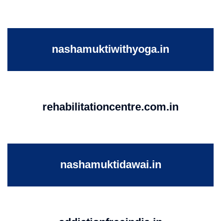
nashamuktiwithyoga.in
rehabilitationcentre.com.in
nashamuktidawai.in