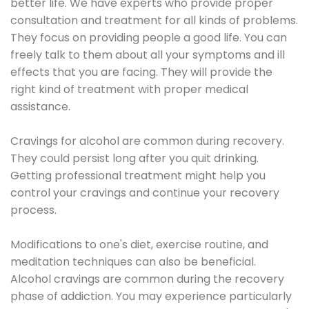
better life. We have experts who provide proper
consultation and treatment for all kinds of problems.
They focus on providing people a good life. You can
freely talk to them about all your symptoms and ill
effects that you are facing. They will provide the
right kind of treatment with proper medical
assistance.
Cravings for alcohol are common during recovery.
They could persist long after you quit drinking.
Getting professional treatment might help you
control your cravings and continue your recovery
process.
Modifications to one's diet, exercise routine, and
meditation techniques can also be beneficial.
Alcohol cravings are common during the recovery
phase of addiction. You may experience particularly