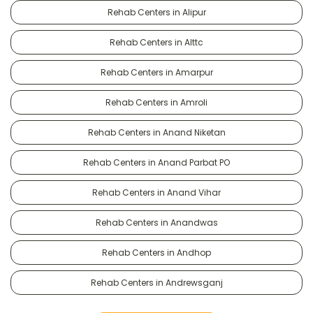
Rehab Centers in Alipur
Rehab Centers in Alttc
Rehab Centers in Amarpur
Rehab Centers in Amroli
Rehab Centers in Anand Niketan
Rehab Centers in Anand Parbat PO
Rehab Centers in Anand Vihar
Rehab Centers in Anandwas
Rehab Centers in Andhop
Rehab Centers in Andrewsganj