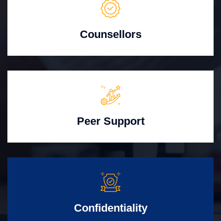
Counsellors
Peer Support
Confidentiality