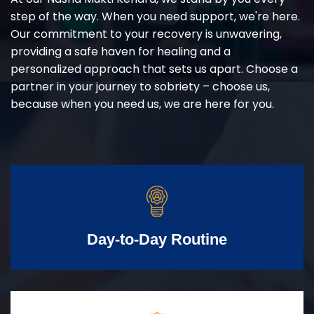
step of the way. When you need support, we're here.
Our commitment to your recovery is unwavering,
providing a safe haven for healing and a
personalized approach that sets us apart. Choose a
partner in your journey to sobriety – choose us,
because when you need us, we are here for you.
Day-to-Day Routine