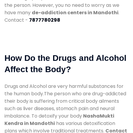
the person. However, you no need to worry as we
have many
de-addiction centers in Mandothi
.
Contact -
7877780298
How Do the Drugs and Alcohol
Affect the Body?
Drugs and Alcohol are very harmful substances for
the human body.The person who are drug-addicted
their body is suffering from critical body ailments
such as liver diseases, stomach pain and neural
imbalance. To detoxify your body
NashaMukti
Kendra in Mandothi
has various detoxification
plans which involve traditional treatments.
Contact