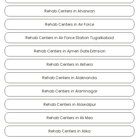
Rehab Centers in Aharwan
Rehab Centers in Air Force
Rehab Centers in Air Force Station Tugalkabad
Rehab Centers in Ajmeri Gate Extnsion
Rehab Centers in Akhera
Rehab Centers in Alaknanda
Rehab Centers in Alamnagar
Rehab Centers in Alawalpur
Rehab Centers in Ali Meo
Rehab Centers in Alika