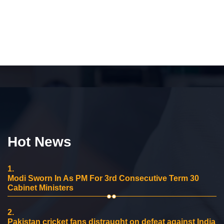
Hot News
1.
Modi Sworn In As PM For 3rd Consecutive Term 30
Cabinet Ministers
2.
Pakistan cricket fans distraught on defeat against India