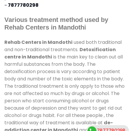
-
7877780298
Various treatment method used by
Rehab Centers in Mandothi
Rehab Centers in Mandothi
used both traditional
and non-traditional treatments.
Detoxification
centre in Mandothi
is the main key to clean out all
harmful substances from the body. The
detoxification process is vary according to patient
body and number of the toxic elements in the body.
The traditional treatment is only apply to those who
are not affected so much by drugs or alcohol. The
person who start consuming alcohol or drugs
because of depression and they want to get rid out
alcohol or drugs habit. For all these people , the
traditional way of treatment is available at
de-
addiction center in Mandothi
and also duration of
7877780298