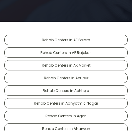
Rehab Centers in AF Palam
Rehab Centers in AF Rajokari
Rehab Centers in AK Market
Rehab Centers in Abupur
Rehab Centers in Achheja
Rehab Centers in Adhyatmic Nagar
Rehab Centers in Agon
Rehab Centers in Aharwan