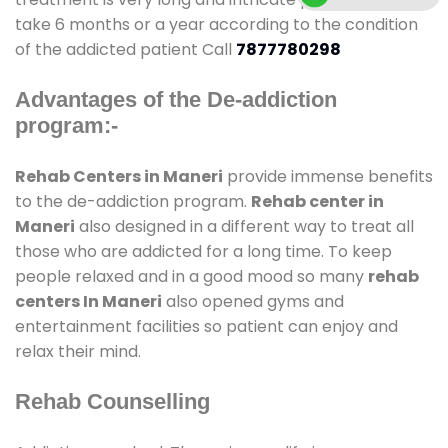
take 6 months or a year according to the condition
of the addicted patient Call
7877780298
Advantages of the De-addiction
program:-
Rehab Centers in Maneri
provide immense benefits
to the de-addiction program.
Rehab center in
Maneri
also designed in a different way to treat all
those who are addicted for a long time. To keep
people relaxed and in a good mood so many
rehab
centers In Maneri
also opened gyms and
entertainment facilities so patient can enjoy and
relax their mind.
Rehab Counselling