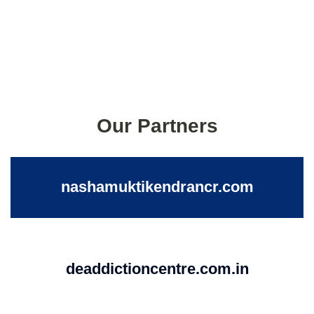
Our Partners
nashamuktikendrancr.com
deaddictioncentre.com.in