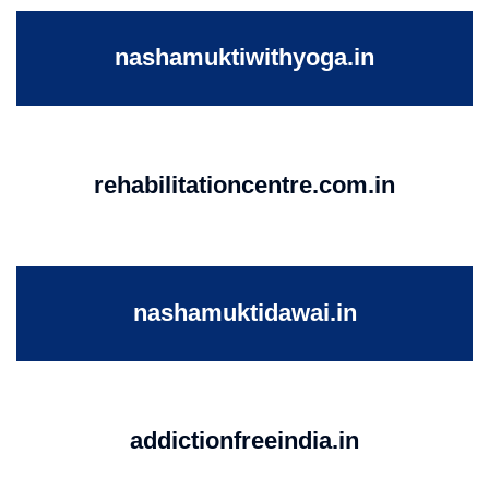
nashamuktiwithyoga.in
rehabilitationcentre.com.in
nashamuktidawai.in
addictionfreeindia.in