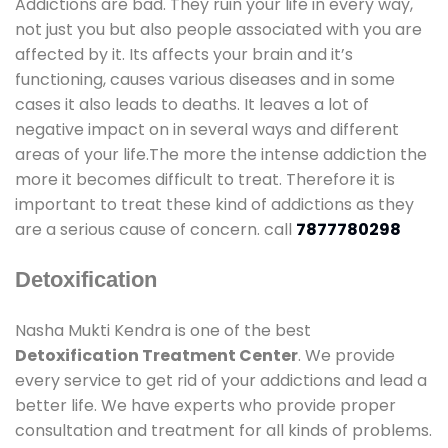
Addictions are bad. They ruin your life in every way,
not just you but also people associated with you are
affected by it. Its affects your brain and it’s
functioning, causes various diseases and in some
cases it also leads to deaths. It leaves a lot of
negative impact on in several ways and different
areas of your life.The more the intense addiction the
more it becomes difficult to treat. Therefore it is
important to treat these kind of addictions as they
are a serious cause of concern. call
7877780298
Detoxification
Nasha Mukti Kendra is one of the best
Detoxification Treatment Center
. We provide
every service to get rid of your addictions and lead a
better life. We have experts who provide proper
consultation and treatment for all kinds of problems.