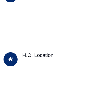
H.O. Location