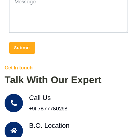
Submit
Get In touch
Talk With Our Expert
Call Us
+91 7877780298
B.O. Location