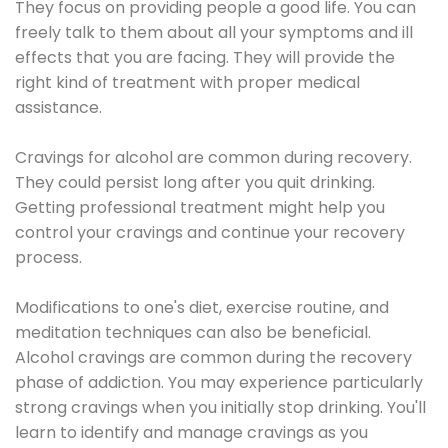
They focus on providing people a good life. You can
freely talk to them about all your symptoms and ill
effects that you are facing. They will provide the
right kind of treatment with proper medical
assistance.
Cravings for alcohol are common during recovery.
They could persist long after you quit drinking.
Getting professional treatment might help you
control your cravings and continue your recovery
process.
Modifications to one's diet, exercise routine, and
meditation techniques can also be beneficial.
Alcohol cravings are common during the recovery
phase of addiction. You may experience particularly
strong cravings when you initially stop drinking. You'll
learn to identify and manage cravings as you