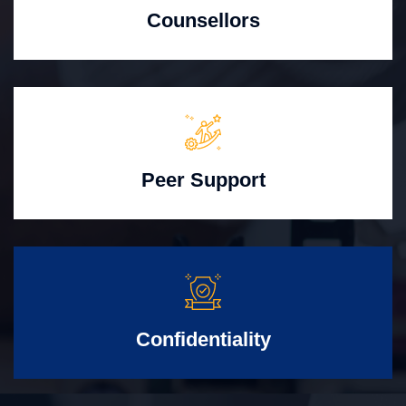
Counsellors
Peer Support
Confidentiality