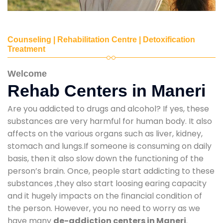
Counseling | Rehabilitation Centre | Detoxification
Treatment
Welcome
Rehab Centers in Maneri
Are you addicted to drugs and alcohol? If yes, these
substances are very harmful for human body. It also
affects on the various organs such as liver, kidney,
stomach and lungs.If someone is consuming on daily
basis, then it also slow down the functioning of the
person’s brain. Once, people start addicting to these
substances ,they also start loosing earing capacity
and it hugely impacts on the financial condition of
the person. However, you no need to worry as we
have many
de-addiction centers in Maneri
.