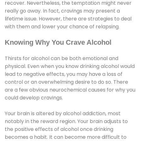
recover. Nevertheless, the temptation might never
really go away. In fact, cravings may present a
lifetime issue. However, there are strategies to deal
with them and lower your chance of relapsing.
Knowing Why You Crave Alcohol
Thirsts for alcohol can be both emotional and
physical. Even when you know drinking alcohol would
lead to negative effects, you may have a loss of
control or an overwhelming desire to do so. There
are a few obvious neurochemical causes for why you
could develop cravings.
Your brain is altered by alcohol addiction, most
notably in the reward region. Your brain adjusts to
the positive effects of alcohol once drinking
becomes a habit. It can become more difficult to