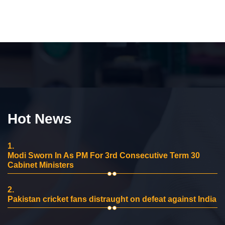
Hot News
1.
Modi Sworn In As PM For 3rd Consecutive Term 30
Cabinet Ministers
2.
Pakistan cricket fans distraught on defeat against India