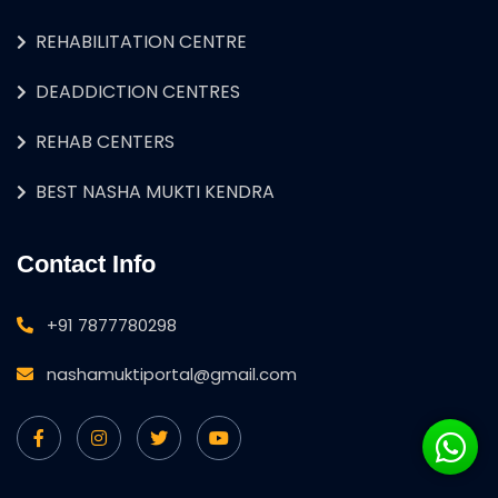
REHABILITATION CENTRE
DEADDICTION CENTRES
REHAB CENTERS
BEST NASHA MUKTI KENDRA
Contact Info
+91 7877780298
nashamuktiportal@gmail.com