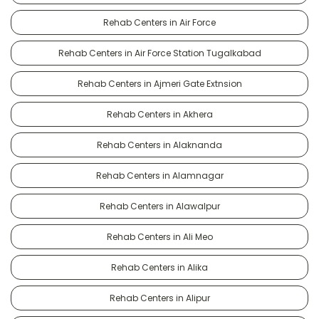
Rehab Centers in Air Force
Rehab Centers in Air Force Station Tugalkabad
Rehab Centers in Ajmeri Gate Extnsion
Rehab Centers in Akhera
Rehab Centers in Alaknanda
Rehab Centers in Alamnagar
Rehab Centers in Alawalpur
Rehab Centers in Ali Meo
Rehab Centers in Alika
Rehab Centers in Alipur