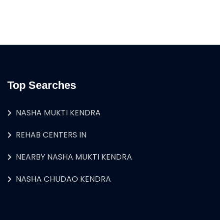
Top Searches
NASHA MUKTI KENDRA
REHAB CENTERS IN
NEARBY NASHA MUKTI KENDRA
NASHA CHUDAO KENDRA