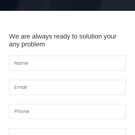
We are always ready to solution your
any problem