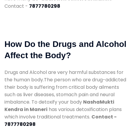
Contact -
7877780298
How Do the Drugs and Alcohol
Affect the Body?
Drugs and Alcohol are very harmful substances for
the human body.The person who are drug-addicted
their body is suffering from critical body ailments
such as liver diseases, stomach pain and neural
imbalance. To detoxify your body
NashaMukti
Kendra in Maneri
has various detoxification plans
which involve traditional treatments.
Contact -
7877780298