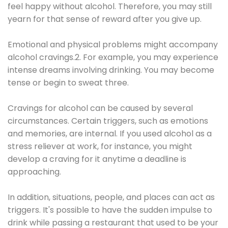
feel happy without alcohol. Therefore, you may still
yearn for that sense of reward after you give up.
Emotional and physical problems might accompany
alcohol cravings.2. For example, you may experience
intense dreams involving drinking. You may become
tense or begin to sweat three.
Cravings for alcohol can be caused by several
circumstances. Certain triggers, such as emotions
and memories, are internal. If you used alcohol as a
stress reliever at work, for instance, you might
develop a craving for it anytime a deadline is
approaching.
In addition, situations, people, and places can act as
triggers. It's possible to have the sudden impulse to
drink while passing a restaurant that used to be your