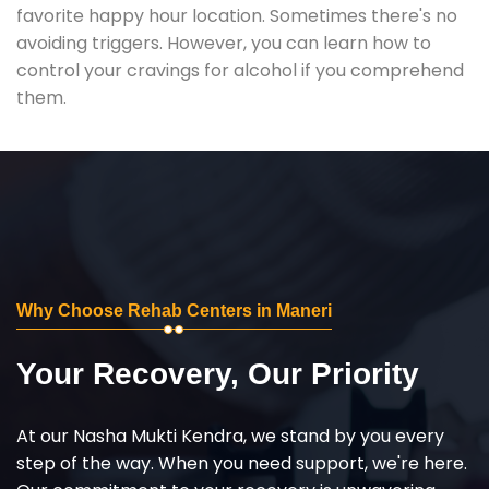
favorite happy hour location. Sometimes there's no
avoiding triggers. However, you can learn how to
control your cravings for alcohol if you comprehend
them.
Why Choose Rehab Centers in Maneri
Your Recovery, Our Priority
At our Nasha Mukti Kendra, we stand by you every
step of the way. When you need support, we're here.