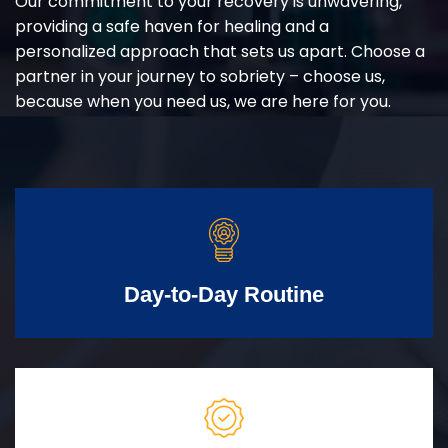
Our commitment to your recovery is unwavering,
providing a safe haven for healing and a
personalized approach that sets us apart. Choose a
partner in your journey to sobriety – choose us,
because when you need us, we are here for you.
Day-to-Day Routine