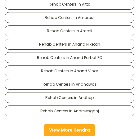
Rehab Centers in Alttc
Rehab Centers in Amarpur
Rehab Centers in Amroli
Rehab Centers in Anand Niketan
Rehab Centers in Anand Parbat PO
Rehab Centers in Anand Vihar
Rehab Centers in Anandwas
Rehab Centers in Andhop
Rehab Centers in Andrewsganj
View More Kendra