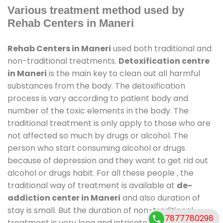
Various treatment method used by
Rehab Centers in Maneri
Rehab Centers in Maneri
used both traditional and
non-traditional treatments.
Detoxification centre
in Maneri
is the main key to clean out all harmful
substances from the body. The detoxification
process is vary according to patient body and
number of the toxic elements in the body. The
traditional treatment is only apply to those who are
not affected so much by drugs or alcohol. The
person who start consuming alcohol or drugs
because of depression and they want to get rid out
alcohol or drugs habit. For all these people , the
traditional way of treatment is available at
de-
addiction center in Maneri
and also duration of
stay is small. But the duration of non-traditional
7877780298
treatment is very long and intricate process. It might