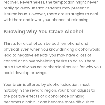
recover. Nevertheless, the temptation might never
really go away. In fact, cravings may present a
lifetime issue. However, there are strategies to deal
with them and lower your chance of relapsing.
Knowing Why You Crave Alcohol
Thirsts for alcohol can be both emotional and
physical. Even when you know drinking alcohol would
lead to negative effects, you may have a loss of
control or an overwhelming desire to do so. There
are a few obvious neurochemical causes for why you
could develop cravings.
Your brain is altered by alcohol addiction, most
notably in the reward region. Your brain adjusts to
the positive effects of alcohol once drinking
becomes a habit. It can become more difficult to