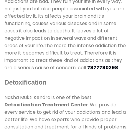
Addictions are bad. They ruin your life in every way,
not just you but also people associated with you are
affected by it. Its affects your brain and it’s
functioning, causes various diseases and in some
cases it also leads to deaths. It leaves a lot of
negative impact on in several ways and different
areas of your life.The more the intense addiction the
more it becomes difficult to treat. Therefore it is
important to treat these kind of addictions as they
are a serious cause of concern. call
7877780298
Detoxification
Nasha Mukti Kendra is one of the best
Detoxification Treatment Center
. We provide
every service to get rid of your addictions and lead a
better life. We have experts who provide proper
consultation and treatment for all kinds of problems.