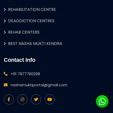
REHABILITATION CENTRE
DEADDICTION CENTRES
REHAB CENTERS
BEST NASHA MUKTI KENDRA
Contact Info
+91 7877780298
nashamuktiportal@gmail.com