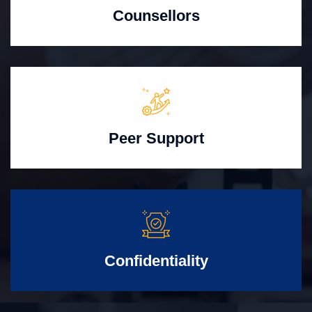
Counsellors
Peer Support
Confidentiality