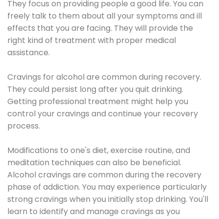
They focus on providing people a good life. You can
freely talk to them about all your symptoms and ill
effects that you are facing. They will provide the
right kind of treatment with proper medical
assistance.
Cravings for alcohol are common during recovery.
They could persist long after you quit drinking.
Getting professional treatment might help you
control your cravings and continue your recovery
process.
Modifications to one's diet, exercise routine, and
meditation techniques can also be beneficial.
Alcohol cravings are common during the recovery
phase of addiction. You may experience particularly
strong cravings when you initially stop drinking. You'll
learn to identify and manage cravings as you