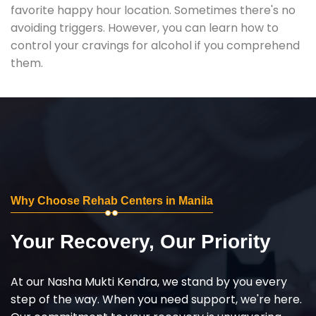
favorite happy hour location. Sometimes there's no
avoiding triggers. However, you can learn how to
control your cravings for alcohol if you comprehend
them.
Why Choose Rehab Centers in Manila
Your Recovery, Our Priority
At our Nasha Mukti Kendra, we stand by you every
step of the way. When you need support, we're here.