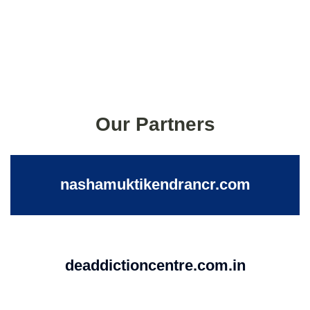
Our Partners
nashamuktikendrancr.com
deaddictioncentre.com.in