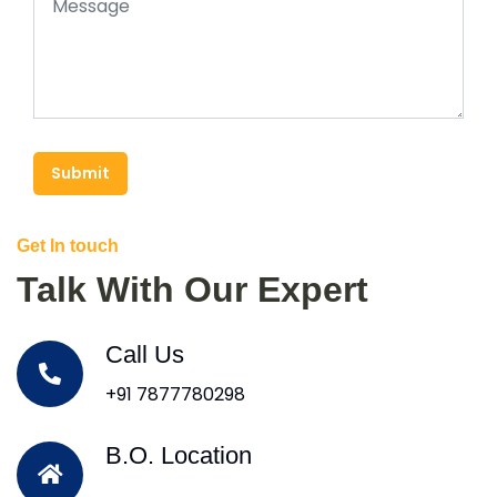
Submit
Get In touch
Talk With Our Expert
Call Us
+91 7877780298
B.O. Location