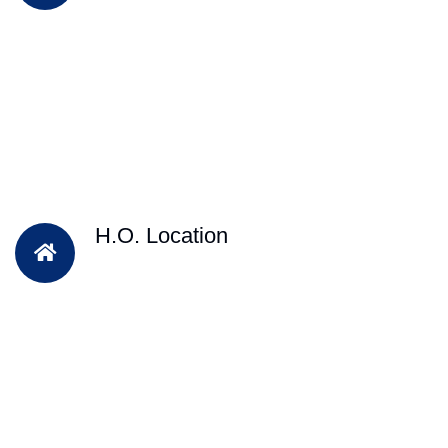
H.O. Location