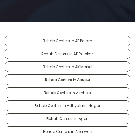
Rehab Centers in AF Palam
Rehab Centers in AF Rajokari
Rehab Centers in AK Market
Rehab Centers in Abupur
Rehab Centers in Achheja
Rehab Centers in Adhyatmic Nagar
Rehab Centers in Agon
Rehab Centers in Aharwan