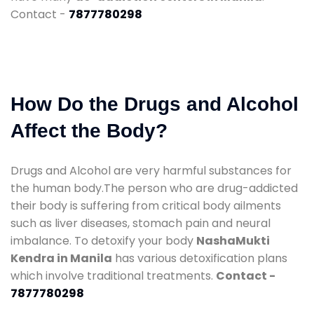
Contact -
7877780298
How Do the Drugs and Alcohol
Affect the Body?
Drugs and Alcohol are very harmful substances for
the human body.The person who are drug-addicted
their body is suffering from critical body ailments
such as liver diseases, stomach pain and neural
imbalance. To detoxify your body
NashaMukti
Kendra in Manila
has various detoxification plans
which involve traditional treatments.
Contact -
7877780298