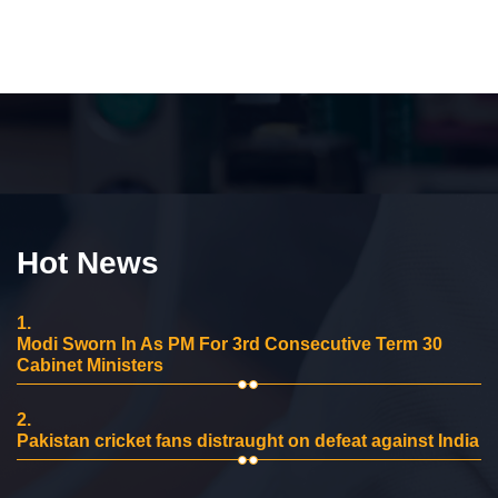
Hot News
1.
Modi Sworn In As PM For 3rd Consecutive Term 30
Cabinet Ministers
2.
Pakistan cricket fans distraught on defeat against India