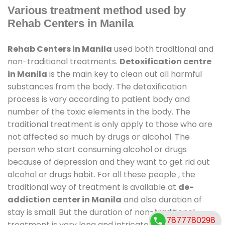
Various treatment method used by
Rehab Centers in Manila
Rehab Centers in Manila
used both traditional and
non-traditional treatments.
Detoxification centre
in Manila
is the main key to clean out all harmful
substances from the body. The detoxification
process is vary according to patient body and
number of the toxic elements in the body. The
traditional treatment is only apply to those who are
not affected so much by drugs or alcohol. The
person who start consuming alcohol or drugs
because of depression and they want to get rid out
alcohol or drugs habit. For all these people , the
traditional way of treatment is available at
de-
addiction center in Manila
and also duration of
stay is small. But the duration of non-traditional
7877780298
treatment is very long and intricate process. It might