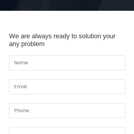
We are always ready to solution your
any problem