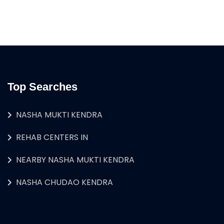
Top Searches
NASHA MUKTI KENDRA
REHAB CENTERS IN
NEARBY NASHA MUKTI KENDRA
NASHA CHUDAO KENDRA