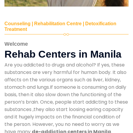
Counseling | Rehabilitation Centre | Detoxification
Treatment
Welcome
Rehab Centers in Manila
Are you addicted to drugs and alcohol? If yes, these
substances are very harmful for human body. It also
affects on the various organs such as liver, kidney,
stomach and lungs.If someone is consuming on daily
basis, then it also slow down the functioning of the
person’s brain. Once, people start addicting to these
substances ,they also start loosing earing capacity
and it hugely impacts on the financial condition of
the person. However, you no need to worry as we
have many
de-addiction centers in Manila
.