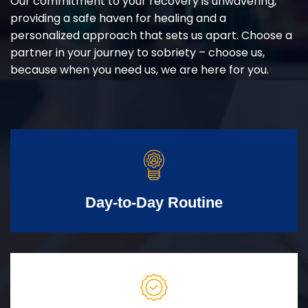
Our commitment to your recovery is unwavering,
providing a safe haven for healing and a
personalized approach that sets us apart. Choose a
partner in your journey to sobriety – choose us,
because when you need us, we are here for you.
Day-to-Day Routine