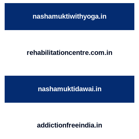
nashamuktiwithyoga.in
rehabilitationcentre.com.in
nashamuktidawai.in
addictionfreeindia.in