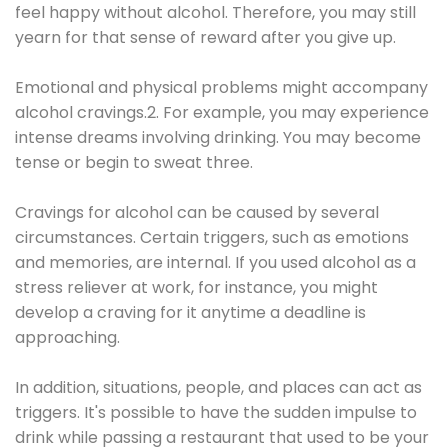
feel happy without alcohol. Therefore, you may still
yearn for that sense of reward after you give up.
Emotional and physical problems might accompany
alcohol cravings.2. For example, you may experience
intense dreams involving drinking. You may become
tense or begin to sweat three.
Cravings for alcohol can be caused by several
circumstances. Certain triggers, such as emotions
and memories, are internal. If you used alcohol as a
stress reliever at work, for instance, you might
develop a craving for it anytime a deadline is
approaching.
In addition, situations, people, and places can act as
triggers. It's possible to have the sudden impulse to
drink while passing a restaurant that used to be your