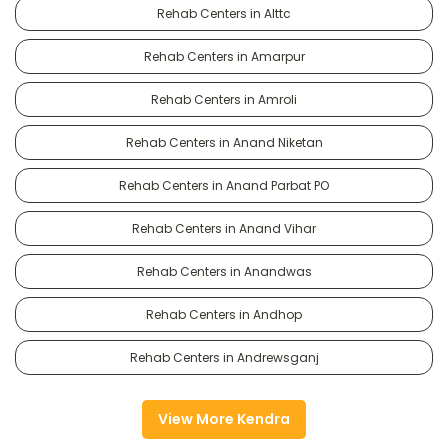
Rehab Centers in Alttc
Rehab Centers in Amarpur
Rehab Centers in Amroli
Rehab Centers in Anand Niketan
Rehab Centers in Anand Parbat PO
Rehab Centers in Anand Vihar
Rehab Centers in Anandwas
Rehab Centers in Andhop
Rehab Centers in Andrewsganj
View More Kendra