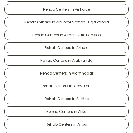
Rehab Centers in Air Force
Rehab Centers in Air Force Station Tugalkabad
Rehab Centers in Ajmeri Gate Extnsion
Rehab Centers in Akhera
Rehab Centers in Alaknanda
Rehab Centers in Alamnagar
Rehab Centers in Alawalpur
Rehab Centers in Ali Meo
Rehab Centers in Alika
Rehab Centers in Alipur