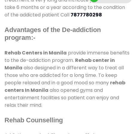
take 6 months or a year according to the condition
of the addicted patient Call
7877780298
Advantages of the De-addiction
program:-
Rehab Centers in Manila
provide immense benefits
to the de-addiction program.
Rehab center in
Manila
also designed in a different way to treat all
those who are addicted for a long time. To keep
people relaxed and in a good mood so many
rehab
centers In Manila
also opened gyms and
entertainment facilities so patient can enjoy and
relax their mind.
Rehab Counselling