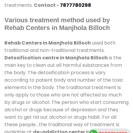
treatments.
Contact -
7877780298
Various treatment method used by
Rehab Centers in Manjhola Billoch
Rehab Centers in Manjhola Billoch
used both
traditional and non-traditional treatments.
Detoxification centre in Manjhola Billoch
is the
main key to clean out all harmful substances from
the body. The detoxification process is vary
according to patient body and number of the toxic
elements in the body. The traditional treatment is
only apply to those who are not affected so much
by drugs or alcohol. The person who start consuming
alcohol or drugs because of depression and they
want to get rid out alcohol or drugs habit. For all
these people , the traditional way of treatment is
available at
de-addiction center in Manjhola