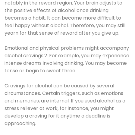
notably in the reward region. Your brain adjusts to
the positive effects of alcohol once drinking
becomes a habit. It can become more difficult to
feel happy without alcohol. Therefore, you may still
yearn for that sense of reward after you give up.
Emotional and physical problems might accompany
alcohol cravings.2. For example, you may experience
intense dreams involving drinking. You may become
tense or begin to sweat three.
Cravings for alcohol can be caused by several
circumstances. Certain triggers, such as emotions
and memories, are internal. If you used alcohol as a
stress reliever at work, for instance, you might
develop a craving for it anytime a deadline is
approaching.