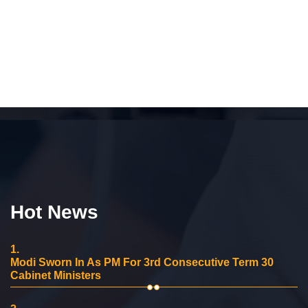
Hot News
1.
Modi Sworn In As PM For 3rd Consecutive Term 30
Cabinet Ministers