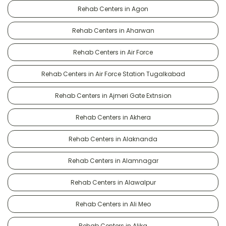
Rehab Centers in Agon
Rehab Centers in Aharwan
Rehab Centers in Air Force
Rehab Centers in Air Force Station Tugalkabad
Rehab Centers in Ajmeri Gate Extnsion
Rehab Centers in Akhera
Rehab Centers in Alaknanda
Rehab Centers in Alamnagar
Rehab Centers in Alawalpur
Rehab Centers in Ali Meo
Rehab Centers in Alika