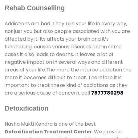
Rehab Counselling
Addictions are bad. They ruin your life in every way,
not just you but also people associated with you are
affected by it. Its affects your brain and it’s
functioning, causes various diseases and in some
cases it also leads to deaths. It leaves a lot of
negative impact on in several ways and different
areas of your life.The more the intense addiction the
more it becomes difficult to treat. Therefore it is
important to treat these kind of addictions as they
are a serious cause of concern. call
7877780298
Detoxification
Nasha Mukti Kendra is one of the best
Detoxification Treatment Center
. We provide