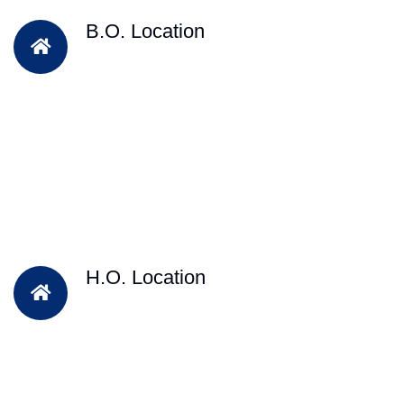
B.O. Location
H.O. Location