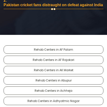
2.
Pakistan cricket fans distraught on defeat against India
Rehab Centers in AF Palam
Rehab Centers in AF Rajokari
Rehab Centers in AK Market
Rehab Centers in Abupur
Rehab Centers in Achheja
Rehab Centers in Adhyatmic Nagar