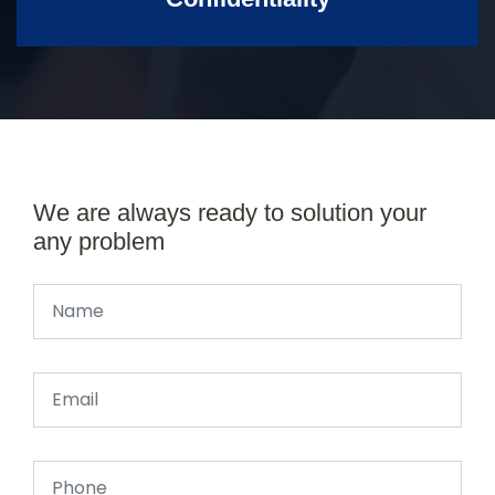
We are always ready to solution your
any problem