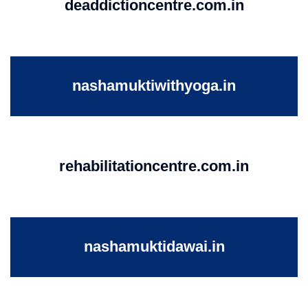
deaddictioncentre.com.in
nashamuktiwithyoga.in
rehabilitationcentre.com.in
nashamuktidawai.in