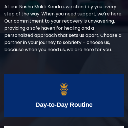
At our Nasha Mukti Kendra, we stand by you every
step of the way. When you need support, we're here.
Our commitment to your recovery is unwavering,
providing a safe haven for healing and a
personalized approach that sets us apart. Choose a
partner in your journey to sobriety – choose us,
because when you need us, we are here for you.
Day-to-Day Routine