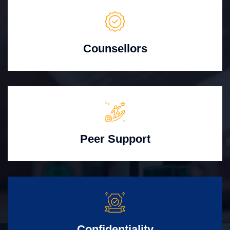
Counsellors
Peer Support
Confidentiality