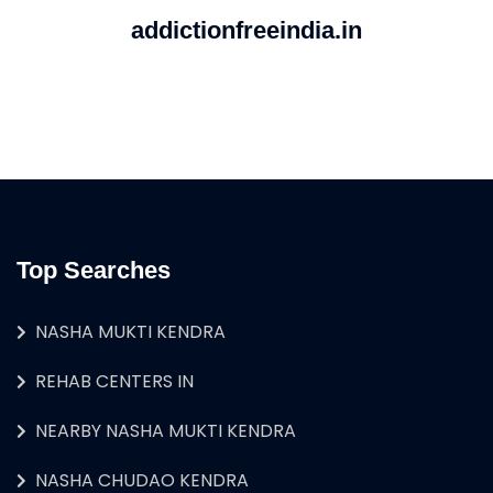
addictionfreeindia.in
Top Searches
NASHA MUKTI KENDRA
REHAB CENTERS IN
NEARBY NASHA MUKTI KENDRA
NASHA CHUDAO KENDRA