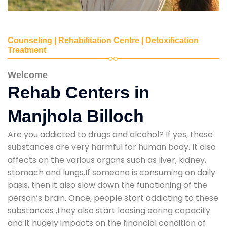
Counseling | Rehabilitation Centre | Detoxification
Treatment
Welcome
Rehab Centers in
Manjhola Billoch
Are you addicted to drugs and alcohol? If yes, these
substances are very harmful for human body. It also
affects on the various organs such as liver, kidney,
stomach and lungs.If someone is consuming on daily
basis, then it also slow down the functioning of the
person’s brain. Once, people start addicting to these
substances ,they also start loosing earing capacity
and it hugely impacts on the financial condition of