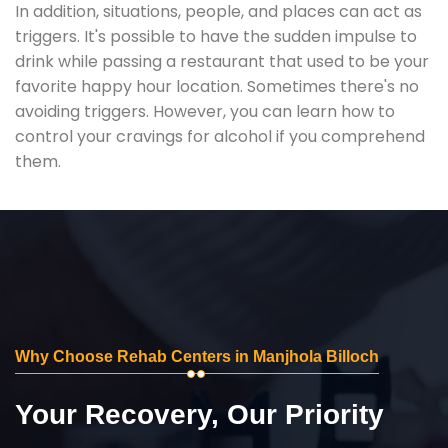
In addition, situations, people, and places can act as
triggers. It's possible to have the sudden impulse to
drink while passing a restaurant that used to be your
favorite happy hour location. Sometimes there's no
avoiding triggers. However, you can learn how to
control your cravings for alcohol if you comprehend
them.
Why Choose Rehab Centers in Manjhola Billoch
Your Recovery, Our Priority