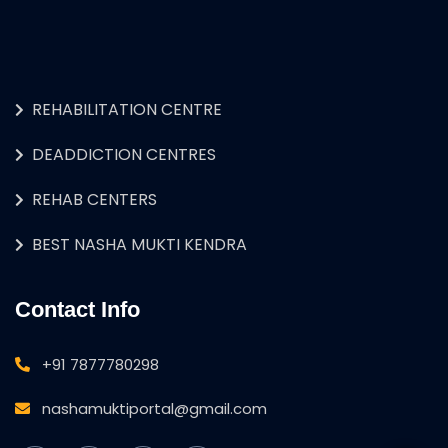
REHABILITATION CENTRE
DEADDICTION CENTRES
REHAB CENTERS
BEST NASHA MUKTI KENDRA
Contact Info
+91 7877780298
nashamuktiportal@gmail.com