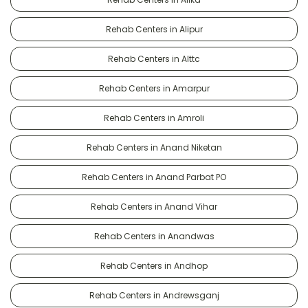
Rehab Centers in Alipur
Rehab Centers in Alttc
Rehab Centers in Amarpur
Rehab Centers in Amroli
Rehab Centers in Anand Niketan
Rehab Centers in Anand Parbat PO
Rehab Centers in Anand Vihar
Rehab Centers in Anandwas
Rehab Centers in Andhop
Rehab Centers in Andrewsganj