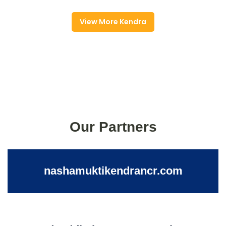
View More Kendra
Our Partners
nashamuktikendrancr.com