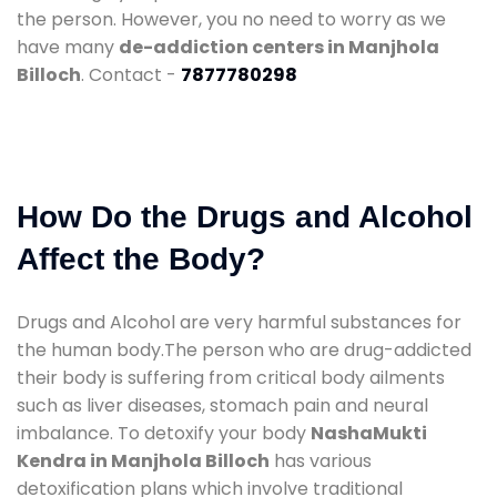
the person. However, you no need to worry as we
have many
de-addiction centers in Manjhola
Billoch
. Contact -
7877780298
How Do the Drugs and Alcohol
Affect the Body?
Drugs and Alcohol are very harmful substances for
the human body.The person who are drug-addicted
their body is suffering from critical body ailments
such as liver diseases, stomach pain and neural
imbalance. To detoxify your body
NashaMukti
Kendra in Manjhola Billoch
has various
detoxification plans which involve traditional