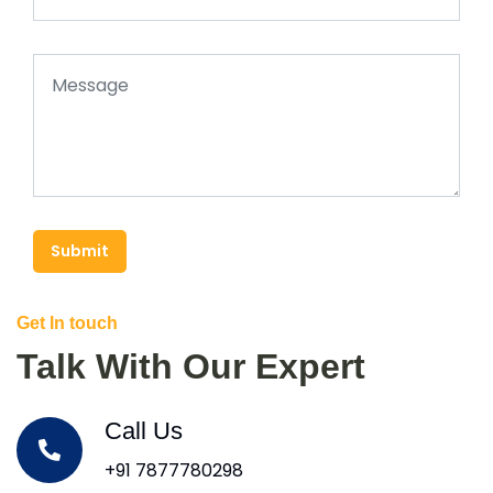
Submit
Get In touch
Talk With Our Expert
Call Us
+91 7877780298