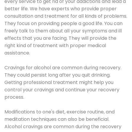
every service to get rid of your addictions and lead a
better life. We have experts who provide proper
consultation and treatment for all kinds of problems.
They focus on providing people a good life. You can
freely talk to them about all your symptoms and ill
effects that you are facing. They will provide the
right kind of treatment with proper medical
assistance.
Cravings for alcohol are common during recovery.
They could persist long after you quit drinking.
Getting professional treatment might help you
control your cravings and continue your recovery
process.
Modifications to one's diet, exercise routine, and
meditation techniques can also be beneficial.
Alcohol cravings are common during the recovery