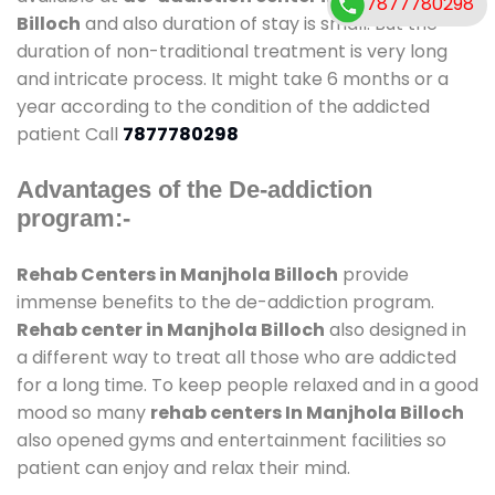
7877780298
Billoch
and also duration of stay is small. But the
duration of non-traditional treatment is very long
and intricate process. It might take 6 months or a
year according to the condition of the addicted
patient Call
7877780298
Advantages of the De-addiction
program:-
Rehab Centers in Manjhola Billoch
provide
immense benefits to the de-addiction program.
Rehab center in Manjhola Billoch
also designed in
a different way to treat all those who are addicted
for a long time. To keep people relaxed and in a good
mood so many
rehab centers In Manjhola Billoch
also opened gyms and entertainment facilities so
patient can enjoy and relax their mind.