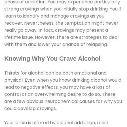
phase of addiction. You may experience particularly
strong cravings when you initially stop drinking. You'll
learn to identify and manage cravings as you
recover. Nevertheless, the temptation might never
really go away. In fact, cravings may present a
lifetime issue. However, there are strategies to deal
with them and lower your chance of relapsing.
Knowing Why You Crave Alcohol
Thirsts for alcohol can be both emotional and
physical. Even when you know drinking alcohol would
lead to negative effects, you may have a loss of
control or an overwhelming desire to do so. There
are a few obvious neurochemical causes for why you
could develop cravings.
Your brain is altered by alcohol addiction, most