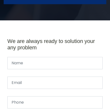
We are always ready to solution your
any problem