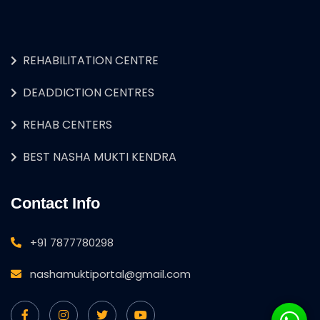
REHABILITATION CENTRE
DEADDICTION CENTRES
REHAB CENTERS
BEST NASHA MUKTI KENDRA
Contact Info
+91 7877780298
nashamuktiportal@gmail.com