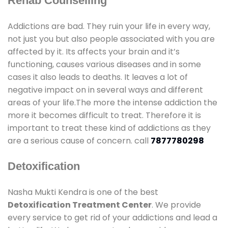
Rehab Counselling
Addictions are bad. They ruin your life in every way,
not just you but also people associated with you are
affected by it. Its affects your brain and it’s
functioning, causes various diseases and in some
cases it also leads to deaths. It leaves a lot of
negative impact on in several ways and different
areas of your life.The more the intense addiction the
more it becomes difficult to treat. Therefore it is
important to treat these kind of addictions as they
are a serious cause of concern. call
7877780298
Detoxification
Nasha Mukti Kendra is one of the best
Detoxification Treatment Center
. We provide
every service to get rid of your addictions and lead a