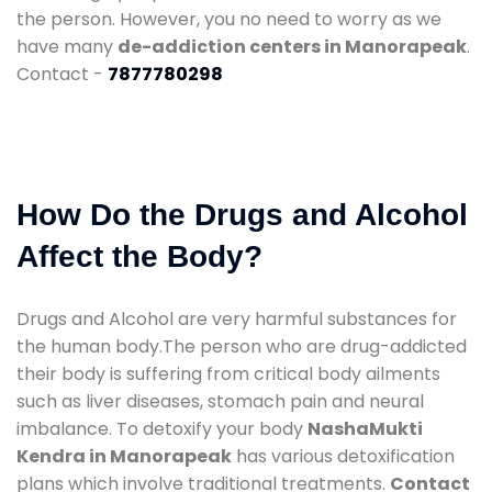
the person. However, you no need to worry as we
have many
de-addiction centers in Manorapeak
.
Contact -
7877780298
How Do the Drugs and Alcohol
Affect the Body?
Drugs and Alcohol are very harmful substances for
the human body.The person who are drug-addicted
their body is suffering from critical body ailments
such as liver diseases, stomach pain and neural
imbalance. To detoxify your body
NashaMukti
Kendra in Manorapeak
has various detoxification
plans which involve traditional treatments.
Contact