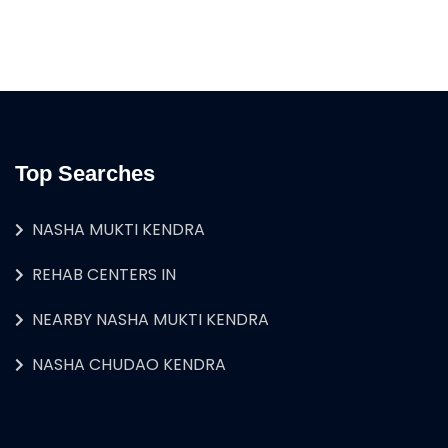
Top Searches
NASHA MUKTI KENDRA
REHAB CENTERS IN
NEARBY NASHA MUKTI KENDRA
NASHA CHUDAO KENDRA