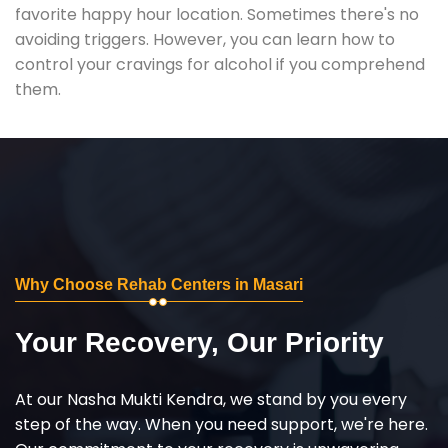
favorite happy hour location. Sometimes there's no
avoiding triggers. However, you can learn how to
control your cravings for alcohol if you comprehend
them.
Why Choose Rehab Centers in Masari
Your Recovery, Our Priority
At our Nasha Mukti Kendra, we stand by you every
step of the way. When you need support, we're here.