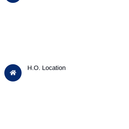
H.O. Location