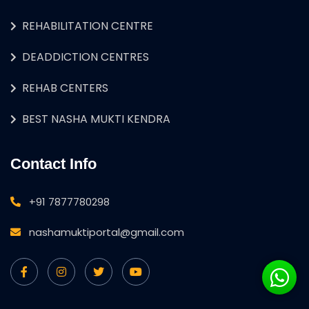
REHABILITATION CENTRE
DEADDICTION CENTRES
REHAB CENTERS
BEST NASHA MUKTI KENDRA
Contact Info
+91 7877780298
nashamuktiportal@gmail.com