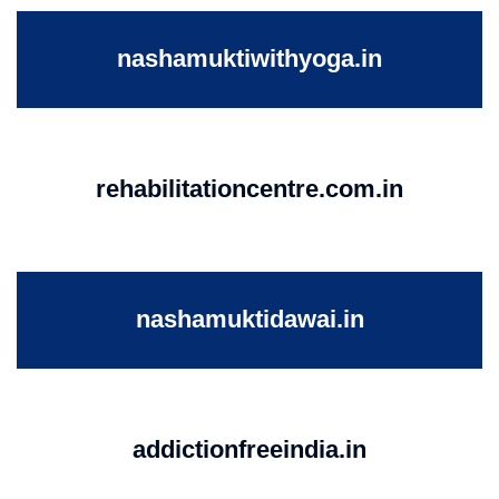
nashamuktiwithyoga.in
rehabilitationcentre.com.in
nashamuktidawai.in
addictionfreeindia.in