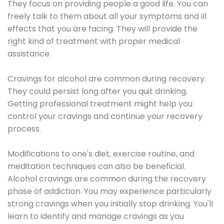
They focus on providing people a good life. You can
freely talk to them about all your symptoms and ill
effects that you are facing. They will provide the
right kind of treatment with proper medical
assistance.
Cravings for alcohol are common during recovery.
They could persist long after you quit drinking.
Getting professional treatment might help you
control your cravings and continue your recovery
process.
Modifications to one's diet, exercise routine, and
meditation techniques can also be beneficial.
Alcohol cravings are common during the recovery
phase of addiction. You may experience particularly
strong cravings when you initially stop drinking. You'll
learn to identify and manage cravings as you