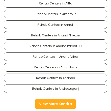
Rehab Centers in Alttc
Rehab Centers in Amarpur
Rehab Centers in Amroli
Rehab Centers in Anand Niketan
Rehab Centers in Anand Parbat PO
Rehab Centers in Anand Vihar
Rehab Centers in Anandwas
Rehab Centers in Andhop
Rehab Centers in Andrewsganj
View More Kendra