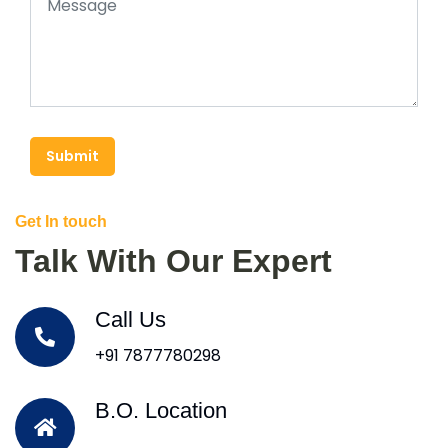
Submit
Get In touch
Talk With Our Expert
Call Us
+91 7877780298
B.O. Location