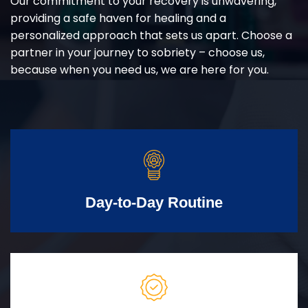
Our commitment to your recovery is unwavering,
providing a safe haven for healing and a
personalized approach that sets us apart. Choose a
partner in your journey to sobriety – choose us,
because when you need us, we are here for you.
Day-to-Day Routine