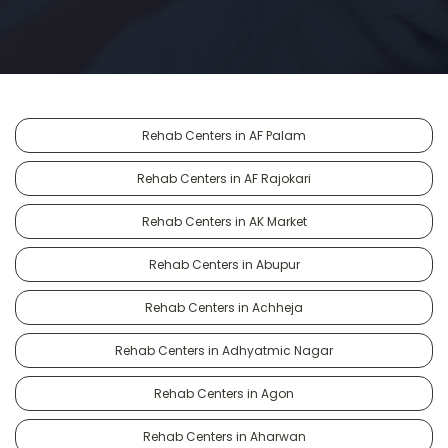
Rehab Centers in AF Palam
Rehab Centers in AF Rajokari
Rehab Centers in AK Market
Rehab Centers in Abupur
Rehab Centers in Achheja
Rehab Centers in Adhyatmic Nagar
Rehab Centers in Agon
Rehab Centers in Aharwan