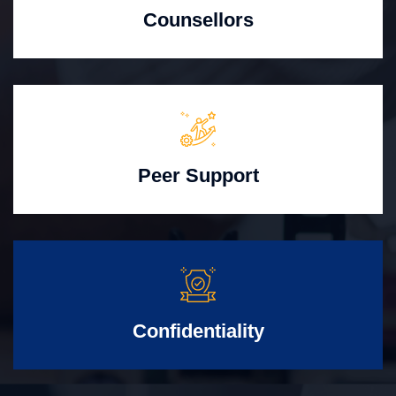
Counsellors
Peer Support
Confidentiality