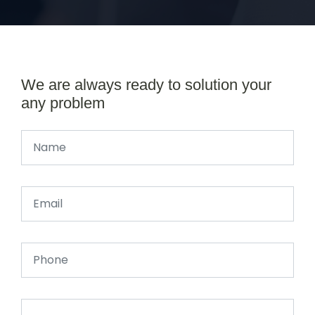
We are always ready to solution your
any problem