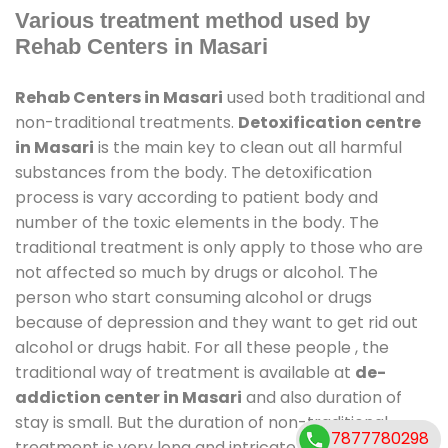
Various treatment method used by
Rehab Centers in Masari
Rehab Centers in Masari
used both traditional and
non-traditional treatments.
Detoxification centre
in Masari
is the main key to clean out all harmful
substances from the body. The detoxification
process is vary according to patient body and
number of the toxic elements in the body. The
traditional treatment is only apply to those who are
not affected so much by drugs or alcohol. The
person who start consuming alcohol or drugs
because of depression and they want to get rid out
alcohol or drugs habit. For all these people , the
traditional way of treatment is available at
de-
addiction center in Masari
and also duration of
stay is small. But the duration of non-traditional
7877780298
treatment is very long and intricate process. It might