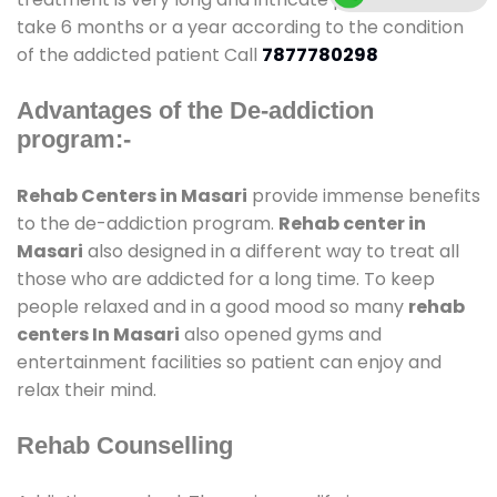
take 6 months or a year according to the condition
of the addicted patient Call
7877780298
Advantages of the De-addiction
program:-
Rehab Centers in Masari
provide immense benefits
to the de-addiction program.
Rehab center in
Masari
also designed in a different way to treat all
those who are addicted for a long time. To keep
people relaxed and in a good mood so many
rehab
centers In Masari
also opened gyms and
entertainment facilities so patient can enjoy and
relax their mind.
Rehab Counselling