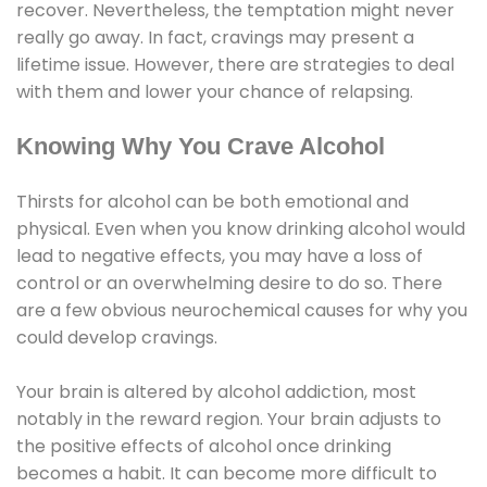
recover. Nevertheless, the temptation might never
really go away. In fact, cravings may present a
lifetime issue. However, there are strategies to deal
with them and lower your chance of relapsing.
Knowing Why You Crave Alcohol
Thirsts for alcohol can be both emotional and
physical. Even when you know drinking alcohol would
lead to negative effects, you may have a loss of
control or an overwhelming desire to do so. There
are a few obvious neurochemical causes for why you
could develop cravings.
Your brain is altered by alcohol addiction, most
notably in the reward region. Your brain adjusts to
the positive effects of alcohol once drinking
becomes a habit. It can become more difficult to