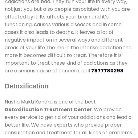
Addictions are bad. They ruin your life in every way,
not just you but also people associated with you are
affected by it. Its affects your brain and it’s
functioning, causes various diseases and in some
cases it also leads to deaths. It leaves a lot of
negative impact on in several ways and different
areas of your life.The more the intense addiction the
more it becomes difficult to treat. Therefore it is
important to treat these kind of addictions as they
are a serious cause of concern. call
7877780298
Detoxification
Nasha Mukti Kendra is one of the best
Detoxification Treatment Center
. We provide
every service to get rid of your addictions and lead a
better life. We have experts who provide proper
consultation and treatment for all kinds of problems.