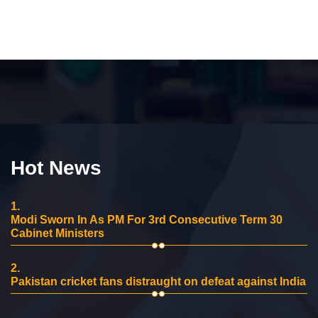
Hot News
1.
Modi Sworn In As PM For 3rd Consecutive Term 30
Cabinet Ministers
2.
Pakistan cricket fans distraught on defeat against India