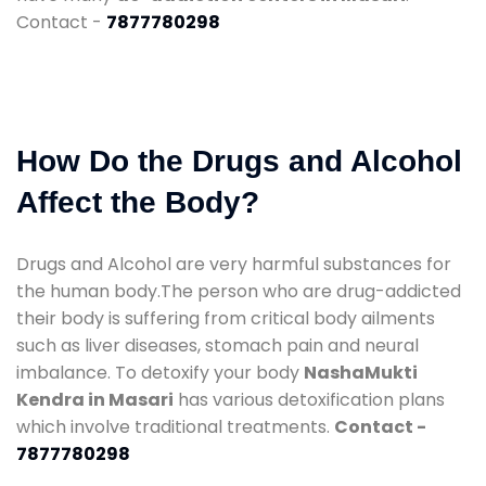
Contact -
7877780298
How Do the Drugs and Alcohol
Affect the Body?
Drugs and Alcohol are very harmful substances for
the human body.The person who are drug-addicted
their body is suffering from critical body ailments
such as liver diseases, stomach pain and neural
imbalance. To detoxify your body
NashaMukti
Kendra in Masari
has various detoxification plans
which involve traditional treatments.
Contact -
7877780298