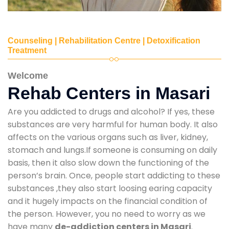
Counseling | Rehabilitation Centre | Detoxification
Treatment
Welcome
Rehab Centers in Masari
Are you addicted to drugs and alcohol? If yes, these
substances are very harmful for human body. It also
affects on the various organs such as liver, kidney,
stomach and lungs.If someone is consuming on daily
basis, then it also slow down the functioning of the
person’s brain. Once, people start addicting to these
substances ,they also start loosing earing capacity
and it hugely impacts on the financial condition of
the person. However, you no need to worry as we
have many
de-addiction centers in Masari
.