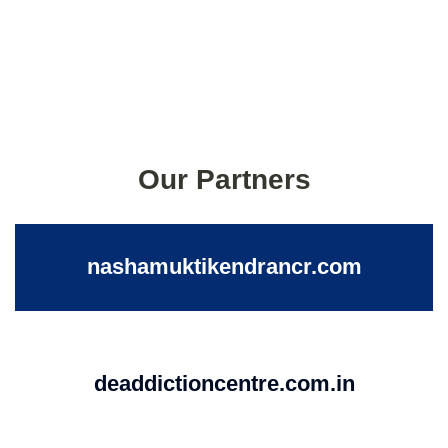
Our Partners
nashamuktikendrancr.com
deaddictioncentre.com.in