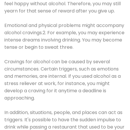
feel happy without alcohol. Therefore, you may still
yearn for that sense of reward after you give up.
Emotional and physical problems might accompany
alcohol cravings.2. For example, you may experience
intense dreams involving drinking. You may become
tense or begin to sweat three.
Cravings for alcohol can be caused by several
circumstances. Certain triggers, such as emotions
and memories, are internal. If you used alcohol as a
stress reliever at work, for instance, you might
develop a craving for it anytime a deadline is
approaching.
In addition, situations, people, and places can act as
triggers. It's possible to have the sudden impulse to
drink while passing a restaurant that used to be your