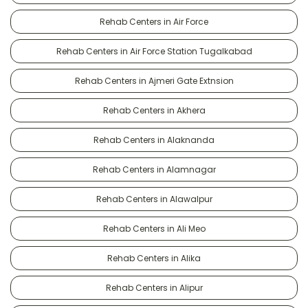
Rehab Centers in Air Force
Rehab Centers in Air Force Station Tugalkabad
Rehab Centers in Ajmeri Gate Extnsion
Rehab Centers in Akhera
Rehab Centers in Alaknanda
Rehab Centers in Alamnagar
Rehab Centers in Alawalpur
Rehab Centers in Ali Meo
Rehab Centers in Alika
Rehab Centers in Alipur