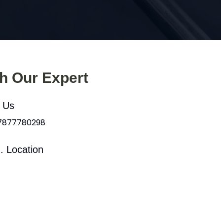
th Our Expert
l Us
 7877780298
. Location