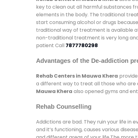
key to clean out all harmful substances f
elements in the body. The traditional tre
start consuming alcohol or drugs because o
traditional way of treatment is available 
non-traditional treatment is very long and
patient Call
7877780298
Advantages of the De-addiction pr
Rehab Centers in Mauwa Khera
provide
a different way to treat all those who ar
Mauwa Khera
also opened gyms and enter
Rehab Counselling
Addictions are bad. They ruin your life in 
and it’s functioning, causes various diseas
and different areas of your life.The more t