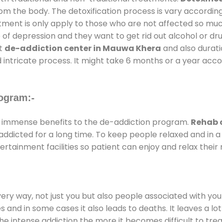
rom the body. The detoxification process is vary accordin
atment is only apply to those who are not affected so mu
f depression and they want to get rid out alcohol or drug
at
de-addiction center in Mauwa Khera
and also duratio
 intricate process. It might take 6 months or a year acco
ogram:-
 immense benefits to the de-addiction program.
Rehab 
e addicted for a long time. To keep people relaxed and i
tainment facilities so patient can enjoy and relax their 
every way, not just you but also people associated with you 
es and in some cases it also leads to deaths. It leaves a l
he intense addiction the more it becomes difficult to trea