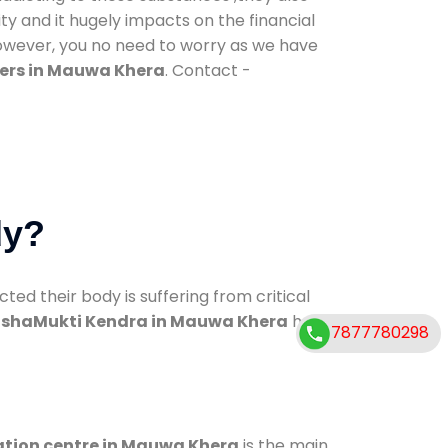
ty and it hugely impacts on the financial
However, you no need to worry as we have
ers in Mauwa Khera
. Contact -
dy?
d their body is suffering from critical
shaMukti Kendra in Mauwa Khera
has
7877780298
ation centre in Mauwa Khera
is the main