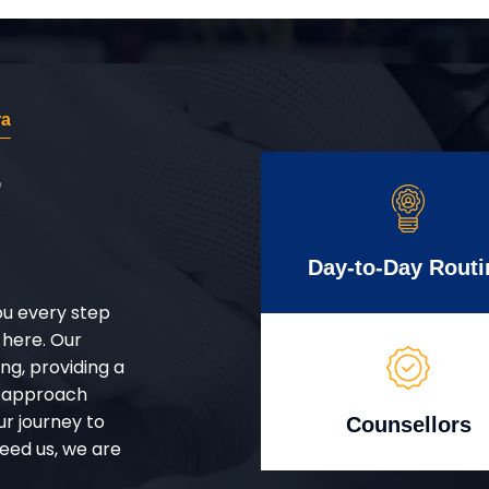
ra
r
Day-to-Day Routi
ou every step
 here. Our
g, providing a
d approach
ur journey to
Counsellors
eed us, we are