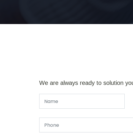
We are always ready to solution yo