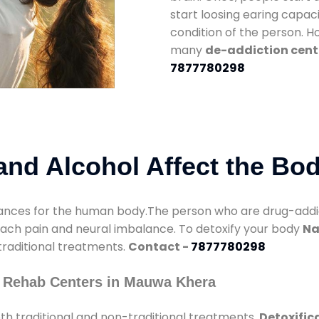
start loosing earing capaci
condition of the person. 
many
de-addiction cent
7877780298
nd Alcohol Affect the Bo
nces for the human body.The person who are drug-addicte
mach pain and neural imbalance. To detoxify your body
Na
 traditional treatments.
Contact -
7877780298
y Rehab Centers in Mauwa Khera
h traditional and non-traditional treatments.
Detoxific