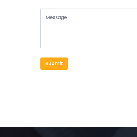
Submit