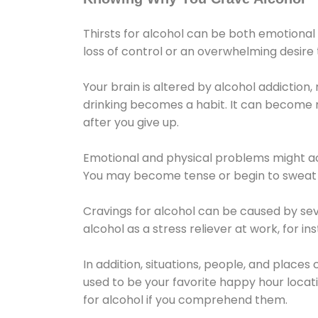
Thirsts for alcohol can be both emotional
loss of control or an overwhelming desire
Your brain is altered by alcohol addiction,
drinking becomes a habit. It can become mo
after you give up.
Emotional and physical problems might ac
You may become tense or begin to sweat 
Cravings for alcohol can be caused by sev
alcohol as a stress reliever at work, for i
In addition, situations, people, and places
used to be your favorite happy hour locat
for alcohol if you comprehend them.