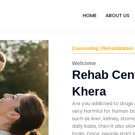
HOME
ABOUT US
Counseling | Rehabilitation
Welcome
Rehab Cen
Khera
Are you addicted to drugs 
very harmful for human bod
such as liver, kidney, sto
daily basis, then it also s
brain. Once, people start 