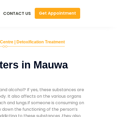
Get Appointment
CONTACT US
 Centre | Detoxification Treatment
ters in Mauwa
and alcohol? If yes, these substances are
y. It also affects on the various organs
mach and lungs.If someone is consuming on
low down the functioning of the person’s
addicting to these substances ,they also