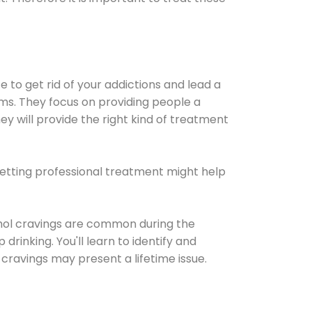
e to get rid of your addictions and lead a
ems. They focus on providing people a
ey will provide the right kind of treatment
Getting professional treatment might help
cohol cravings are common during the
rinking. You'll learn to identify and
cravings may present a lifetime issue.