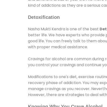
kind of addictions as they are a serious ca
Detoxification
Nasha Mukti Kendra is one of the best
Det
better life. We have experts who provide 
good life. You can freely talk to them abou
with proper medical assistance.
Cravings for alcohol are common during re
you control your cravings and continue y
Modifications to one's diet, exercise rout
recovery phase of addiction. You may experi
manage cravings as you recover. Neverthel
However, there are strategies to deal wit
Knowing Why You Crave Alcohol