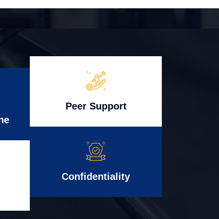
Peer Support
ne
Confidentiality