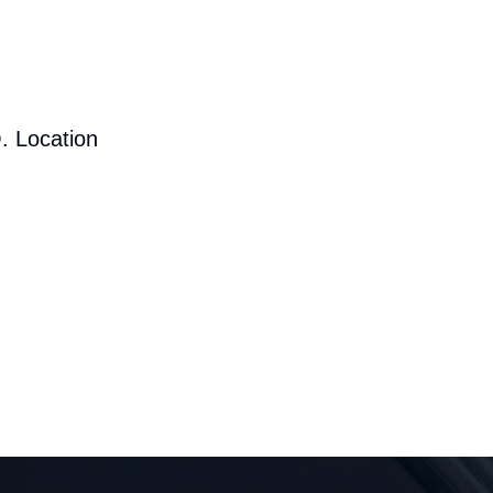
. Location