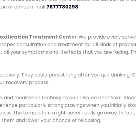
use of concern. call
7877780298
oxification Treatment Center
. We provide every servic
proper consultation and treatment for all kinds of probl
t all your symptoms and ill effects that you are facing. Th
covery. They could persist long after you quit drinking. 
our recovery process.
ine, and meditation techniques can also be beneficial. Al
ence particularly strong cravings when you initially stop d
ess, the temptation might never really go away. In fact, 
h them and lower your chance of relapsing.