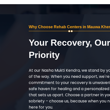
Why Choose Rehab Centers in Mauwa Khe
Your Recovery, Ou
Priority
At our Nasha Mukti Kendra, we stand by y
of the way. When you need support, we're
commitment to your recovery is unwaverin
safe haven for healing and a personalize
that sets us apart. Choose a partner in yo
sobriety – choose us, because when you n
here for you.