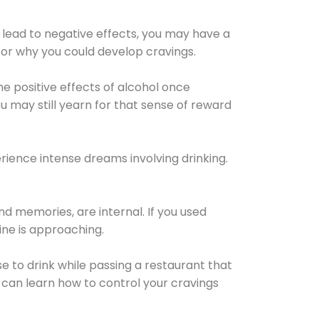
 lead to negative effects, you may have a
for why you could develop cravings.
he positive effects of alcohol once
u may still yearn for that sense of reward
ience intense dreams involving drinking.
d memories, are internal. If you used
line is approaching.
lse to drink while passing a restaurant that
 can learn how to control your cravings