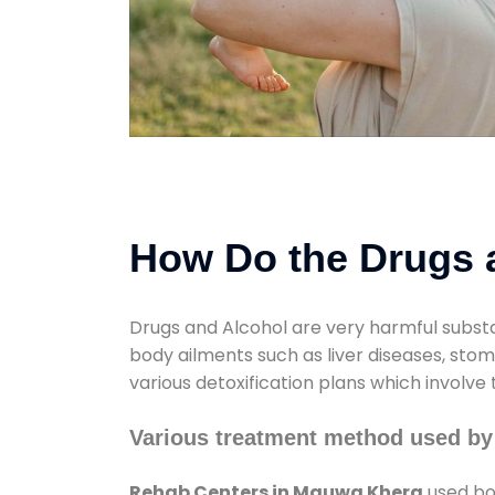
How Do the Drugs a
Drugs and Alcohol are very harmful substa
body ailments such as liver diseases, sto
various detoxification plans which involve
Various treatment method used b
Rehab Centers in Mauwa Khera
used bot