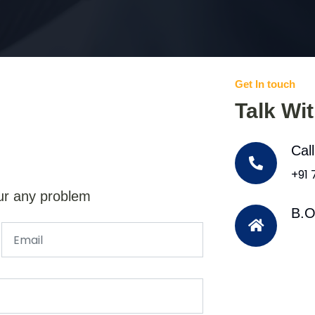
Get In touch
Talk Wi
Cal
+91
ur any problem
B.O