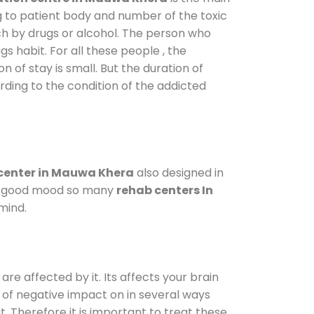
g to patient body and number of the toxic
ch by drugs or alcohol. The person who
s habit. For all these people , the
n of stay is small. But the duration of
rding to the condition of the addicted
center in Mauwa Khera
also designed in
n a good mood so many
rehab centers In
mind.
are affected by it. Its affects your brain
ot of negative impact on in several ways
t. Therefore it is important to treat these