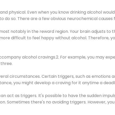
 and physical. Even when you know drinking alcohol would
 to do so. There are a few obvious neurochemical causes 
 most notably in the reward region. Your brain adjusts to t
re difficult to feel happy without alcohol. Therefore, yo
company alcohol cravings.2. For example, you may exper
three.
eral circumstances. Certain triggers, such as emotions an
nstance, you might develop a craving for it anytime a dead
 can act as triggers. It's possible to have the sudden impu
ion. Sometimes there's no avoiding triggers. However, you