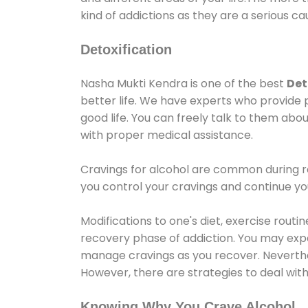
kind of addictions as they are a serious ca
Detoxification
Nasha Mukti Kendra is one of the best
Det
better life. We have experts who provide 
good life. You can freely talk to them abou
with proper medical assistance.
Cravings for alcohol are common during re
you control your cravings and continue y
Modifications to one's diet, exercise rout
recovery phase of addiction. You may experi
manage cravings as you recover. Neverthel
However, there are strategies to deal wit
Knowing Why You Crave Alcohol