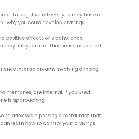
 lead to negative effects, you may have a
for why you could develop cravings.
he positive effects of alcohol once
u may still yearn for that sense of reward
ience intense dreams involving drinking.
d memories, are internal. If you used
line is approaching.
lse to drink while passing a restaurant that
 can learn how to control your cravings