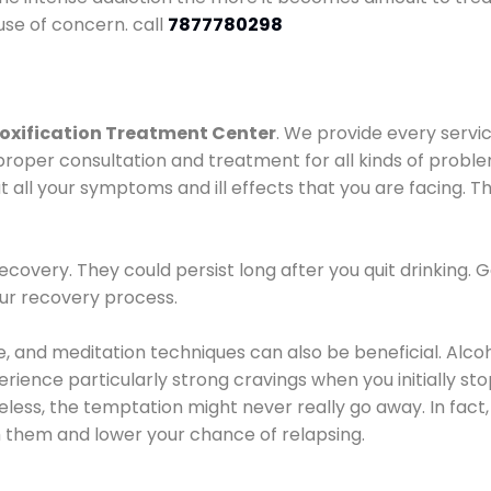
use of concern. call
7877780298
oxification Treatment Center
. We provide every servic
proper consultation and treatment for all kinds of probl
t all your symptoms and ill effects that you are facing. Th
covery. They could persist long after you quit drinking. 
our recovery process.
ine, and meditation techniques can also be beneficial. Al
ence particularly strong cravings when you initially stop d
ess, the temptation might never really go away. In fact, 
h them and lower your chance of relapsing.