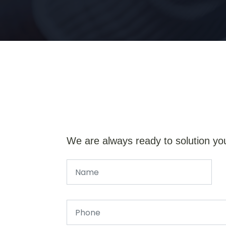
We are always ready to solution yo