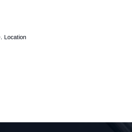
. Location