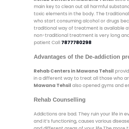
main key to clean out all harmful substan
toxic elements in the body. The tradition
who start consuming alcohol or drugs becau
traditional way of treatment is available 
non-traditional treatment is very long and
patient Call
7877780298
Advantages of the De-addiction pr
Rehab Centers in Mawana Tehsil
provid
in a different way to treat all those who
Mawana Tehsil
also opened gyms and ente
Rehab Counselling
Addictions are bad. They ruin your life in 
and it’s functioning, causes various diseas
and different areas of your life.The more t