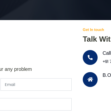
Get In touch
Talk Wi
Cal
+91
ur any problem
B.O