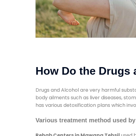
How Do the Drugs a
Drugs and Alcohol are very harmful substa
body ailments such as liver diseases, sto
has various detoxification plans which inv
Various treatment method used by
Rehab Centers in Mawana Tehsil
used b