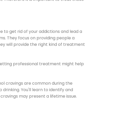
e to get rid of your addictions and lead a
ems. They focus on providing people a
ey will provide the right kind of treatment
Getting professional treatment might help
cohol cravings are common during the
rinking. You'll learn to identify and
cravings may present a lifetime issue.