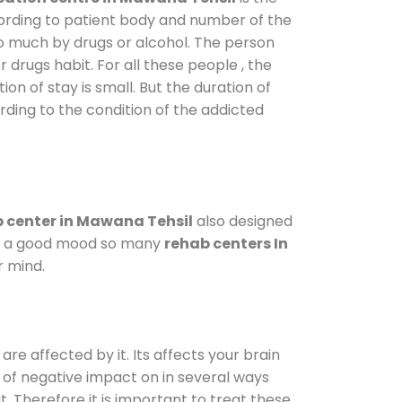
cording to patient body and number of the
so much by drugs or alcohol. The person
drugs habit. For all these people , the
ion of stay is small. But the duration of
rding to the condition of the addicted
 center in Mawana Tehsil
also designed
d in a good mood so many
rehab centers In
r mind.
are affected by it. Its affects your brain
ot of negative impact on in several ways
t. Therefore it is important to treat these