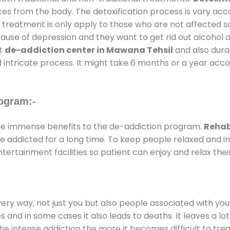
ces from the body. The detoxification process is vary ac
al treatment is only apply to those who are not affected 
se of depression and they want to get rid out alcohol or 
at
de-addiction center in Mawana Tehsil
and also durat
 intricate process. It might take 6 months or a year acco
ogram:-
e immense benefits to the de-addiction program.
Rehab
 are addicted for a long time. To keep people relaxed an
rtainment facilities so patient can enjoy and relax thei
every way, not just you but also people associated with you 
es and in some cases it also leads to deaths. It leaves a l
he intense addiction the more it becomes difficult to trea