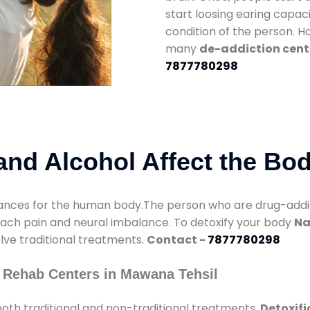
start loosing earing capaci
condition of the person. 
many
de-addiction cent
7877780298
nd Alcohol Affect the Bo
nces for the human body.The person who are drug-addicte
mach pain and neural imbalance. To detoxify your body
Na
olve traditional treatments.
Contact -
7877780298
 Rehab Centers in Mawana Tehsil
oth traditional and non-traditional treatments.
Detoxifi