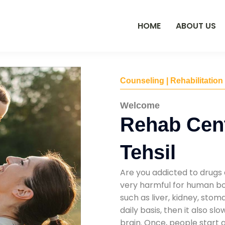
HOME
ABOUT US
Counseling | Rehabilitation
Welcome
Rehab Cen
Tehsil
Are you addicted to drugs 
very harmful for human bod
such as liver, kidney, sto
daily basis, then it also s
brain. Once, people start 