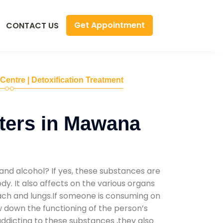
Get Appointment
CONTACT US
 Centre | Detoxification Treatment
ters in Mawana
and alcohol? If yes, these substances are
y. It also affects on the various organs
mach and lungs.If someone is consuming on
low down the functioning of the person’s
addicting to these substances ,they also