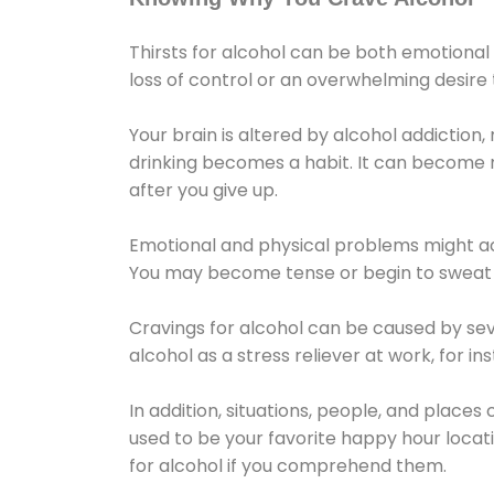
Thirsts for alcohol can be both emotional
loss of control or an overwhelming desire
Your brain is altered by alcohol addiction,
drinking becomes a habit. It can become mo
after you give up.
Emotional and physical problems might ac
You may become tense or begin to sweat 
Cravings for alcohol can be caused by sev
alcohol as a stress reliever at work, for i
In addition, situations, people, and places
used to be your favorite happy hour locat
for alcohol if you comprehend them.