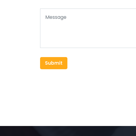
Submit