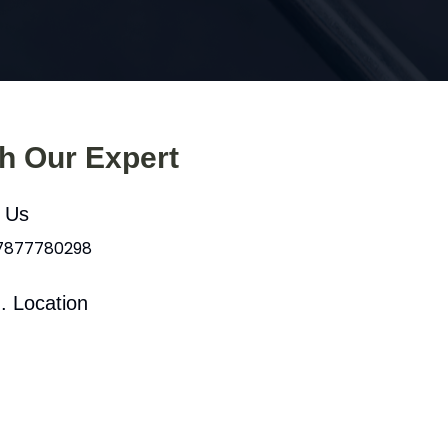
th Our Expert
l Us
 7877780298
. Location