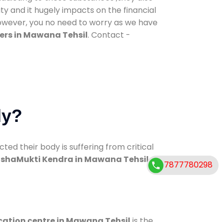
ty and it hugely impacts on the financial
However, you no need to worry as we have
ers in Mawana Tehsil
. Contact -
dy?
d their body is suffering from critical
shaMukti Kendra in Mawana Tehsil
7877780298
cation centre in Mawana Tehsil
is the