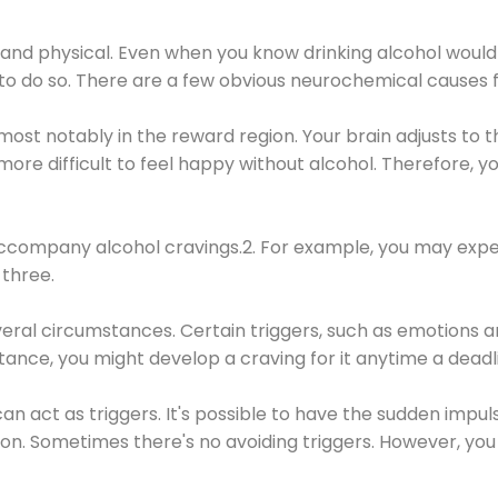
 and physical. Even when you know drinking alcohol would
 to do so. There are a few obvious neurochemical causes 
 most notably in the reward region. Your brain adjusts to t
re difficult to feel happy without alcohol. Therefore, yo
company alcohol cravings.2. For example, you may exper
three.
eral circumstances. Certain triggers, such as emotions an
nstance, you might develop a craving for it anytime a dead
 can act as triggers. It's possible to have the sudden impu
ion. Sometimes there's no avoiding triggers. However, you