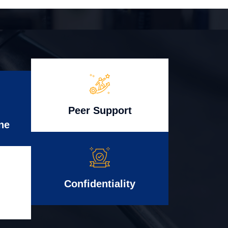
Peer Support
ne
Confidentiality