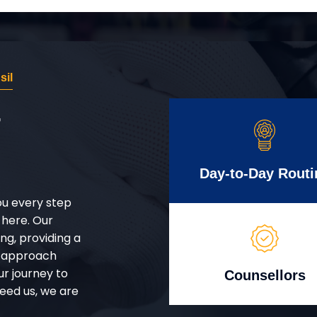
sil
r
Day-to-Day Routi
ou every step
 here. Our
g, providing a
d approach
ur journey to
Counsellors
eed us, we are