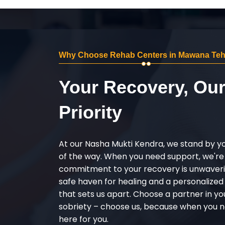
Why Choose Rehab Centers in Mawana Teh
Your Recovery, Ou
Priority
At our Nasha Mukti Kendra, we stand by y
of the way. When you need support, we're
commitment to your recovery is unwaverin
safe haven for healing and a personalize
that sets us apart. Choose a partner in yo
sobriety – choose us, because when you n
here for you.