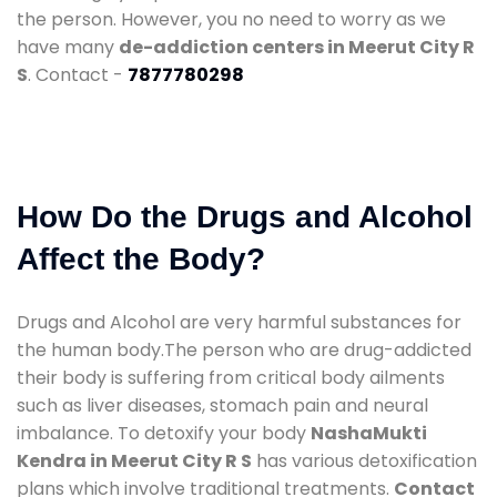
the person. However, you no need to worry as we
have many
de-addiction centers in Meerut City R
S
. Contact -
7877780298
How Do the Drugs and Alcohol
Affect the Body?
Drugs and Alcohol are very harmful substances for
the human body.The person who are drug-addicted
their body is suffering from critical body ailments
such as liver diseases, stomach pain and neural
imbalance. To detoxify your body
NashaMukti
Kendra in Meerut City R S
has various detoxification
plans which involve traditional treatments.
Contact