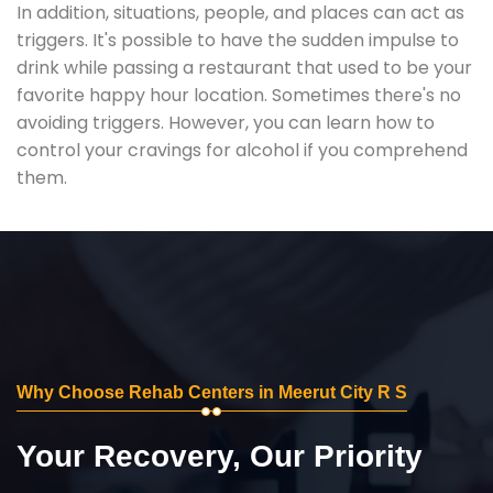
In addition, situations, people, and places can act as
triggers. It's possible to have the sudden impulse to
drink while passing a restaurant that used to be your
favorite happy hour location. Sometimes there's no
avoiding triggers. However, you can learn how to
control your cravings for alcohol if you comprehend
them.
Why Choose Rehab Centers in Meerut City R S
Your Recovery, Our Priority