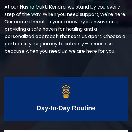
At our Nasha Mukti Kendra, we stand by you every
step of the way. When you need support, we're here.
Our commitment to your recovery is unwavering,
providing a safe haven for healing and a
personalized approach that sets us apart. Choose a
partner in your journey to sobriety – choose us,
because when you need us, we are here for you.
Day-to-Day Routine