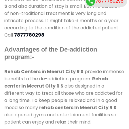
7877780298
S
and also duration of stay is small. But the duration
of non-traditional treatment is very long and
intricate process. It might take 6 months or a year
according to the condition of the addicted patient
Call
7877780298
Advantages of the De-addiction
program:-
Rehab Centers in Meerut City R S
provide immense
benefits to the de-addiction program.
Rehab
center in Meerut City R S
also designed in a
different way to treat all those who are addicted for
a long time. To keep people relaxed and in a good
mood so many
rehab centers In Meerut City R S
also opened gyms and entertainment facilities so
patient can enjoy and relax their mind.