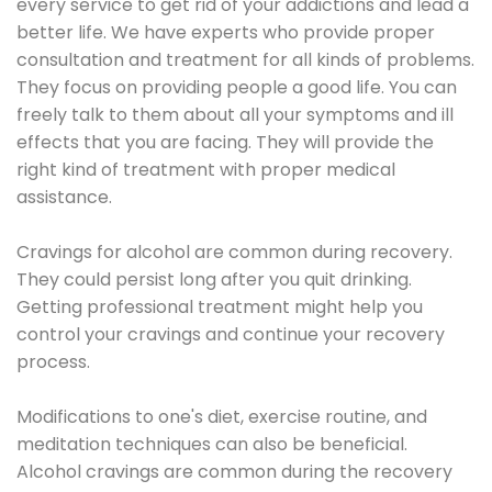
every service to get rid of your addictions and lead a
better life. We have experts who provide proper
consultation and treatment for all kinds of problems.
They focus on providing people a good life. You can
freely talk to them about all your symptoms and ill
effects that you are facing. They will provide the
right kind of treatment with proper medical
assistance.
Cravings for alcohol are common during recovery.
They could persist long after you quit drinking.
Getting professional treatment might help you
control your cravings and continue your recovery
process.
Modifications to one's diet, exercise routine, and
meditation techniques can also be beneficial.
Alcohol cravings are common during the recovery