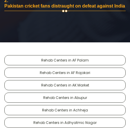
2.
Pakistan cricket fans distraught on defeat against India
Rehab Centers in AF Palam
Rehab Centers in AF Rajokari
Rehab Centers in AK Market
Rehab Centers in Abupur
Rehab Centers in Achheja
Rehab Centers in Adhyatmic Nagar