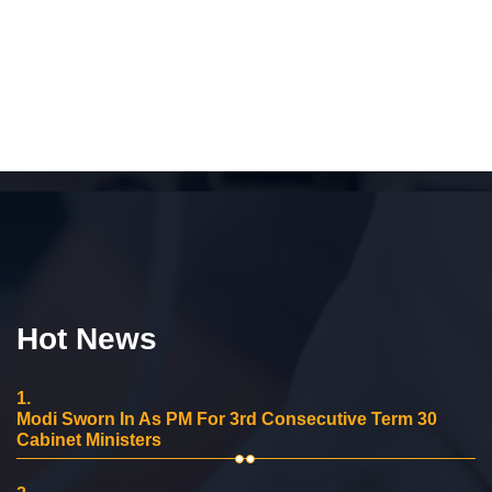
Hot News
1.
Modi Sworn In As PM For 3rd Consecutive Term 30
Cabinet Ministers