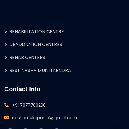
REHABILITATION CENTRE
DEADDICTION CENTRES
REHAB CENTERS
BEST NASHA MUKTI KENDRA
Contact Info
+91 7877780298
nashamuktiportal@gmail.com