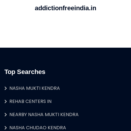
addictionfreeindia.in
Top Searches
NASHA MUKTI KENDRA
REHAB CENTERS IN
NEARBY NASHA MUKTI KENDRA
NASHA CHUDAO KENDRA