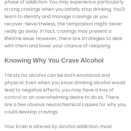
phase of addiction. You may experience particularly
strong cravings when you initially stop drinking. You'll
learn to identify and manage cravings as you
recover. Nevertheless, the temptation might never
really go away. In fact, cravings may present a
lifetime issue. However, there are strategies to deal
with them and lower your chance of relapsing.
Knowing Why You Crave Alcohol
Thirsts for alcohol can be both emotional and
physical. Even when you know drinking alcohol would
lead to negative effects, you may have a loss of
control or an overwhelming desire to do so. There
are a few obvious neurochemical causes for why you
could develop cravings.
Your brain is altered by alcohol addiction, most