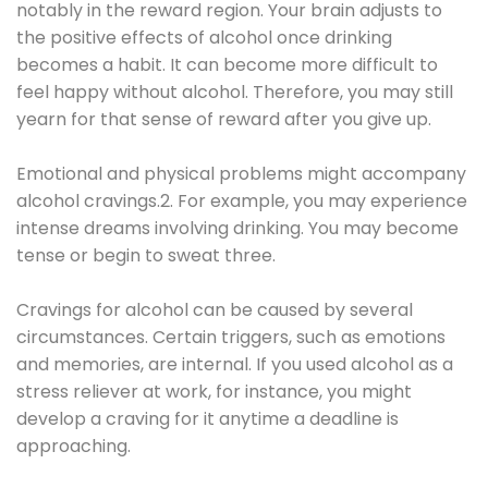
notably in the reward region. Your brain adjusts to
the positive effects of alcohol once drinking
becomes a habit. It can become more difficult to
feel happy without alcohol. Therefore, you may still
yearn for that sense of reward after you give up.
Emotional and physical problems might accompany
alcohol cravings.2. For example, you may experience
intense dreams involving drinking. You may become
tense or begin to sweat three.
Cravings for alcohol can be caused by several
circumstances. Certain triggers, such as emotions
and memories, are internal. If you used alcohol as a
stress reliever at work, for instance, you might
develop a craving for it anytime a deadline is
approaching.