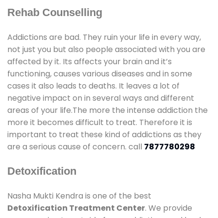
Rehab Counselling
Addictions are bad. They ruin your life in every way,
not just you but also people associated with you are
affected by it. Its affects your brain and it’s
functioning, causes various diseases and in some
cases it also leads to deaths. It leaves a lot of
negative impact on in several ways and different
areas of your life.The more the intense addiction the
more it becomes difficult to treat. Therefore it is
important to treat these kind of addictions as they
are a serious cause of concern. call
7877780298
Detoxification
Nasha Mukti Kendra is one of the best
Detoxification Treatment Center
. We provide