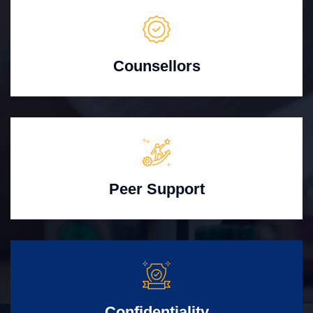
Counsellors
Peer Support
Confidentiality