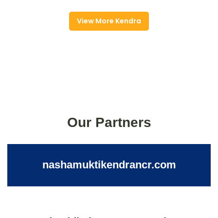
View More Kendra
Our Partners
nashamuktikendrancr.com