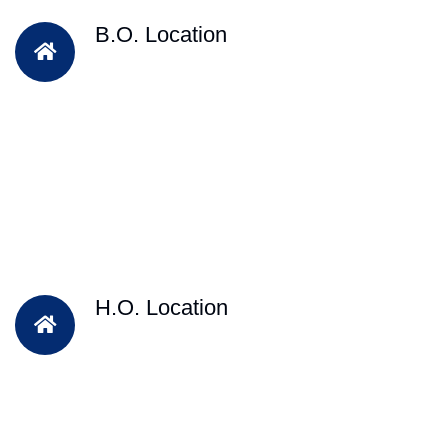
B.O. Location
H.O. Location