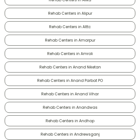
Rehab Centers in Alipur
Rehab Centers in Alttc
Rehab Centers in Amarpur
Rehab Centers in Amroli
Rehab Centers in Anand Niketan
Rehab Centers in Anand Parbat PO
Rehab Centers in Anand Vihar
Rehab Centers in Anandwas
Rehab Centers in Andhop
Rehab Centers in Andrewsganj