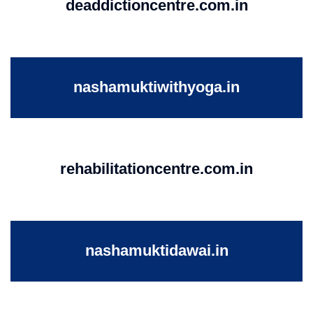
deaddictioncentre.com.in
nashamuktiwithyoga.in
rehabilitationcentre.com.in
nashamuktidawai.in