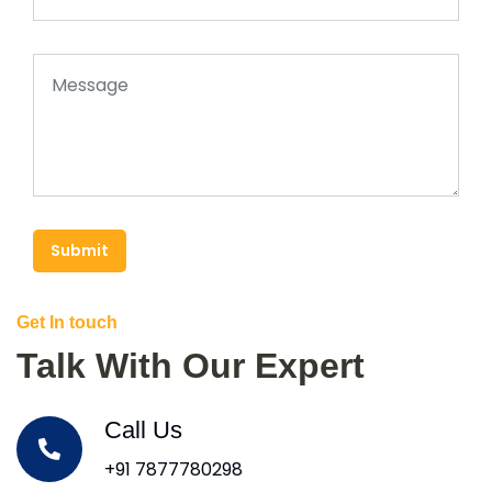
Submit
Get In touch
Talk With Our Expert
Call Us
+91 7877780298