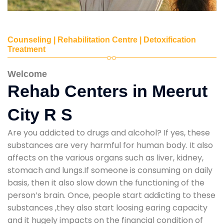
Counseling | Rehabilitation Centre | Detoxification
Treatment
Welcome
Rehab Centers in Meerut
City R S
Are you addicted to drugs and alcohol? If yes, these
substances are very harmful for human body. It also
affects on the various organs such as liver, kidney,
stomach and lungs.If someone is consuming on daily
basis, then it also slow down the functioning of the
person’s brain. Once, people start addicting to these
substances ,they also start loosing earing capacity
and it hugely impacts on the financial condition of