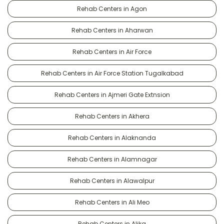
Rehab Centers in Agon
Rehab Centers in Aharwan
Rehab Centers in Air Force
Rehab Centers in Air Force Station Tugalkabad
Rehab Centers in Ajmeri Gate Extnsion
Rehab Centers in Akhera
Rehab Centers in Alaknanda
Rehab Centers in Alamnagar
Rehab Centers in Alawalpur
Rehab Centers in Ali Meo
Rehab Centers in Alika