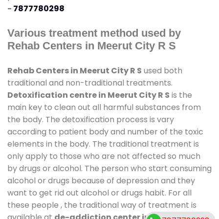
-
7877780298
Various treatment method used by
Rehab Centers in Meerut City R S
Rehab Centers in Meerut City R S
used both
traditional and non-traditional treatments.
Detoxification centre in Meerut City R S
is the
main key to clean out all harmful substances from
the body. The detoxification process is vary
according to patient body and number of the toxic
elements in the body. The traditional treatment is
only apply to those who are not affected so much
by drugs or alcohol. The person who start consuming
alcohol or drugs because of depression and they
want to get rid out alcohol or drugs habit. For all
these people , the traditional way of treatment is
available at
de-addiction center in Meerut City R