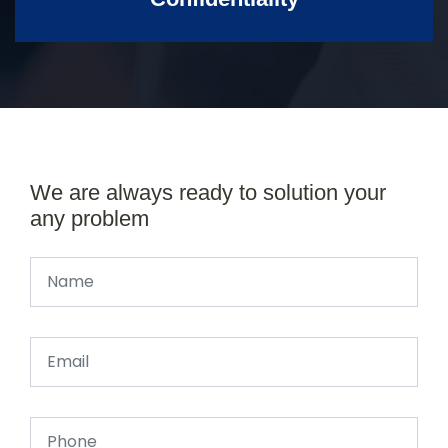
We are always ready to solution your
any problem