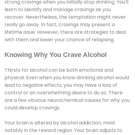
strong cravings when you initially stop drinking. You'll
learn to identify and manage cravings as you
recover. Nevertheless, the temptation might never
really go away. In fact, cravings may present a
lifetime issue. However, there are strategies to deal
with them and lower your chance of relapsing.
Knowing Why You Crave Alcohol
Thirsts for alcohol can be both emotional and
physical. Even when you know drinking alcohol would
lead to negative effects, you may have a loss of
control or an overwhelming desire to do so. There
are a few obvious neurochemical causes for why you
could develop cravings.
Your brain is altered by alcohol addiction, most
notably in the reward region. Your brain adjusts to