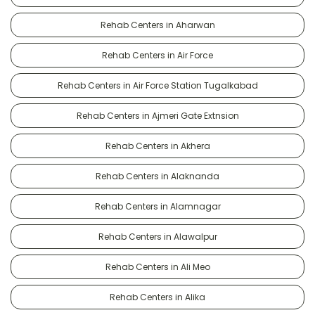
Rehab Centers in Aharwan
Rehab Centers in Air Force
Rehab Centers in Air Force Station Tugalkabad
Rehab Centers in Ajmeri Gate Extnsion
Rehab Centers in Akhera
Rehab Centers in Alaknanda
Rehab Centers in Alamnagar
Rehab Centers in Alawalpur
Rehab Centers in Ali Meo
Rehab Centers in Alika