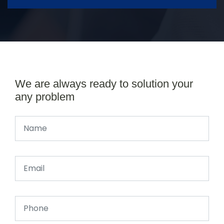
We are always ready to solution your
any problem