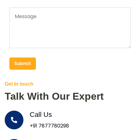
Submit
Get In touch
Talk With Our Expert
Call Us
+91 7877780298