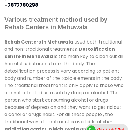
-
7877780298
Various treatment method used by
Rehab Centers in Mehuwala
Rehab Centers in Mehuwala
used both traditional
and non-traditional treatments.
Detoxification
centre in Mehuwala
is the main key to clean out all
harmful substances from the body. The
detoxification process is vary according to patient
body and number of the toxic elements in the body.
The traditional treatment is only apply to those who
are not affected so much by drugs or alcohol. The
person who start consuming alcohol or drugs
because of depression and they want to get rid out
alcohol or drugs habit. For all these people , the
traditional way of treatment is available at
de-
addiction center in Mehuwala
and also duration of
7877780298