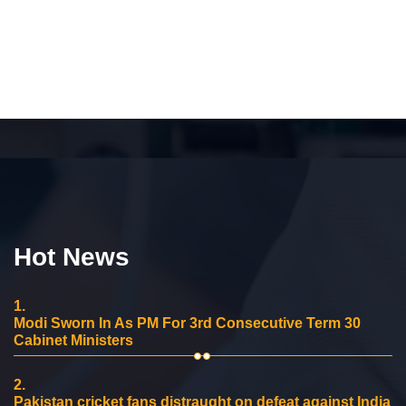
Hot News
1.
Modi Sworn In As PM For 3rd Consecutive Term 30
Cabinet Ministers
2.
Pakistan cricket fans distraught on defeat against India