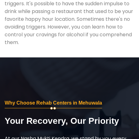
triggers. It's possible to have the sudden impulse to
drink while passing a restaurant that used to be your
favorite happy hour location. Sometimes there's no
avoiding triggers. However, you can learn how to
control your cravings for alcohol if you comprehend
them.
Why Choose Rehab Centers in Mehuwala
Your Recovery, Our Priority
At our Nasha Mukti Kendra, we stand by you every