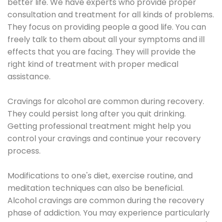
better life. We have experts who provide proper
consultation and treatment for all kinds of problems.
They focus on providing people a good life. You can
freely talk to them about all your symptoms and ill
effects that you are facing. They will provide the
right kind of treatment with proper medical
assistance.
Cravings for alcohol are common during recovery.
They could persist long after you quit drinking.
Getting professional treatment might help you
control your cravings and continue your recovery
process.
Modifications to one's diet, exercise routine, and
meditation techniques can also be beneficial.
Alcohol cravings are common during the recovery
phase of addiction. You may experience particularly