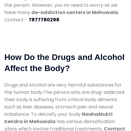
the person. However, you no need to worry as we
have many
de-addiction centers in Mehuwala
.
Contact -
7877780298
How Do the Drugs and Alcohol
Affect the Body?
Drugs and Alcohol are very harmful substances for
the human body.The person who are drug-addicted
their body is suffering from critical body ailments
such as liver diseases, stomach pain and neural
imbalance. To detoxify your body
NashaMukti
Kendra in Mehuwala
has various detoxification
plans which involve traditional treatments.
Contact