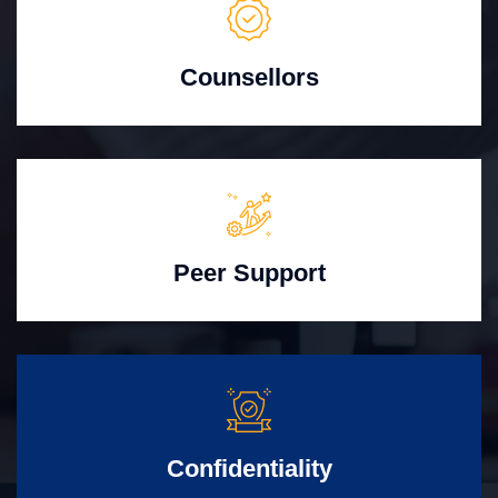
Counsellors
Peer Support
Confidentiality