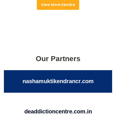
View More Kendra
Our Partners
nashamuktikendrancr.com
deaddictioncentre.com.in