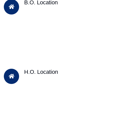
B.O. Location
H.O. Location