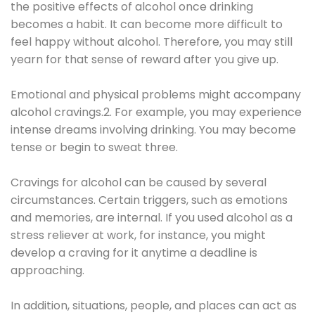
the positive effects of alcohol once drinking
becomes a habit. It can become more difficult to
feel happy without alcohol. Therefore, you may still
yearn for that sense of reward after you give up.
Emotional and physical problems might accompany
alcohol cravings.2. For example, you may experience
intense dreams involving drinking. You may become
tense or begin to sweat three.
Cravings for alcohol can be caused by several
circumstances. Certain triggers, such as emotions
and memories, are internal. If you used alcohol as a
stress reliever at work, for instance, you might
develop a craving for it anytime a deadline is
approaching.
In addition, situations, people, and places can act as