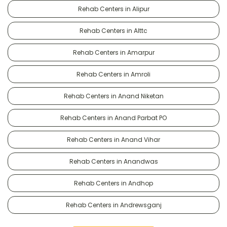
Rehab Centers in Alipur
Rehab Centers in Alttc
Rehab Centers in Amarpur
Rehab Centers in Amroli
Rehab Centers in Anand Niketan
Rehab Centers in Anand Parbat PO
Rehab Centers in Anand Vihar
Rehab Centers in Anandwas
Rehab Centers in Andhop
Rehab Centers in Andrewsganj