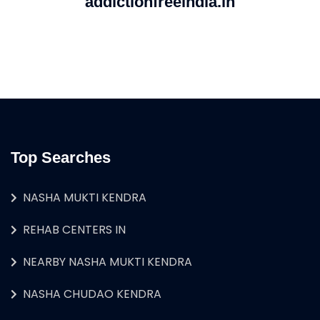
addictionfreeindia.in
Top Searches
NASHA MUKTI KENDRA
REHAB CENTERS IN
NEARBY NASHA MUKTI KENDRA
NASHA CHUDAO KENDRA