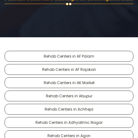
Rehab Centers in AF Palam
Rehab Centers in AF Rajokari
Rehab Centers in AK Market
Rehab Centers in Abupur
Rehab Centers in Achheja
Rehab Centers in Adhyatmic Nagar
Rehab Centers in Agon