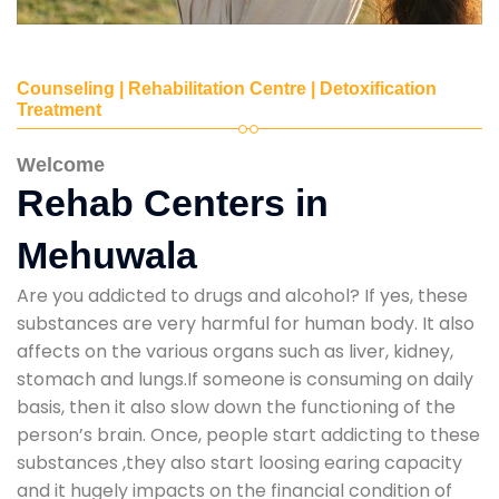
Counseling | Rehabilitation Centre | Detoxification
Treatment
Welcome
Rehab Centers in
Mehuwala
Are you addicted to drugs and alcohol? If yes, these
substances are very harmful for human body. It also
affects on the various organs such as liver, kidney,
stomach and lungs.If someone is consuming on daily
basis, then it also slow down the functioning of the
person’s brain. Once, people start addicting to these
substances ,they also start loosing earing capacity
and it hugely impacts on the financial condition of