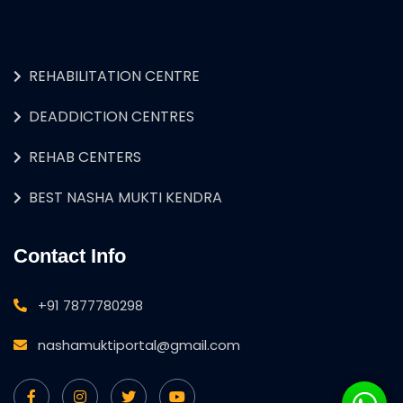
REHABILITATION CENTRE
DEADDICTION CENTRES
REHAB CENTERS
BEST NASHA MUKTI KENDRA
Contact Info
+91 7877780298
nashamuktiportal@gmail.com