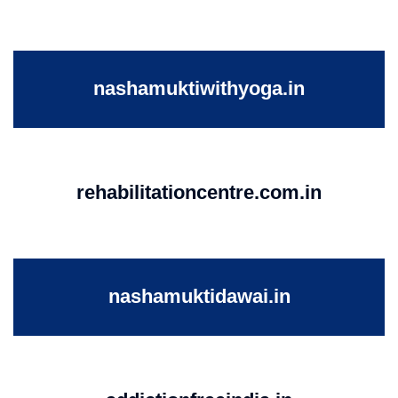
nashamuktiwithyoga.in
rehabilitationcentre.com.in
nashamuktidawai.in