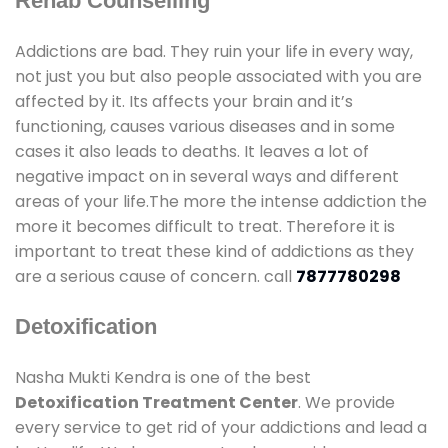
Rehab Counselling
Addictions are bad. They ruin your life in every way,
not just you but also people associated with you are
affected by it. Its affects your brain and it’s
functioning, causes various diseases and in some
cases it also leads to deaths. It leaves a lot of
negative impact on in several ways and different
areas of your life.The more the intense addiction the
more it becomes difficult to treat. Therefore it is
important to treat these kind of addictions as they
are a serious cause of concern. call
7877780298
Detoxification
Nasha Mukti Kendra is one of the best
Detoxification Treatment Center
. We provide
every service to get rid of your addictions and lead a