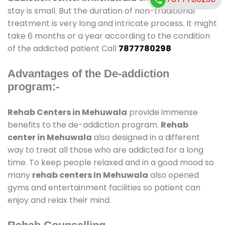
stay is small. But the duration of non-traditional
treatment is very long and intricate process. It might
take 6 months or a year according to the condition
of the addicted patient Call
7877780298
Advantages of the De-addiction
program:-
Rehab Centers in Mehuwala
provide immense
benefits to the de-addiction program.
Rehab
center in Mehuwala
also designed in a different
way to treat all those who are addicted for a long
time. To keep people relaxed and in a good mood so
many
rehab centers In Mehuwala
also opened
gyms and entertainment facilities so patient can
enjoy and relax their mind.