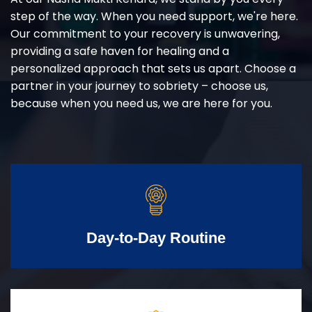
step of the way. When you need support, we're here.
Our commitment to your recovery is unwavering,
providing a safe haven for healing and a
personalized approach that sets us apart. Choose a
partner in your journey to sobriety – choose us,
because when you need us, we are here for you.
Day-to-Day Routine