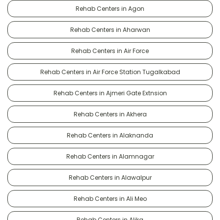
Rehab Centers in Agon
Rehab Centers in Aharwan
Rehab Centers in Air Force
Rehab Centers in Air Force Station Tugalkabad
Rehab Centers in Ajmeri Gate Extnsion
Rehab Centers in Akhera
Rehab Centers in Alaknanda
Rehab Centers in Alamnagar
Rehab Centers in Alawalpur
Rehab Centers in Ali Meo
Rehab Centers in Alika