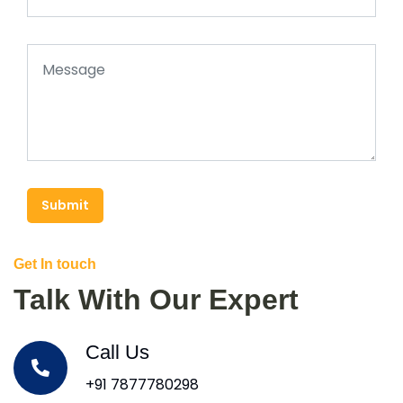
Submit
Get In touch
Talk With Our Expert
Call Us
+91 7877780298