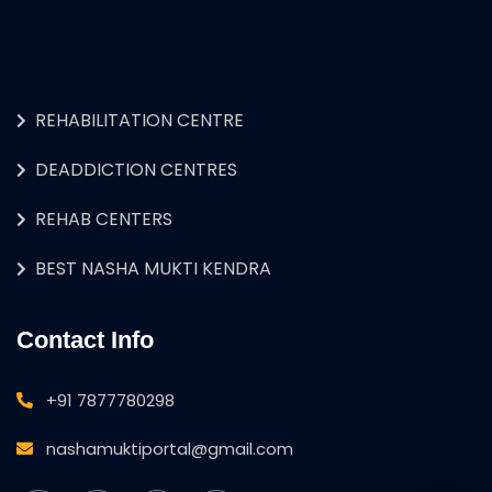
REHABILITATION CENTRE
DEADDICTION CENTRES
REHAB CENTERS
BEST NASHA MUKTI KENDRA
Contact Info
+91 7877780298
nashamuktiportal@gmail.com