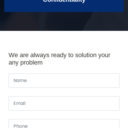
We are always ready to solution your
any problem