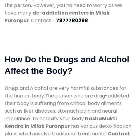
the person. However, you no need to worry as we
have many
de-addiction centers in Milak
Puranpur
. Contact -
7877780298
How Do the Drugs and Alcohol
Affect the Body?
Drugs and Alcohol are very harmful substances for
the human body.The person who are drug-addicted
their body is suffering from critical body ailments
such as liver diseases, stomach pain and neural
imbalance. To detoxify your body
NashaMukti
Kendra in Milak Puranpur
has various detoxification
plans which involve traditional treatments.
Contact