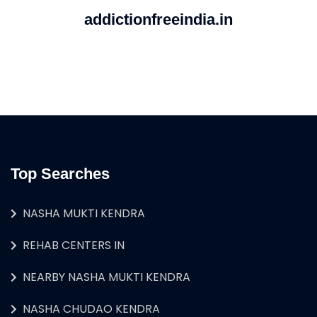
addictionfreeindia.in
Top Searches
NASHA MUKTI KENDRA
REHAB CENTERS IN
NEARBY NASHA MUKTI KENDRA
NASHA CHUDAO KENDRA