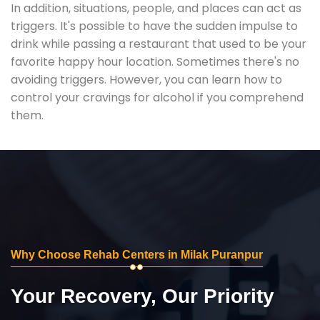
In addition, situations, people, and places can act as
triggers. It's possible to have the sudden impulse to
drink while passing a restaurant that used to be your
favorite happy hour location. Sometimes there's no
avoiding triggers. However, you can learn how to
control your cravings for alcohol if you comprehend
them.
Why Choose Rehab Centers in Milak Puranpur
Your Recovery, Our Priority