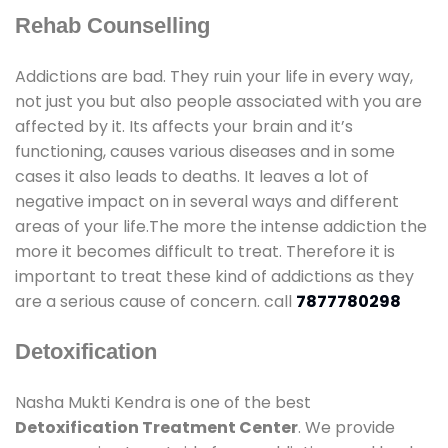
Rehab Counselling
Addictions are bad. They ruin your life in every way,
not just you but also people associated with you are
affected by it. Its affects your brain and it’s
functioning, causes various diseases and in some
cases it also leads to deaths. It leaves a lot of
negative impact on in several ways and different
areas of your life.The more the intense addiction the
more it becomes difficult to treat. Therefore it is
important to treat these kind of addictions as they
are a serious cause of concern. call
7877780298
Detoxification
Nasha Mukti Kendra is one of the best
Detoxification Treatment Center
. We provide