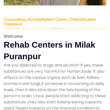
Counseling | Rehabilitation Centre | Detoxification
Treatment
Welcome
Rehab Centers in Milak
Puranpur
Are you addicted to drugs and alcohol? If yes, these
substances are very harmful for human body. It also
affects on the various organs such as liver, kidney,
stomach and lungs.If someone is consuming on daily
basis, then it also slow down the functioning of the
person’s brain. Once, people start addicting to these
substances ,they also start loosing earing capacity
and it hugely impacts on the financial condition of