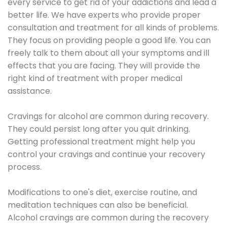
every service to get rid of your addictions and lead a
better life. We have experts who provide proper
consultation and treatment for all kinds of problems.
They focus on providing people a good life. You can
freely talk to them about all your symptoms and ill
effects that you are facing. They will provide the
right kind of treatment with proper medical
assistance.
Cravings for alcohol are common during recovery.
They could persist long after you quit drinking.
Getting professional treatment might help you
control your cravings and continue your recovery
process.
Modifications to one's diet, exercise routine, and
meditation techniques can also be beneficial.
Alcohol cravings are common during the recovery