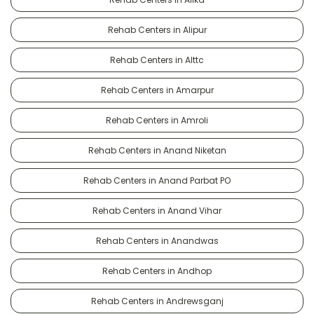
Rehab Centers in Alipur
Rehab Centers in Alttc
Rehab Centers in Amarpur
Rehab Centers in Amroli
Rehab Centers in Anand Niketan
Rehab Centers in Anand Parbat PO
Rehab Centers in Anand Vihar
Rehab Centers in Anandwas
Rehab Centers in Andhop
Rehab Centers in Andrewsganj