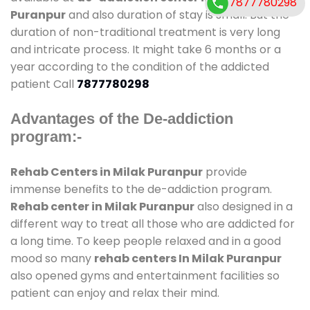
7877780298
Puranpur
and also duration of stay is small. But the
duration of non-traditional treatment is very long
and intricate process. It might take 6 months or a
year according to the condition of the addicted
patient Call
7877780298
Advantages of the De-addiction
program:-
Rehab Centers in Milak Puranpur
provide
immense benefits to the de-addiction program.
Rehab center in Milak Puranpur
also designed in a
different way to treat all those who are addicted for
a long time. To keep people relaxed and in a good
mood so many
rehab centers In Milak Puranpur
also opened gyms and entertainment facilities so
patient can enjoy and relax their mind.