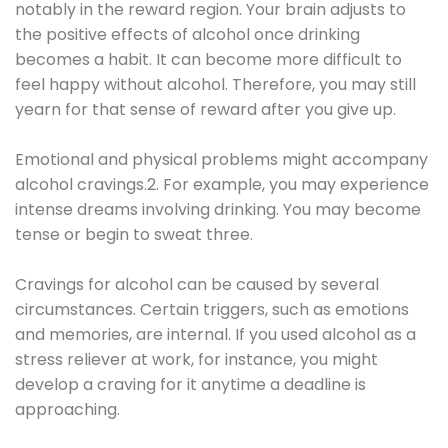
notably in the reward region. Your brain adjusts to
the positive effects of alcohol once drinking
becomes a habit. It can become more difficult to
feel happy without alcohol. Therefore, you may still
yearn for that sense of reward after you give up.
Emotional and physical problems might accompany
alcohol cravings.2. For example, you may experience
intense dreams involving drinking. You may become
tense or begin to sweat three.
Cravings for alcohol can be caused by several
circumstances. Certain triggers, such as emotions
and memories, are internal. If you used alcohol as a
stress reliever at work, for instance, you might
develop a craving for it anytime a deadline is
approaching.