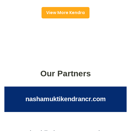
View More Kendra
Our Partners
nashamuktikendrancr.com