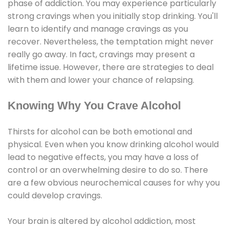
phase of addiction. You may experience particularly
strong cravings when you initially stop drinking. You'll
learn to identify and manage cravings as you
recover. Nevertheless, the temptation might never
really go away. In fact, cravings may present a
lifetime issue. However, there are strategies to deal
with them and lower your chance of relapsing.
Knowing Why You Crave Alcohol
Thirsts for alcohol can be both emotional and
physical. Even when you know drinking alcohol would
lead to negative effects, you may have a loss of
control or an overwhelming desire to do so. There
are a few obvious neurochemical causes for why you
could develop cravings.
Your brain is altered by alcohol addiction, most