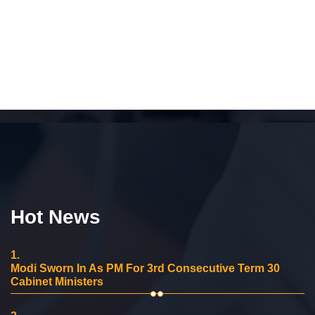
Hot News
1.
Modi Sworn In As PM For 3rd Consecutive Term 30
Cabinet Ministers