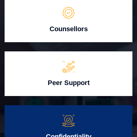
Counsellors
Peer Support
Confidentiality