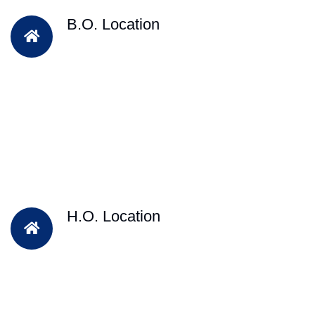
B.O. Location
H.O. Location