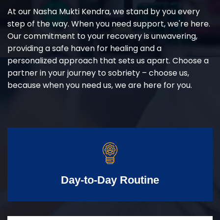
At our Nasha Mukti Kendra, we stand by you every
step of the way. When you need support, we're here.
Our commitment to your recovery is unwavering,
providing a safe haven for healing and a
personalized approach that sets us apart. Choose a
partner in your journey to sobriety – choose us,
because when you need us, we are here for you.
Day-to-Day Routine