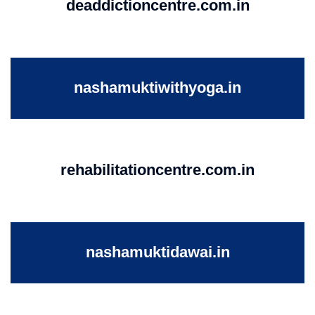
deaddictioncentre.com.in
nashamuktiwithyoga.in
rehabilitationcentre.com.in
nashamuktidawai.in