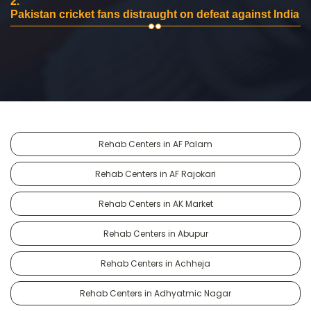
2.
Pakistan cricket fans distraught on defeat against India
Rehab Centers in AF Palam
Rehab Centers in AF Rajokari
Rehab Centers in AK Market
Rehab Centers in Abupur
Rehab Centers in Achheja
Rehab Centers in Adhyatmic Nagar