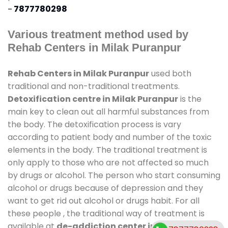
-
7877780298
Various treatment method used by
Rehab Centers in Milak Puranpur
Rehab Centers in Milak Puranpur
used both
traditional and non-traditional treatments.
Detoxification centre in Milak Puranpur
is the
main key to clean out all harmful substances from
the body. The detoxification process is vary
according to patient body and number of the toxic
elements in the body. The traditional treatment is
only apply to those who are not affected so much
by drugs or alcohol. The person who start consuming
alcohol or drugs because of depression and they
want to get rid out alcohol or drugs habit. For all
these people , the traditional way of treatment is
available at
de-addiction center in Milak