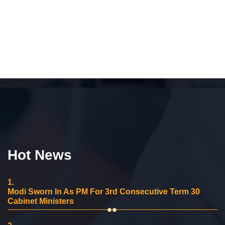
Hot News
1.
Modi Sworn In As PM For 3rd Consecutive Term 30
Cabinet Ministers