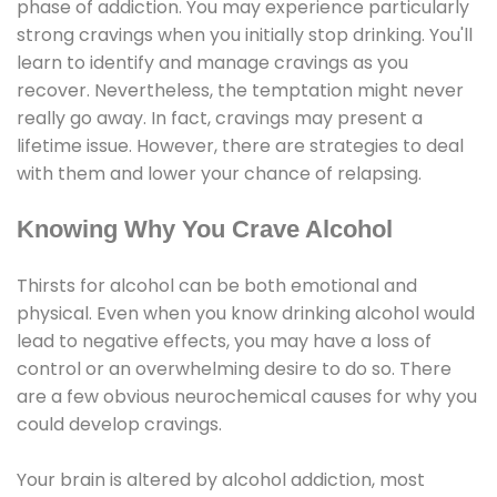
phase of addiction. You may experience particularly
strong cravings when you initially stop drinking. You'll
learn to identify and manage cravings as you
recover. Nevertheless, the temptation might never
really go away. In fact, cravings may present a
lifetime issue. However, there are strategies to deal
with them and lower your chance of relapsing.
Knowing Why You Crave Alcohol
Thirsts for alcohol can be both emotional and
physical. Even when you know drinking alcohol would
lead to negative effects, you may have a loss of
control or an overwhelming desire to do so. There
are a few obvious neurochemical causes for why you
could develop cravings.
Your brain is altered by alcohol addiction, most