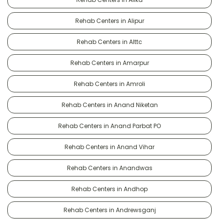
Rehab Centers in Alipur
Rehab Centers in Alttc
Rehab Centers in Amarpur
Rehab Centers in Amroli
Rehab Centers in Anand Niketan
Rehab Centers in Anand Parbat PO
Rehab Centers in Anand Vihar
Rehab Centers in Anandwas
Rehab Centers in Andhop
Rehab Centers in Andrewsganj