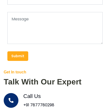
Submit
Get In touch
Talk With Our Expert
Call Us
+91 7877780298