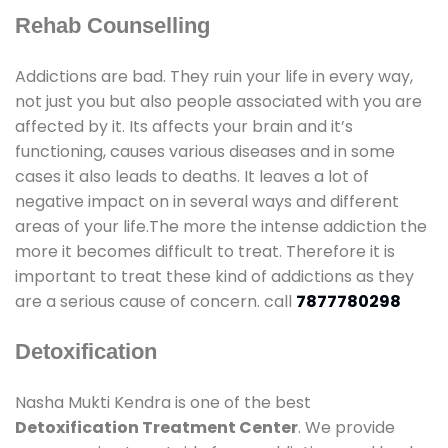
Rehab Counselling
Addictions are bad. They ruin your life in every way,
not just you but also people associated with you are
affected by it. Its affects your brain and it’s
functioning, causes various diseases and in some
cases it also leads to deaths. It leaves a lot of
negative impact on in several ways and different
areas of your life.The more the intense addiction the
more it becomes difficult to treat. Therefore it is
important to treat these kind of addictions as they
are a serious cause of concern. call
7877780298
Detoxification
Nasha Mukti Kendra is one of the best
Detoxification Treatment Center
. We provide