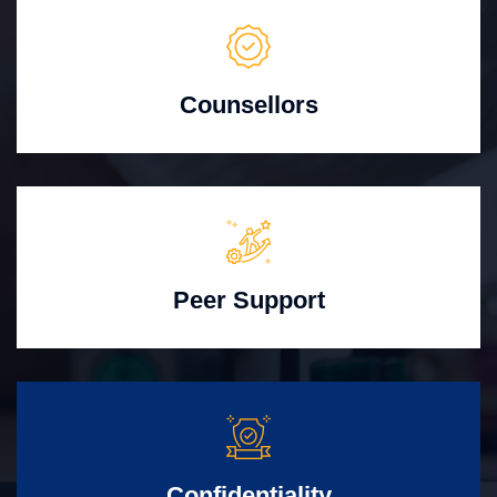
Counsellors
Peer Support
Confidentiality