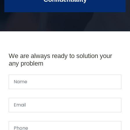
We are always ready to solution your
any problem