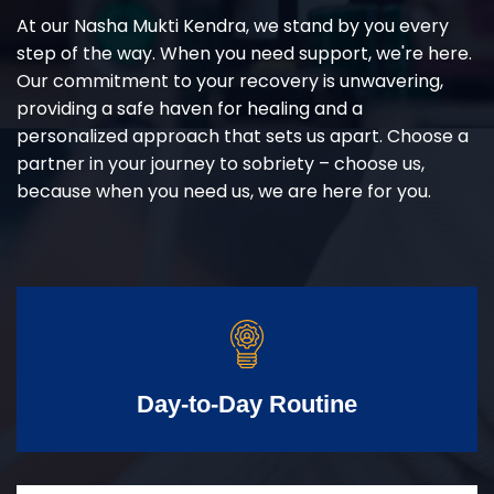
At our Nasha Mukti Kendra, we stand by you every
step of the way. When you need support, we're here.
Our commitment to your recovery is unwavering,
providing a safe haven for healing and a
personalized approach that sets us apart. Choose a
partner in your journey to sobriety – choose us,
because when you need us, we are here for you.
Day-to-Day Routine