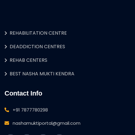
REHABILITATION CENTRE
DEADDICTION CENTRES
REHAB CENTERS
BEST NASHA MUKTI KENDRA
Contact Info
+91 7877780298
nashamuktiportal@gmail.com