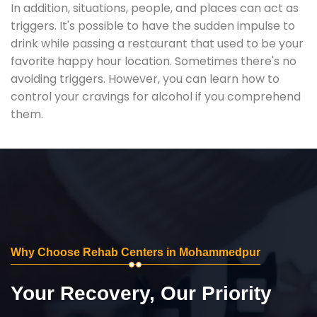
In addition, situations, people, and places can act as
triggers. It's possible to have the sudden impulse to
drink while passing a restaurant that used to be your
favorite happy hour location. Sometimes there's no
avoiding triggers. However, you can learn how to
control your cravings for alcohol if you comprehend
them.
Why Choose Rehab Centers in Mohammedpur
Your Recovery, Our Priority