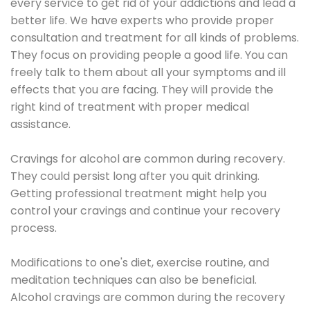
every service to get rid of your addictions and lead a
better life. We have experts who provide proper
consultation and treatment for all kinds of problems.
They focus on providing people a good life. You can
freely talk to them about all your symptoms and ill
effects that you are facing. They will provide the
right kind of treatment with proper medical
assistance.
Cravings for alcohol are common during recovery.
They could persist long after you quit drinking.
Getting professional treatment might help you
control your cravings and continue your recovery
process.
Modifications to one's diet, exercise routine, and
meditation techniques can also be beneficial.
Alcohol cravings are common during the recovery