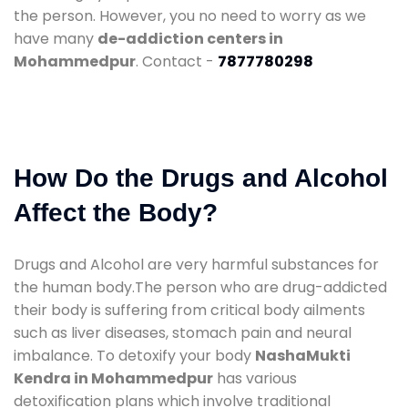
the person. However, you no need to worry as we
have many
de-addiction centers in
Mohammedpur
. Contact -
7877780298
How Do the Drugs and Alcohol
Affect the Body?
Drugs and Alcohol are very harmful substances for
the human body.The person who are drug-addicted
their body is suffering from critical body ailments
such as liver diseases, stomach pain and neural
imbalance. To detoxify your body
NashaMukti
Kendra in Mohammedpur
has various
detoxification plans which involve traditional