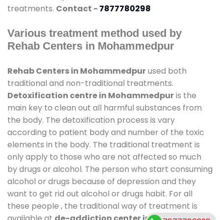
treatments.
Contact -
7877780298
Various treatment method used by
Rehab Centers in Mohammedpur
Rehab Centers in Mohammedpur
used both
traditional and non-traditional treatments.
Detoxification centre in Mohammedpur
is the
main key to clean out all harmful substances from
the body. The detoxification process is vary
according to patient body and number of the toxic
elements in the body. The traditional treatment is
only apply to those who are not affected so much
by drugs or alcohol. The person who start consuming
alcohol or drugs because of depression and they
want to get rid out alcohol or drugs habit. For all
these people , the traditional way of treatment is
available at
de-addiction center in