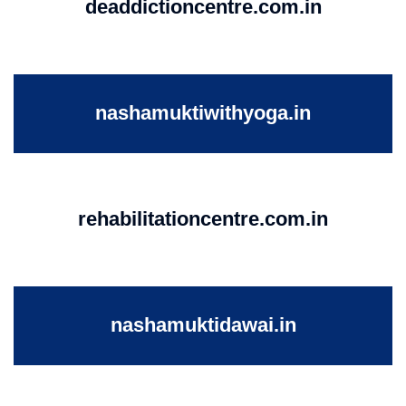
deaddictioncentre.com.in
nashamuktiwithyoga.in
rehabilitationcentre.com.in
nashamuktidawai.in