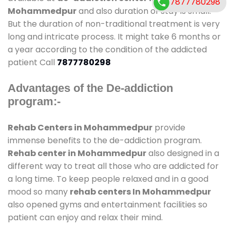
7877780298
Mohammedpur
and also duration of stay is small.
But the duration of non-traditional treatment is very
long and intricate process. It might take 6 months or
a year according to the condition of the addicted
patient Call
7877780298
Advantages of the De-addiction
program:-
Rehab Centers in Mohammedpur
provide
immense benefits to the de-addiction program.
Rehab center in Mohammedpur
also designed in a
different way to treat all those who are addicted for
a long time. To keep people relaxed and in a good
mood so many
rehab centers In Mohammedpur
also opened gyms and entertainment facilities so
patient can enjoy and relax their mind.