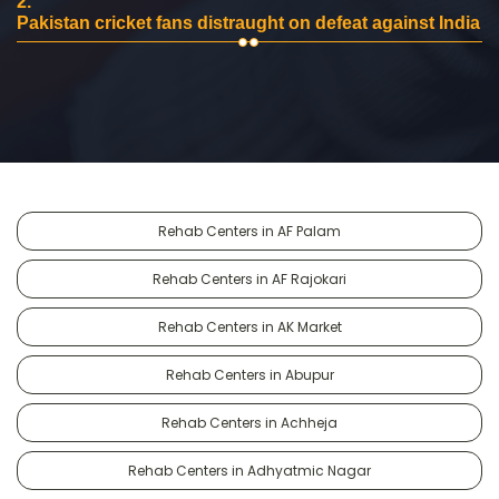
2.
Pakistan cricket fans distraught on defeat against India
Rehab Centers in AF Palam
Rehab Centers in AF Rajokari
Rehab Centers in AK Market
Rehab Centers in Abupur
Rehab Centers in Achheja
Rehab Centers in Adhyatmic Nagar