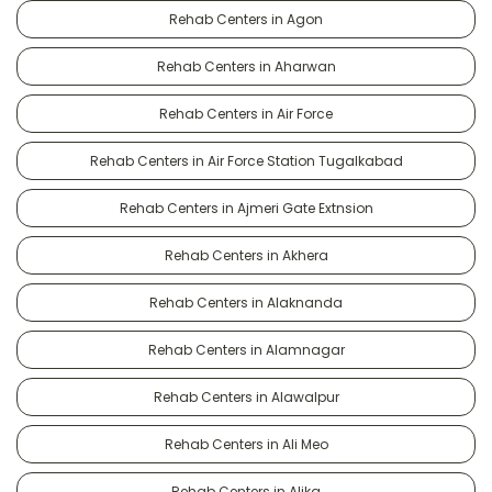
Rehab Centers in Agon
Rehab Centers in Aharwan
Rehab Centers in Air Force
Rehab Centers in Air Force Station Tugalkabad
Rehab Centers in Ajmeri Gate Extnsion
Rehab Centers in Akhera
Rehab Centers in Alaknanda
Rehab Centers in Alamnagar
Rehab Centers in Alawalpur
Rehab Centers in Ali Meo
Rehab Centers in Alika