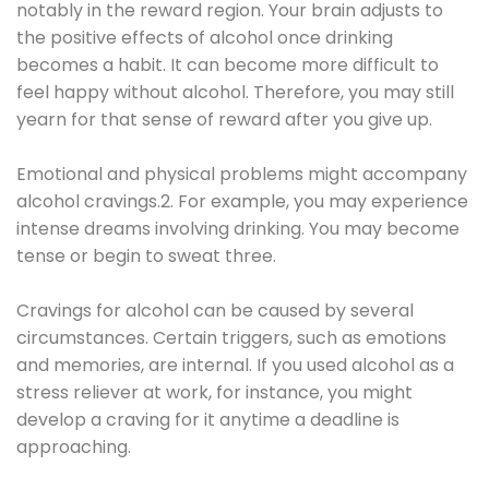
notably in the reward region. Your brain adjusts to
the positive effects of alcohol once drinking
becomes a habit. It can become more difficult to
feel happy without alcohol. Therefore, you may still
yearn for that sense of reward after you give up.
Emotional and physical problems might accompany
alcohol cravings.2. For example, you may experience
intense dreams involving drinking. You may become
tense or begin to sweat three.
Cravings for alcohol can be caused by several
circumstances. Certain triggers, such as emotions
and memories, are internal. If you used alcohol as a
stress reliever at work, for instance, you might
develop a craving for it anytime a deadline is
approaching.