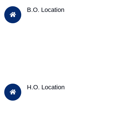
B.O. Location
H.O. Location