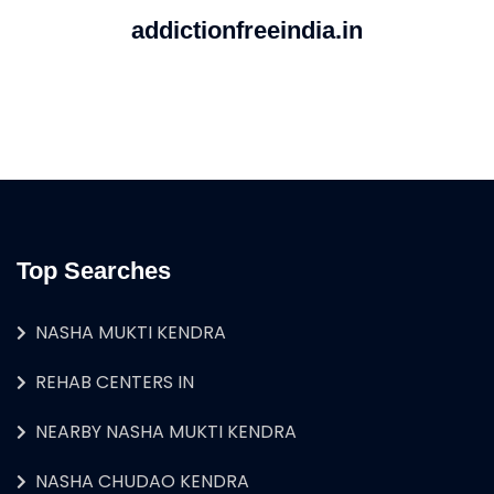
addictionfreeindia.in
Top Searches
NASHA MUKTI KENDRA
REHAB CENTERS IN
NEARBY NASHA MUKTI KENDRA
NASHA CHUDAO KENDRA