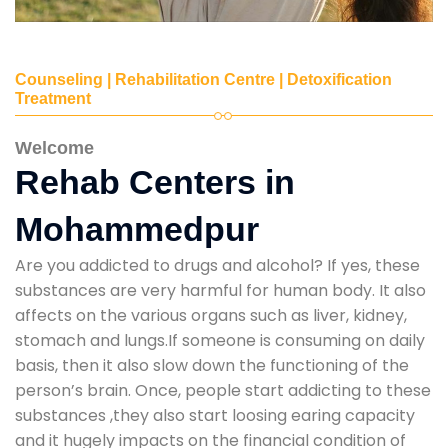
Counseling | Rehabilitation Centre | Detoxification
Treatment
Welcome
Rehab Centers in
Mohammedpur
Are you addicted to drugs and alcohol? If yes, these
substances are very harmful for human body. It also
affects on the various organs such as liver, kidney,
stomach and lungs.If someone is consuming on daily
basis, then it also slow down the functioning of the
person’s brain. Once, people start addicting to these
substances ,they also start loosing earing capacity
and it hugely impacts on the financial condition of