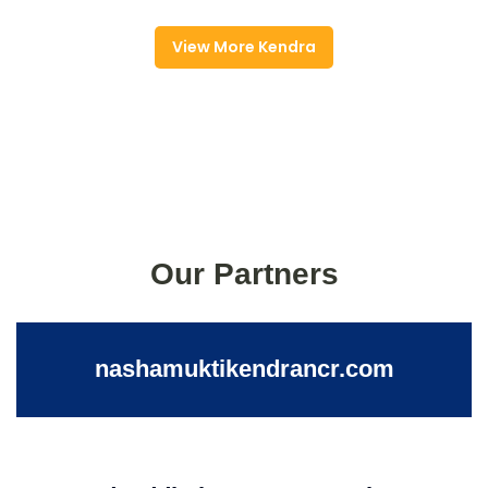
View More Kendra
Our Partners
nashamuktikendrancr.com