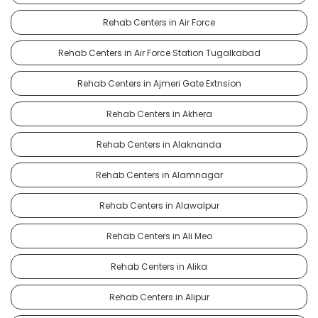
Rehab Centers in Air Force
Rehab Centers in Air Force Station Tugalkabad
Rehab Centers in Ajmeri Gate Extnsion
Rehab Centers in Akhera
Rehab Centers in Alaknanda
Rehab Centers in Alamnagar
Rehab Centers in Alawalpur
Rehab Centers in Ali Meo
Rehab Centers in Alika
Rehab Centers in Alipur