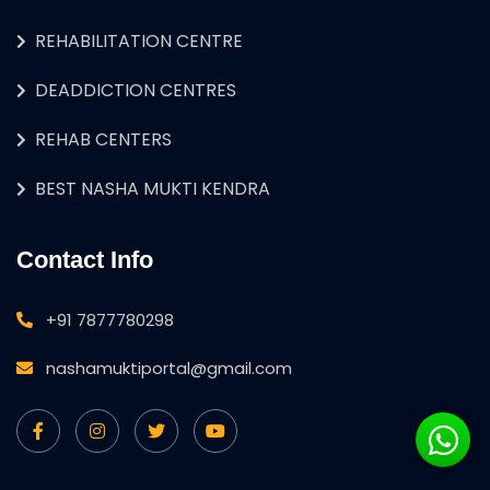
REHABILITATION CENTRE
DEADDICTION CENTRES
REHAB CENTERS
BEST NASHA MUKTI KENDRA
Contact Info
+91 7877780298
nashamuktiportal@gmail.com