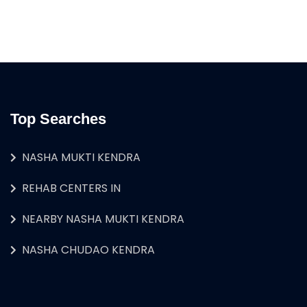
Top Searches
NASHA MUKTI KENDRA
REHAB CENTERS IN
NEARBY NASHA MUKTI KENDRA
NASHA CHUDAO KENDRA