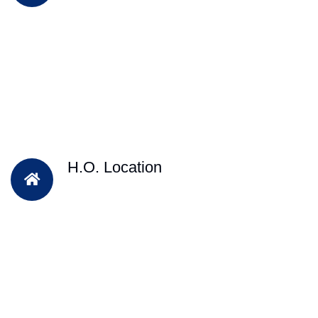
H.O. Location