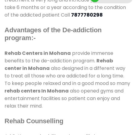
take 6 months or a year according to the condition
of the addicted patient Call
7877780298
Advantages of the De-addiction
program:-
Rehab Centers in Mohana
provide immense
benefits to the de-addiction program.
Rehab
center in Mohana
also designed in a different way
to treat all those who are addicted for a long time.
To keep people relaxed and in a good mood so many
rehab centers In Mohana
also opened gyms and
entertainment facilities so patient can enjoy and
relax their mind.
Rehab Counselling