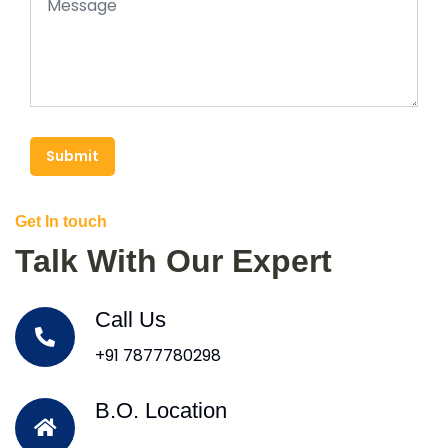
Submit
Get In touch
Talk With Our Expert
Call Us
+91 7877780298
B.O. Location