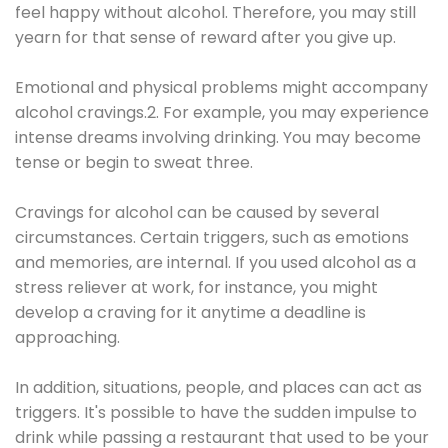
feel happy without alcohol. Therefore, you may still
yearn for that sense of reward after you give up.
Emotional and physical problems might accompany
alcohol cravings.2. For example, you may experience
intense dreams involving drinking. You may become
tense or begin to sweat three.
Cravings for alcohol can be caused by several
circumstances. Certain triggers, such as emotions
and memories, are internal. If you used alcohol as a
stress reliever at work, for instance, you might
develop a craving for it anytime a deadline is
approaching.
In addition, situations, people, and places can act as
triggers. It's possible to have the sudden impulse to
drink while passing a restaurant that used to be your