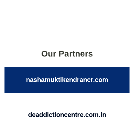
Our Partners
nashamuktikendrancr.com
deaddictioncentre.com.in