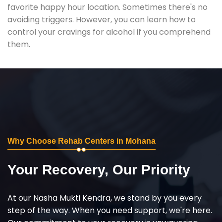
favorite happy hour location. Sometimes there's no
avoiding triggers. However, you can learn how to
control your cravings for alcohol if you comprehend
them.
Why Choose Rehab Centers in Mohana
Your Recovery, Our Priority
At our Nasha Mukti Kendra, we stand by you every
step of the way. When you need support, we're here.