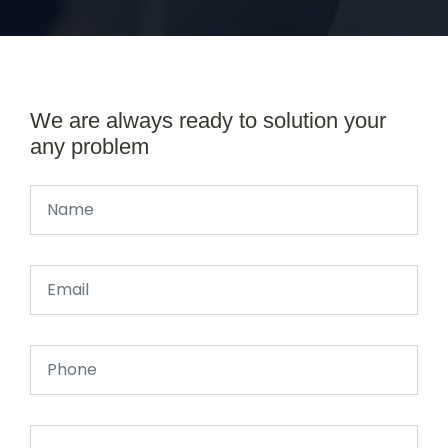
We are always ready to solution your
any problem