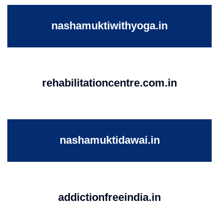
nashamuktiwithyoga.in
rehabilitationcentre.com.in
nashamuktidawai.in
addictionfreeindia.in