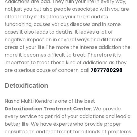
Addictions are bad. They ruin your life in every way,
not just you but also people associated with you are
affected by it. Its affects your brain and it’s
functioning, causes various diseases and in some
cases it also leads to deaths. It leaves a lot of
negative impact on in several ways and different
areas of your life.The more the intense addiction the
more it becomes difficult to treat. Therefore it is
important to treat these kind of addictions as they
are a serious cause of concern. call
7877780298
Detoxification
Nasha Mukti Kendra is one of the best
Detoxification Treatment Center
. We provide
every service to get rid of your addictions and lead a
better life. We have experts who provide proper
consultation and treatment for all kinds of problems.