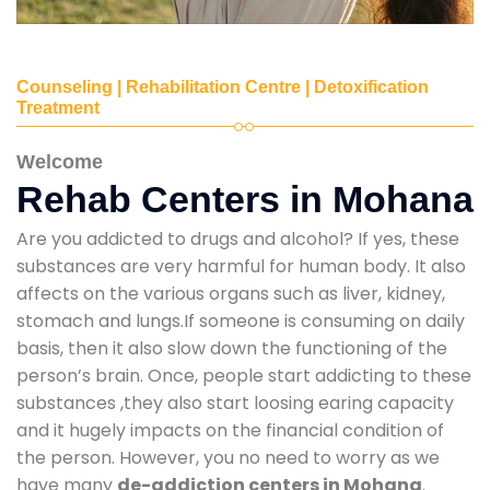
Counseling | Rehabilitation Centre | Detoxification
Treatment
Welcome
Rehab Centers in Mohana
Are you addicted to drugs and alcohol? If yes, these
substances are very harmful for human body. It also
affects on the various organs such as liver, kidney,
stomach and lungs.If someone is consuming on daily
basis, then it also slow down the functioning of the
person’s brain. Once, people start addicting to these
substances ,they also start loosing earing capacity
and it hugely impacts on the financial condition of
the person. However, you no need to worry as we
have many
de-addiction centers in Mohana
.