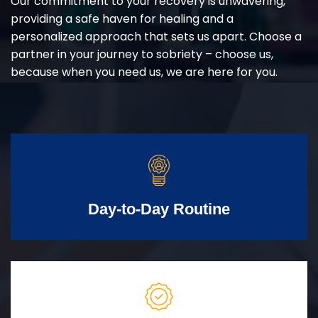
Our commitment to your recovery is unwavering,
providing a safe haven for healing and a
personalized approach that sets us apart. Choose a
partner in your journey to sobriety – choose us,
because when you need us, we are here for you.
Day-to-Day Routine