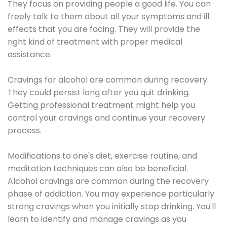
They focus on providing people a good life. You can
freely talk to them about all your symptoms and ill
effects that you are facing. They will provide the
right kind of treatment with proper medical
assistance.
Cravings for alcohol are common during recovery.
They could persist long after you quit drinking.
Getting professional treatment might help you
control your cravings and continue your recovery
process.
Modifications to one's diet, exercise routine, and
meditation techniques can also be beneficial.
Alcohol cravings are common during the recovery
phase of addiction. You may experience particularly
strong cravings when you initially stop drinking. You'll
learn to identify and manage cravings as you