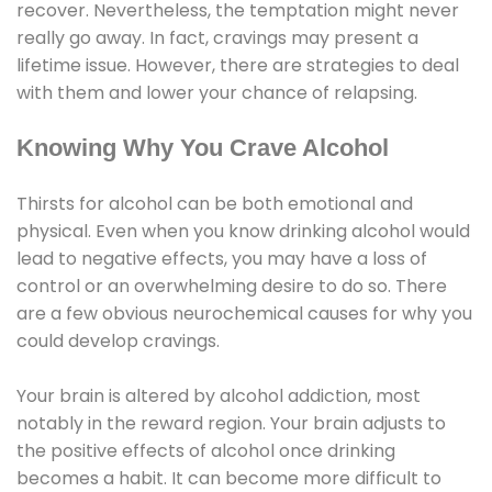
recover. Nevertheless, the temptation might never
really go away. In fact, cravings may present a
lifetime issue. However, there are strategies to deal
with them and lower your chance of relapsing.
Knowing Why You Crave Alcohol
Thirsts for alcohol can be both emotional and
physical. Even when you know drinking alcohol would
lead to negative effects, you may have a loss of
control or an overwhelming desire to do so. There
are a few obvious neurochemical causes for why you
could develop cravings.
Your brain is altered by alcohol addiction, most
notably in the reward region. Your brain adjusts to
the positive effects of alcohol once drinking
becomes a habit. It can become more difficult to