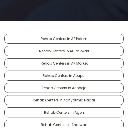
Rehab Centers in AF Palam
Rehab Centers in AF Rajokari
Rehab Centers in AK Market
Rehab Centers in Abupur
Rehab Centers in Achheja
Rehab Centers in Adhyatmic Nagar
Rehab Centers in Agon
Rehab Centers in Aharwan