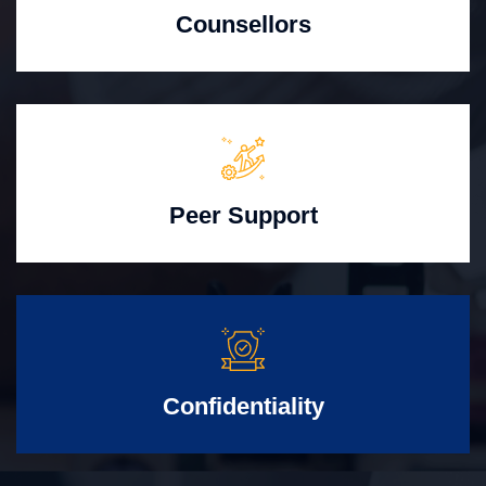
Counsellors
Peer Support
Confidentiality