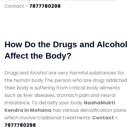
Contact -
7877780298
How Do the Drugs and Alcohol
Affect the Body?
Drugs and Alcohol are very harmful substances for
the human body.The person who are drug-addicted
their body is suffering from critical body ailments
such as liver diseases, stomach pain and neural
imbalance. To detoxify your body
NashaMukti
Kendra in Mohana
has various detoxification plans
which involve traditional treatments.
Contact -
7877780298