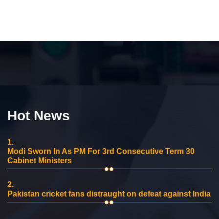
Hot News
1.
Modi Sworn In As PM For 3rd Consecutive Term 30
Cabinet Ministers
2.
Pakistan cricket fans distraught on defeat against India