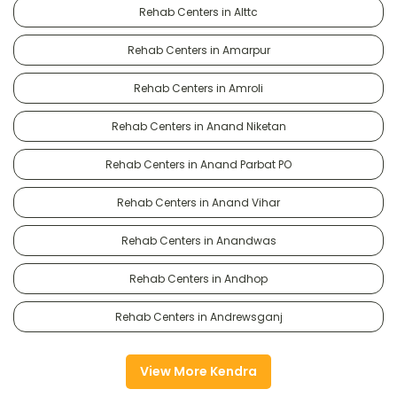
Rehab Centers in Alttc
Rehab Centers in Amarpur
Rehab Centers in Amroli
Rehab Centers in Anand Niketan
Rehab Centers in Anand Parbat PO
Rehab Centers in Anand Vihar
Rehab Centers in Anandwas
Rehab Centers in Andhop
Rehab Centers in Andrewsganj
View More Kendra