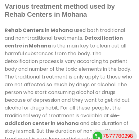
Various treatment method used by
Rehab Centers in Mohana
Rehab Centers in Mohana
used both traditional
and non-traditional treatments.
Detoxification
centre in Mohana
is the main key to clean out all
harmful substances from the body. The
detoxification process is vary according to patient
body and number of the toxic elements in the body.
The traditional treatment is only apply to those who
are not affected so much by drugs or alcohol. The
person who start consuming alcohol or drugs
because of depression and they want to get rid out
alcohol or drugs habit. For all these people , the
traditional way of treatment is available at
de-
addiction center in Mohana
and also duration of
stay is small. But the duration of non-traditional
7877780298
treatment is very long and intricate process. It might