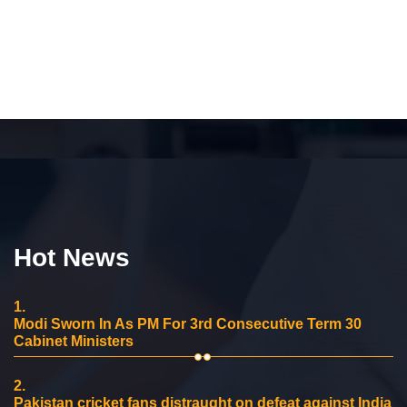
Hot News
1.
Modi Sworn In As PM For 3rd Consecutive Term 30
Cabinet Ministers
2.
Pakistan cricket fans distraught on defeat against India