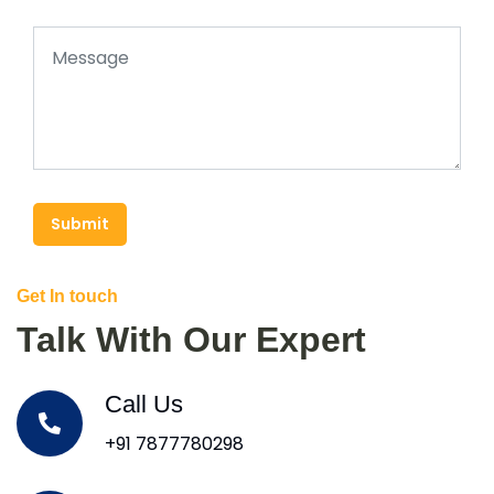
Submit
Get In touch
Talk With Our Expert
Call Us
+91 7877780298