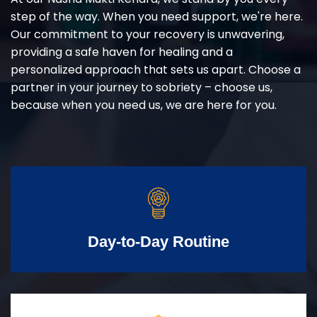
step of the way. When you need support, we're here.
Our commitment to your recovery is unwavering,
providing a safe haven for healing and a
personalized approach that sets us apart. Choose a
partner in your journey to sobriety – choose us,
because when you need us, we are here for you.
Day-to-Day Routine