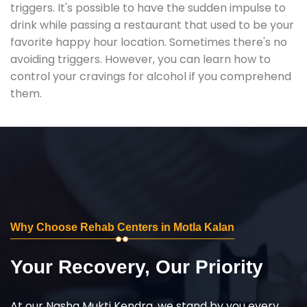
triggers. It's possible to have the sudden impulse to
drink while passing a restaurant that used to be your
favorite happy hour location. Sometimes there's no
avoiding triggers. However, you can learn how to
control your cravings for alcohol if you comprehend
them.
Why Choose Rehab Centers in Motla Kalan
Your Recovery, Our Priority
At our Nasha Mukti Kendra, we stand by you every