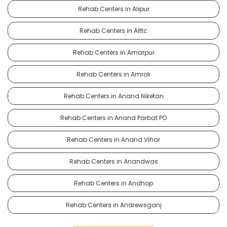
Rehab Centers in Alipur
Rehab Centers in Alttc
Rehab Centers in Amarpur
Rehab Centers in Amroli
Rehab Centers in Anand Niketan
Rehab Centers in Anand Parbat PO
Rehab Centers in Anand Vihar
Rehab Centers in Anandwas
Rehab Centers in Andhop
Rehab Centers in Andrewsganj