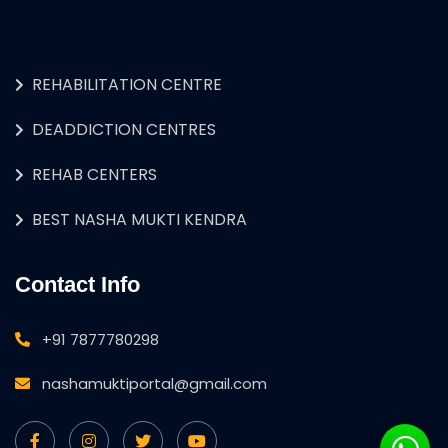
REHABILITATION CENTRE
DEADDICTION CENTRES
REHAB CENTERS
BEST NASHA MUKTI KENDRA
Contact Info
+91 7877780298
nashamuktiportal@gmail.com