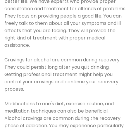
better life. We have experts who provide proper
consultation and treatment for all kinds of problems.
They focus on providing people a good life. You can
freely talk to them about all your symptoms and ill
effects that you are facing. They will provide the
right kind of treatment with proper medical
assistance.
Cravings for alcohol are common during recovery.
They could persist long after you quit drinking.
Getting professional treatment might help you
control your cravings and continue your recovery
process.
Modifications to one's diet, exercise routine, and
meditation techniques can also be beneficial.
Alcohol cravings are common during the recovery
phase of addiction. You may experience particularly