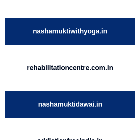
nashamuktiwithyoga.in
rehabilitationcentre.com.in
nashamuktidawai.in