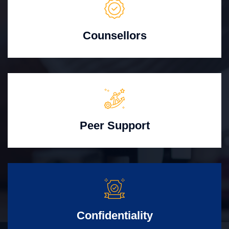
Counsellors
Peer Support
Confidentiality