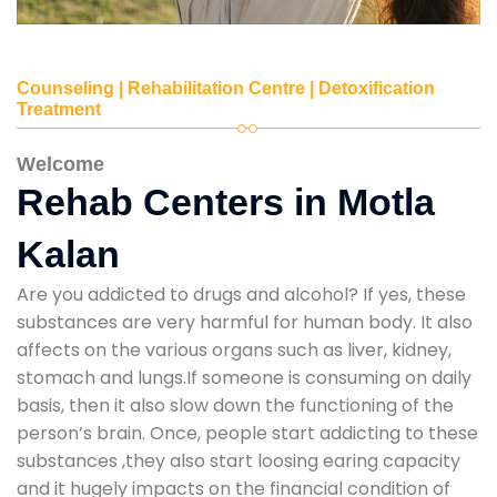
Counseling | Rehabilitation Centre | Detoxification
Treatment
Welcome
Rehab Centers in Motla
Kalan
Are you addicted to drugs and alcohol? If yes, these
substances are very harmful for human body. It also
affects on the various organs such as liver, kidney,
stomach and lungs.If someone is consuming on daily
basis, then it also slow down the functioning of the
person’s brain. Once, people start addicting to these
substances ,they also start loosing earing capacity
and it hugely impacts on the financial condition of