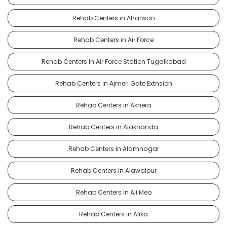
Rehab Centers in Aharwan
Rehab Centers in Air Force
Rehab Centers in Air Force Station Tugalkabad
Rehab Centers in Ajmeri Gate Extnsion
Rehab Centers in Akhera
Rehab Centers in Alaknanda
Rehab Centers in Alamnagar
Rehab Centers in Alawalpur
Rehab Centers in Ali Meo
Rehab Centers in Alika