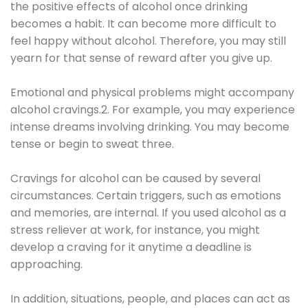
the positive effects of alcohol once drinking
becomes a habit. It can become more difficult to
feel happy without alcohol. Therefore, you may still
yearn for that sense of reward after you give up.
Emotional and physical problems might accompany
alcohol cravings.2. For example, you may experience
intense dreams involving drinking. You may become
tense or begin to sweat three.
Cravings for alcohol can be caused by several
circumstances. Certain triggers, such as emotions
and memories, are internal. If you used alcohol as a
stress reliever at work, for instance, you might
develop a craving for it anytime a deadline is
approaching.
In addition, situations, people, and places can act as