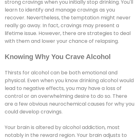
strong cravings when you initially stop drinking. You'll
learn to identify and manage cravings as you
recover. Nevertheless, the temptation might never
really go away. In fact, cravings may present a
lifetime issue. However, there are strategies to deal
with them and lower your chance of relapsing.
Knowing Why You Crave Alcohol
Thirsts for alcohol can be both emotional and
physical. Even when you know drinking alcohol would
lead to negative effects, you may have a loss of
control or an overwhelming desire to do so. There
are a few obvious neurochemical causes for why you
could develop cravings.
Your brain is altered by alcohol addiction, most
notably in the reward region. Your brain adjusts to