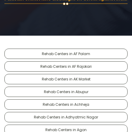
Rehab Centers in AF Palam
Rehab Centers in AF Rajokari
Rehab Centers in AK Market
Rehab Centers in Abupur
Rehab Centers in Achheja
Rehab Centers in Adhyatmic Nagar
Rehab Centers in Agon