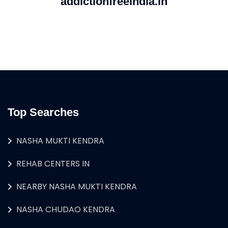
addictionfreeindia.in
Top Searches
NASHA MUKTI KENDRA
REHAB CENTERS IN
NEARBY NASHA MUKTI KENDRA
NASHA CHUDAO KENDRA