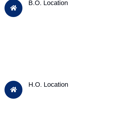
B.O. Location
H.O. Location