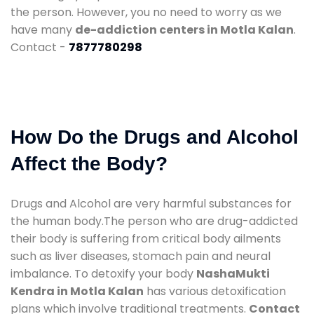
the person. However, you no need to worry as we
have many
de-addiction centers in Motla Kalan
.
Contact -
7877780298
How Do the Drugs and Alcohol
Affect the Body?
Drugs and Alcohol are very harmful substances for
the human body.The person who are drug-addicted
their body is suffering from critical body ailments
such as liver diseases, stomach pain and neural
imbalance. To detoxify your body
NashaMukti
Kendra in Motla Kalan
has various detoxification
plans which involve traditional treatments.
Contact