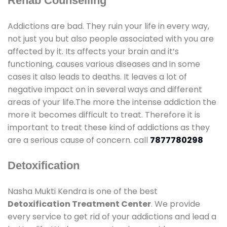
Rehab Counselling
Addictions are bad. They ruin your life in every way,
not just you but also people associated with you are
affected by it. Its affects your brain and it’s
functioning, causes various diseases and in some
cases it also leads to deaths. It leaves a lot of
negative impact on in several ways and different
areas of your life.The more the intense addiction the
more it becomes difficult to treat. Therefore it is
important to treat these kind of addictions as they
are a serious cause of concern. call
7877780298
Detoxification
Nasha Mukti Kendra is one of the best
Detoxification Treatment Center
. We provide
every service to get rid of your addictions and lead a