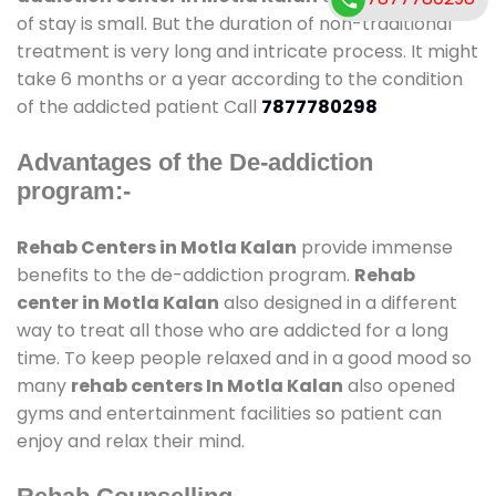
of stay is small. But the duration of non-traditional
treatment is very long and intricate process. It might
take 6 months or a year according to the condition
of the addicted patient Call
7877780298
Advantages of the De-addiction
program:-
Rehab Centers in Motla Kalan
provide immense
benefits to the de-addiction program.
Rehab
center in Motla Kalan
also designed in a different
way to treat all those who are addicted for a long
time. To keep people relaxed and in a good mood so
many
rehab centers In Motla Kalan
also opened
gyms and entertainment facilities so patient can
enjoy and relax their mind.