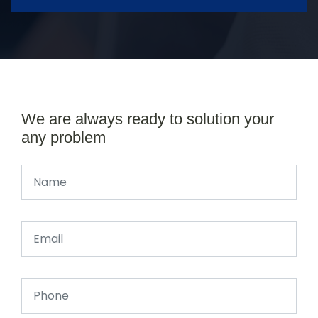
We are always ready to solution your
any problem