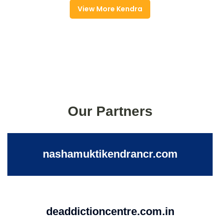
View More Kendra
Our Partners
nashamuktikendrancr.com
deaddictioncentre.com.in