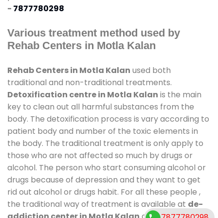
-
7877780298
Various treatment method used by
Rehab Centers in Motla Kalan
Rehab Centers in Motla Kalan
used both
traditional and non-traditional treatments.
Detoxification centre in Motla Kalan
is the main
key to clean out all harmful substances from the
body. The detoxification process is vary according to
patient body and number of the toxic elements in
the body. The traditional treatment is only apply to
those who are not affected so much by drugs or
alcohol. The person who start consuming alcohol or
drugs because of depression and they want to get
rid out alcohol or drugs habit. For all these people ,
the traditional way of treatment is available at
de-
addiction center in Motla Kalan
and also duration
7877780298