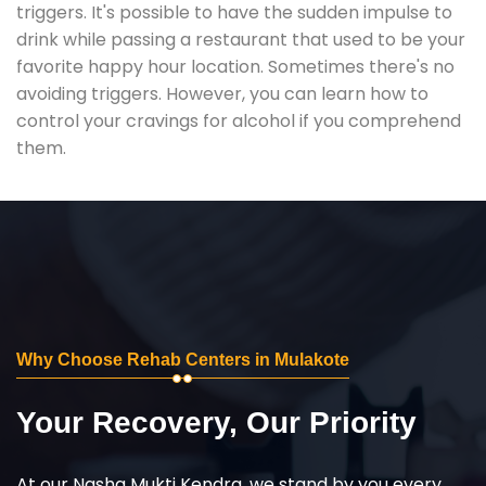
triggers. It's possible to have the sudden impulse to
drink while passing a restaurant that used to be your
favorite happy hour location. Sometimes there's no
avoiding triggers. However, you can learn how to
control your cravings for alcohol if you comprehend
them.
Why Choose Rehab Centers in Mulakote
Your Recovery, Our Priority
At our Nasha Mukti Kendra, we stand by you every