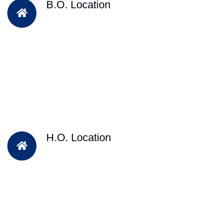
B.O. Location
H.O. Location