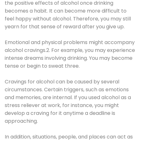
the positive effects of alcohol once drinking
becomes a habit. It can become more difficult to
feel happy without alcohol. Therefore, you may still
yearn for that sense of reward after you give up.
Emotional and physical problems might accompany
alcohol cravings.2. For example, you may experience
intense dreams involving drinking. You may become
tense or begin to sweat three.
Cravings for alcohol can be caused by several
circumstances. Certain triggers, such as emotions
and memories, are internal. If you used alcohol as a
stress reliever at work, for instance, you might
develop a craving for it anytime a deadline is
approaching.
In addition, situations, people, and places can act as