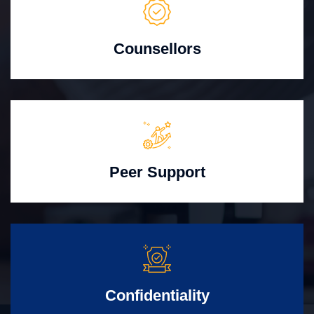
Counsellors
Peer Support
Confidentiality