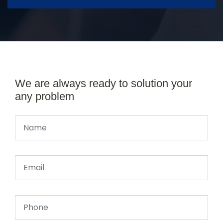
We are always ready to solution your
any problem