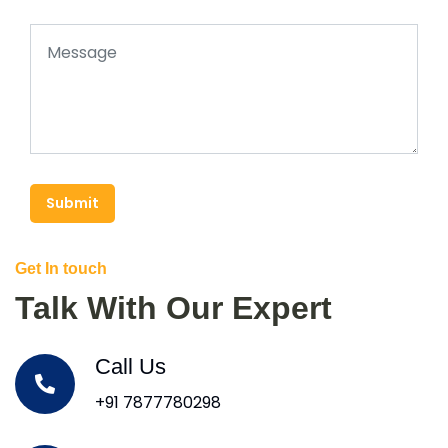
Submit
Get In touch
Talk With Our Expert
Call Us
+91 7877780298