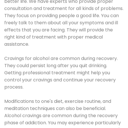
better life. We have experts who provide proper
consultation and treatment for all kinds of problems.
They focus on providing people a good life. You can
freely talk to them about all your symptoms and ill
effects that you are facing. They will provide the
right kind of treatment with proper medical
assistance.
Cravings for alcohol are common during recovery.
They could persist long after you quit drinking.
Getting professional treatment might help you
control your cravings and continue your recovery
process.
Modifications to one's diet, exercise routine, and
meditation techniques can also be beneficial.
Alcohol cravings are common during the recovery
phase of addiction. You may experience particularly