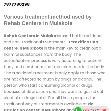
7877780298
Various treatment method used by
Rehab Centers in Mulakote
Rehab Centers in Mulakote
used both traditional
and non-traditional treatments.
Detoxification
centre in Mulakote
is the main key to clean out all
harmful substances from the body. The
detoxification process is vary according to patient
body and number of the toxic elements in the body.
The traditional treatment is only apply to those who
are not affected so much by drugs or alcohol. The
person who start consuming alcohol or drugs
because of depression and they want to get rid out
alcohol or drugs habit. For all these people , the
traditional way of treatment is available at
de-
addiction center in Mulakote
and also duration of
7877780298