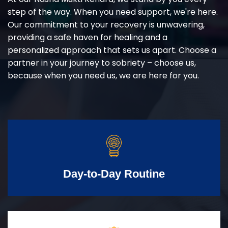
step of the way. When you need support, we're here.
Our commitment to your recovery is unwavering,
providing a safe haven for healing and a
personalized approach that sets us apart. Choose a
partner in your journey to sobriety – choose us,
because when you need us, we are here for you.
Day-to-Day Routine