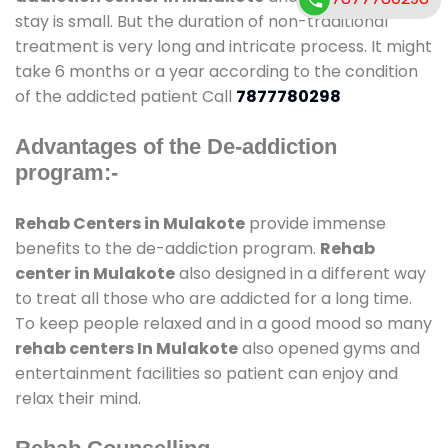
stay is small. But the duration of non-traditional
treatment is very long and intricate process. It might
take 6 months or a year according to the condition
of the addicted patient Call
7877780298
Advantages of the De-addiction
program:-
Rehab Centers in Mulakote
provide immense
benefits to the de-addiction program.
Rehab
center in Mulakote
also designed in a different way
to treat all those who are addicted for a long time.
To keep people relaxed and in a good mood so many
rehab centers In Mulakote
also opened gyms and
entertainment facilities so patient can enjoy and
relax their mind.