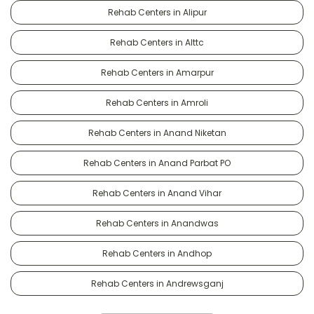
Rehab Centers in Alipur
Rehab Centers in Alttc
Rehab Centers in Amarpur
Rehab Centers in Amroli
Rehab Centers in Anand Niketan
Rehab Centers in Anand Parbat PO
Rehab Centers in Anand Vihar
Rehab Centers in Anandwas
Rehab Centers in Andhop
Rehab Centers in Andrewsganj