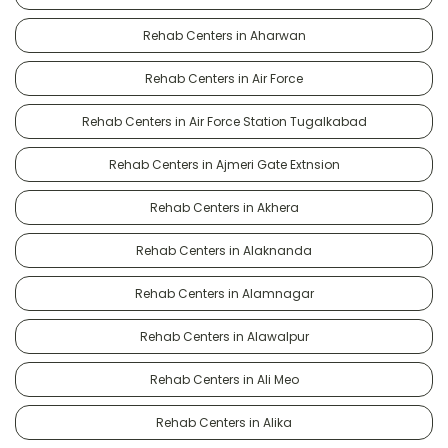
Rehab Centers in Aharwan
Rehab Centers in Air Force
Rehab Centers in Air Force Station Tugalkabad
Rehab Centers in Ajmeri Gate Extnsion
Rehab Centers in Akhera
Rehab Centers in Alaknanda
Rehab Centers in Alamnagar
Rehab Centers in Alawalpur
Rehab Centers in Ali Meo
Rehab Centers in Alika