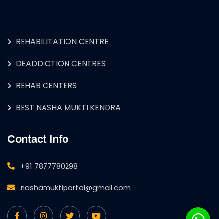
REHABILITATION CENTRE
DEADDICTION CENTRES
REHAB CENTERS
BEST NASHA MUKTI KENDRA
Contact Info
+91 7877780298
nashamuktiportal@gmail.com