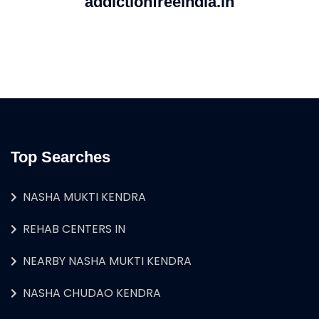
addictionfreeindia.in
Top Searches
NASHA MUKTI KENDRA
REHAB CENTERS IN
NEARBY NASHA MUKTI KENDRA
NASHA CHUDAO KENDRA