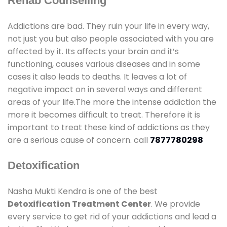
Rehab Counselling
Addictions are bad. They ruin your life in every way,
not just you but also people associated with you are
affected by it. Its affects your brain and it’s
functioning, causes various diseases and in some
cases it also leads to deaths. It leaves a lot of
negative impact on in several ways and different
areas of your life.The more the intense addiction the
more it becomes difficult to treat. Therefore it is
important to treat these kind of addictions as they
are a serious cause of concern. call
7877780298
Detoxification
Nasha Mukti Kendra is one of the best
Detoxification Treatment Center
. We provide
every service to get rid of your addictions and lead a