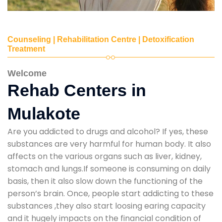
Counseling | Rehabilitation Centre | Detoxification
Treatment
Welcome
Rehab Centers in
Mulakote
Are you addicted to drugs and alcohol? If yes, these
substances are very harmful for human body. It also
affects on the various organs such as liver, kidney,
stomach and lungs.If someone is consuming on daily
basis, then it also slow down the functioning of the
person’s brain. Once, people start addicting to these
substances ,they also start loosing earing capacity
and it hugely impacts on the financial condition of