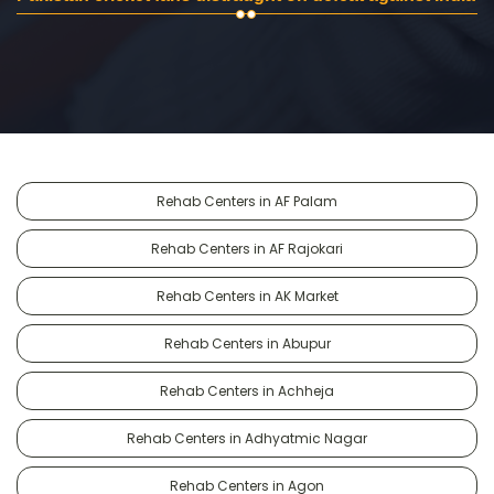
Rehab Centers in AF Palam
Rehab Centers in AF Rajokari
Rehab Centers in AK Market
Rehab Centers in Abupur
Rehab Centers in Achheja
Rehab Centers in Adhyatmic Nagar
Rehab Centers in Agon