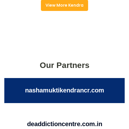
View More Kendra
Our Partners
nashamuktikendrancr.com
deaddictioncentre.com.in