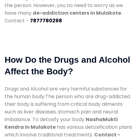
the person. However, you no need to worry as we
have many
de-addiction centers in Mulakote
.
Contact -
7877780298
How Do the Drugs and Alcohol
Affect the Body?
Drugs and Alcohol are very harmful substances for
the human body.The person who are drug-addicted
their body is suffering from critical body ailments
such as liver diseases, stomach pain and neural
imbalance. To detoxify your body
NashaMukti
Kendra in Mulakote
has various detoxification plans
which involve traditional treatments.
Contact -