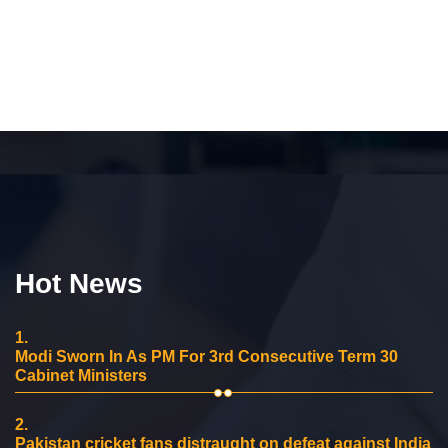
Hot News
1.
Modi Sworn In As PM For 3rd Consecutive Term 30
Cabinet Ministers
2.
Pakistan cricket fans distraught on defeat against India