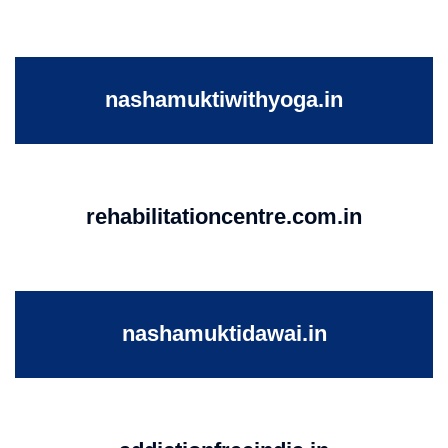
nashamuktiwithyoga.in
rehabilitationcentre.com.in
nashamuktidawai.in