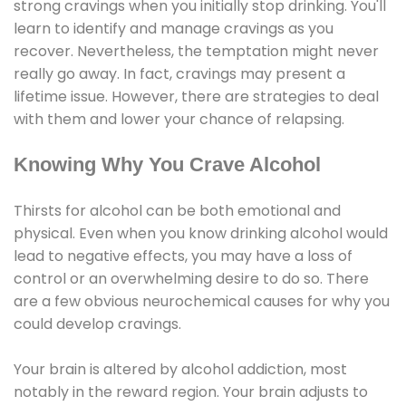
strong cravings when you initially stop drinking. You'll
learn to identify and manage cravings as you
recover. Nevertheless, the temptation might never
really go away. In fact, cravings may present a
lifetime issue. However, there are strategies to deal
with them and lower your chance of relapsing.
Knowing Why You Crave Alcohol
Thirsts for alcohol can be both emotional and
physical. Even when you know drinking alcohol would
lead to negative effects, you may have a loss of
control or an overwhelming desire to do so. There
are a few obvious neurochemical causes for why you
could develop cravings.
Your brain is altered by alcohol addiction, most
notably in the reward region. Your brain adjusts to