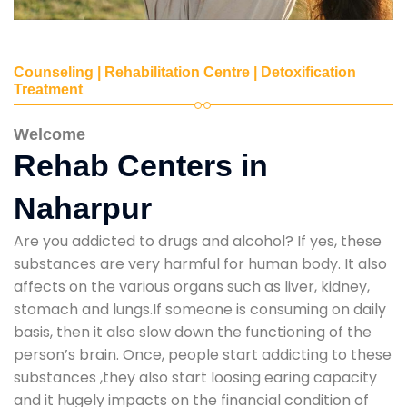
Counseling | Rehabilitation Centre | Detoxification
Treatment
Welcome
Rehab Centers in
Naharpur
Are you addicted to drugs and alcohol? If yes, these
substances are very harmful for human body. It also
affects on the various organs such as liver, kidney,
stomach and lungs.If someone is consuming on daily
basis, then it also slow down the functioning of the
person’s brain. Once, people start addicting to these
substances ,they also start loosing earing capacity
and it hugely impacts on the financial condition of