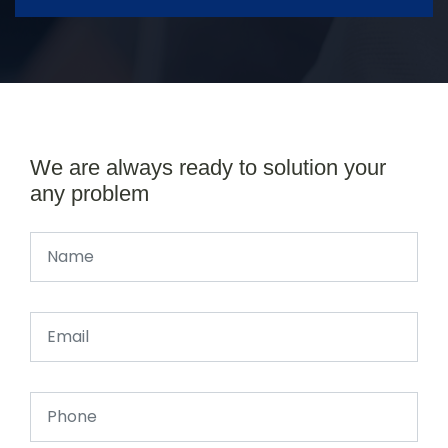
We are always ready to solution your
any problem