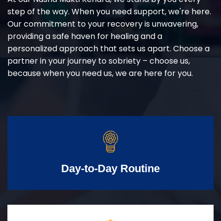
step of the way. When you need support, we're here.
Our commitment to your recovery is unwavering,
providing a safe haven for healing and a
personalized approach that sets us apart. Choose a
partner in your journey to sobriety – choose us,
because when you need us, we are here for you.
Day-to-Day Routine