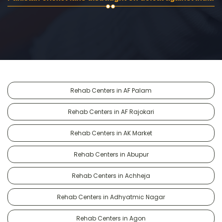
Rehab Centers in AF Palam
Rehab Centers in AF Rajokari
Rehab Centers in AK Market
Rehab Centers in Abupur
Rehab Centers in Achheja
Rehab Centers in Adhyatmic Nagar
Rehab Centers in Agon