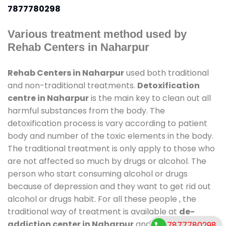
7877780298
Various treatment method used by
Rehab Centers in Naharpur
Rehab Centers in Naharpur
used both traditional
and non-traditional treatments.
Detoxification
centre in Naharpur
is the main key to clean out all
harmful substances from the body. The
detoxification process is vary according to patient
body and number of the toxic elements in the body.
The traditional treatment is only apply to those who
are not affected so much by drugs or alcohol. The
person who start consuming alcohol or drugs
because of depression and they want to get rid out
alcohol or drugs habit. For all these people , the
traditional way of treatment is available at
de-
addiction center in Naharpur
and also duration of
7877780298