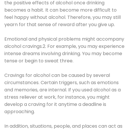
the positive effects of alcohol once drinking
becomes a habit. It can become more difficult to
feel happy without alcohol. Therefore, you may still
yearn for that sense of reward after you give up.
Emotional and physical problems might accompany
alcohol cravings.2. For example, you may experience
intense dreams involving drinking. You may become
tense or begin to sweat three.
Cravings for alcohol can be caused by several
circumstances. Certain triggers, such as emotions
and memories, are internal. If you used alcohol as a
stress reliever at work, for instance, you might
develop a craving for it anytime a deadline is
approaching.
In addition, situations, people, and places can act as