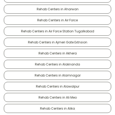
Rehab Centers in Aharwan
Rehab Centers in Air Force
Rehab Centers in Air Force Station Tugalkabad
Rehab Centers in Ajmeri Gate Extnsion
Rehab Centers in Akhera
Rehab Centers in Alaknanda
Rehab Centers in Alamnagar
Rehab Centers in Alawalpur
Rehab Centers in Ali Meo
Rehab Centers in Alika