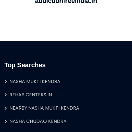
addictionfreeindia.in
Top Searches
NASHA MUKTI KENDRA
REHAB CENTERS IN
NEARBY NASHA MUKTI KENDRA
NASHA CHUDAO KENDRA