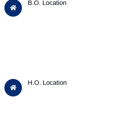
B.O. Location
H.O. Location