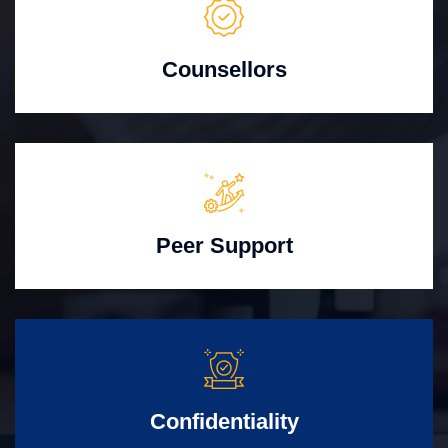
Counsellors
Peer Support
Confidentiality