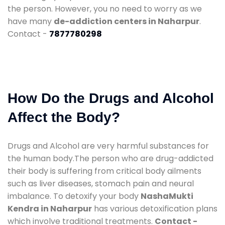
the person. However, you no need to worry as we
have many
de-addiction centers in Naharpur
.
Contact -
7877780298
How Do the Drugs and Alcohol
Affect the Body?
Drugs and Alcohol are very harmful substances for
the human body.The person who are drug-addicted
their body is suffering from critical body ailments
such as liver diseases, stomach pain and neural
imbalance. To detoxify your body
NashaMukti
Kendra in Naharpur
has various detoxification plans
which involve traditional treatments.
Contact -