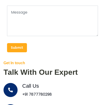
Submit
Get In touch
Talk With Our Expert
Call Us
+91 7877780298