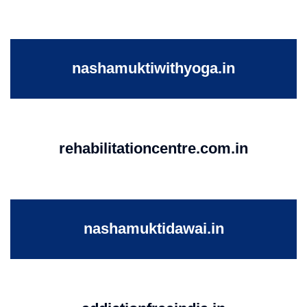
nashamuktiwithyoga.in
rehabilitationcentre.com.in
nashamuktidawai.in