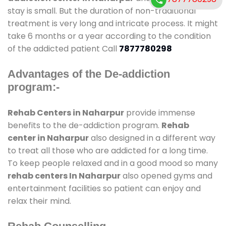
stay is small. But the duration of non-traditional
treatment is very long and intricate process. It might
take 6 months or a year according to the condition
of the addicted patient Call
7877780298
Advantages of the De-addiction
program:-
Rehab Centers in Naharpur
provide immense
benefits to the de-addiction program.
Rehab
center in Naharpur
also designed in a different way
to treat all those who are addicted for a long time.
To keep people relaxed and in a good mood so many
rehab centers In Naharpur
also opened gyms and
entertainment facilities so patient can enjoy and
relax their mind.