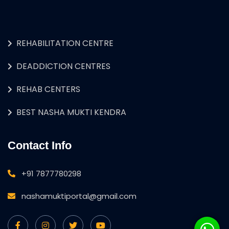
REHABILITATION CENTRE
DEADDICTION CENTRES
REHAB CENTERS
BEST NASHA MUKTI KENDRA
Contact Info
+91 7877780298
nashamuktiportal@gmail.com