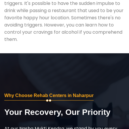
triggers. It's possible to have the sudden impulse to
drink while passing a restaurant that used to be your
favorite happy hour location. Sometimes there's no
avoiding triggers. However, you can learn how to
control your cravings for alcohol if you comprehend
them.
Why Choose Rehab Centers in Naharpur
Your Recovery, Our Priority
At our Nasha Mukti Kendra, we stand by you every