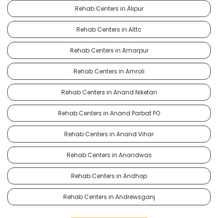
Rehab Centers in Alipur
Rehab Centers in Alttc
Rehab Centers in Amarpur
Rehab Centers in Amroli
Rehab Centers in Anand Niketan
Rehab Centers in Anand Parbat PO
Rehab Centers in Anand Vihar
Rehab Centers in Anandwas
Rehab Centers in Andhop
Rehab Centers in Andrewsganj