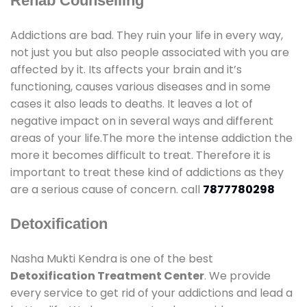
Rehab Counselling
Addictions are bad. They ruin your life in every way,
not just you but also people associated with you are
affected by it. Its affects your brain and it’s
functioning, causes various diseases and in some
cases it also leads to deaths. It leaves a lot of
negative impact on in several ways and different
areas of your life.The more the intense addiction the
more it becomes difficult to treat. Therefore it is
important to treat these kind of addictions as they
are a serious cause of concern. call
7877780298
Detoxification
Nasha Mukti Kendra is one of the best
Detoxification Treatment Center
. We provide
every service to get rid of your addictions and lead a