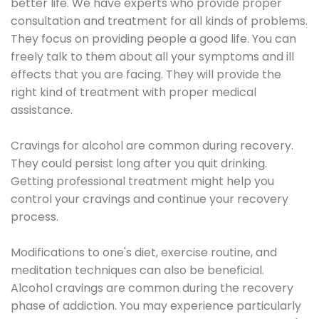
better life. We have experts who provide proper
consultation and treatment for all kinds of problems.
They focus on providing people a good life. You can
freely talk to them about all your symptoms and ill
effects that you are facing. They will provide the
right kind of treatment with proper medical
assistance.
Cravings for alcohol are common during recovery.
They could persist long after you quit drinking.
Getting professional treatment might help you
control your cravings and continue your recovery
process.
Modifications to one's diet, exercise routine, and
meditation techniques can also be beneficial.
Alcohol cravings are common during the recovery
phase of addiction. You may experience particularly