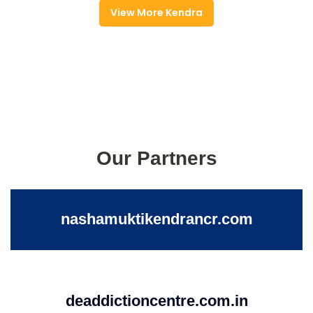
View More Kendra
Our Partners
nashamuktikendrancr.com
deaddictioncentre.com.in