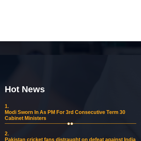
Hot News
1.
Modi Sworn In As PM For 3rd Consecutive Term 30
Cabinet Ministers
2.
Pakistan cricket fans distraught on defeat against India