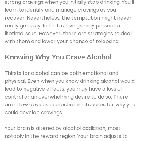
strong cravings when you initially stop drinking. You'll
learn to identify and manage cravings as you
recover. Nevertheless, the temptation might never
really go away. In fact, cravings may present a
lifetime issue. However, there are strategies to deal
with them and lower your chance of relapsing.
Knowing Why You Crave Alcohol
Thirsts for alcohol can be both emotional and
physical. Even when you know drinking alcohol would
lead to negative effects, you may have a loss of
control or an overwhelming desire to do so. There
are a few obvious neurochemical causes for why you
could develop cravings.
Your brain is altered by alcohol addiction, most
notably in the reward region. Your brain adjusts to