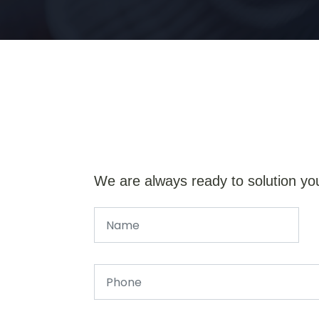
We are always ready to solution yo