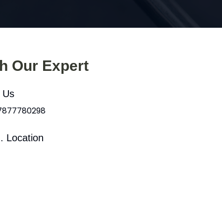
th Our Expert
l Us
 7877780298
. Location