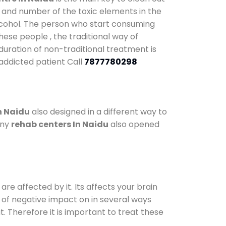
y and number of the toxic elements in the
alcohol. The person who start consuming
hese people , the traditional way of
 duration of non-traditional treatment is
 addicted patient Call
7877780298
n Naidu
also designed in a different way to
any
rehab centers In Naidu
also opened
are affected by it. Its affects your brain
ot of negative impact on in several ways
t. Therefore it is important to treat these