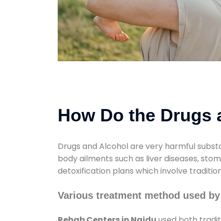
How Do the Drugs a
Drugs and Alcohol are very harmful substa
body ailments such as liver diseases, sto
detoxification plans which involve traditi
Various treatment method used by
Rehab Centers in Naidu
used both tradit