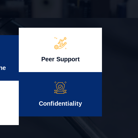
Peer Support
ne
Confidentiality