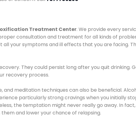
oxification Treatment Center
. We provide every servic
proper consultation and treatment for all kinds of probl
t all your symptoms and ill effects that you are facing. Th
covery. They could persist long after you quit drinking. 
our recovery process.
ine, and meditation techniques can also be beneficial. Al
ence particularly strong cravings when you initially stop d
ess, the temptation might never really go away. In fact, 
h them and lower your chance of relapsing.