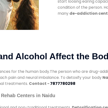
start loosing earing capaci
condition of the person. 
many
de-addiction cent
nd Alcohol Affect the Bo
nces for the human body.The person who are drug-addicte
mach pain and neural imbalance. To detoxify your body
Na
onal treatments.
Contact -
7877780298
 Rehab Centers in Naidu
ional and non-traditional treatments.
Detoxification ce