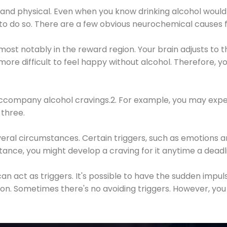
 and physical. Even when you know drinking alcohol would
 to do so. There are a few obvious neurochemical causes 
 most notably in the reward region. Your brain adjusts to t
re difficult to feel happy without alcohol. Therefore, yo
company alcohol cravings.2. For example, you may exper
three.
eral circumstances. Certain triggers, such as emotions an
nstance, you might develop a craving for it anytime a dead
 can act as triggers. It's possible to have the sudden impu
ion. Sometimes there's no avoiding triggers. However, you