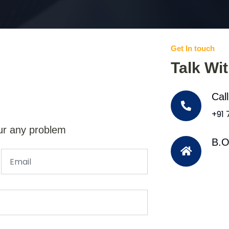
Get In touch
Talk Wi
Cal
+91
ur any problem
B.O