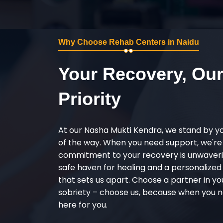
Why Choose Rehab Centers in Naidu
Your Recovery, Ou
Priority
At our Nasha Mukti Kendra, we stand by y
of the way. When you need support, we're
commitment to your recovery is unwaverin
safe haven for healing and a personalize
that sets us apart. Choose a partner in yo
sobriety – choose us, because when you n
here for you.