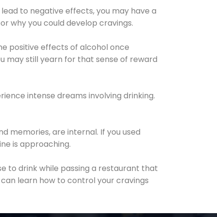
 lead to negative effects, you may have a
for why you could develop cravings.
he positive effects of alcohol once
u may still yearn for that sense of reward
ience intense dreams involving drinking.
d memories, are internal. If you used
line is approaching.
lse to drink while passing a restaurant that
 can learn how to control your cravings