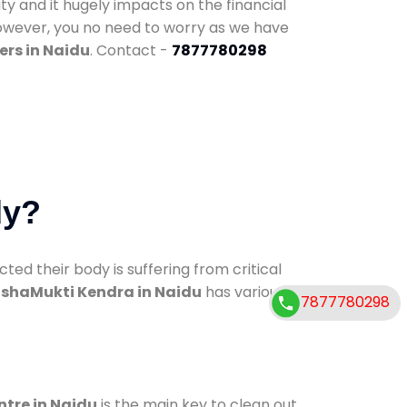
ty and it hugely impacts on the financial
However, you no need to worry as we have
ers in Naidu
. Contact -
7877780298
dy?
d their body is suffering from critical
shaMukti Kendra in Naidu
has various
7877780298
ntre in Naidu
is the main key to clean out