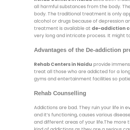
all harmful substances from the body. The
body. The traditional treatment is only a
alcohol or drugs because of depression and 
treatment is available at
de-addiction c
very long and intricate process. It might 
Advantages of the De-addiction pr
Rehab Centers in Naidu
provide immense
treat all those who are addicted for a l
gyms and entertainment facilities so patie
Rehab Counselling
Addictions are bad. They ruin your life in 
and it’s functioning, causes various diseas
and different areas of your life.The more t
kind of addictions as they are a serious ca