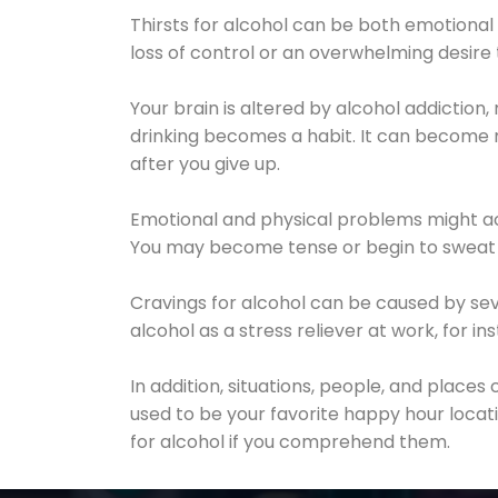
Thirsts for alcohol can be both emotional
loss of control or an overwhelming desire
Your brain is altered by alcohol addiction,
drinking becomes a habit. It can become mo
after you give up.
Emotional and physical problems might ac
You may become tense or begin to sweat 
Cravings for alcohol can be caused by sev
alcohol as a stress reliever at work, for i
In addition, situations, people, and places
used to be your favorite happy hour locat
for alcohol if you comprehend them.