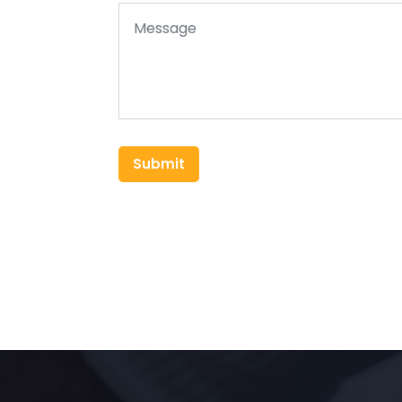
Submit