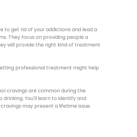
e to get rid of your addictions and lead a
ems. They focus on providing people a
ey will provide the right kind of treatment
Getting professional treatment might help
cohol cravings are common during the
rinking. You'll learn to identify and
cravings may present a lifetime issue.