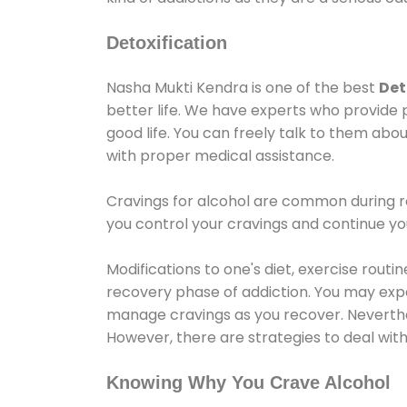
Detoxification
Nasha Mukti Kendra is one of the best
Det
better life. We have experts who provide 
good life. You can freely talk to them abou
with proper medical assistance.
Cravings for alcohol are common during re
you control your cravings and continue y
Modifications to one's diet, exercise rout
recovery phase of addiction. You may experi
manage cravings as you recover. Neverthel
However, there are strategies to deal wit
Knowing Why You Crave Alcohol