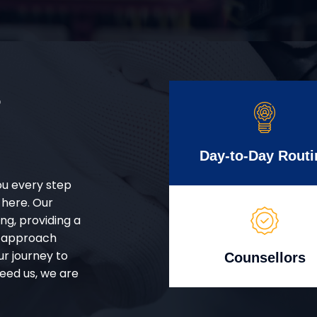
r
Day-to-Day Routi
ou every step
 here. Our
g, providing a
d approach
ur journey to
Counsellors
eed us, we are