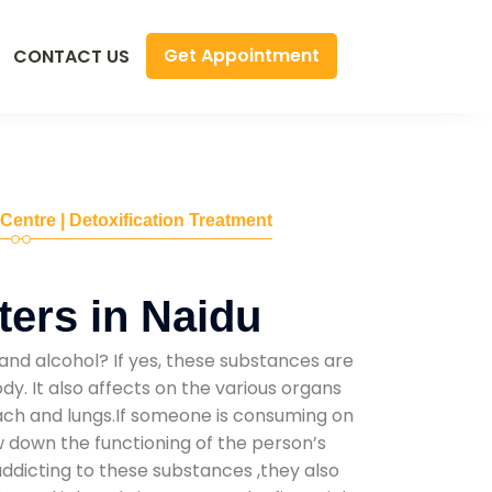
Get Appointment
CONTACT US
 Centre | Detoxification Treatment
ers in Naidu
and alcohol? If yes, these substances are
y. It also affects on the various organs
mach and lungs.If someone is consuming on
low down the functioning of the person’s
addicting to these substances ,they also