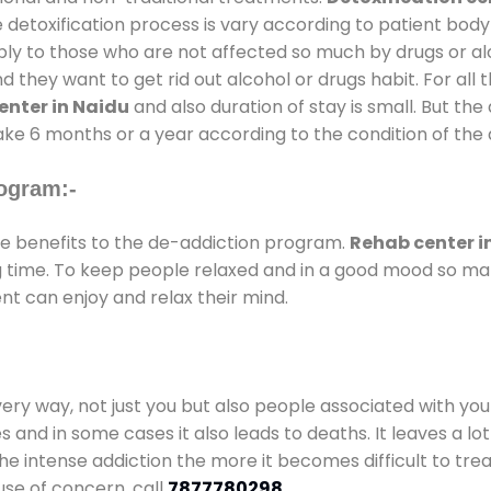
 detoxification process is vary according to patient bod
pply to those who are not affected so much by drugs or 
they want to get rid out alcohol or drugs habit. For all t
enter in Naidu
and also duration of stay is small. But the
take 6 months or a year according to the condition of the
ogram:-
 benefits to the de-addiction program.
Rehab center i
ong time. To keep people relaxed and in a good mood so m
nt can enjoy and relax their mind.
every way, not just you but also people associated with you 
es and in some cases it also leads to deaths. It leaves a l
he intense addiction the more it becomes difficult to trea
use of concern. call
7877780298