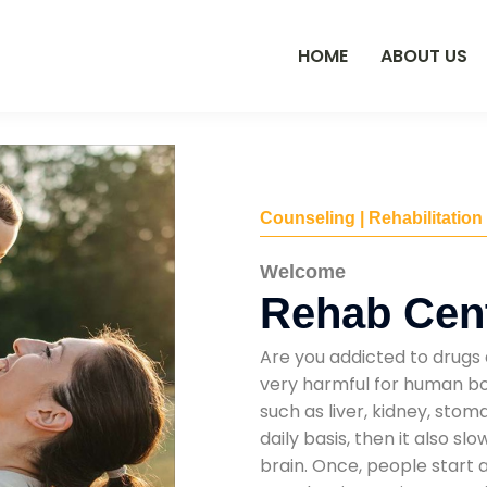
HOME
ABOUT US
Counseling | Rehabilitation
Welcome
Rehab Cent
Are you addicted to drugs 
very harmful for human bod
such as liver, kidney, sto
daily basis, then it also s
brain. Once, people start 