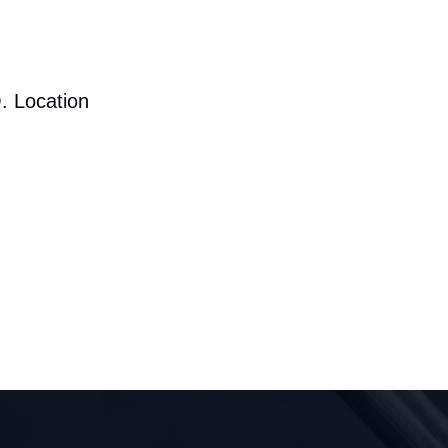
. Location