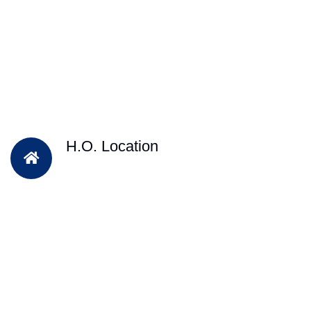
H.O. Location