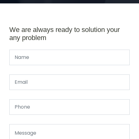
We are always ready to solution your
any problem