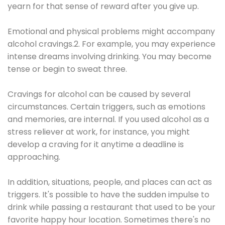
yearn for that sense of reward after you give up.
Emotional and physical problems might accompany
alcohol cravings.2. For example, you may experience
intense dreams involving drinking. You may become
tense or begin to sweat three.
Cravings for alcohol can be caused by several
circumstances. Certain triggers, such as emotions
and memories, are internal. If you used alcohol as a
stress reliever at work, for instance, you might
develop a craving for it anytime a deadline is
approaching.
In addition, situations, people, and places can act as
triggers. It's possible to have the sudden impulse to
drink while passing a restaurant that used to be your
favorite happy hour location. Sometimes there's no