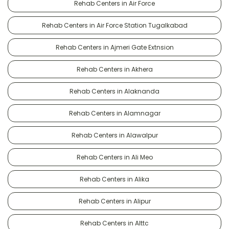
Rehab Centers in Air Force
Rehab Centers in Air Force Station Tugalkabad
Rehab Centers in Ajmeri Gate Extnsion
Rehab Centers in Akhera
Rehab Centers in Alaknanda
Rehab Centers in Alamnagar
Rehab Centers in Alawalpur
Rehab Centers in Ali Meo
Rehab Centers in Alika
Rehab Centers in Alipur
Rehab Centers in Alttc