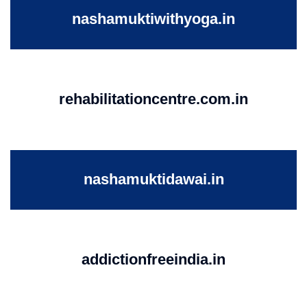
nashamuktiwithyoga.in
rehabilitationcentre.com.in
nashamuktidawai.in
addictionfreeindia.in