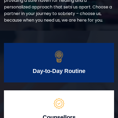
providing a safe haven for healing and a
personalized approach that sets us apart. Choose a
partner in your journey to sobriety – choose us,
because when you need us, we are here for you.
Day-to-Day Routine
Counsellors