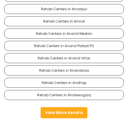
Rehab Centers in Amarpur
Rehab Centers in Amroli
Rehab Centers in Anand Niketan
Rehab Centers in Anand Parbat PO
Rehab Centers in Anand Vihar
Rehab Centers in Anandwas
Rehab Centers in Andhop
Rehab Centers in Andrewsganj
View More Kendra