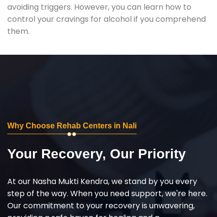
avoiding triggers. However, you can learn how to
control your cravings for alcohol if you comprehend
them.
Why Choose Rehab Centers in Nali
Your Recovery, Our Priority
At our Nasha Mukti Kendra, we stand by you every
step of the way. When you need support, we're here.
Our commitment to your recovery is unwavering,