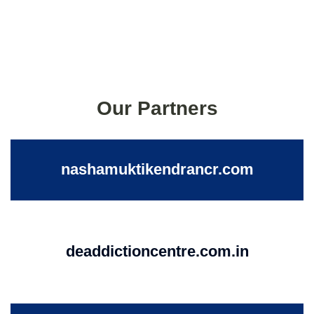
Our Partners
nashamuktikendrancr.com
deaddictioncentre.com.in