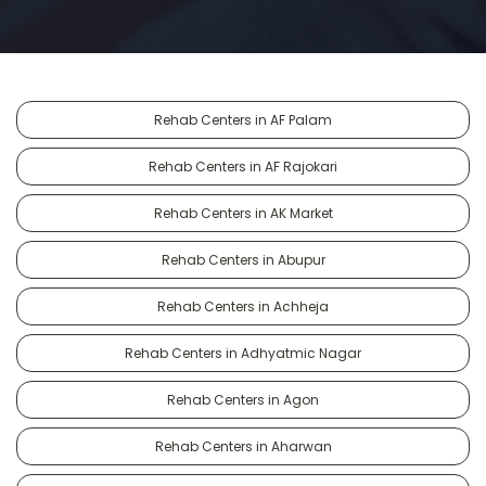
Rehab Centers in AF Palam
Rehab Centers in AF Rajokari
Rehab Centers in AK Market
Rehab Centers in Abupur
Rehab Centers in Achheja
Rehab Centers in Adhyatmic Nagar
Rehab Centers in Agon
Rehab Centers in Aharwan