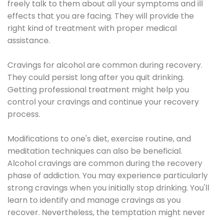
freely talk to them about all your symptoms and ill
effects that you are facing. They will provide the
right kind of treatment with proper medical
assistance.
Cravings for alcohol are common during recovery.
They could persist long after you quit drinking.
Getting professional treatment might help you
control your cravings and continue your recovery
process.
Modifications to one's diet, exercise routine, and
meditation techniques can also be beneficial.
Alcohol cravings are common during the recovery
phase of addiction. You may experience particularly
strong cravings when you initially stop drinking. You'll
learn to identify and manage cravings as you
recover. Nevertheless, the temptation might never