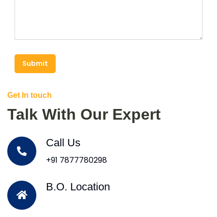
Submit
Get In touch
Talk With Our Expert
Call Us
+91 7877780298
B.O. Location