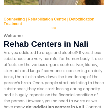
Counseling | Rehabilitation Centre | Detoxification
Treatment
Welcome
Rehab Centers in Nali
Are you addicted to drugs and alcohol? If yes, these
substances are very harmful for human body. It also
affects on the various organs such as liver, kidney,
stomach and lungs.If someone is consuming on daily
basis, then it also slow down the functioning of the
person’s brain. Once, people start addicting to these
substances ,they also start loosing earing capacity
and it hugely impacts on the financial condition of
the person. However, you no need to worry as we
have many
de-addiction centers in Nali
. Contact