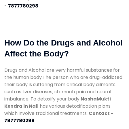
-
7877780298
How Do the Drugs and Alcohol
Affect the Body?
Drugs and Alcohol are very harmful substances for
the human body.The person who are drug-addicted
their body is suffering from critical body ailments
such as liver diseases, stomach pain and neural
imbalance. To detoxify your body
NashaMukti
Kendra in Nali
has various detoxification plans
which involve traditional treatments.
Contact -
7877780298