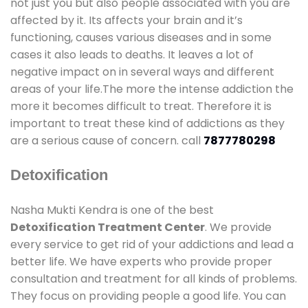
not just you but also people associated with you are
affected by it. Its affects your brain and it’s
functioning, causes various diseases and in some
cases it also leads to deaths. It leaves a lot of
negative impact on in several ways and different
areas of your life.The more the intense addiction the
more it becomes difficult to treat. Therefore it is
important to treat these kind of addictions as they
are a serious cause of concern. call
7877780298
Detoxification
Nasha Mukti Kendra is one of the best
Detoxification Treatment Center
. We provide
every service to get rid of your addictions and lead a
better life. We have experts who provide proper
consultation and treatment for all kinds of problems.
They focus on providing people a good life. You can