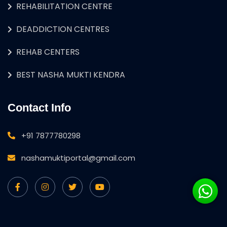
REHABILITATION CENTRE
DEADDICTION CENTRES
REHAB CENTERS
BEST NASHA MUKTI KENDRA
Contact Info
+91 7877780298
nashamuktiportal@gmail.com