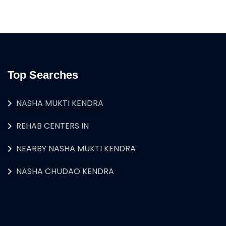
Top Searches
NASHA MUKTI KENDRA
REHAB CENTERS IN
NEARBY NASHA MUKTI KENDRA
NASHA CHUDAO KENDRA