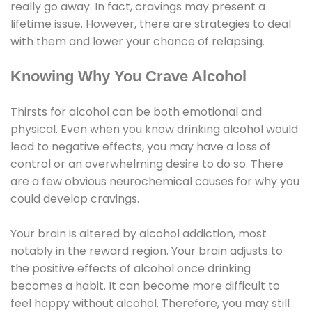
really go away. In fact, cravings may present a
lifetime issue. However, there are strategies to deal
with them and lower your chance of relapsing.
Knowing Why You Crave Alcohol
Thirsts for alcohol can be both emotional and
physical. Even when you know drinking alcohol would
lead to negative effects, you may have a loss of
control or an overwhelming desire to do so. There
are a few obvious neurochemical causes for why you
could develop cravings.
Your brain is altered by alcohol addiction, most
notably in the reward region. Your brain adjusts to
the positive effects of alcohol once drinking
becomes a habit. It can become more difficult to
feel happy without alcohol. Therefore, you may still