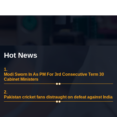
Hot News
1.
Modi Sworn In As PM For 3rd Consecutive Term 30
Cabinet Ministers
2.
Pakistan cricket fans distraught on defeat against India