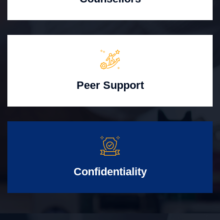
Peer Support
Confidentiality