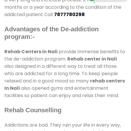
months or a year according to the condition of the
addicted patient Call
7877780298
Advantages of the De-addiction
program:-
Rehab Centers in Nali
provide immense benefits to
the de-addiction program.
Rehab center in Nali
also designed in a different way to treat all those
who are addicted for a long time. To keep people
relaxed and in a good mood so many
rehab centers
In Nali
also opened gyms and entertainment
facilities so patient can enjoy and relax their mind.
Rehab Counselling
Addictions are bad. They ruin your life in every way,