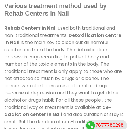
Various treatment method used by
Rehab Centers in Nali
Rehab Centers in Nali
used both traditional and
non-traditional treatments.
Detoxification centre
in Nali
is the main key to clean out all harmful
substances from the body. The detoxification
process is vary according to patient body and
number of the toxic elements in the body. The
traditional treatment is only apply to those who are
not affected so much by drugs or alcohol. The
person who start consuming alcohol or drugs
because of depression and they want to get rid out
alcohol or drugs habit. For all these people , the
traditional way of treatment is available at
de-
addiction center in Nali
and also duration of stay is
small. But the duration of non-traditional treatment
7877780298
is very long and intricate process. It might take 6