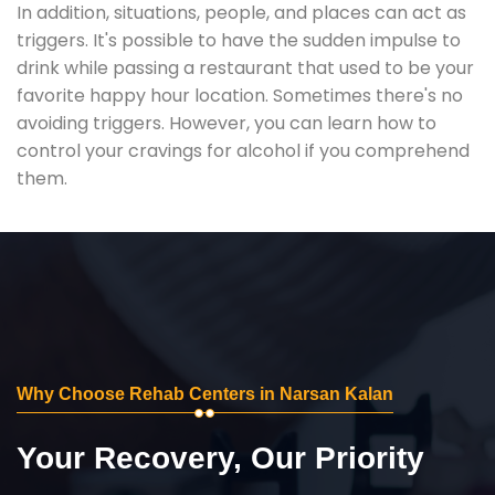
In addition, situations, people, and places can act as
triggers. It's possible to have the sudden impulse to
drink while passing a restaurant that used to be your
favorite happy hour location. Sometimes there's no
avoiding triggers. However, you can learn how to
control your cravings for alcohol if you comprehend
them.
Why Choose Rehab Centers in Narsan Kalan
Your Recovery, Our Priority