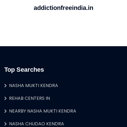
addictionfreeindia.in
Top Searches
NASHA MUKTI KENDRA
REHAB CENTERS IN
NEARBY NASHA MUKTI KENDRA
NASHA CHUDAO KENDRA