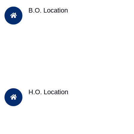
B.O. Location
H.O. Location