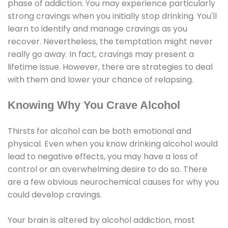
phase of addiction. You may experience particularly
strong cravings when you initially stop drinking. You'll
learn to identify and manage cravings as you
recover. Nevertheless, the temptation might never
really go away. In fact, cravings may present a
lifetime issue. However, there are strategies to deal
with them and lower your chance of relapsing.
Knowing Why You Crave Alcohol
Thirsts for alcohol can be both emotional and
physical. Even when you know drinking alcohol would
lead to negative effects, you may have a loss of
control or an overwhelming desire to do so. There
are a few obvious neurochemical causes for why you
could develop cravings.
Your brain is altered by alcohol addiction, most