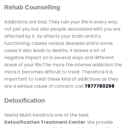
Rehab Counselling
Addictions are bad. They ruin your life in every way,
not just you but also people associated with you are
affected by it. Its affects your brain and it’s
functioning, causes various diseases and in some
cases it also leads to deaths. It leaves a lot of
negative impact on in several ways and different
areas of your life.The more the intense addiction the
more it becomes difficult to treat. Therefore it is
important to treat these kind of addictions as they
are a serious cause of concern. call
7877780298
Detoxification
Nasha Mukti Kendra is one of the best
Detoxification Treatment Center
. We provide