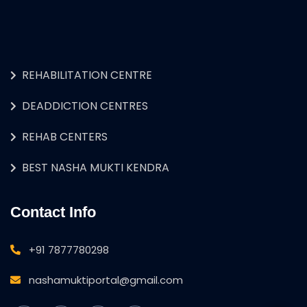
REHABILITATION CENTRE
DEADDICTION CENTRES
REHAB CENTERS
BEST NASHA MUKTI KENDRA
Contact Info
+91 7877780298
nashamuktiportal@gmail.com