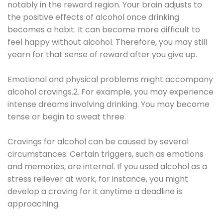
notably in the reward region. Your brain adjusts to
the positive effects of alcohol once drinking
becomes a habit. It can become more difficult to
feel happy without alcohol. Therefore, you may still
yearn for that sense of reward after you give up.
Emotional and physical problems might accompany
alcohol cravings.2. For example, you may experience
intense dreams involving drinking. You may become
tense or begin to sweat three.
Cravings for alcohol can be caused by several
circumstances. Certain triggers, such as emotions
and memories, are internal. If you used alcohol as a
stress reliever at work, for instance, you might
develop a craving for it anytime a deadline is
approaching.