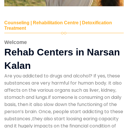
Counseling | Rehabilitation Centre | Detoxification
Treatment
Welcome
Rehab Centers in Narsan
Kalan
Are you addicted to drugs and alcohol? If yes, these
substances are very harmful for human body. It also
affects on the various organs such as liver, kidney,
stomach and lungs.If someone is consuming on daily
basis, then it also slow down the functioning of the
person’s brain. Once, people start addicting to these
substances ,they also start loosing earing capacity
and it hugely impacts on the financial condition of