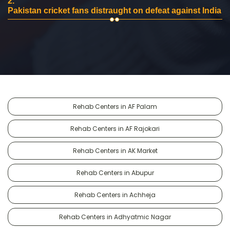
2.
Pakistan cricket fans distraught on defeat against India
Rehab Centers in AF Palam
Rehab Centers in AF Rajokari
Rehab Centers in AK Market
Rehab Centers in Abupur
Rehab Centers in Achheja
Rehab Centers in Adhyatmic Nagar