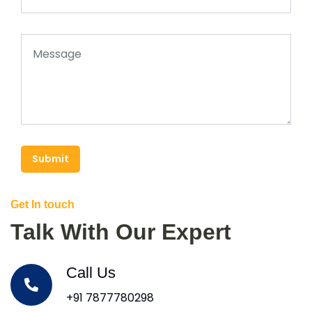
Submit
Get In touch
Talk With Our Expert
Call Us
+91 7877780298