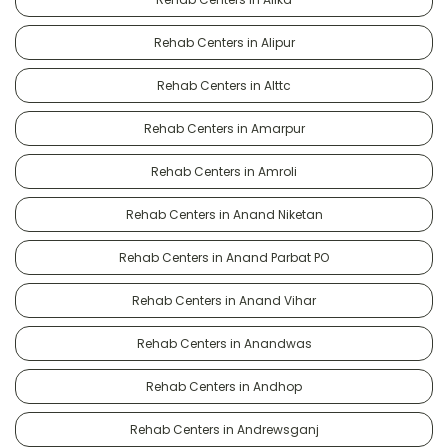
Rehab Centers in Alipur
Rehab Centers in Alttc
Rehab Centers in Amarpur
Rehab Centers in Amroli
Rehab Centers in Anand Niketan
Rehab Centers in Anand Parbat PO
Rehab Centers in Anand Vihar
Rehab Centers in Anandwas
Rehab Centers in Andhop
Rehab Centers in Andrewsganj