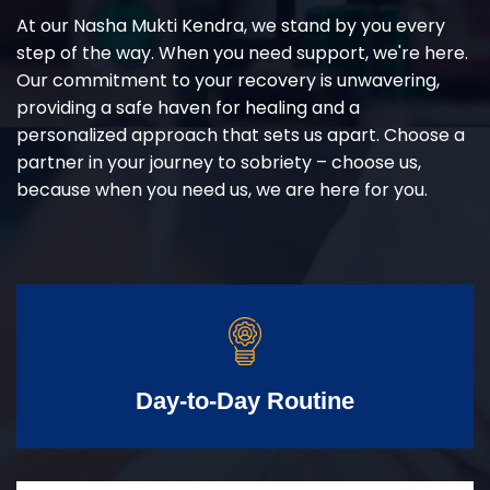
At our Nasha Mukti Kendra, we stand by you every
step of the way. When you need support, we're here.
Our commitment to your recovery is unwavering,
providing a safe haven for healing and a
personalized approach that sets us apart. Choose a
partner in your journey to sobriety – choose us,
because when you need us, we are here for you.
Day-to-Day Routine