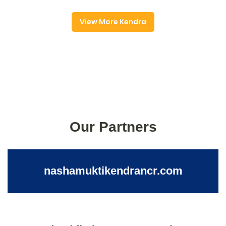
View More Kendra
Our Partners
nashamuktikendrancr.com