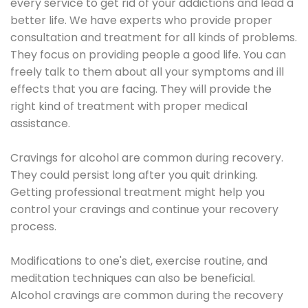
every service to get rid of your addictions and lead a
better life. We have experts who provide proper
consultation and treatment for all kinds of problems.
They focus on providing people a good life. You can
freely talk to them about all your symptoms and ill
effects that you are facing. They will provide the
right kind of treatment with proper medical
assistance.
Cravings for alcohol are common during recovery.
They could persist long after you quit drinking.
Getting professional treatment might help you
control your cravings and continue your recovery
process.
Modifications to one's diet, exercise routine, and
meditation techniques can also be beneficial.
Alcohol cravings are common during the recovery