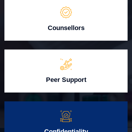
Counsellors
Peer Support
Confidentiality