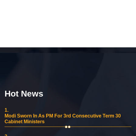
Hot News
1.
Modi Sworn In As PM For 3rd Consecutive Term 30
Cabinet Ministers