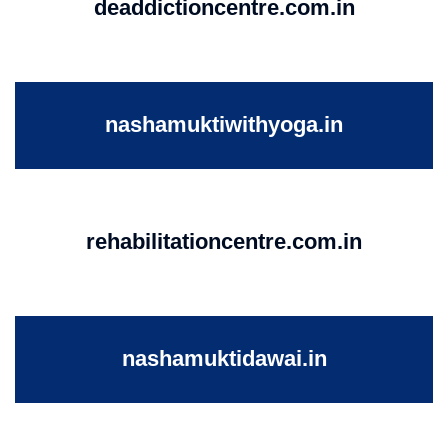
deaddictioncentre.com.in
nashamuktiwithyoga.in
rehabilitationcentre.com.in
nashamuktidawai.in