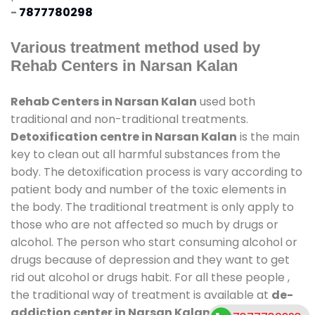
-
7877780298
Various treatment method used by
Rehab Centers in Narsan Kalan
Rehab Centers in Narsan Kalan
used both
traditional and non-traditional treatments.
Detoxification centre in Narsan Kalan
is the main
key to clean out all harmful substances from the
body. The detoxification process is vary according to
patient body and number of the toxic elements in
the body. The traditional treatment is only apply to
those who are not affected so much by drugs or
alcohol. The person who start consuming alcohol or
drugs because of depression and they want to get
rid out alcohol or drugs habit. For all these people ,
the traditional way of treatment is available at
de-
addiction center in Narsan Kalan
and also