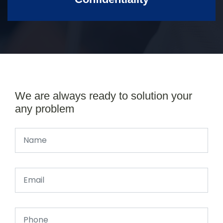
We are always ready to solution your
any problem