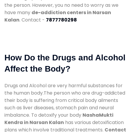
the person. However, you no need to worry as we
have many
de-addiction centers in Narsan
Kalan
. Contact -
7877780298
How Do the Drugs and Alcohol
Affect the Body?
Drugs and Alcohol are very harmful substances for
the human body.The person who are drug-addicted
their body is suffering from critical body ailments
such as liver diseases, stomach pain and neural
imbalance. To detoxify your body
NashaMukti
Kendra in Narsan Kalan
has various detoxification
plans which involve traditional treatments.
Contact