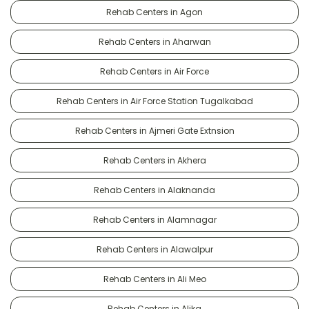
Rehab Centers in Agon
Rehab Centers in Aharwan
Rehab Centers in Air Force
Rehab Centers in Air Force Station Tugalkabad
Rehab Centers in Ajmeri Gate Extnsion
Rehab Centers in Akhera
Rehab Centers in Alaknanda
Rehab Centers in Alamnagar
Rehab Centers in Alawalpur
Rehab Centers in Ali Meo
Rehab Centers in Alika