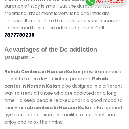
7877780298
duration of stay is small. But the duration of non-
traditional treatment is very long and intricate
process. It might take 6 months or a year according
to the condition of the addicted patient Call
7877780298
Advantages of the De-addiction
program:-
Rehab Centers in Narsan Kalan
provide immense
benefits to the de-addiction program.
Rehab
center in Narsan Kalan
also designed in a different
way to treat all those who are addicted for a long
time. To keep people relaxed and in a good mood so
many
rehab centers In Narsan Kalan
also opened
gyms and entertainment facilities so patient can
enjoy and relax their mind.