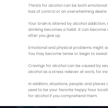
Thirsts for alcohol can be both emotional
loss of control or an overwhelming desire
Your brain is altered by alcohol addiction,
drinking becomes a habit. It can become mo
after you give up.
Emotional and physical problems might ac
You may become tense or begin to sweat 
Cravings for alcohol can be caused by sev
alcohol as a stress reliever at work, for i
In addition, situations, people, and places
used to be your favorite happy hour locat
for alcohol if you comprehend them.