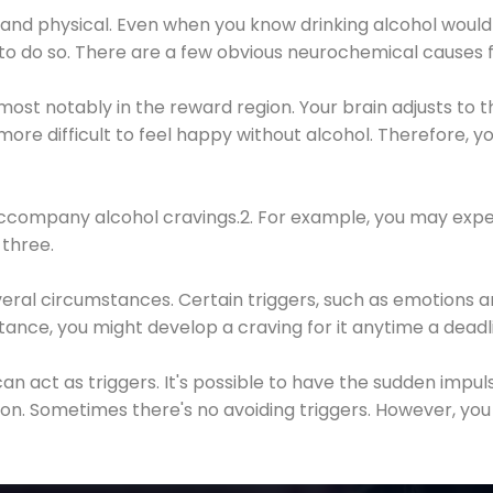
 and physical. Even when you know drinking alcohol would
 to do so. There are a few obvious neurochemical causes 
 most notably in the reward region. Your brain adjusts to t
re difficult to feel happy without alcohol. Therefore, yo
company alcohol cravings.2. For example, you may exper
three.
eral circumstances. Certain triggers, such as emotions an
nstance, you might develop a craving for it anytime a dead
 can act as triggers. It's possible to have the sudden impu
ion. Sometimes there's no avoiding triggers. However, you