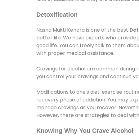
Detoxification
Nasha Mukti Kendra is one of the best
Det
better life. We have experts who provide 
good life. You can freely talk to them abou
with proper medical assistance.
Cravings for alcohol are common during re
you control your cravings and continue y
Modifications to one's diet, exercise rout
recovery phase of addiction. You may experi
manage cravings as you recover. Neverthel
However, there are strategies to deal wit
Knowing Why You Crave Alcohol