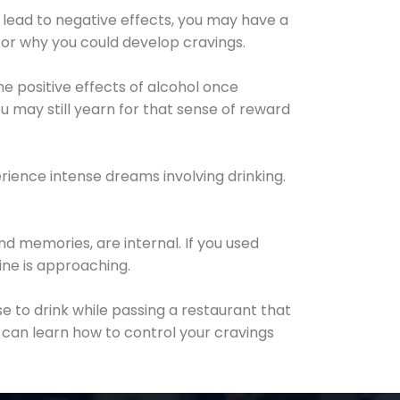
 lead to negative effects, you may have a
for why you could develop cravings.
he positive effects of alcohol once
u may still yearn for that sense of reward
ience intense dreams involving drinking.
d memories, are internal. If you used
line is approaching.
lse to drink while passing a restaurant that
 can learn how to control your cravings