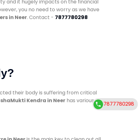
ty and it hugely impacts on the financial
However, you no need to worry as we have
rs in Neer
. Contact -
7877780298
dy?
d their body is suffering from critical
shaMukti Kendra in Neer
has various
7877780298
re in Neer
is the main key to clean out all