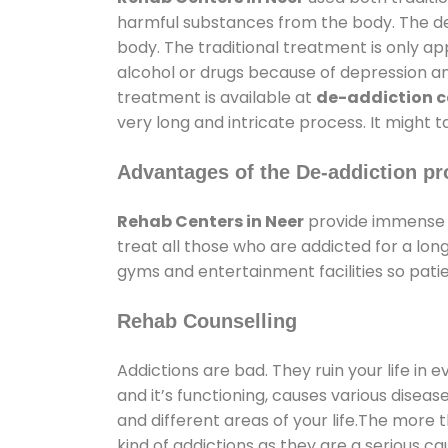
harmful substances from the body. The det
body. The traditional treatment is only a
alcohol or drugs because of depression and 
treatment is available at
de-addiction ce
very long and intricate process. It might 
Advantages of the De-addiction pr
Rehab Centers in Neer
provide immense 
treat all those who are addicted for a l
gyms and entertainment facilities so patie
Rehab Counselling
Addictions are bad. They ruin your life in 
and it’s functioning, causes various diseas
and different areas of your life.The more t
kind of addictions as they are a serious ca