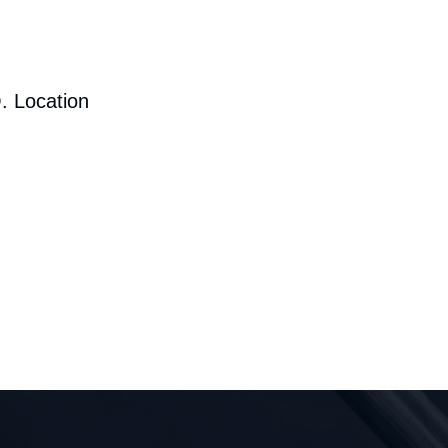
. Location