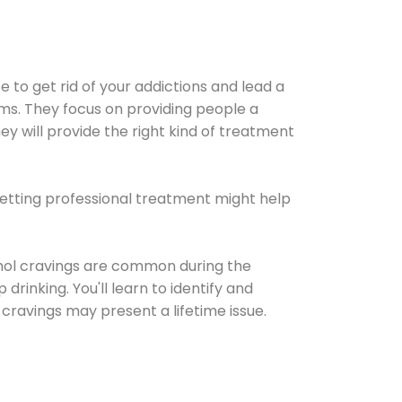
e to get rid of your addictions and lead a
ems. They focus on providing people a
ey will provide the right kind of treatment
Getting professional treatment might help
cohol cravings are common during the
rinking. You'll learn to identify and
cravings may present a lifetime issue.