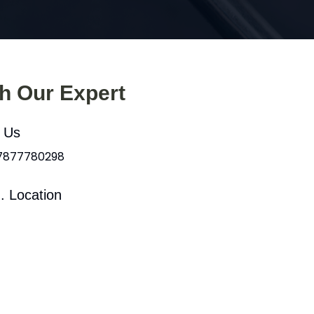
th Our Expert
l Us
 7877780298
. Location