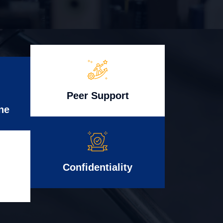
Peer Support
ne
Confidentiality