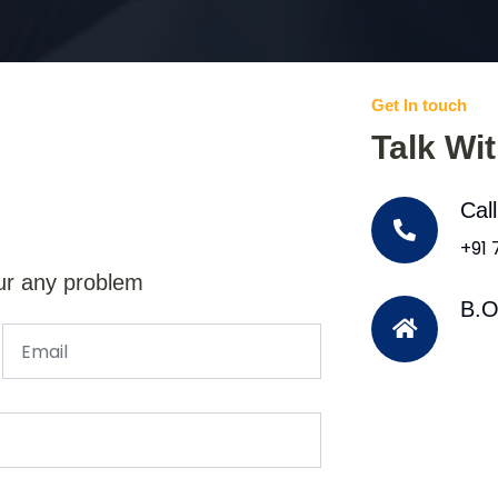
Get In touch
Talk Wi
Cal
+91
ur any problem
B.O