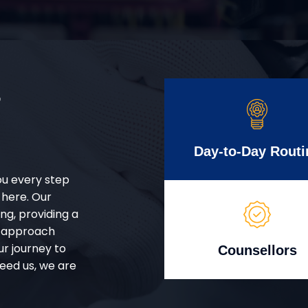
r
Day-to-Day Routi
ou every step
 here. Our
g, providing a
d approach
ur journey to
Counsellors
eed us, we are