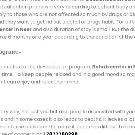
oxification process is vary according to patient body a
pply to those who are not affected so much by drugs or 
they want to get rid out alcohol or drugs habit. For all t
nter in Neer
and also duration of stay is small. But the d
take 6 months or a year according to the condition of the
ogram:-
benefits to the de-addiction program.
Rehab center in 
ong time. To keep people relaxed and in a good mood so m
nt can enjoy and relax their mind.
every way, not just you but also people associated with you 
es and in some cases it also leads to deaths. It leaves a l
he intense addiction the more it becomes difficult to trea
use of concern. call
7877780298