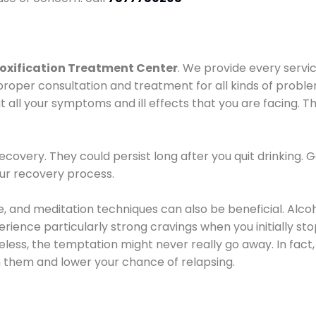
oxification Treatment Center
. We provide every servic
proper consultation and treatment for all kinds of probl
t all your symptoms and ill effects that you are facing. Th
covery. They could persist long after you quit drinking. 
our recovery process.
ine, and meditation techniques can also be beneficial. Al
ence particularly strong cravings when you initially stop d
ess, the temptation might never really go away. In fact, 
h them and lower your chance of relapsing.