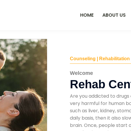
HOME
ABOUT US
Counseling | Rehabilitation
Welcome
Rehab Cent
Are you addicted to drugs 
very harmful for human bod
such as liver, kidney, sto
daily basis, then it also s
brain. Once, people start 