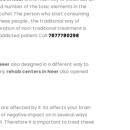
nd number of the toxic elements in the
alcohol. The person who start consuming
hese people , the traditional way of
uration of non-traditional treatment is
 addicted patient Call
7877780298
Neer
also designed in a different way to
any
rehab centers In Neer
also opened
are affected by it. Its affects your brain
ot of negative impact on in several ways
t. Therefore it is important to treat these