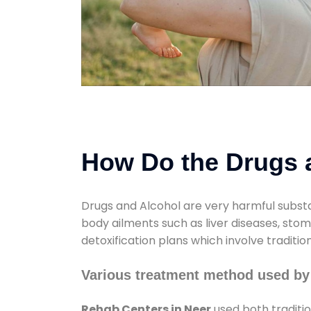
How Do the Drugs a
Drugs and Alcohol are very harmful substa
body ailments such as liver diseases, sto
detoxification plans which involve traditi
Various treatment method used by
Rehab Centers in Neer
used both traditi