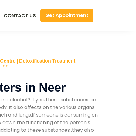
Get Appointment
CONTACT US
 Centre | Detoxification Treatment
ers in Neer
and alcohol? If yes, these substances are
y. It also affects on the various organs
mach and lungs.If someone is consuming on
low down the functioning of the person’s
addicting to these substances ,they also