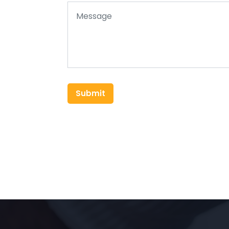
Submit