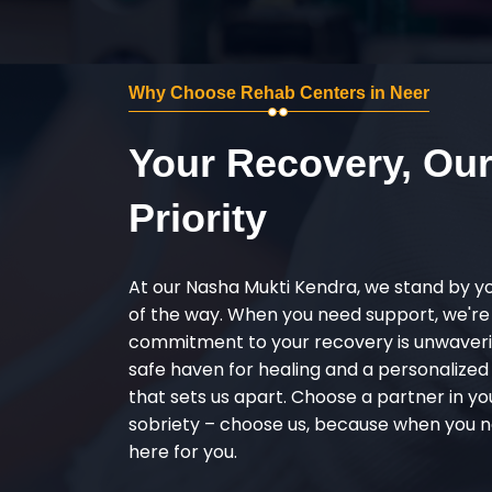
Why Choose Rehab Centers in Neer
Your Recovery, Ou
Priority
At our Nasha Mukti Kendra, we stand by y
of the way. When you need support, we're
commitment to your recovery is unwaverin
safe haven for healing and a personalize
that sets us apart. Choose a partner in yo
sobriety – choose us, because when you n
here for you.