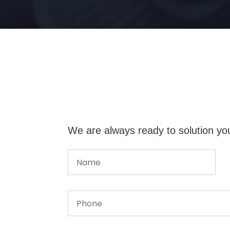
We are always ready to solution yo