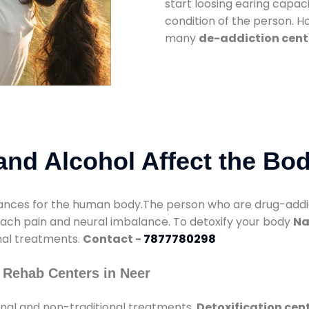
start loosing earing capaci
condition of the person. 
many
de-addiction cente
nd Alcohol Affect the Bo
nces for the human body.The person who are drug-addicte
mach pain and neural imbalance. To detoxify your body
Na
onal treatments.
Contact -
7877780298
 Rehab Centers in Neer
onal and non-traditional treatments.
Detoxification cent