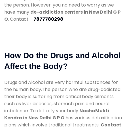
the person. However, you no need to worry as we
have many
de-addiction centers in New Delhi G P
O
. Contact -
7877780298
How Do the Drugs and Alcohol
Affect the Body?
Drugs and Alcohol are very harmful substances for
the human body.The person who are drug-addicted
their body is suffering from critical body ailments
such as liver diseases, stomach pain and neural
imbalance. To detoxify your body
NashaMukti
Kendra in New Delhi G P O
has various detoxification
plans which involve traditional treatments.
Contact