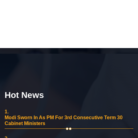
Hot News
1.
Modi Sworn In As PM For 3rd Consecutive Term 30
Cabinet Ministers