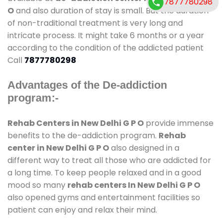
7877780298
O
and also duration of stay is small. But the duration
of non-traditional treatment is very long and
intricate process. It might take 6 months or a year
according to the condition of the addicted patient
Call
7877780298
Advantages of the De-addiction
program:-
Rehab Centers in New Delhi G P O
provide immense
benefits to the de-addiction program.
Rehab
center in New Delhi G P O
also designed in a
different way to treat all those who are addicted for
a long time. To keep people relaxed and in a good
mood so many
rehab centers In New Delhi G P O
also opened gyms and entertainment facilities so
patient can enjoy and relax their mind.