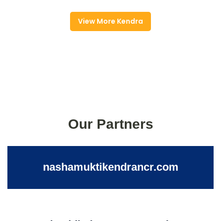
View More Kendra
Our Partners
nashamuktikendrancr.com