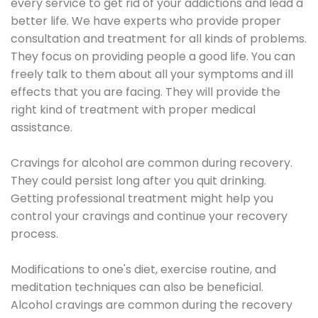
every service to get rid of your addictions and lead a
better life. We have experts who provide proper
consultation and treatment for all kinds of problems.
They focus on providing people a good life. You can
freely talk to them about all your symptoms and ill
effects that you are facing. They will provide the
right kind of treatment with proper medical
assistance.
Cravings for alcohol are common during recovery.
They could persist long after you quit drinking.
Getting professional treatment might help you
control your cravings and continue your recovery
process.
Modifications to one's diet, exercise routine, and
meditation techniques can also be beneficial.
Alcohol cravings are common during the recovery