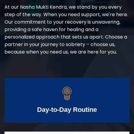
At our Nasha Mukti Kendra, we stand by you every
step of the way. When you need support, we're here.
Our commitment to your recovery is unwavering,
providing a safe haven for healing and a
personalized approach that sets us apart. Choose a
partner in your journey to sobriety – choose us,
because when you need us, we are here for you.
Day-to-Day Routine