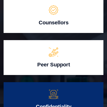
Counsellors
Peer Support
Confidentiality