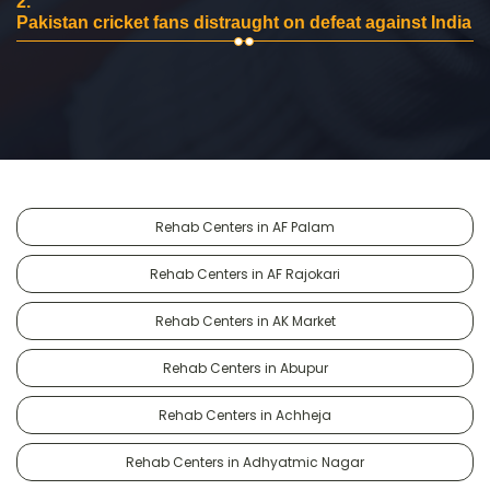
2.
Pakistan cricket fans distraught on defeat against India
Rehab Centers in AF Palam
Rehab Centers in AF Rajokari
Rehab Centers in AK Market
Rehab Centers in Abupur
Rehab Centers in Achheja
Rehab Centers in Adhyatmic Nagar