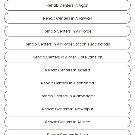
Rehab Centers in Agon
Rehab Centers in Aharwan
Rehab Centers in Air Force
Rehab Centers in Air Force Station Tugalkabad
Rehab Centers in Ajmeri Gate Extnsion
Rehab Centers in Akhera
Rehab Centers in Alaknanda
Rehab Centers in Alamnagar
Rehab Centers in Alawalpur
Rehab Centers in Ali Meo
Rehab Centers in Alika