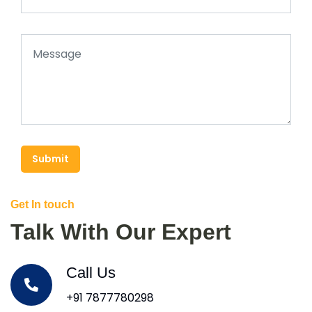
Submit
Get In touch
Talk With Our Expert
Call Us
+91 7877780298