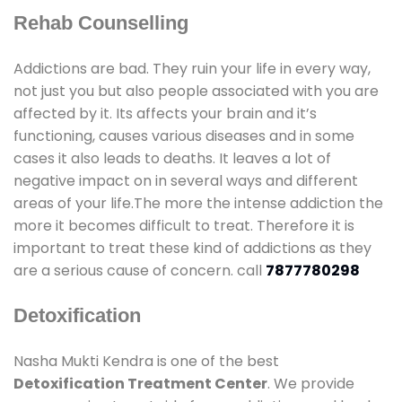
Rehab Counselling
Addictions are bad. They ruin your life in every way,
not just you but also people associated with you are
affected by it. Its affects your brain and it’s
functioning, causes various diseases and in some
cases it also leads to deaths. It leaves a lot of
negative impact on in several ways and different
areas of your life.The more the intense addiction the
more it becomes difficult to treat. Therefore it is
important to treat these kind of addictions as they
are a serious cause of concern. call
7877780298
Detoxification
Nasha Mukti Kendra is one of the best
Detoxification Treatment Center
. We provide