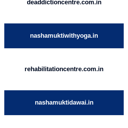
deaddictioncentre.com.in
nashamuktiwithyoga.in
rehabilitationcentre.com.in
nashamuktidawai.in