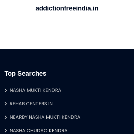
addictionfreeindia.in
Top Searches
NASHA MUKTI KENDRA
REHAB CENTERS IN
NEARBY NASHA MUKTI KENDRA
NASHA CHUDAO KENDRA