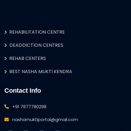
REHABILITATION CENTRE
DEADDICTION CENTRES
REHAB CENTERS
BEST NASHA MUKTI KENDRA
Contact Info
+91 7877780298
nashamuktiportal@gmail.com