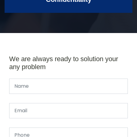
We are always ready to solution your
any problem