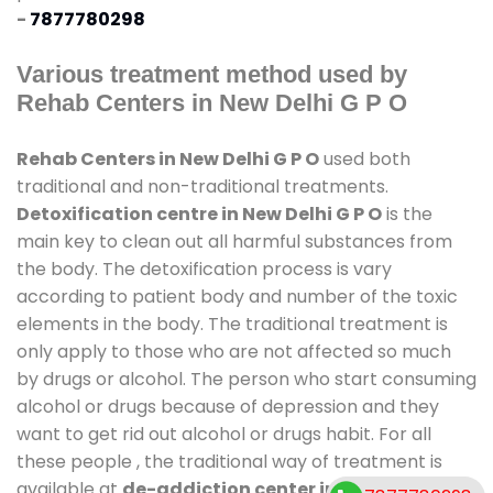
-
7877780298
Various treatment method used by
Rehab Centers in New Delhi G P O
Rehab Centers in New Delhi G P O
used both
traditional and non-traditional treatments.
Detoxification centre in New Delhi G P O
is the
main key to clean out all harmful substances from
the body. The detoxification process is vary
according to patient body and number of the toxic
elements in the body. The traditional treatment is
only apply to those who are not affected so much
by drugs or alcohol. The person who start consuming
alcohol or drugs because of depression and they
want to get rid out alcohol or drugs habit. For all
these people , the traditional way of treatment is
available at
de-addiction center in New Delhi G P