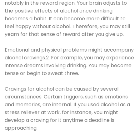
notably in the reward region. Your brain adjusts to
the positive effects of alcohol once drinking
becomes a habit. It can become more difficult to
feel happy without alcohol. Therefore, you may still
yearn for that sense of reward after you give up.
Emotional and physical problems might accompany
alcohol cravings.2. For example, you may experience
intense dreams involving drinking. You may become
tense or begin to sweat three.
Cravings for alcohol can be caused by several
circumstances. Certain triggers, such as emotions
and memories, are internal. If you used alcohol as a
stress reliever at work, for instance, you might
develop a craving for it anytime a deadline is
approaching.