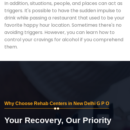
In addition, situations, people, and places can act as
triggers. It's possible to have the sudden impulse to
drink while passing a restaurant that used to be your
favorite happy hour location. Sometimes there's no
avoiding triggers. However, you can learn how to
control your cravings for alcohol if you comprehend
them.
Why Choose Rehab Centers in New Delhi G P O
Your Recovery, Our Priority