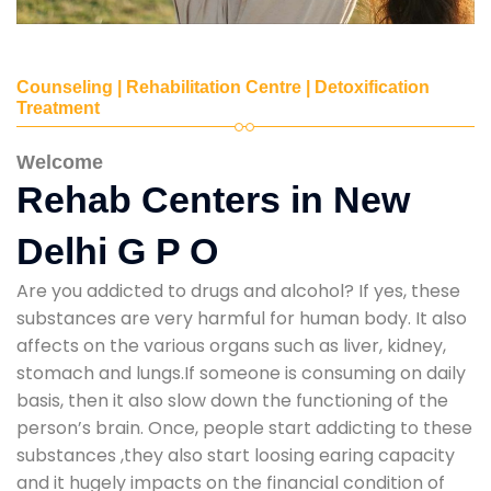
Counseling | Rehabilitation Centre | Detoxification
Treatment
Welcome
Rehab Centers in New
Delhi G P O
Are you addicted to drugs and alcohol? If yes, these
substances are very harmful for human body. It also
affects on the various organs such as liver, kidney,
stomach and lungs.If someone is consuming on daily
basis, then it also slow down the functioning of the
person’s brain. Once, people start addicting to these
substances ,they also start loosing earing capacity
and it hugely impacts on the financial condition of