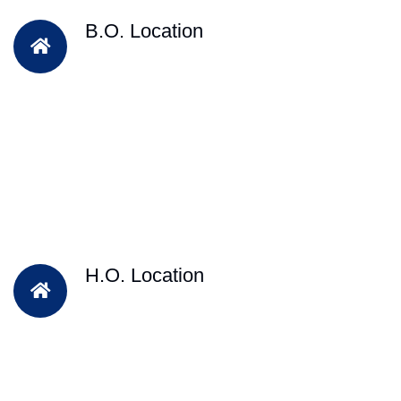
B.O. Location
H.O. Location