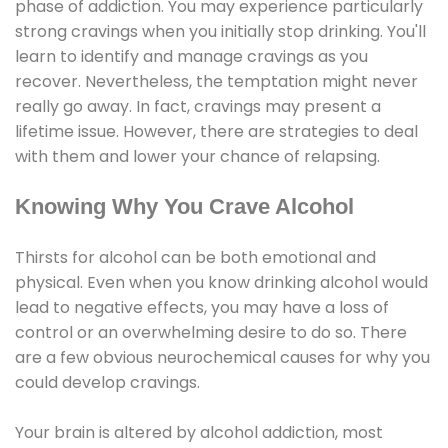
phase of addiction. You may experience particularly
strong cravings when you initially stop drinking. You'll
learn to identify and manage cravings as you
recover. Nevertheless, the temptation might never
really go away. In fact, cravings may present a
lifetime issue. However, there are strategies to deal
with them and lower your chance of relapsing.
Knowing Why You Crave Alcohol
Thirsts for alcohol can be both emotional and
physical. Even when you know drinking alcohol would
lead to negative effects, you may have a loss of
control or an overwhelming desire to do so. There
are a few obvious neurochemical causes for why you
could develop cravings.
Your brain is altered by alcohol addiction, most