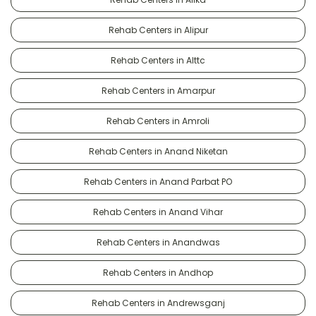
Rehab Centers in Alipur
Rehab Centers in Alttc
Rehab Centers in Amarpur
Rehab Centers in Amroli
Rehab Centers in Anand Niketan
Rehab Centers in Anand Parbat PO
Rehab Centers in Anand Vihar
Rehab Centers in Anandwas
Rehab Centers in Andhop
Rehab Centers in Andrewsganj