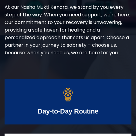
At our Nasha Mukti Kendra, we stand by you every
step of the way. When you need support, we're here.
Our commitment to your recovery is unwavering,
providing a safe haven for healing and a
personalized approach that sets us apart. Choose a
partner in your journey to sobriety – choose us,
because when you need us, we are here for you.
Day-to-Day Routine