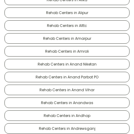
Rehab Centers in Alipur
Rehab Centers in Alttc
Rehab Centers in Amarpur
Rehab Centers in Amroli
Rehab Centers in Anand Niketan
Rehab Centers in Anand Parbat PO
Rehab Centers in Anand Vihar
Rehab Centers in Anandwas
Rehab Centers in Andhop
Rehab Centers in Andrewsganj