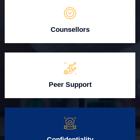
Counsellors
Peer Support
Confidentiality