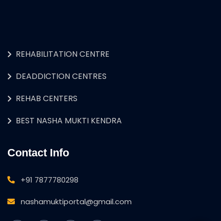
REHABILITATION CENTRE
DEADDICTION CENTRES
REHAB CENTERS
BEST NASHA MUKTI KENDRA
Contact Info
+91 7877780298
nashamuktiportal@gmail.com