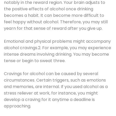
notably in the reward region. Your brain adjusts to
the positive effects of alcohol once drinking
becomes a habit. It can become more difficult to
feel happy without alcohol. Therefore, you may still
yearn for that sense of reward after you give up.
Emotional and physical problems might accompany
alcohol cravings.2. For example, you may experience
intense dreams involving drinking. You may become
tense or begin to sweat three.
Cravings for alcohol can be caused by several
circumstances. Certain triggers, such as emotions
and memories, are internal. If you used alcohol as a
stress reliever at work, for instance, you might
develop a craving for it anytime a deadline is
approaching.