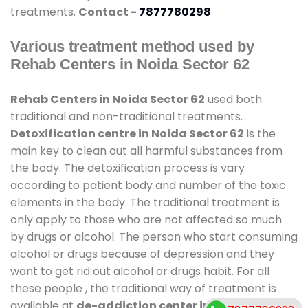
treatments.
Contact -
7877780298
Various treatment method used by
Rehab Centers in Noida Sector 62
Rehab Centers in Noida Sector 62
used both
traditional and non-traditional treatments.
Detoxification centre in Noida Sector 62
is the
main key to clean out all harmful substances from
the body. The detoxification process is vary
according to patient body and number of the toxic
elements in the body. The traditional treatment is
only apply to those who are not affected so much
by drugs or alcohol. The person who start consuming
alcohol or drugs because of depression and they
want to get rid out alcohol or drugs habit. For all
these people , the traditional way of treatment is
available at
de-addiction center in Noida Sector