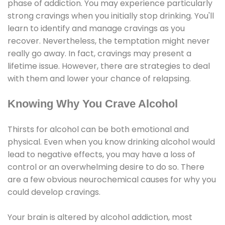
phase of addiction. You may experience particularly
strong cravings when you initially stop drinking. You'll
learn to identify and manage cravings as you
recover. Nevertheless, the temptation might never
really go away. In fact, cravings may present a
lifetime issue. However, there are strategies to deal
with them and lower your chance of relapsing.
Knowing Why You Crave Alcohol
Thirsts for alcohol can be both emotional and
physical. Even when you know drinking alcohol would
lead to negative effects, you may have a loss of
control or an overwhelming desire to do so. There
are a few obvious neurochemical causes for why you
could develop cravings.
Your brain is altered by alcohol addiction, most