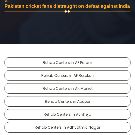
2.
Pakistan cricket fans distraught on defeat against India
Rehab Centers in AF Palam
Rehab Centers in AF Rajokari
Rehab Centers in AK Market
Rehab Centers in Abupur
Rehab Centers in Achheja
Rehab Centers in Adhyatmic Nagar