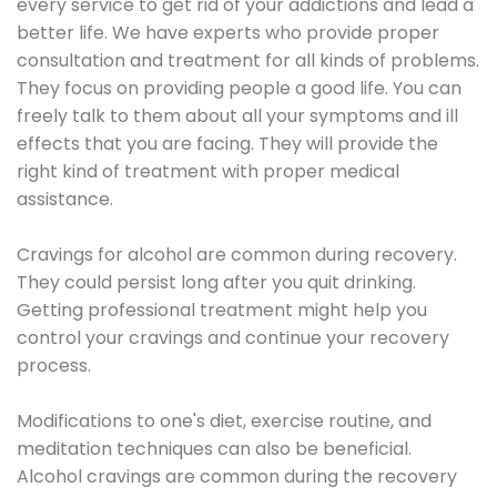
every service to get rid of your addictions and lead a
better life. We have experts who provide proper
consultation and treatment for all kinds of problems.
They focus on providing people a good life. You can
freely talk to them about all your symptoms and ill
effects that you are facing. They will provide the
right kind of treatment with proper medical
assistance.
Cravings for alcohol are common during recovery.
They could persist long after you quit drinking.
Getting professional treatment might help you
control your cravings and continue your recovery
process.
Modifications to one's diet, exercise routine, and
meditation techniques can also be beneficial.
Alcohol cravings are common during the recovery