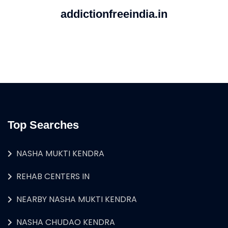
addictionfreeindia.in
Top Searches
NASHA MUKTI KENDRA
REHAB CENTERS IN
NEARBY NASHA MUKTI KENDRA
NASHA CHUDAO KENDRA