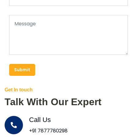
Submit
Get In touch
Talk With Our Expert
Call Us
+91 7877780298