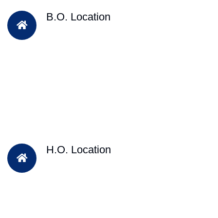
B.O. Location
H.O. Location