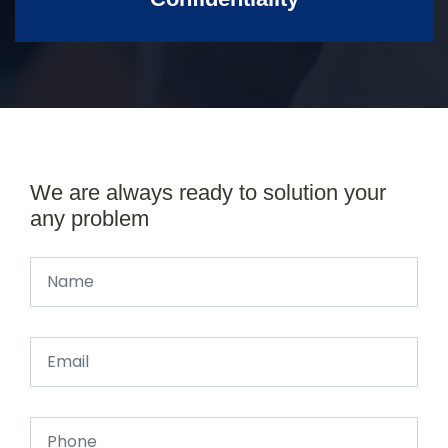
We are always ready to solution your
any problem