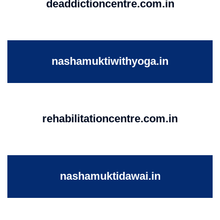
deaddictioncentre.com.in
nashamuktiwithyoga.in
rehabilitationcentre.com.in
nashamuktidawai.in