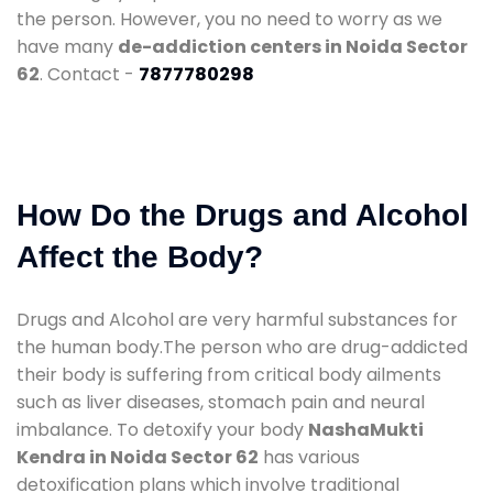
the person. However, you no need to worry as we
have many
de-addiction centers in Noida Sector
62
. Contact -
7877780298
How Do the Drugs and Alcohol
Affect the Body?
Drugs and Alcohol are very harmful substances for
the human body.The person who are drug-addicted
their body is suffering from critical body ailments
such as liver diseases, stomach pain and neural
imbalance. To detoxify your body
NashaMukti
Kendra in Noida Sector 62
has various
detoxification plans which involve traditional