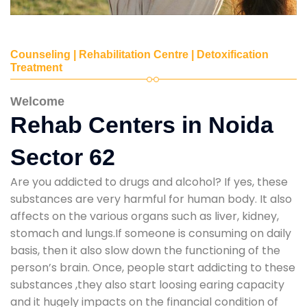
Counseling | Rehabilitation Centre | Detoxification
Treatment
Welcome
Rehab Centers in Noida
Sector 62
Are you addicted to drugs and alcohol? If yes, these
substances are very harmful for human body. It also
affects on the various organs such as liver, kidney,
stomach and lungs.If someone is consuming on daily
basis, then it also slow down the functioning of the
person’s brain. Once, people start addicting to these
substances ,they also start loosing earing capacity
and it hugely impacts on the financial condition of