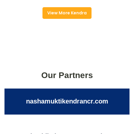
View More Kendra
Our Partners
nashamuktikendrancr.com