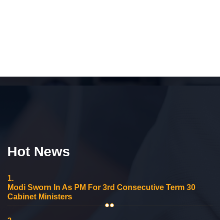
Hot News
1.
Modi Sworn In As PM For 3rd Consecutive Term 30
Cabinet Ministers