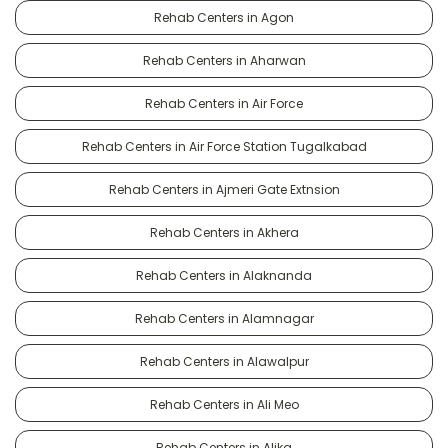
Rehab Centers in Agon
Rehab Centers in Aharwan
Rehab Centers in Air Force
Rehab Centers in Air Force Station Tugalkabad
Rehab Centers in Ajmeri Gate Extnsion
Rehab Centers in Akhera
Rehab Centers in Alaknanda
Rehab Centers in Alamnagar
Rehab Centers in Alawalpur
Rehab Centers in Ali Meo
Rehab Centers in Alika