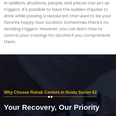
In addition, situations, people, and places can act as
triggers. It's possible to have the sudden impulse to
drink while passing a restaurant that used to be your
favorite happy hour location. Sometimes there's no
avoiding triggers. However, you can learn how to
control your cravings for alcohol if you comprehend
them.
Why Choose Rehab Centers in Noida Sector 62
Your Recovery, Our Priority