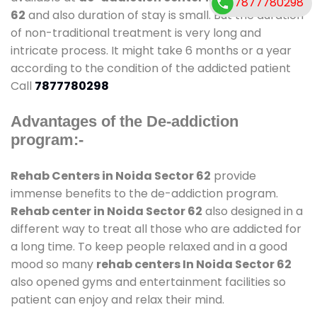
7877780298
62
and also duration of stay is small. But the duration
of non-traditional treatment is very long and
intricate process. It might take 6 months or a year
according to the condition of the addicted patient
Call
7877780298
Advantages of the De-addiction
program:-
Rehab Centers in Noida Sector 62
provide
immense benefits to the de-addiction program.
Rehab center in Noida Sector 62
also designed in a
different way to treat all those who are addicted for
a long time. To keep people relaxed and in a good
mood so many
rehab centers In Noida Sector 62
also opened gyms and entertainment facilities so
patient can enjoy and relax their mind.