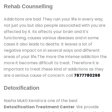
Rehab Counselling
Addictions are bad. They ruin your life in every way,
not just you but also people associated with you are
affected by it. Its affects your brain and it’s
functioning, causes various diseases and in some
cases it also leads to deaths. It leaves a lot of
negative impact on in several ways and different
areas of your life.The more the intense addiction the
more it becomes difficult to treat. Therefore it is
important to treat these kind of addictions as they
are a serious cause of concern. call
7877780298
Detoxification
Nasha Mukti Kendra is one of the best
Detoxification Treatment Center
. We provide