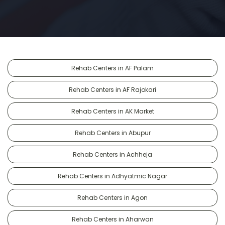
Rehab Centers in AF Palam
Rehab Centers in AF Rajokari
Rehab Centers in AK Market
Rehab Centers in Abupur
Rehab Centers in Achheja
Rehab Centers in Adhyatmic Nagar
Rehab Centers in Agon
Rehab Centers in Aharwan