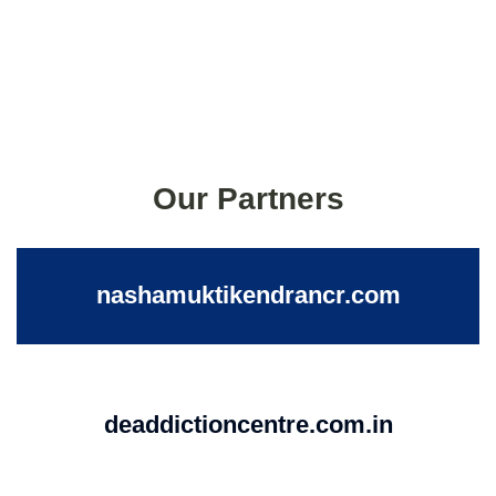
Our Partners
nashamuktikendrancr.com
deaddictioncentre.com.in