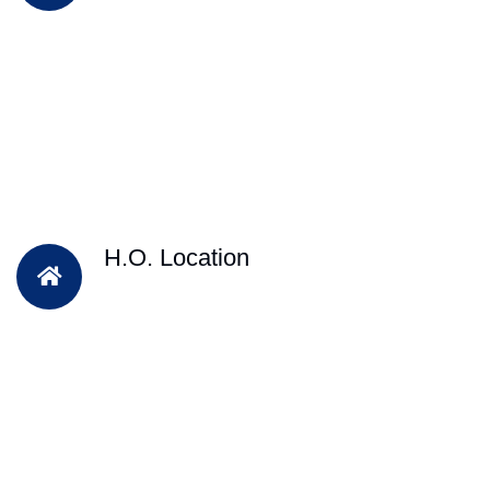
H.O. Location