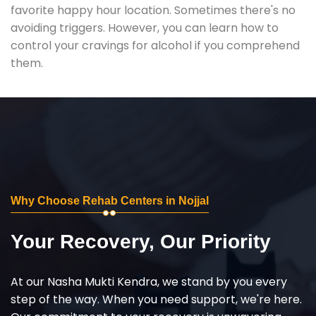
favorite happy hour location. Sometimes there's no
avoiding triggers. However, you can learn how to
control your cravings for alcohol if you comprehend
them.
Why Choose Rehab Centers in Nojjal
Your Recovery, Our Priority
At our Nasha Mukti Kendra, we stand by you every
step of the way. When you need support, we're here.