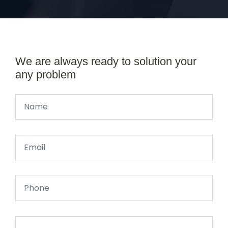
We are always ready to solution your
any problem