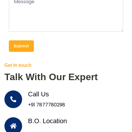
Submit
Get In touch
Talk With Our Expert
Call Us
+91 7877780298
B.O. Location