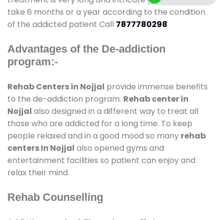
take 6 months or a year according to the condition
of the addicted patient Call
7877780298
Advantages of the De-addiction
program:-
Rehab Centers in Nojjal
provide immense benefits
to the de-addiction program.
Rehab center in
Nojjal
also designed in a different way to treat all
those who are addicted for a long time. To keep
people relaxed and in a good mood so many
rehab
centers In Nojjal
also opened gyms and
entertainment facilities so patient can enjoy and
relax their mind.
Rehab Counselling