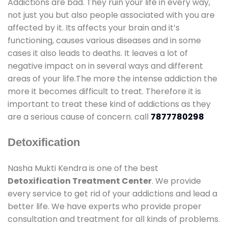
Addictions are bad. They ruin your life in every way,
not just you but also people associated with you are
affected by it. Its affects your brain and it’s
functioning, causes various diseases and in some
cases it also leads to deaths. It leaves a lot of
negative impact on in several ways and different
areas of your life.The more the intense addiction the
more it becomes difficult to treat. Therefore it is
important to treat these kind of addictions as they
are a serious cause of concern. call
7877780298
Detoxification
Nasha Mukti Kendra is one of the best
Detoxification Treatment Center
. We provide
every service to get rid of your addictions and lead a
better life. We have experts who provide proper
consultation and treatment for all kinds of problems.