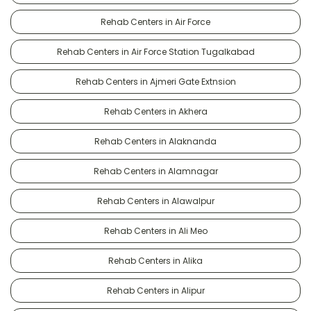
Rehab Centers in Air Force
Rehab Centers in Air Force Station Tugalkabad
Rehab Centers in Ajmeri Gate Extnsion
Rehab Centers in Akhera
Rehab Centers in Alaknanda
Rehab Centers in Alamnagar
Rehab Centers in Alawalpur
Rehab Centers in Ali Meo
Rehab Centers in Alika
Rehab Centers in Alipur