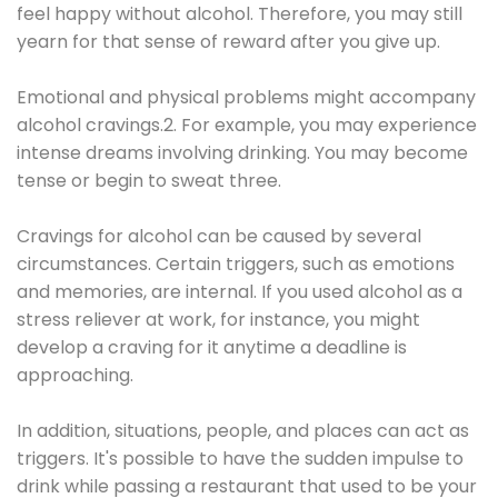
feel happy without alcohol. Therefore, you may still
yearn for that sense of reward after you give up.
Emotional and physical problems might accompany
alcohol cravings.2. For example, you may experience
intense dreams involving drinking. You may become
tense or begin to sweat three.
Cravings for alcohol can be caused by several
circumstances. Certain triggers, such as emotions
and memories, are internal. If you used alcohol as a
stress reliever at work, for instance, you might
develop a craving for it anytime a deadline is
approaching.
In addition, situations, people, and places can act as
triggers. It's possible to have the sudden impulse to
drink while passing a restaurant that used to be your