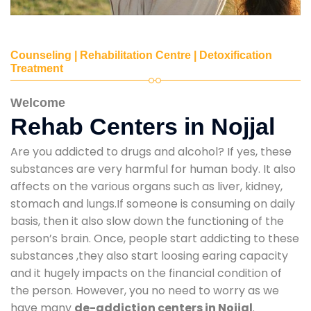
Counseling | Rehabilitation Centre | Detoxification
Treatment
Welcome
Rehab Centers in Nojjal
Are you addicted to drugs and alcohol? If yes, these
substances are very harmful for human body. It also
affects on the various organs such as liver, kidney,
stomach and lungs.If someone is consuming on daily
basis, then it also slow down the functioning of the
person’s brain. Once, people start addicting to these
substances ,they also start loosing earing capacity
and it hugely impacts on the financial condition of
the person. However, you no need to worry as we
have many
de-addiction centers in Nojjal
.