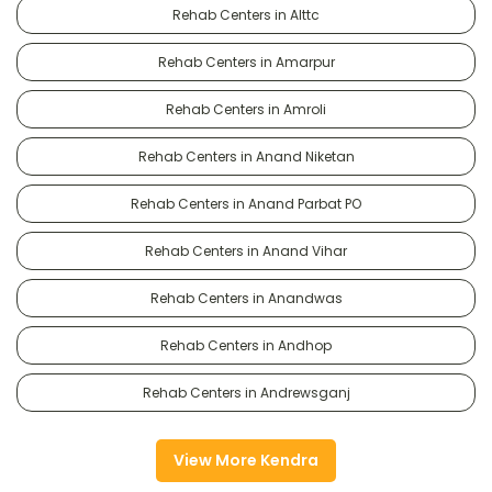
Rehab Centers in Alttc
Rehab Centers in Amarpur
Rehab Centers in Amroli
Rehab Centers in Anand Niketan
Rehab Centers in Anand Parbat PO
Rehab Centers in Anand Vihar
Rehab Centers in Anandwas
Rehab Centers in Andhop
Rehab Centers in Andrewsganj
View More Kendra