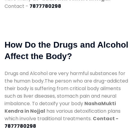
Contact -
7877780298
How Do the Drugs and Alcohol
Affect the Body?
Drugs and Alcohol are very harmful substances for
the human body.The person who are drug-addicted
their body is suffering from critical body ailments
such as liver diseases, stomach pain and neural
imbalance. To detoxify your body
NashaMukti
Kendra in Nojjal
has various detoxification plans
which involve traditional treatments.
Contact -
7877780298