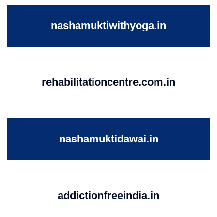
nashamuktiwithyoga.in
rehabilitationcentre.com.in
nashamuktidawai.in
addictionfreeindia.in