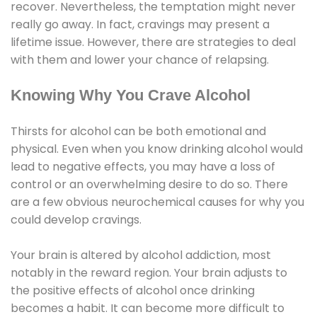
recover. Nevertheless, the temptation might never
really go away. In fact, cravings may present a
lifetime issue. However, there are strategies to deal
with them and lower your chance of relapsing.
Knowing Why You Crave Alcohol
Thirsts for alcohol can be both emotional and
physical. Even when you know drinking alcohol would
lead to negative effects, you may have a loss of
control or an overwhelming desire to do so. There
are a few obvious neurochemical causes for why you
could develop cravings.
Your brain is altered by alcohol addiction, most
notably in the reward region. Your brain adjusts to
the positive effects of alcohol once drinking
becomes a habit. It can become more difficult to