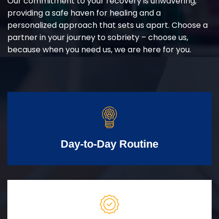
Our commitment to your recovery is unwavering,
providing a safe haven for healing and a
personalized approach that sets us apart. Choose a
partner in your journey to sobriety – choose us,
because when you need us, we are here for you.
Day-to-Day Routine