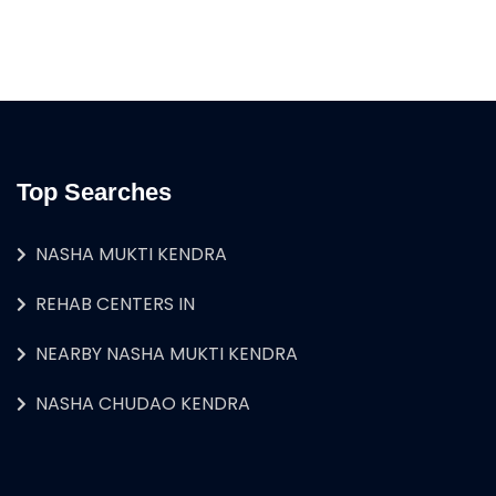
Top Searches
NASHA MUKTI KENDRA
REHAB CENTERS IN
NEARBY NASHA MUKTI KENDRA
NASHA CHUDAO KENDRA