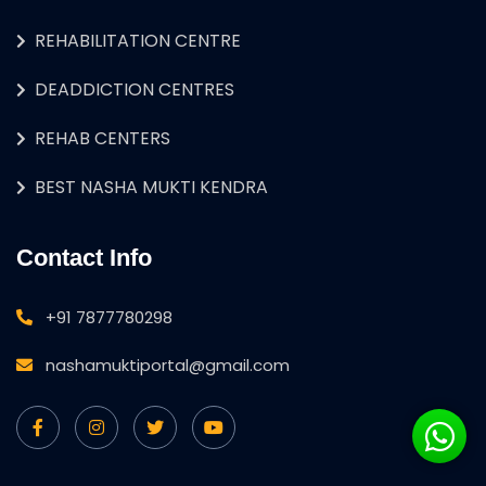
REHABILITATION CENTRE
DEADDICTION CENTRES
REHAB CENTERS
BEST NASHA MUKTI KENDRA
Contact Info
+91 7877780298
nashamuktiportal@gmail.com