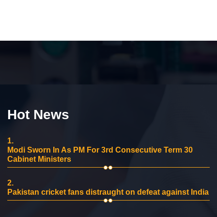
Hot News
1.
Modi Sworn In As PM For 3rd Consecutive Term 30
Cabinet Ministers
2.
Pakistan cricket fans distraught on defeat against India