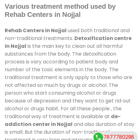
Various treatment method used by
Rehab Centers in Nojjal
Rehab Centers in Nojjal
used both traditional and
non-traditional treatments.
Detoxification centre
in Nojjal
is the main key to clean out all harmful
substances from the body. The detoxification
process is vary according to patient body and
number of the toxic elements in the body. The
traditional treatment is only apply to those who are
not affected so much by drugs or alcohol. The
person who start consuming alcohol or drugs
because of depression and they want to get rid out
alcohol or drugs habit. For all these people , the
traditional way of treatment is available at
de-
addiction center in Nojjal
and also duration of stay
is small. But the duration of non-traditional
7877780298
treatment is very long and intricate process. It might