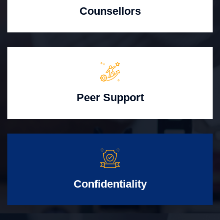
Counsellors
Peer Support
Confidentiality