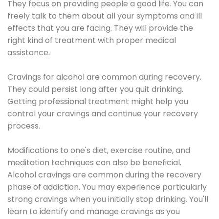
They focus on providing people a good life. You can
freely talk to them about all your symptoms and ill
effects that you are facing. They will provide the
right kind of treatment with proper medical
assistance.
Cravings for alcohol are common during recovery.
They could persist long after you quit drinking.
Getting professional treatment might help you
control your cravings and continue your recovery
process.
Modifications to one's diet, exercise routine, and
meditation techniques can also be beneficial.
Alcohol cravings are common during the recovery
phase of addiction. You may experience particularly
strong cravings when you initially stop drinking. You'll
learn to identify and manage cravings as you