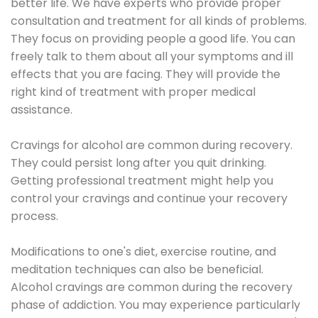
better life. We have experts who provide proper
consultation and treatment for all kinds of problems.
They focus on providing people a good life. You can
freely talk to them about all your symptoms and ill
effects that you are facing. They will provide the
right kind of treatment with proper medical
assistance.
Cravings for alcohol are common during recovery.
They could persist long after you quit drinking.
Getting professional treatment might help you
control your cravings and continue your recovery
process.
Modifications to one's diet, exercise routine, and
meditation techniques can also be beneficial.
Alcohol cravings are common during the recovery
phase of addiction. You may experience particularly