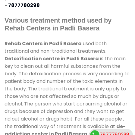
-
7877780298
Various treatment method used by
Rehab Centers in Padli Basera
Rehab Centers in Padli Basera
used both
traditional and non-traditional treatments.
Detoxification centre in Padli Basera
is the main
key to clean out all harmful substances from the
body. The detoxification process is vary according to
patient body and number of the toxic elements in
the body. The traditional treatment is only apply to
those who are not affected so much by drugs or
alcohol. The person who start consuming alcohol or
drugs because of depression and they want to get
rid out alcohol or drugs habit. For all these people ,
the traditional way of treatment is available at
de-
addiction center in Padli Basera
and also duration
7877780298