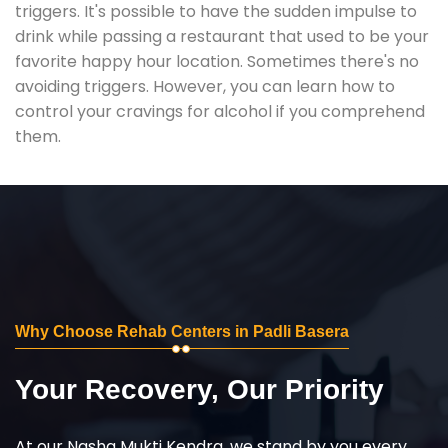
triggers. It's possible to have the sudden impulse to
drink while passing a restaurant that used to be your
favorite happy hour location. Sometimes there's no
avoiding triggers. However, you can learn how to
control your cravings for alcohol if you comprehend
them.
Why Choose Rehab Centers in Padli Basera
Your Recovery, Our Priority
At our Nasha Mukti Kendra, we stand by you every