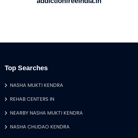
addictionfreeindia.in
Top Searches
NASHA MUKTI KENDRA
REHAB CENTERS IN
NEARBY NASHA MUKTI KENDRA
NASHA CHUDAO KENDRA