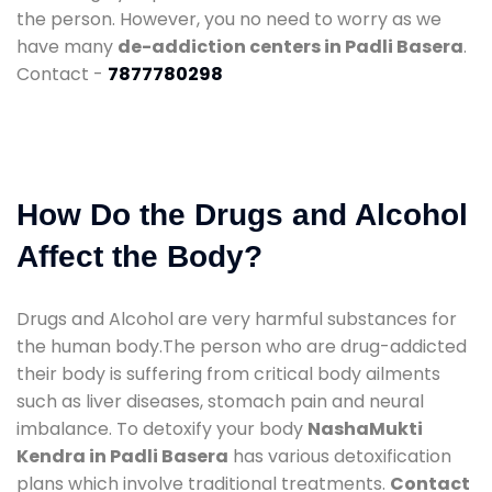
the person. However, you no need to worry as we
have many
de-addiction centers in Padli Basera
.
Contact -
7877780298
How Do the Drugs and Alcohol
Affect the Body?
Drugs and Alcohol are very harmful substances for
the human body.The person who are drug-addicted
their body is suffering from critical body ailments
such as liver diseases, stomach pain and neural
imbalance. To detoxify your body
NashaMukti
Kendra in Padli Basera
has various detoxification
plans which involve traditional treatments.
Contact