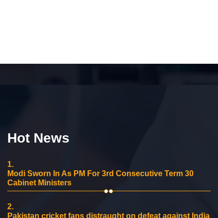
Hot News
1.
Modi Sworn In As PM For 3rd Consecutive Term 30
Cabinet Ministers
2.
Pakistan cricket fans distraught on defeat against India