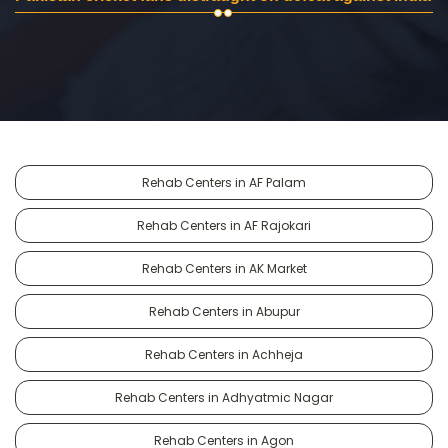
Rehab Centers in AF Palam
Rehab Centers in AF Rajokari
Rehab Centers in AK Market
Rehab Centers in Abupur
Rehab Centers in Achheja
Rehab Centers in Adhyatmic Nagar
Rehab Centers in Agon