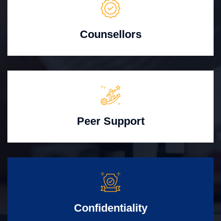
Counsellors
Peer Support
Confidentiality