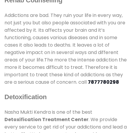
Rehab Counselling
Addictions are bad. They ruin your life in every way,
not just you but also people associated with you are
affected by it. Its affects your brain and it’s
functioning, causes various diseases and in some
cases it also leads to deaths. It leaves a lot of
negative impact on in several ways and different
areas of your life.The more the intense addiction the
more it becomes difficult to treat. Therefore it is
important to treat these kind of addictions as they
are a serious cause of concern. call
7877780298
Detoxification
Nasha Mukti Kendra is one of the best
Detoxification Treatment Center
. We provide
every service to get rid of your addictions and lead a