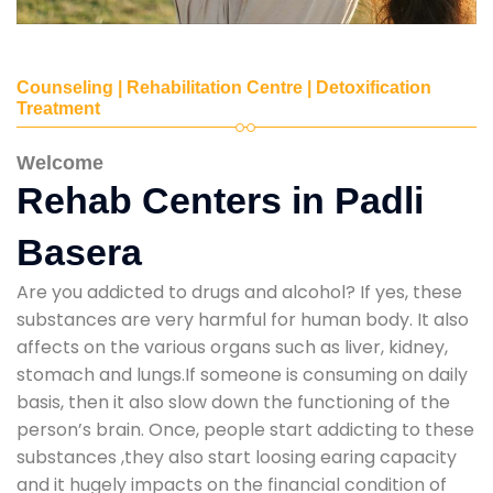
Counseling | Rehabilitation Centre | Detoxification
Treatment
Welcome
Rehab Centers in Padli
Basera
Are you addicted to drugs and alcohol? If yes, these
substances are very harmful for human body. It also
affects on the various organs such as liver, kidney,
stomach and lungs.If someone is consuming on daily
basis, then it also slow down the functioning of the
person’s brain. Once, people start addicting to these
substances ,they also start loosing earing capacity
and it hugely impacts on the financial condition of