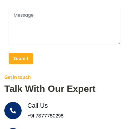
Submit
Get In touch
Talk With Our Expert
Call Us
+91 7877780298