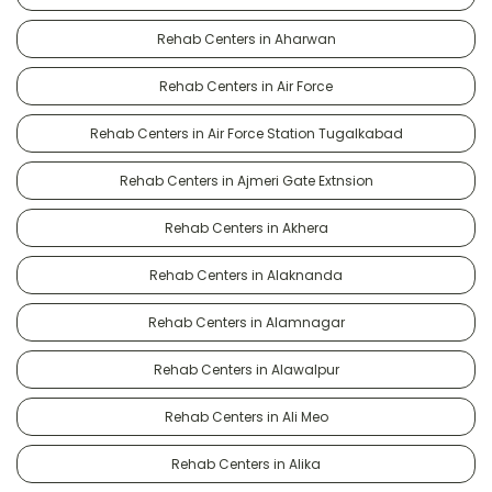
Rehab Centers in Aharwan
Rehab Centers in Air Force
Rehab Centers in Air Force Station Tugalkabad
Rehab Centers in Ajmeri Gate Extnsion
Rehab Centers in Akhera
Rehab Centers in Alaknanda
Rehab Centers in Alamnagar
Rehab Centers in Alawalpur
Rehab Centers in Ali Meo
Rehab Centers in Alika