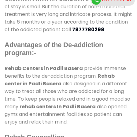
of stay is small. But the duration of non-traditional
treatment is very long and intricate process. It might
take 6 months or a year according to the condition
of the addicted patient Call
7877780298
Advantages of the De-addiction
program:-
Rehab Centers in Padli Basera
provide immense
benefits to the de-addiction program.
Rehab
center in Padli Basera
also designed in a different
way to treat all those who are addicted for a long
time. To keep people relaxed and in a good mood so
many
rehab centers In Padli Basera
also opened
gyms and entertainment facilities so patient can
enjoy and relax their mind.