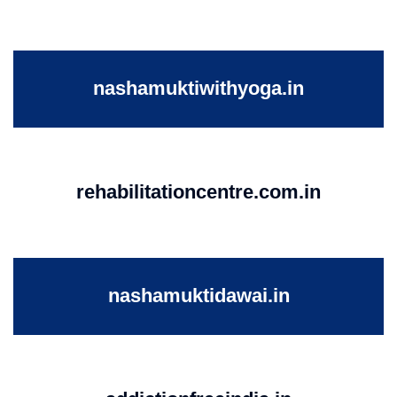
nashamuktiwithyoga.in
rehabilitationcentre.com.in
nashamuktidawai.in