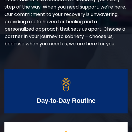
step of the way. When you need support, we're here.
Our commitment to your recovery is unwavering,
providing a safe haven for healing and a
personalized approach that sets us apart. Choose a
partner in your journey to sobriety – choose us,
because when you need us, we are here for you.
Day-to-Day Routine