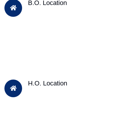
B.O. Location
H.O. Location