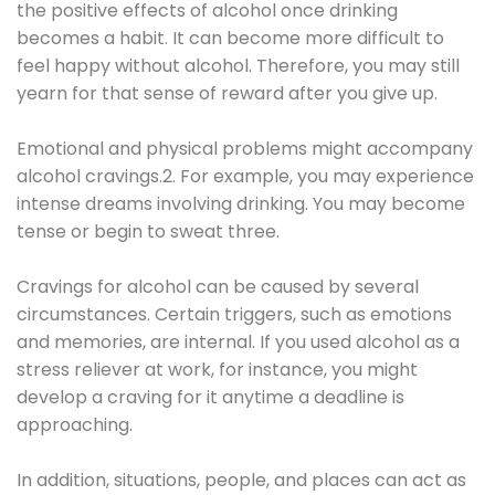
the positive effects of alcohol once drinking
becomes a habit. It can become more difficult to
feel happy without alcohol. Therefore, you may still
yearn for that sense of reward after you give up.
Emotional and physical problems might accompany
alcohol cravings.2. For example, you may experience
intense dreams involving drinking. You may become
tense or begin to sweat three.
Cravings for alcohol can be caused by several
circumstances. Certain triggers, such as emotions
and memories, are internal. If you used alcohol as a
stress reliever at work, for instance, you might
develop a craving for it anytime a deadline is
approaching.
In addition, situations, people, and places can act as