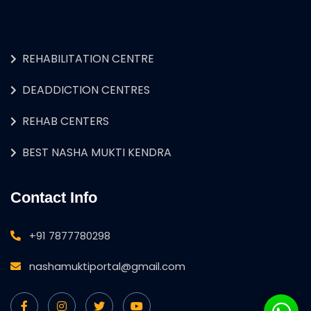
REHABILITATION CENTRE
DEADDICTION CENTRES
REHAB CENTERS
BEST NASHA MUKTI KENDRA
Contact Info
+91 7877780298
nashamuktiportal@gmail.com