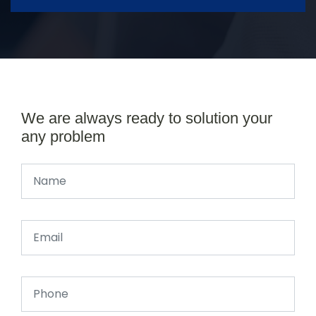
We are always ready to solution your
any problem