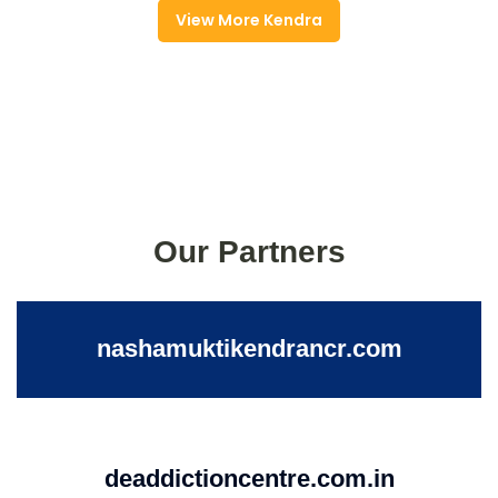
View More Kendra
Our Partners
nashamuktikendrancr.com
deaddictioncentre.com.in