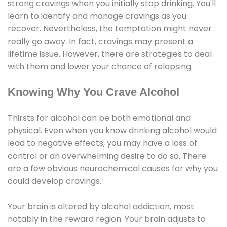
strong cravings when you initially stop drinking. You'll
learn to identify and manage cravings as you
recover. Nevertheless, the temptation might never
really go away. In fact, cravings may present a
lifetime issue. However, there are strategies to deal
with them and lower your chance of relapsing.
Knowing Why You Crave Alcohol
Thirsts for alcohol can be both emotional and
physical. Even when you know drinking alcohol would
lead to negative effects, you may have a loss of
control or an overwhelming desire to do so. There
are a few obvious neurochemical causes for why you
could develop cravings.
Your brain is altered by alcohol addiction, most
notably in the reward region. Your brain adjusts to