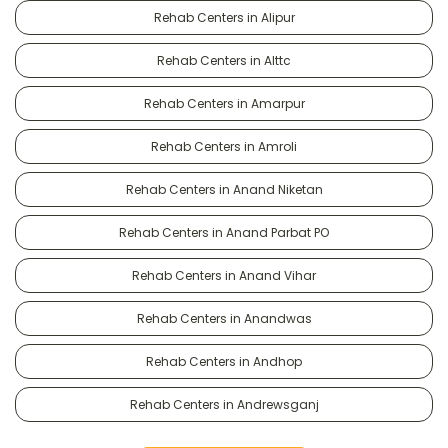
Rehab Centers in Alipur
Rehab Centers in Alttc
Rehab Centers in Amarpur
Rehab Centers in Amroli
Rehab Centers in Anand Niketan
Rehab Centers in Anand Parbat PO
Rehab Centers in Anand Vihar
Rehab Centers in Anandwas
Rehab Centers in Andhop
Rehab Centers in Andrewsganj