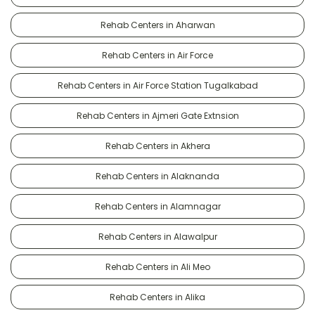
Rehab Centers in Aharwan
Rehab Centers in Air Force
Rehab Centers in Air Force Station Tugalkabad
Rehab Centers in Ajmeri Gate Extnsion
Rehab Centers in Akhera
Rehab Centers in Alaknanda
Rehab Centers in Alamnagar
Rehab Centers in Alawalpur
Rehab Centers in Ali Meo
Rehab Centers in Alika