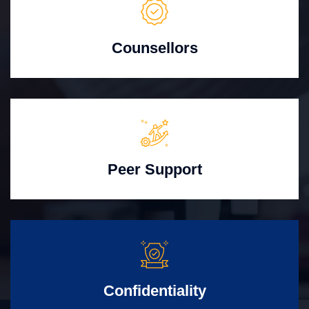
Counsellors
Peer Support
Confidentiality