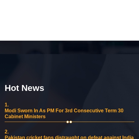
Hot News
1.
Modi Sworn In As PM For 3rd Consecutive Term 30
Cabinet Ministers
2.
Pakistan cricket fans distraught on defeat against India