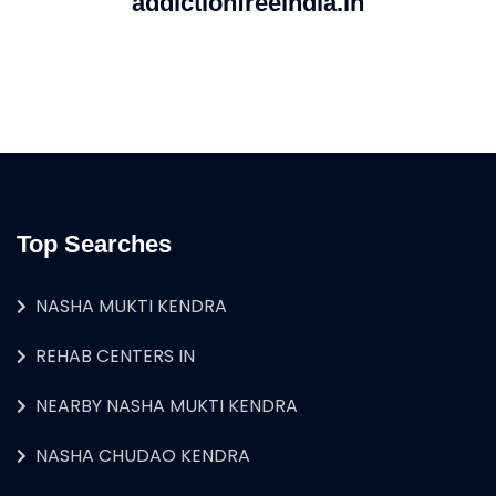
addictionfreeindia.in
Top Searches
NASHA MUKTI KENDRA
REHAB CENTERS IN
NEARBY NASHA MUKTI KENDRA
NASHA CHUDAO KENDRA