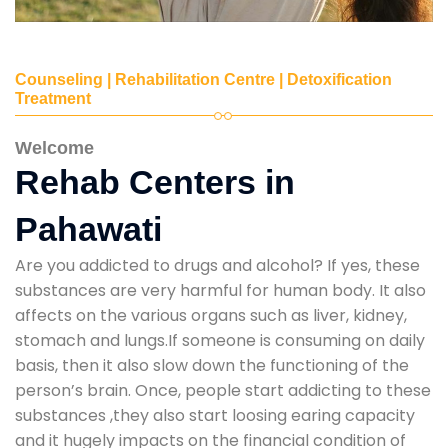
Counseling | Rehabilitation Centre | Detoxification
Treatment
Welcome
Rehab Centers in
Pahawati
Are you addicted to drugs and alcohol? If yes, these
substances are very harmful for human body. It also
affects on the various organs such as liver, kidney,
stomach and lungs.If someone is consuming on daily
basis, then it also slow down the functioning of the
person’s brain. Once, people start addicting to these
substances ,they also start loosing earing capacity
and it hugely impacts on the financial condition of