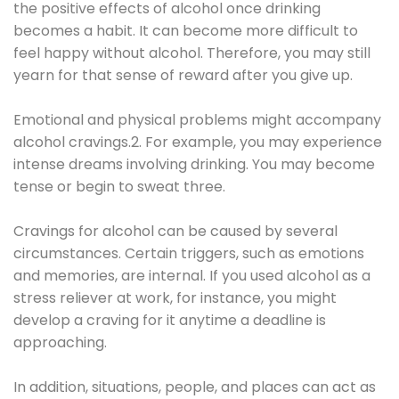
the positive effects of alcohol once drinking
becomes a habit. It can become more difficult to
feel happy without alcohol. Therefore, you may still
yearn for that sense of reward after you give up.
Emotional and physical problems might accompany
alcohol cravings.2. For example, you may experience
intense dreams involving drinking. You may become
tense or begin to sweat three.
Cravings for alcohol can be caused by several
circumstances. Certain triggers, such as emotions
and memories, are internal. If you used alcohol as a
stress reliever at work, for instance, you might
develop a craving for it anytime a deadline is
approaching.
In addition, situations, people, and places can act as