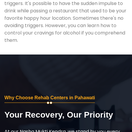
triggers. It's possible to have the sudden impulse to
drink while passing a restaurant that used to be your
favorite happy hour location. Sometimes there's no
avoiding triggers. However, you can learn how to
control your cravings for alcohol if you comprehend
them.
Why Choose Rehab Centers in Pahawati
Your Recovery, Our Priority
At our Nasha Mukti Kendra, we stand by you every