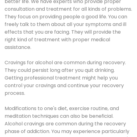
better life. We have experts who provide proper
consultation and treatment for all kinds of problems.
They focus on providing people a good life. You can
freely talk to them about all your symptoms and ill
effects that you are facing. They will provide the
right kind of treatment with proper medical
assistance.
Cravings for alcohol are common during recovery.
They could persist long after you quit drinking.
Getting professional treatment might help you
control your cravings and continue your recovery
process.
Modifications to one's diet, exercise routine, and
meditation techniques can also be beneficial.
Alcohol cravings are common during the recovery
phase of addiction. You may experience particularly