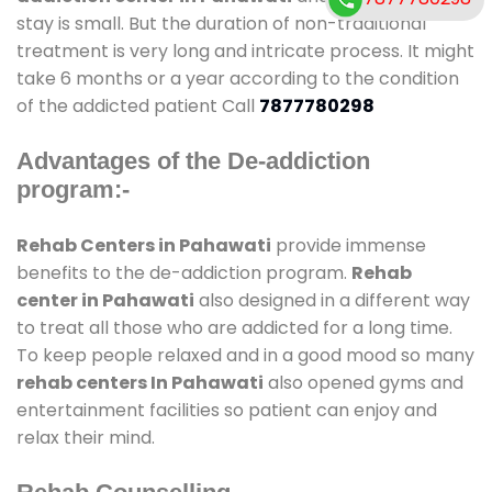
stay is small. But the duration of non-traditional
treatment is very long and intricate process. It might
take 6 months or a year according to the condition
of the addicted patient Call
7877780298
Advantages of the De-addiction
program:-
Rehab Centers in Pahawati
provide immense
benefits to the de-addiction program.
Rehab
center in Pahawati
also designed in a different way
to treat all those who are addicted for a long time.
To keep people relaxed and in a good mood so many
rehab centers In Pahawati
also opened gyms and
entertainment facilities so patient can enjoy and
relax their mind.