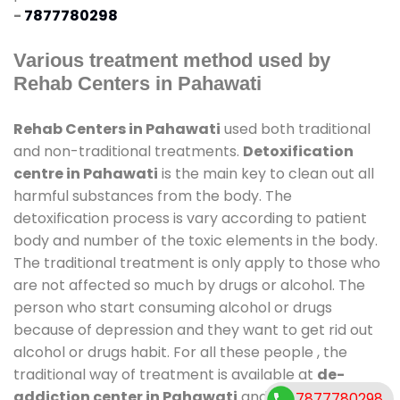
-
7877780298
Various treatment method used by
Rehab Centers in Pahawati
Rehab Centers in Pahawati
used both traditional
and non-traditional treatments.
Detoxification
centre in Pahawati
is the main key to clean out all
harmful substances from the body. The
detoxification process is vary according to patient
body and number of the toxic elements in the body.
The traditional treatment is only apply to those who
are not affected so much by drugs or alcohol. The
person who start consuming alcohol or drugs
because of depression and they want to get rid out
alcohol or drugs habit. For all these people , the
traditional way of treatment is available at
de-
addiction center in Pahawati
and also duration of
7877780298