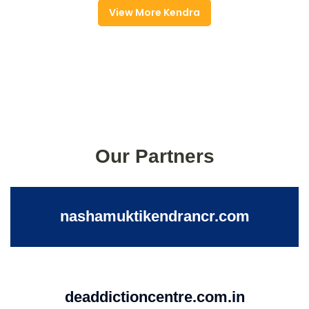
View More Kendra
Our Partners
nashamuktikendrancr.com
deaddictioncentre.com.in