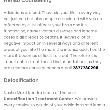
Rehab Counselling
Addictions are bad. They ruin your life in every way,
not just you but also people associated with you are
affected by it. Its affects your brain and it’s
functioning, causes various diseases and in some
cases it also leads to deaths. It leaves a lot of
negative impact on in several ways and different
areas of your life.The more the intense addiction the
more it becomes difficult to treat. Therefore it is
important to treat these kind of addictions as they
are a serious cause of concern. call
7877780298
Detoxification
Nasha Mukti Kendra is one of the best
Detoxification Treatment Center
. We provide
every service to get rid of your addictions and lead a