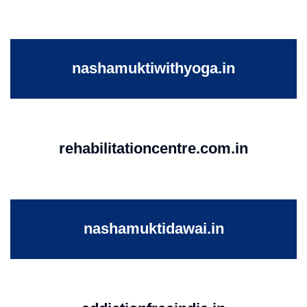
nashamuktiwithyoga.in
rehabilitationcentre.com.in
nashamuktidawai.in