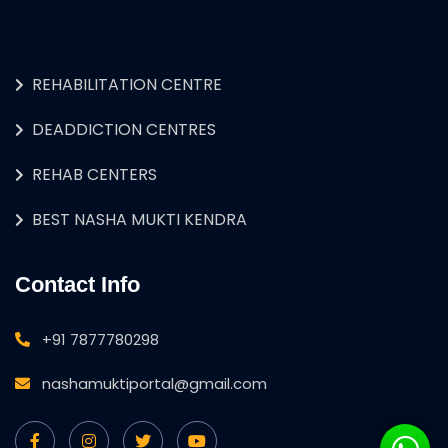
REHABILITATION CENTRE
DEADDICTION CENTRES
REHAB CENTERS
BEST NASHA MUKTI KENDRA
Contact Info
+91 7877780298
nashamuktiportal@gmail.com