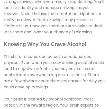
strong cravings when you initially stop drinking. You'll
learn to identify and manage cravings as you
recover. Nevertheless, the temptation might never
really go away. In fact, cravings may present a
lifetime issue. However, there are strategies to deal
with them and lower your chance of relapsing.
Knowing Why You Crave Alcohol
Thirsts for alcohol can be both emotional and
physical. Even when you know drinking alcohol would
lead to negative effects, you may have a loss of
control or an overwhelming desire to do so. There
are a few obvious neurochemical causes for why you
could develop cravings.
Your brain is altered by alcohol addiction, most
notably in the reward region. Your brain adjusts to