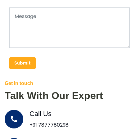
Submit
Get In touch
Talk With Our Expert
Call Us
+91 7877780298