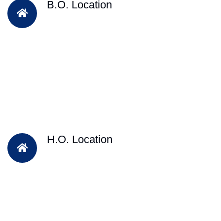
B.O. Location
H.O. Location