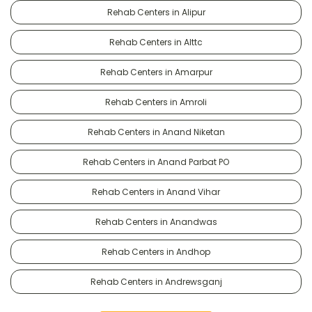
Rehab Centers in Alipur
Rehab Centers in Alttc
Rehab Centers in Amarpur
Rehab Centers in Amroli
Rehab Centers in Anand Niketan
Rehab Centers in Anand Parbat PO
Rehab Centers in Anand Vihar
Rehab Centers in Anandwas
Rehab Centers in Andhop
Rehab Centers in Andrewsganj