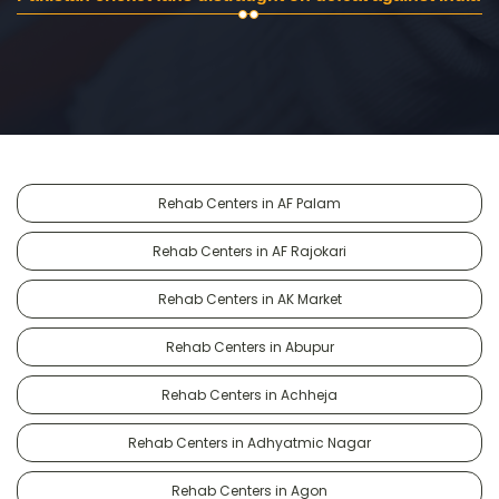
Rehab Centers in AF Palam
Rehab Centers in AF Rajokari
Rehab Centers in AK Market
Rehab Centers in Abupur
Rehab Centers in Achheja
Rehab Centers in Adhyatmic Nagar
Rehab Centers in Agon