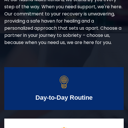
step of the way. When you need support, we're here.
Our commitment to your recovery is unwavering,
providing a safe haven for healing and a
personalized approach that sets us apart. Choose a
partner in your journey to sobriety – choose us,
because when you need us, we are here for you.
Day-to-Day Routine