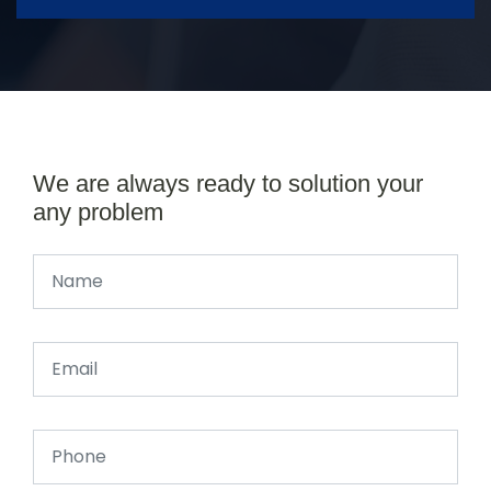
We are always ready to solution your
any problem