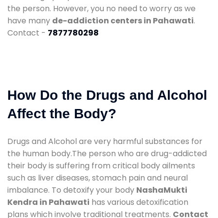
the person. However, you no need to worry as we
have many
de-addiction centers in Pahawati
.
Contact -
7877780298
How Do the Drugs and Alcohol
Affect the Body?
Drugs and Alcohol are very harmful substances for
the human body.The person who are drug-addicted
their body is suffering from critical body ailments
such as liver diseases, stomach pain and neural
imbalance. To detoxify your body
NashaMukti
Kendra in Pahawati
has various detoxification
plans which involve traditional treatments.
Contact