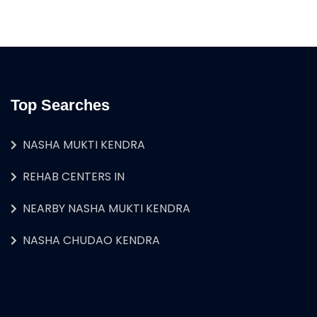
Top Searches
NASHA MUKTI KENDRA
REHAB CENTERS IN
NEARBY NASHA MUKTI KENDRA
NASHA CHUDAO KENDRA