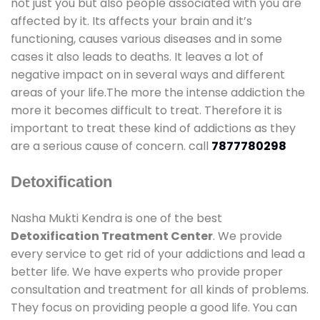
not just you but also people associated with you are
affected by it. Its affects your brain and it’s
functioning, causes various diseases and in some
cases it also leads to deaths. It leaves a lot of
negative impact on in several ways and different
areas of your life.The more the intense addiction the
more it becomes difficult to treat. Therefore it is
important to treat these kind of addictions as they
are a serious cause of concern. call
7877780298
Detoxification
Nasha Mukti Kendra is one of the best
Detoxification Treatment Center
. We provide
every service to get rid of your addictions and lead a
better life. We have experts who provide proper
consultation and treatment for all kinds of problems.
They focus on providing people a good life. You can