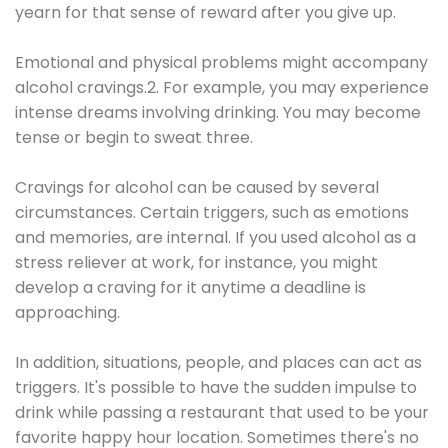
yearn for that sense of reward after you give up.
Emotional and physical problems might accompany
alcohol cravings.2. For example, you may experience
intense dreams involving drinking. You may become
tense or begin to sweat three.
Cravings for alcohol can be caused by several
circumstances. Certain triggers, such as emotions
and memories, are internal. If you used alcohol as a
stress reliever at work, for instance, you might
develop a craving for it anytime a deadline is
approaching.
In addition, situations, people, and places can act as
triggers. It's possible to have the sudden impulse to
drink while passing a restaurant that used to be your
favorite happy hour location. Sometimes there's no