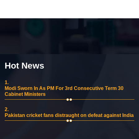
Hot News
1.
Modi Sworn In As PM For 3rd Consecutive Term 30
Cabinet Ministers
2.
Pakistan cricket fans distraught on defeat against India