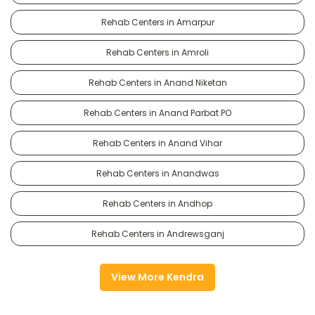
Rehab Centers in Amarpur
Rehab Centers in Amroli
Rehab Centers in Anand Niketan
Rehab Centers in Anand Parbat PO
Rehab Centers in Anand Vihar
Rehab Centers in Anandwas
Rehab Centers in Andhop
Rehab Centers in Andrewsganj
View More Kendra