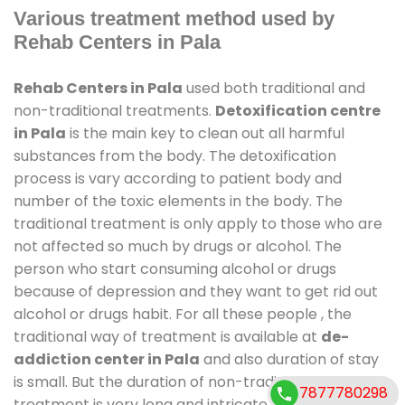
Various treatment method used by
Rehab Centers in Pala
Rehab Centers in Pala
used both traditional and
non-traditional treatments.
Detoxification centre
in Pala
is the main key to clean out all harmful
substances from the body. The detoxification
process is vary according to patient body and
number of the toxic elements in the body. The
traditional treatment is only apply to those who are
not affected so much by drugs or alcohol. The
person who start consuming alcohol or drugs
because of depression and they want to get rid out
alcohol or drugs habit. For all these people , the
traditional way of treatment is available at
de-
addiction center in Pala
and also duration of stay
is small. But the duration of non-traditional
7877780298
treatment is very long and intricate process. It might