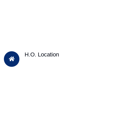
H.O. Location