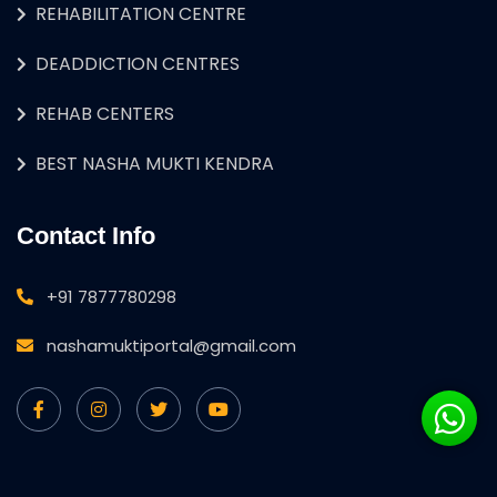
REHABILITATION CENTRE
DEADDICTION CENTRES
REHAB CENTERS
BEST NASHA MUKTI KENDRA
Contact Info
+91 7877780298
nashamuktiportal@gmail.com