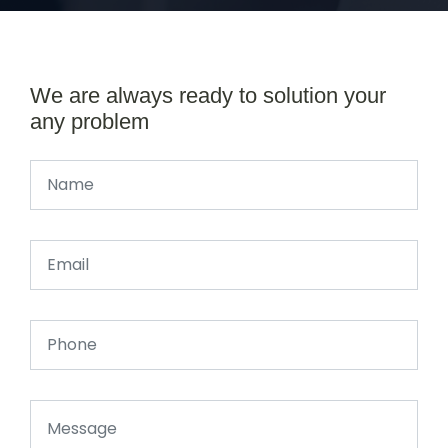
We are always ready to solution your
any problem