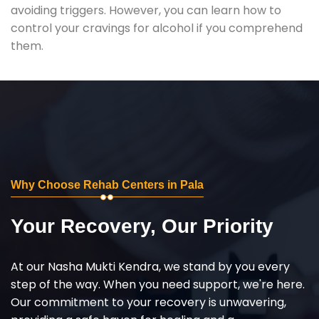
avoiding triggers. However, you can learn how to
control your cravings for alcohol if you comprehend
them.
Why Choose Rehab Centers in Pala
Your Recovery, Our Priority
At our Nasha Mukti Kendra, we stand by you every
step of the way. When you need support, we're here.
Our commitment to your recovery is unwavering,