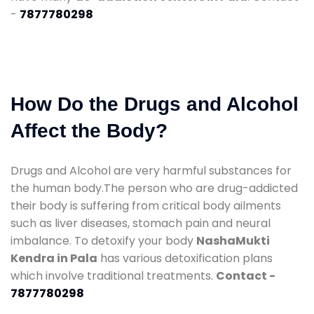
-
7877780298
How Do the Drugs and Alcohol
Affect the Body?
Drugs and Alcohol are very harmful substances for
the human body.The person who are drug-addicted
their body is suffering from critical body ailments
such as liver diseases, stomach pain and neural
imbalance. To detoxify your body
NashaMukti
Kendra in Pala
has various detoxification plans
which involve traditional treatments.
Contact -
7877780298