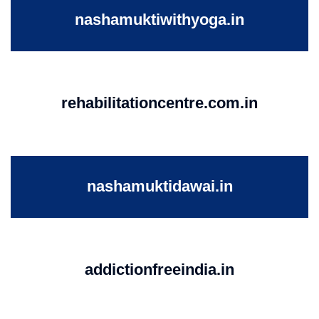
nashamuktiwithyoga.in
rehabilitationcentre.com.in
nashamuktidawai.in
addictionfreeindia.in