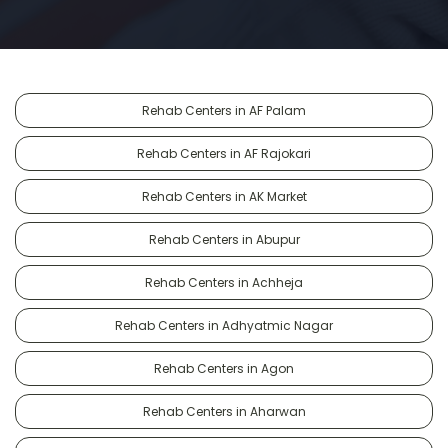
Rehab Centers in AF Palam
Rehab Centers in AF Rajokari
Rehab Centers in AK Market
Rehab Centers in Abupur
Rehab Centers in Achheja
Rehab Centers in Adhyatmic Nagar
Rehab Centers in Agon
Rehab Centers in Aharwan