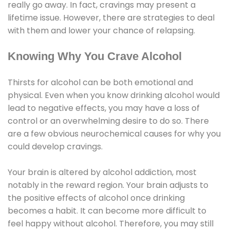
really go away. In fact, cravings may present a
lifetime issue. However, there are strategies to deal
with them and lower your chance of relapsing.
Knowing Why You Crave Alcohol
Thirsts for alcohol can be both emotional and
physical. Even when you know drinking alcohol would
lead to negative effects, you may have a loss of
control or an overwhelming desire to do so. There
are a few obvious neurochemical causes for why you
could develop cravings.
Your brain is altered by alcohol addiction, most
notably in the reward region. Your brain adjusts to
the positive effects of alcohol once drinking
becomes a habit. It can become more difficult to
feel happy without alcohol. Therefore, you may still