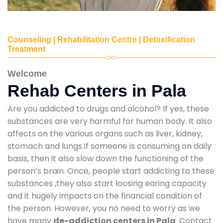
Counseling | Rehabilitation Centre | Detoxification
Treatment
Welcome
Rehab Centers in Pala
Are you addicted to drugs and alcohol? If yes, these
substances are very harmful for human body. It also
affects on the various organs such as liver, kidney,
stomach and lungs.If someone is consuming on daily
basis, then it also slow down the functioning of the
person’s brain. Once, people start addicting to these
substances ,they also start loosing earing capacity
and it hugely impacts on the financial condition of
the person. However, you no need to worry as we
have many
de-addiction centers in Pala
. Contact