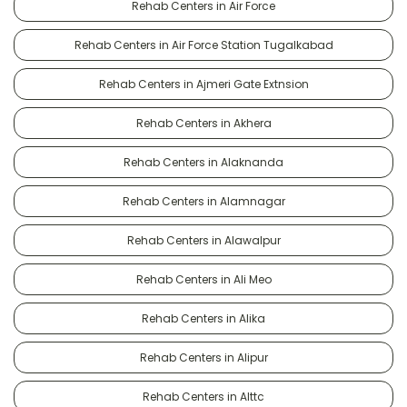
Rehab Centers in Air Force
Rehab Centers in Air Force Station Tugalkabad
Rehab Centers in Ajmeri Gate Extnsion
Rehab Centers in Akhera
Rehab Centers in Alaknanda
Rehab Centers in Alamnagar
Rehab Centers in Alawalpur
Rehab Centers in Ali Meo
Rehab Centers in Alika
Rehab Centers in Alipur
Rehab Centers in Alttc