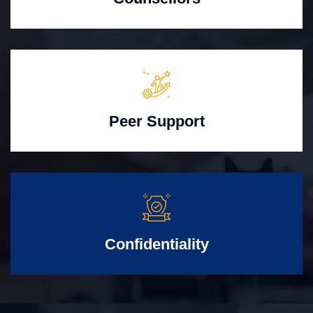
Peer Support
Confidentiality