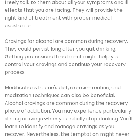
freely talk to them about all your symptoms and ill
effects that you are facing. They will provide the
right kind of treatment with proper medical
assistance.
Cravings for alcohol are common during recovery.
They could persist long after you quit drinking.
Getting professional treatment might help you
control your cravings and continue your recovery
process.
Modifications to one's diet, exercise routine, and
meditation techniques can also be beneficial.
Alcohol cravings are common during the recovery
phase of addiction. You may experience particularly
strong cravings when you initially stop drinking. You'll
learn to identify and manage cravings as you
recover. Nevertheless, the temptation might never