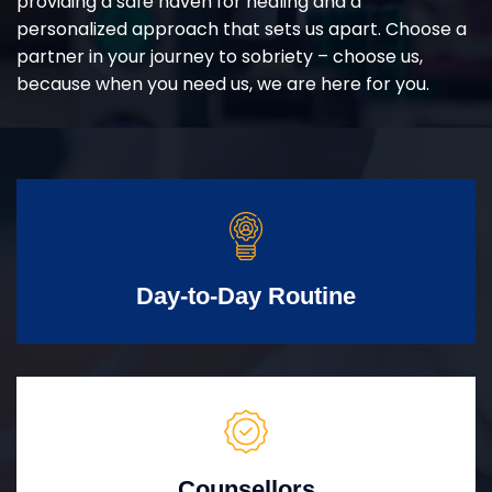
providing a safe haven for healing and a
personalized approach that sets us apart. Choose a
partner in your journey to sobriety – choose us,
because when you need us, we are here for you.
Day-to-Day Routine
Counsellors