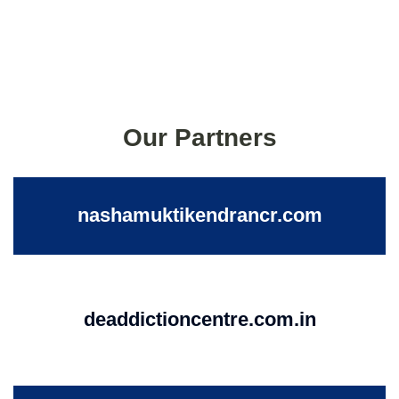
Our Partners
nashamuktikendrancr.com
deaddictioncentre.com.in