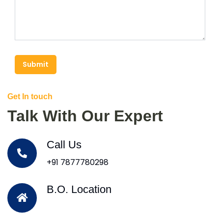
Submit
Get In touch
Talk With Our Expert
Call Us
+91 7877780298
B.O. Location