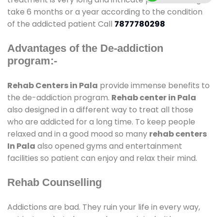
take 6 months or a year according to the condition
of the addicted patient Call
7877780298
Advantages of the De-addiction
program:-
Rehab Centers in Pala
provide immense benefits to
the de-addiction program.
Rehab center in Pala
also designed in a different way to treat all those
who are addicted for a long time. To keep people
relaxed and in a good mood so many
rehab centers
In Pala
also opened gyms and entertainment
facilities so patient can enjoy and relax their mind.
Rehab Counselling
Addictions are bad. They ruin your life in every way,