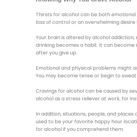
Thirsts for alcohol can be both emotional
loss of control or an overwhelming desire
Your brain is altered by alcohol addiction,
drinking becomes a habit. It can become mo
after you give up.
Emotional and physical problems might ac
You may become tense or begin to sweat 
Cravings for alcohol can be caused by sev
alcohol as a stress reliever at work, for i
In addition, situations, people, and places
used to be your favorite happy hour locat
for alcohol if you comprehend them.