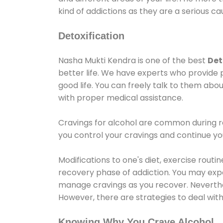
kind of addictions as they are a serious ca
Detoxification
Nasha Mukti Kendra is one of the best
Det
better life. We have experts who provide 
good life. You can freely talk to them abou
with proper medical assistance.
Cravings for alcohol are common during re
you control your cravings and continue y
Modifications to one's diet, exercise rout
recovery phase of addiction. You may experi
manage cravings as you recover. Neverthel
However, there are strategies to deal wit
Knowing Why You Crave Alcohol