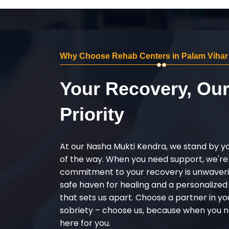
Why Choose Rehab Centers in Palam Viha
Your Recovery, Ou
Priority
At our Nasha Mukti Kendra, we stand by y
of the way. When you need support, we're
commitment to your recovery is unwaverin
safe haven for healing and a personalize
that sets us apart. Choose a partner in yo
sobriety – choose us, because when you n
here for you.