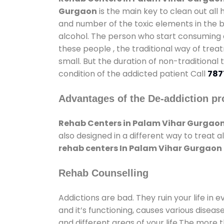
Gurgaon
is the main key to clean out all
and number of the toxic elements in the b
alcohol. The person who start consuming al
these people , the traditional way of trea
small. But the duration of non-traditional
condition of the addicted patient Call
787
Advantages of the De-addiction pr
Rehab Centers in Palam Vihar Gurgao
also designed in a different way to treat
rehab centers In Palam Vihar Gurgaon
Rehab Counselling
Addictions are bad. They ruin your life in 
and it’s functioning, causes various diseas
and different areas of your life.The more t