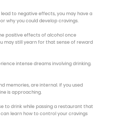
 lead to negative effects, you may have a
for why you could develop cravings.
he positive effects of alcohol once
u may still yearn for that sense of reward
ience intense dreams involving drinking.
d memories, are internal. If you used
line is approaching.
lse to drink while passing a restaurant that
 can learn how to control your cravings