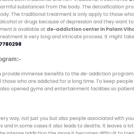
 harmful substances from the body. The detoxification pr
ody. The traditional treatment is only apply to those wh
cohol or drugs because of depression and they want to ge
tment is available at
de-addiction center in Palam Vi
 treatment is very long and intricate process. It might ta
7780298
ogram:-
n
provide immense benefits to the de-addiction program
 all those who are addicted for a long time. To keep peop
also opened gyms and entertainment facilities so patient
every way, not just you but also people associated with you 
es and in some cases it also leads to deaths. It leaves a l
he intense addiction the more it becomes difficult to trea