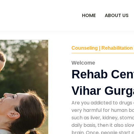
HOME
ABOUT US
Counseling | Rehabilitation
Welcome
Rehab Cent
Vihar Gur
Are you addicted to drugs 
very harmful for human bod
such as liver, kidney, sto
daily basis, then it also s
brain. Once, people start 