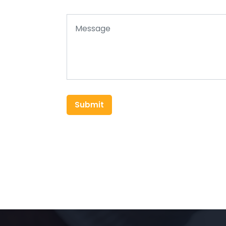
Submit