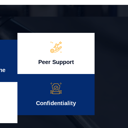
Peer Support
ne
Confidentiality