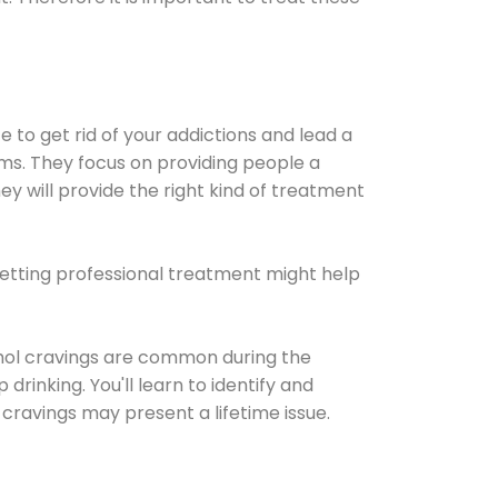
e to get rid of your addictions and lead a
ems. They focus on providing people a
ey will provide the right kind of treatment
Getting professional treatment might help
cohol cravings are common during the
rinking. You'll learn to identify and
cravings may present a lifetime issue.