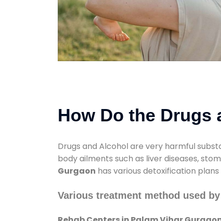
How Do the Drugs a
Drugs and Alcohol are very harmful substa
body ailments such as liver diseases, sto
Gurgaon
has various detoxification plans
Various treatment method used by
Rehab Centers in Palam Vihar Gurgao