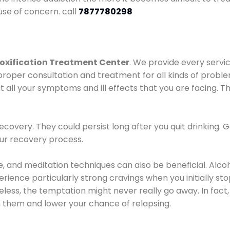
use of concern. call
7877780298
oxification Treatment Center
. We provide every servic
proper consultation and treatment for all kinds of probl
t all your symptoms and ill effects that you are facing. Th
covery. They could persist long after you quit drinking. 
our recovery process.
ine, and meditation techniques can also be beneficial. Al
ence particularly strong cravings when you initially stop d
ess, the temptation might never really go away. In fact, 
h them and lower your chance of relapsing.