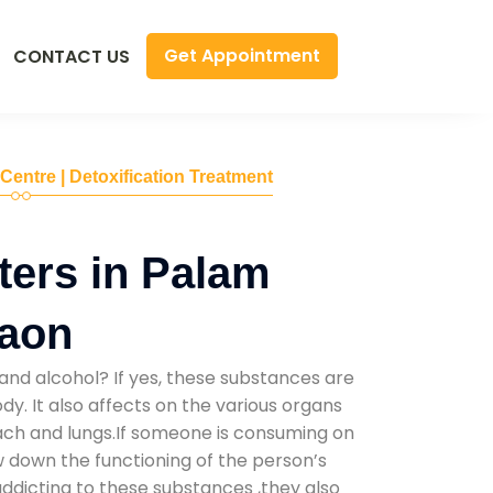
Get Appointment
CONTACT US
 Centre | Detoxification Treatment
ers in Palam
gaon
and alcohol? If yes, these substances are
y. It also affects on the various organs
mach and lungs.If someone is consuming on
low down the functioning of the person’s
addicting to these substances ,they also