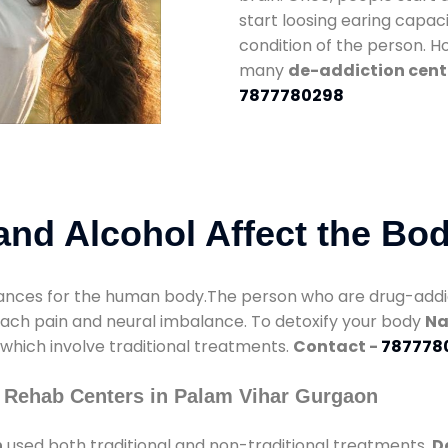
start loosing earing capaci
condition of the person. 
many
de-addiction cent
7877780298
nd Alcohol Affect the Bo
nces for the human body.The person who are drug-addicte
mach pain and neural imbalance. To detoxify your body
Na
 which involve traditional treatments.
Contact -
787778
 Rehab Centers in Palam Vihar Gurgaon
n
used both traditional and non-traditional treatments.
D