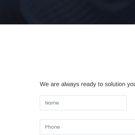
We are always ready to solution yo