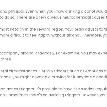
 and physical. Even when you know drinking alcohol would
 to do so. There are a few obvious neurochemical causes 
 most notably in the reward region. Your brain adjusts to t
re difficult to feel happy without alcohol. Therefore, yo
company alcohol cravings.2. For example, you may exper
three.
eral circumstances. Certain triggers, such as emotions an
nstance, you might develop a craving for it anytime a dead
 can act as triggers. It's possible to have the sudden impu
ion. Sometimes there's no avoiding triggers. However, you