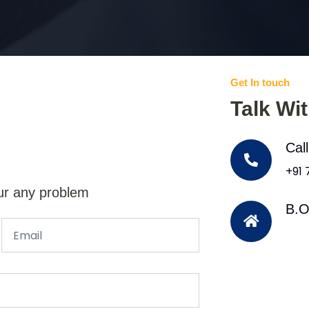
Get In touch
Talk Wi
Cal
+91
ur any problem
B.O