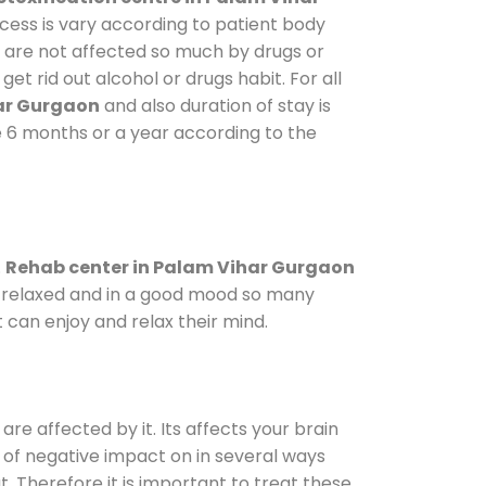
ocess is vary according to patient body
o are not affected so much by drugs or
t rid out alcohol or drugs habit. For all
har Gurgaon
and also duration of stay is
ke 6 months or a year according to the
.
Rehab center in Palam Vihar Gurgaon
le relaxed and in a good mood so many
 can enjoy and relax their mind.
are affected by it. Its affects your brain
ot of negative impact on in several ways
t. Therefore it is important to treat these