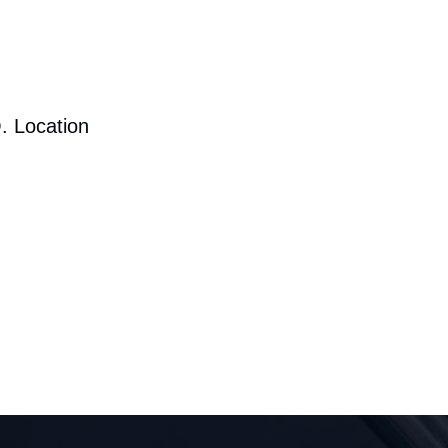
. Location