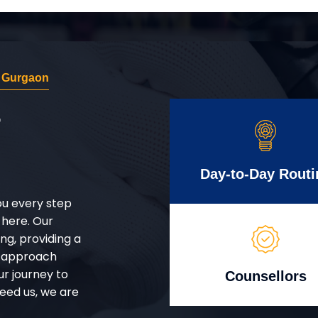
r Gurgaon
r
Day-to-Day Routi
ou every step
 here. Our
g, providing a
d approach
ur journey to
Counsellors
eed us, we are