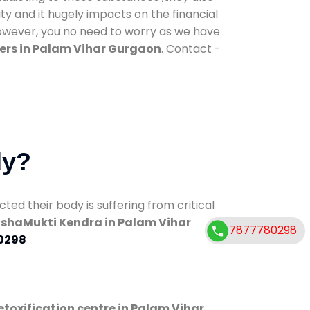
ty and it hugely impacts on the financial
However, you no need to worry as we have
ers in Palam Vihar Gurgaon
. Contact -
dy?
d their body is suffering from critical
shaMukti Kendra in Palam Vihar
7877780298
0298
etoxification centre in Palam Vihar