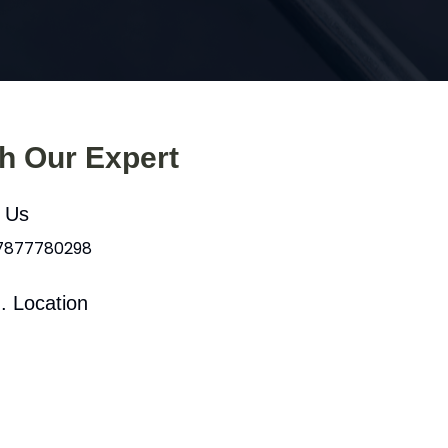
th Our Expert
l Us
 7877780298
. Location