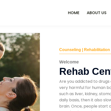
HOME
ABOUT US
Counseling | Rehabilitation
Welcome
Rehab Cent
Are you addicted to drugs 
very harmful for human bod
such as liver, kidney, sto
daily basis, then it also s
brain. Once, people start 