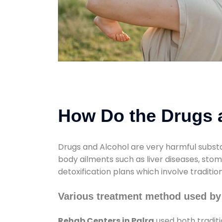
How Do the Drugs a
Drugs and Alcohol are very harmful substa
body ailments such as liver diseases, sto
detoxification plans which involve traditi
Various treatment method used by
Rehab Centers in Palra
used both tradit