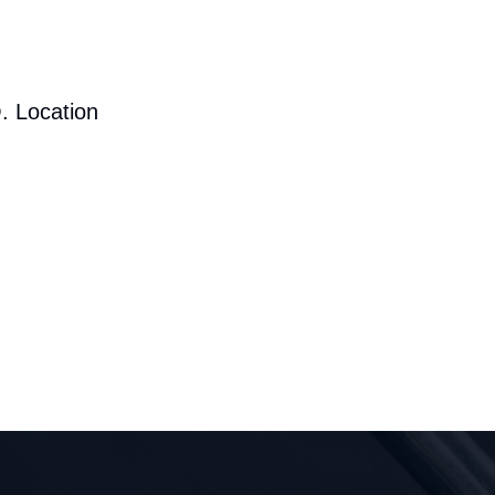
. Location