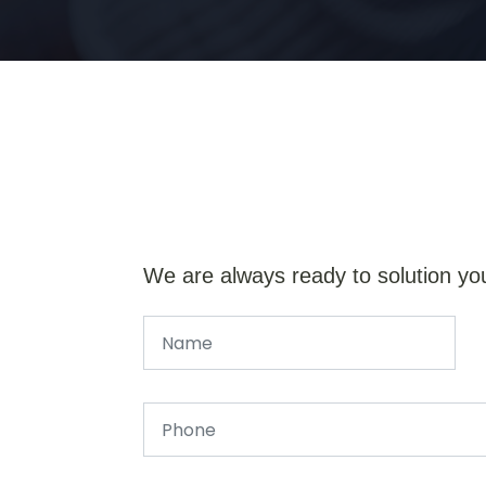
We are always ready to solution yo