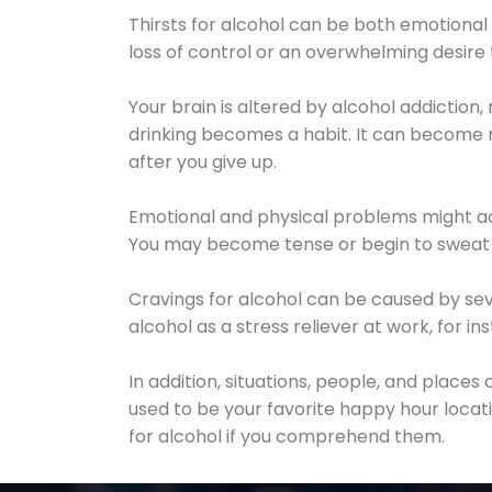
Thirsts for alcohol can be both emotional
loss of control or an overwhelming desire
Your brain is altered by alcohol addiction,
drinking becomes a habit. It can become mo
after you give up.
Emotional and physical problems might ac
You may become tense or begin to sweat 
Cravings for alcohol can be caused by sev
alcohol as a stress reliever at work, for i
In addition, situations, people, and places
used to be your favorite happy hour locat
for alcohol if you comprehend them.