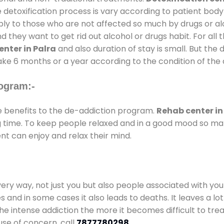
 detoxification process is vary according to patient bod
pply to those who are not affected so much by drugs or 
they want to get rid out alcohol or drugs habit. For all t
nter in Palra
and also duration of stay is small. But the 
take 6 months or a year according to the condition of the
ogram:-
benefits to the de-addiction program.
Rehab center in
ong time. To keep people relaxed and in a good mood so m
nt can enjoy and relax their mind.
every way, not just you but also people associated with you 
es and in some cases it also leads to deaths. It leaves a l
he intense addiction the more it becomes difficult to trea
use of concern. call
7877780298