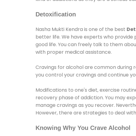
Detoxification
Nasha Mukti Kendra is one of the best
Det
better life. We have experts who provide 
good life. You can freely talk to them abou
with proper medical assistance.
Cravings for alcohol are common during re
you control your cravings and continue y
Modifications to one's diet, exercise rout
recovery phase of addiction. You may experi
manage cravings as you recover. Neverthel
However, there are strategies to deal wit
Knowing Why You Crave Alcohol