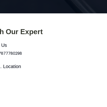
th Our Expert
l Us
 7877780298
. Location