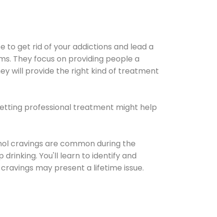
e to get rid of your addictions and lead a
ems. They focus on providing people a
ey will provide the right kind of treatment
Getting professional treatment might help
cohol cravings are common during the
rinking. You'll learn to identify and
cravings may present a lifetime issue.