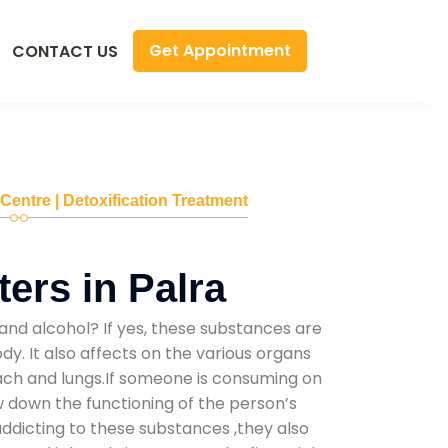
Get Appointment
CONTACT US
 Centre | Detoxification Treatment
ers in Palra
and alcohol? If yes, these substances are
y. It also affects on the various organs
mach and lungs.If someone is consuming on
low down the functioning of the person’s
addicting to these substances ,they also