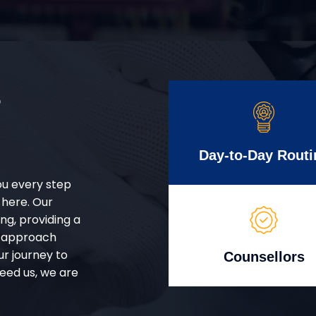
r
Day-to-Day Routi
ou every step
 here. Our
g, providing a
d approach
ur journey to
Counsellors
eed us, we are