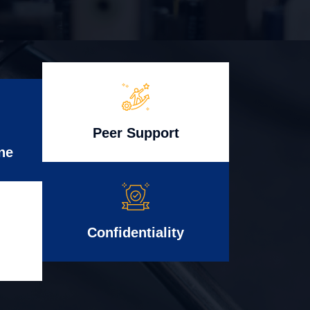
Peer Support
ne
Confidentiality