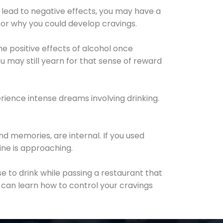
 lead to negative effects, you may have a
for why you could develop cravings.
he positive effects of alcohol once
u may still yearn for that sense of reward
ience intense dreams involving drinking.
d memories, are internal. If you used
line is approaching.
lse to drink while passing a restaurant that
 can learn how to control your cravings