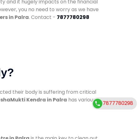
ty and it hugely impacts on the financial
However, you no need to worry as we have
rs in Palra
. Contact -
7877780298
dy?
d their body is suffering from critical
shaMukti Kendra in Palra
has various
7877780298
tre in Palra
is the main key to clean out