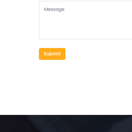
Submit