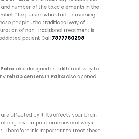
y and number of the toxic elements in the
alcohol. The person who start consuming
hese people , the traditional way of
duration of non-traditional treatment is
 addicted patient Call
7877780298
 Palra
also designed in a different way to
any
rehab centers In Palra
also opened
are affected by it. Its affects your brain
ot of negative impact on in several ways
t. Therefore it is important to treat these