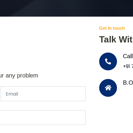
Get In touch
Talk Wi
Cal
+91
ur any problem
B.O