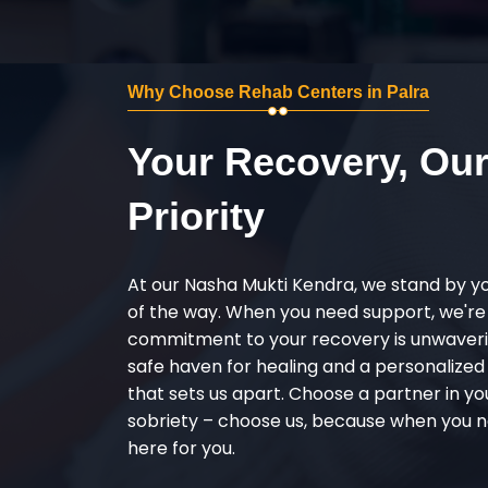
Why Choose Rehab Centers in Palra
Your Recovery, Ou
Priority
At our Nasha Mukti Kendra, we stand by y
of the way. When you need support, we're
commitment to your recovery is unwaverin
safe haven for healing and a personalize
that sets us apart. Choose a partner in yo
sobriety – choose us, because when you n
here for you.