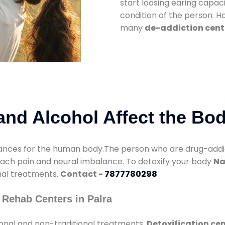
start loosing earing capaci
condition of the person. 
many
de-addiction cente
nd Alcohol Affect the Bo
nces for the human body.The person who are drug-addicte
mach pain and neural imbalance. To detoxify your body
Na
onal treatments.
Contact -
7877780298
 Rehab Centers in Palra
ional and non-traditional treatments.
Detoxification cen