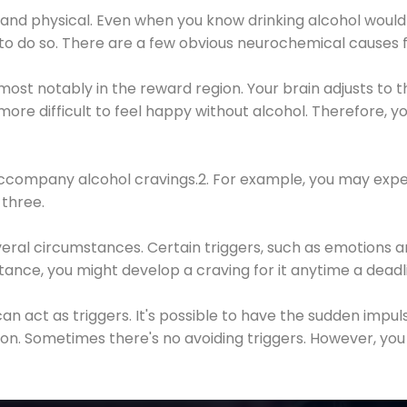
 and physical. Even when you know drinking alcohol would
 to do so. There are a few obvious neurochemical causes 
 most notably in the reward region. Your brain adjusts to t
re difficult to feel happy without alcohol. Therefore, yo
company alcohol cravings.2. For example, you may exper
three.
eral circumstances. Certain triggers, such as emotions an
nstance, you might develop a craving for it anytime a dead
 can act as triggers. It's possible to have the sudden impu
ion. Sometimes there's no avoiding triggers. However, you