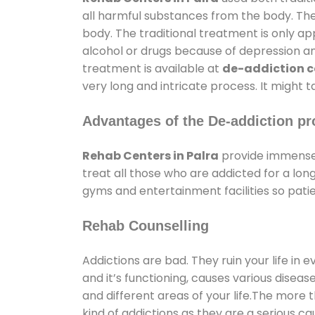
all harmful substances from the body. The
body. The traditional treatment is only a
alcohol or drugs because of depression and 
treatment is available at
de-addiction ce
very long and intricate process. It might 
Advantages of the De-addiction pr
Rehab Centers in Palra
provide immense 
treat all those who are addicted for a l
gyms and entertainment facilities so patie
Rehab Counselling
Addictions are bad. They ruin your life in 
and it’s functioning, causes various diseas
and different areas of your life.The more t
kind of addictions as they are a serious ca