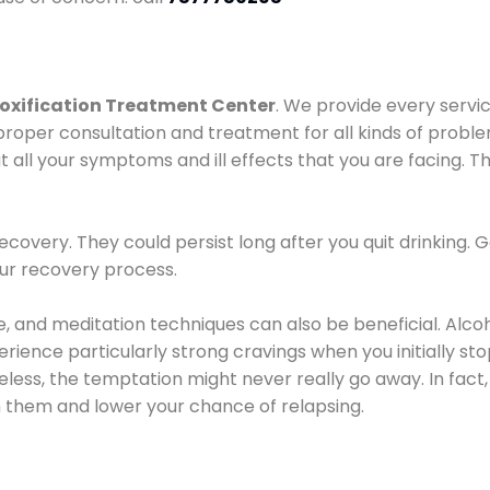
oxification Treatment Center
. We provide every servic
proper consultation and treatment for all kinds of probl
t all your symptoms and ill effects that you are facing. Th
covery. They could persist long after you quit drinking. 
our recovery process.
ine, and meditation techniques can also be beneficial. Al
ence particularly strong cravings when you initially stop d
ess, the temptation might never really go away. In fact, 
h them and lower your chance of relapsing.