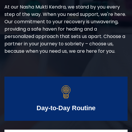
At our Nasha Mukti Kendra, we stand by you every
step of the way. When you need support, we're here.
Our commitment to your recovery is unwavering,
providing a safe haven for healing and a
personalized approach that sets us apart. Choose a
partner in your journey to sobriety – choose us,
because when you need us, we are here for you.
Day-to-Day Routine