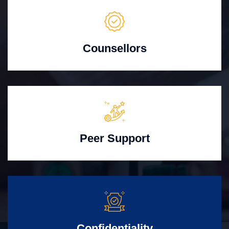
Counsellors
Peer Support
Confidentiality