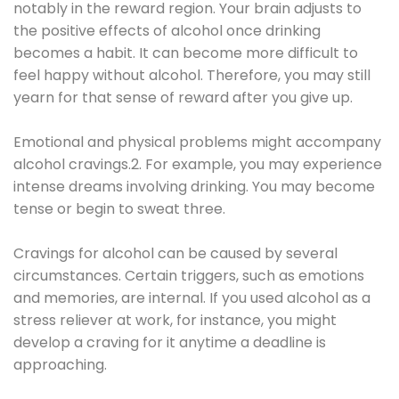
notably in the reward region. Your brain adjusts to
the positive effects of alcohol once drinking
becomes a habit. It can become more difficult to
feel happy without alcohol. Therefore, you may still
yearn for that sense of reward after you give up.
Emotional and physical problems might accompany
alcohol cravings.2. For example, you may experience
intense dreams involving drinking. You may become
tense or begin to sweat three.
Cravings for alcohol can be caused by several
circumstances. Certain triggers, such as emotions
and memories, are internal. If you used alcohol as a
stress reliever at work, for instance, you might
develop a craving for it anytime a deadline is
approaching.