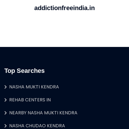
addictionfreeindia.in
Top Searches
NASHA MUKTI KENDRA
REHAB CENTERS IN
NEARBY NASHA MUKTI KENDRA
NASHA CHUDAO KENDRA