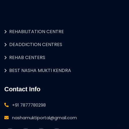
REHABILITATION CENTRE
DEADDICTION CENTRES
REHAB CENTERS
BEST NASHA MUKTI KENDRA
Contact Info
+91 7877780298
nashamuktiportal@gmail.com