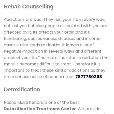
Rehab Counselling
Addictions are bad. They ruin your life in every way,
not just you but also people associated with you are
affected by it. Its affects your brain and it’s
functioning, causes various diseases and in some
cases it also leads to deaths. It leaves a lot of
negative impact on in several ways and different
areas of your life.The more the intense addiction the
more it becomes difficult to treat. Therefore it is
important to treat these kind of addictions as they
are a serious cause of concern. call
7877780298
Detoxification
Nasha Mukti Kendra is one of the best
Detoxification Treatment Center
. We provide