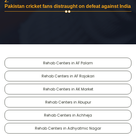
2.
Pakistan cricket fans distraught on defeat against India
Rehab Centers in AF Palam
Rehab Centers in AF Rajokari
Rehab Centers in AK Market
Rehab Centers in Abupur
Rehab Centers in Achheja
Rehab Centers in Adhyatmic Nagar