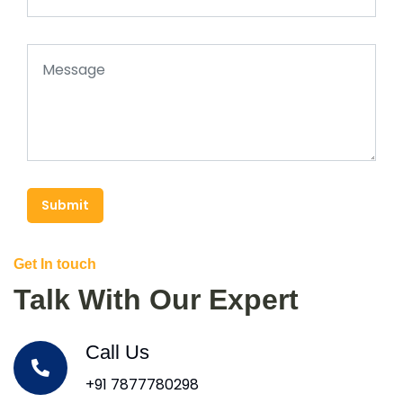
Submit
Get In touch
Talk With Our Expert
Call Us
+91 7877780298