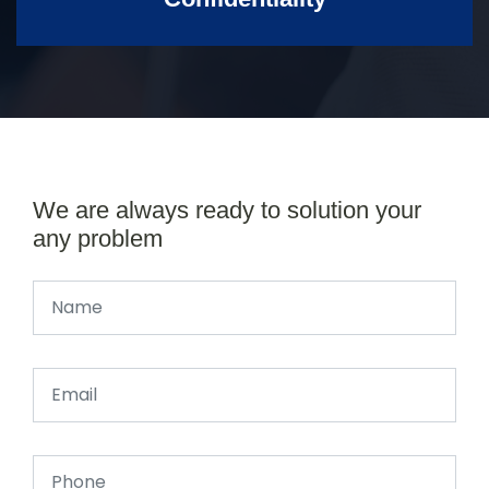
We are always ready to solution your
any problem