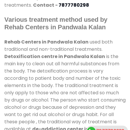
treatments.
Contact -
7877780298
Various treatment method used by
Rehab Centers in Pandwala Kalan
Rehab Centers in Pandwala Kalan
used both
traditional and non-traditional treatments.
Detoxification centre in Pandwala Kalan
is the
main key to clean out all harmful substances from
the body. The detoxification process is vary
according to patient body and number of the toxic
elements in the body. The traditional treatment is
only apply to those who are not affected so much
by drugs or alcohol. The person who start consuming
alcohol or drugs because of depression and they
want to get rid out alcohol or drugs habit. For all
these people , the traditional way of treatment is
available at
de-addiction center in Pandwala