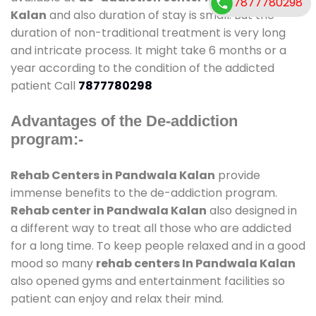
7877780298
Kalan
and also duration of stay is small. But the
duration of non-traditional treatment is very long
and intricate process. It might take 6 months or a
year according to the condition of the addicted
patient Call
7877780298
Advantages of the De-addiction
program:-
Rehab Centers in Pandwala Kalan
provide
immense benefits to the de-addiction program.
Rehab center in Pandwala Kalan
also designed in
a different way to treat all those who are addicted
for a long time. To keep people relaxed and in a good
mood so many
rehab centers In Pandwala Kalan
also opened gyms and entertainment facilities so
patient can enjoy and relax their mind.