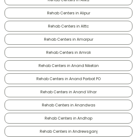
Rehab Centers in Alipur
Rehab Centers in Alttc
Rehab Centers in Amarpur
Rehab Centers in Amroli
Rehab Centers in Anand Niketan
Rehab Centers in Anand Parbat PO
Rehab Centers in Anand Vihar
Rehab Centers in Anandwas
Rehab Centers in Andhop
Rehab Centers in Andrewsganj