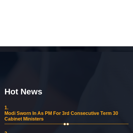
Hot News
1.
Modi Sworn In As PM For 3rd Consecutive Term 30
Cabinet Ministers