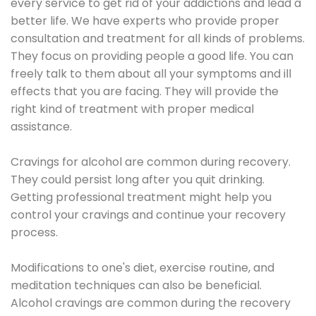
every service to get rid of your addictions and lead a
better life. We have experts who provide proper
consultation and treatment for all kinds of problems.
They focus on providing people a good life. You can
freely talk to them about all your symptoms and ill
effects that you are facing. They will provide the
right kind of treatment with proper medical
assistance.
Cravings for alcohol are common during recovery.
They could persist long after you quit drinking.
Getting professional treatment might help you
control your cravings and continue your recovery
process.
Modifications to one's diet, exercise routine, and
meditation techniques can also be beneficial.
Alcohol cravings are common during the recovery