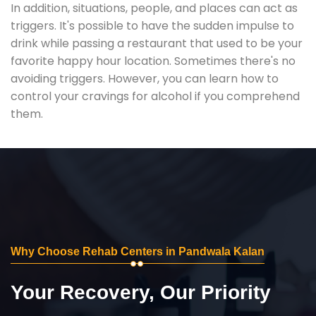
In addition, situations, people, and places can act as
triggers. It's possible to have the sudden impulse to
drink while passing a restaurant that used to be your
favorite happy hour location. Sometimes there's no
avoiding triggers. However, you can learn how to
control your cravings for alcohol if you comprehend
them.
Why Choose Rehab Centers in Pandwala Kalan
Your Recovery, Our Priority