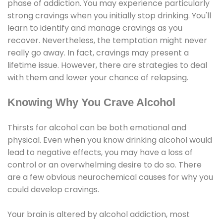
phase of addiction. You may experience particularly
strong cravings when you initially stop drinking. You'll
learn to identify and manage cravings as you
recover. Nevertheless, the temptation might never
really go away. In fact, cravings may present a
lifetime issue. However, there are strategies to deal
with them and lower your chance of relapsing.
Knowing Why You Crave Alcohol
Thirsts for alcohol can be both emotional and
physical. Even when you know drinking alcohol would
lead to negative effects, you may have a loss of
control or an overwhelming desire to do so. There
are a few obvious neurochemical causes for why you
could develop cravings.
Your brain is altered by alcohol addiction, most