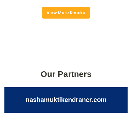
View More Kendra
Our Partners
nashamuktikendrancr.com