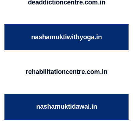
deaddictioncentre.com.in
nashamuktiwithyoga.in
rehabilitationcentre.com.in
nashamuktidawai.in