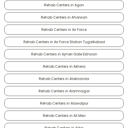
Rehab Centers in Agon
Rehab Centers in Aharwan
Rehab Centers in Air Force
Rehab Centers in Air Force Station Tugalkabad
Rehab Centers in Ajmeri Gate Extnsion
Rehab Centers in Akhera
Rehab Centers in Alaknanda
Rehab Centers in Alamnagar
Rehab Centers in Alawalpur
Rehab Centers in Ali Meo
Rehab Centers in Alika