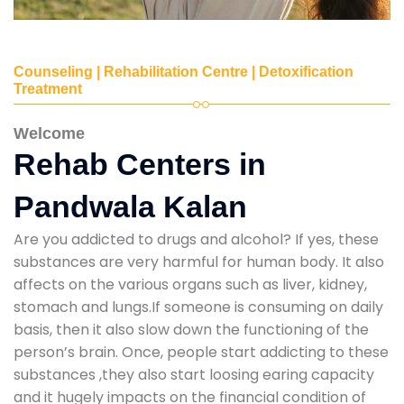
Counseling | Rehabilitation Centre | Detoxification
Treatment
Welcome
Rehab Centers in
Pandwala Kalan
Are you addicted to drugs and alcohol? If yes, these
substances are very harmful for human body. It also
affects on the various organs such as liver, kidney,
stomach and lungs.If someone is consuming on daily
basis, then it also slow down the functioning of the
person’s brain. Once, people start addicting to these
substances ,they also start loosing earing capacity
and it hugely impacts on the financial condition of