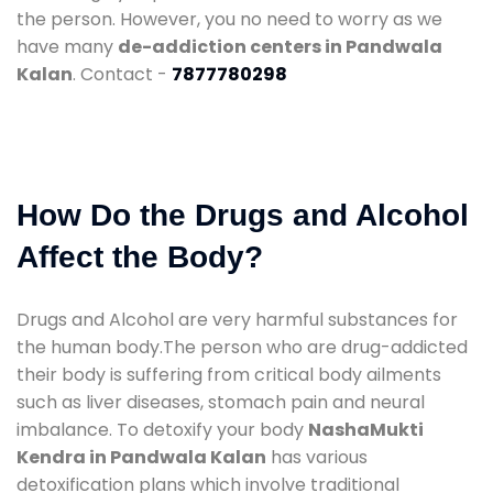
the person. However, you no need to worry as we
have many
de-addiction centers in Pandwala
Kalan
. Contact -
7877780298
How Do the Drugs and Alcohol
Affect the Body?
Drugs and Alcohol are very harmful substances for
the human body.The person who are drug-addicted
their body is suffering from critical body ailments
such as liver diseases, stomach pain and neural
imbalance. To detoxify your body
NashaMukti
Kendra in Pandwala Kalan
has various
detoxification plans which involve traditional