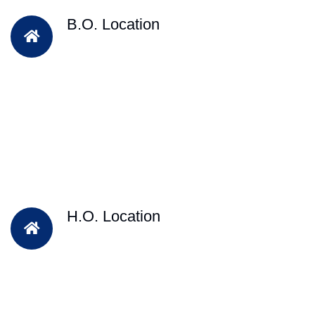
B.O. Location
H.O. Location