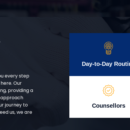
r
Day-to-Day Routi
ou every step
 here. Our
g, providing a
d approach
ur journey to
Counsellors
eed us, we are