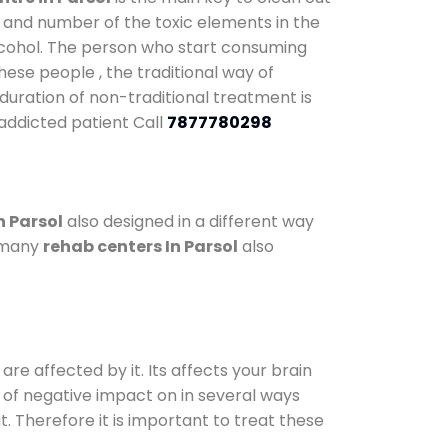
y and number of the toxic elements in the
alcohol. The person who start consuming
hese people , the traditional way of
 duration of non-traditional treatment is
 addicted patient Call
7877780298
n Parsol
also designed in a different way
o many
rehab centers In Parsol
also
are affected by it. Its affects your brain
ot of negative impact on in several ways
t. Therefore it is important to treat these