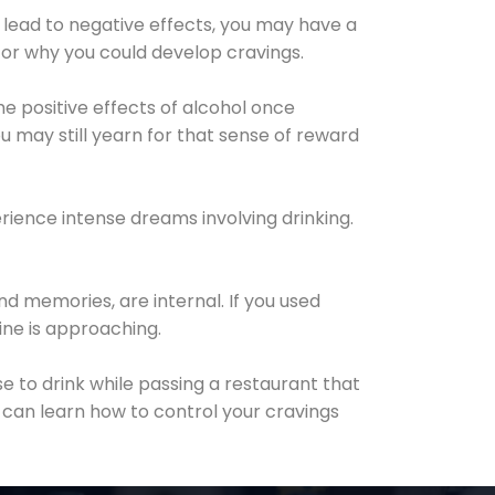
 lead to negative effects, you may have a
for why you could develop cravings.
he positive effects of alcohol once
u may still yearn for that sense of reward
ience intense dreams involving drinking.
d memories, are internal. If you used
line is approaching.
lse to drink while passing a restaurant that
 can learn how to control your cravings