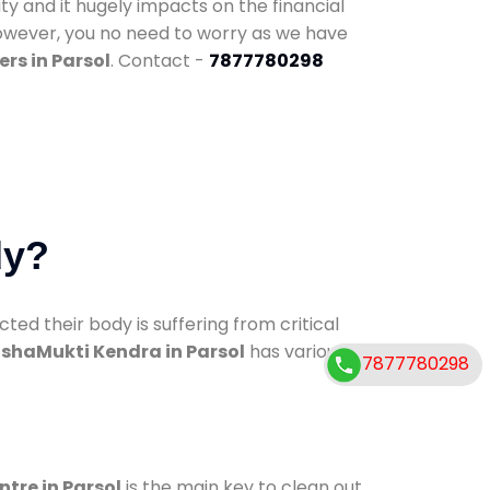
ty and it hugely impacts on the financial
However, you no need to worry as we have
rs in Parsol
. Contact -
7877780298
dy?
d their body is suffering from critical
shaMukti Kendra in Parsol
has various
7877780298
ntre in Parsol
is the main key to clean out