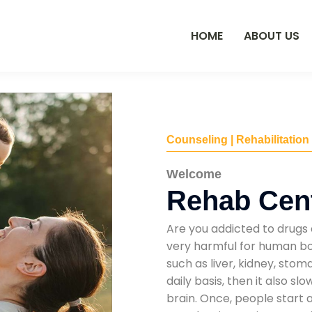
HOME
ABOUT US
Counseling | Rehabilitation
Welcome
Rehab Cent
Are you addicted to drugs 
very harmful for human bod
such as liver, kidney, sto
daily basis, then it also s
brain. Once, people start 