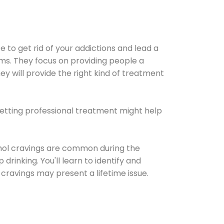
e to get rid of your addictions and lead a
ems. They focus on providing people a
ey will provide the right kind of treatment
Getting professional treatment might help
cohol cravings are common during the
rinking. You'll learn to identify and
cravings may present a lifetime issue.