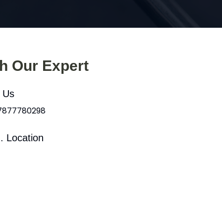
th Our Expert
l Us
 7877780298
. Location