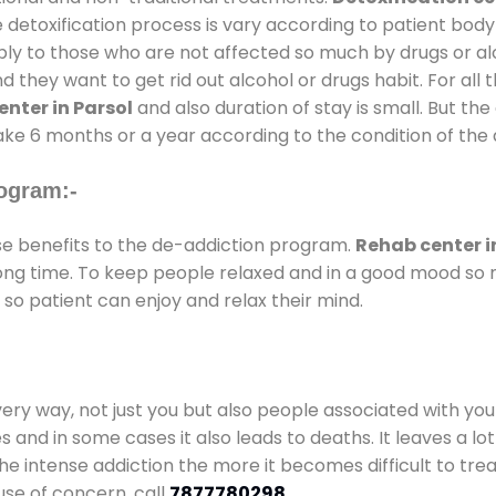
 detoxification process is vary according to patient bod
pply to those who are not affected so much by drugs or 
they want to get rid out alcohol or drugs habit. For all t
nter in Parsol
and also duration of stay is small. But the
take 6 months or a year according to the condition of the
ogram:-
 benefits to the de-addiction program.
Rehab center i
 long time. To keep people relaxed and in a good mood s
so patient can enjoy and relax their mind.
every way, not just you but also people associated with you 
es and in some cases it also leads to deaths. It leaves a l
he intense addiction the more it becomes difficult to trea
use of concern. call
7877780298