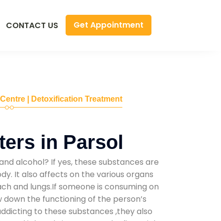
Get Appointment
CONTACT US
 Centre | Detoxification Treatment
ers in Parsol
and alcohol? If yes, these substances are
y. It also affects on the various organs
mach and lungs.If someone is consuming on
low down the functioning of the person’s
addicting to these substances ,they also