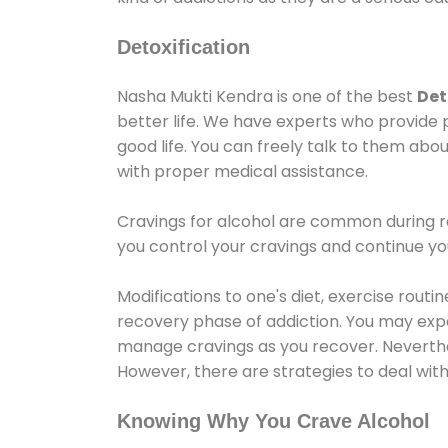
Detoxification
Nasha Mukti Kendra is one of the best
Det
better life. We have experts who provide 
good life. You can freely talk to them abou
with proper medical assistance.
Cravings for alcohol are common during re
you control your cravings and continue y
Modifications to one's diet, exercise rout
recovery phase of addiction. You may experi
manage cravings as you recover. Neverthel
However, there are strategies to deal wit
Knowing Why You Crave Alcohol