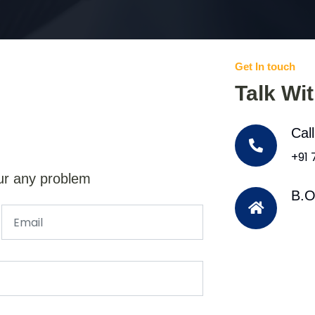
Get In touch
Talk Wi
Cal
+91
ur any problem
B.O