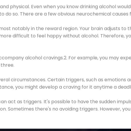
 and physical. Even when you know drinking alcohol would
 to do so. There are a few obvious neurochemical causes 
 most notably in the reward region. Your brain adjusts to t
re difficult to feel happy without alcohol. Therefore, yo
company alcohol cravings.2. For example, you may exper
three.
eral circumstances. Certain triggers, such as emotions an
nstance, you might develop a craving for it anytime a dead
 can act as triggers. It's possible to have the sudden impu
ion. Sometimes there's no avoiding triggers. However, you