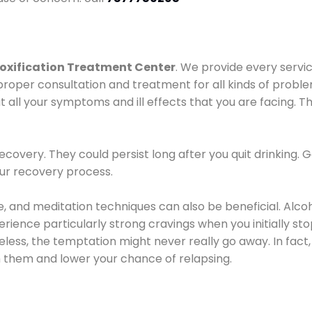
oxification Treatment Center
. We provide every servic
proper consultation and treatment for all kinds of probl
t all your symptoms and ill effects that you are facing. Th
covery. They could persist long after you quit drinking. 
our recovery process.
ine, and meditation techniques can also be beneficial. Al
ence particularly strong cravings when you initially stop d
ess, the temptation might never really go away. In fact, 
h them and lower your chance of relapsing.