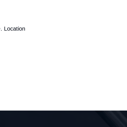
. Location