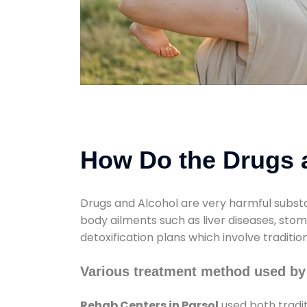
How Do the Drugs a
Drugs and Alcohol are very harmful substa
body ailments such as liver diseases, sto
detoxification plans which involve traditi
Various treatment method used by
Rehab Centers in Parsol
used both tradi