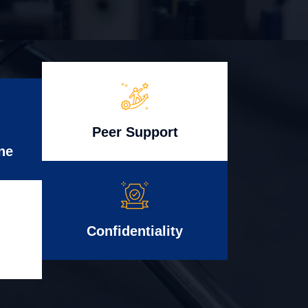
Peer Support
ne
Confidentiality