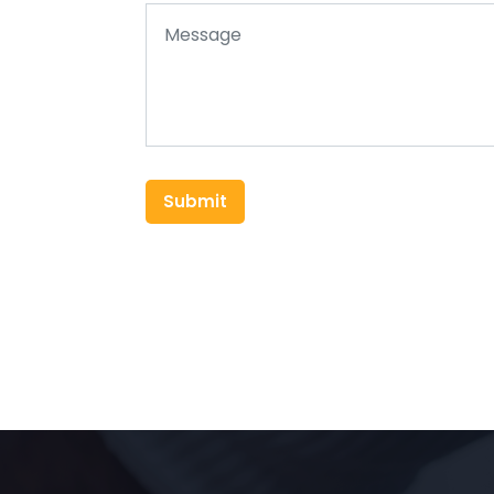
Submit