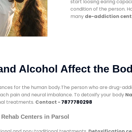
start loosing earing capaci
condition of the person. 
many
de-addiction cente
nd Alcohol Affect the Bo
nces for the human body.The person who are drug-addicte
mach pain and neural imbalance. To detoxify your body
Na
onal treatments.
Contact -
7877780298
 Rehab Centers in Parsol
tional and non-traditional treatments.
Detoxification ce