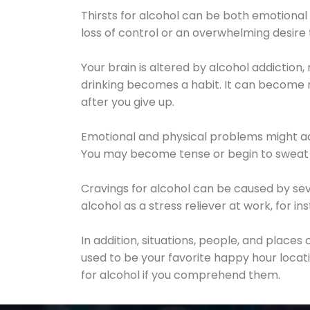
Thirsts for alcohol can be both emotional
loss of control or an overwhelming desire
Your brain is altered by alcohol addiction,
drinking becomes a habit. It can become mo
after you give up.
Emotional and physical problems might ac
You may become tense or begin to sweat 
Cravings for alcohol can be caused by sev
alcohol as a stress reliever at work, for i
In addition, situations, people, and places
used to be your favorite happy hour locat
for alcohol if you comprehend them.