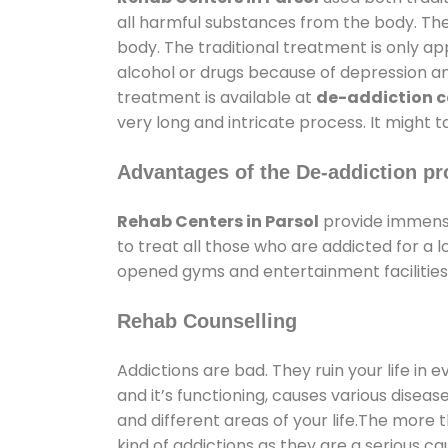
all harmful substances from the body. The
body. The traditional treatment is only a
alcohol or drugs because of depression and 
treatment is available at
de-addiction ce
very long and intricate process. It might 
Advantages of the De-addiction pr
Rehab Centers in Parsol
provide immense
to treat all those who are addicted for a
opened gyms and entertainment facilities 
Rehab Counselling
Addictions are bad. They ruin your life in 
and it’s functioning, causes various diseas
and different areas of your life.The more t
kind of addictions as they are a serious ca