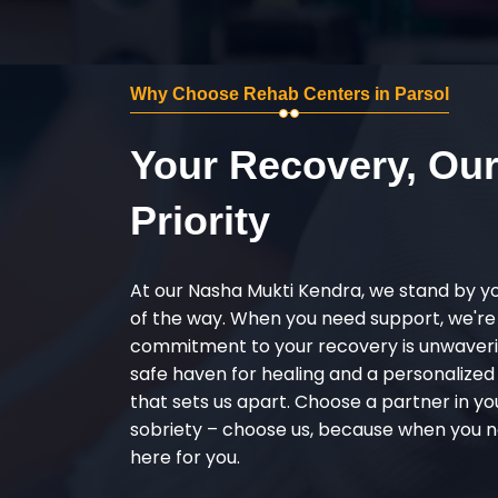
Why Choose Rehab Centers in Parsol
Your Recovery, Ou
Priority
At our Nasha Mukti Kendra, we stand by y
of the way. When you need support, we're
commitment to your recovery is unwaverin
safe haven for healing and a personalize
that sets us apart. Choose a partner in yo
sobriety – choose us, because when you n
here for you.