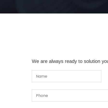
We are always ready to solution yo