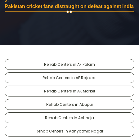
2.
Pakistan cricket fans distraught on defeat against India
Rehab Centers in AF Palam
Rehab Centers in AF Rajokari
Rehab Centers in AK Market
Rehab Centers in Abupur
Rehab Centers in Achheja
Rehab Centers in Adhyatmic Nagar