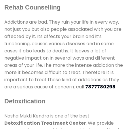
Rehab Counselling
Addictions are bad. They ruin your life in every way,
not just you but also people associated with you are
affected by it. Its affects your brain and it’s
functioning, causes various diseases and in some
cases it also leads to deaths. It leaves a lot of
negative impact on in several ways and different
areas of your life.The more the intense addiction the
more it becomes difficult to treat. Therefore it is
important to treat these kind of addictions as they
are a serious cause of concern. call
7877780298
Detoxification
Nasha Mukti Kendra is one of the best
Detoxification Treatment Center
. We provide