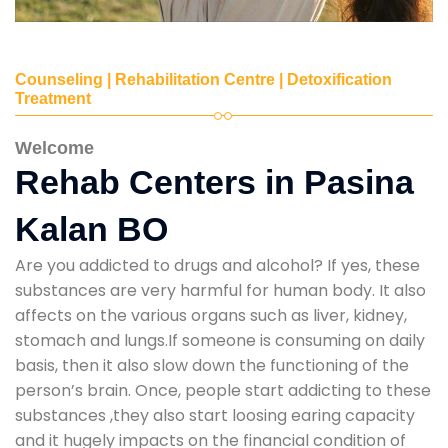
Counseling | Rehabilitation Centre | Detoxification
Treatment
Welcome
Rehab Centers in Pasina
Kalan BO
Are you addicted to drugs and alcohol? If yes, these
substances are very harmful for human body. It also
affects on the various organs such as liver, kidney,
stomach and lungs.If someone is consuming on daily
basis, then it also slow down the functioning of the
person’s brain. Once, people start addicting to these
substances ,they also start loosing earing capacity
and it hugely impacts on the financial condition of