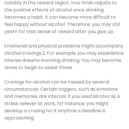
notably in the reward region. Your brain adjusts to
the positive effects of alcohol once drinking
becomes a habit. It can become more difficult to
feel happy without alcohol. Therefore, you may still
yearn for that sense of reward after you give up.
Emotional and physical problems might accompany
alcohol cravings.2. For example, you may experience
intense dreams involving drinking. You may become
tense or begin to sweat three.
Cravings for alcohol can be caused by several
circumstances. Certain triggers, such as emotions
and memories, are internal. If you used alcohol as a
stress reliever at work, for instance, you might
develop a craving for it anytime a deadline is
approaching.