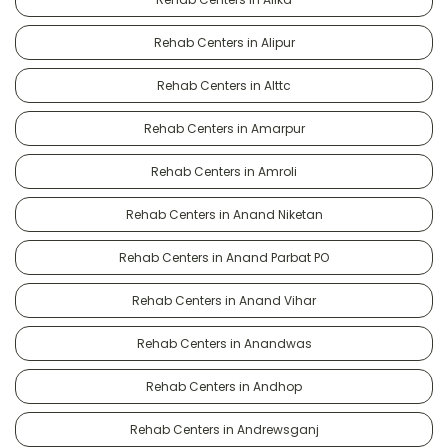
Rehab Centers in Alipur
Rehab Centers in Alttc
Rehab Centers in Amarpur
Rehab Centers in Amroli
Rehab Centers in Anand Niketan
Rehab Centers in Anand Parbat PO
Rehab Centers in Anand Vihar
Rehab Centers in Anandwas
Rehab Centers in Andhop
Rehab Centers in Andrewsganj