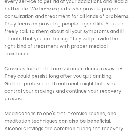
every service to get rid of your addictions and lead a
better life. We have experts who provide proper
consultation and treatment for all kinds of problems.
They focus on providing people a good life. You can
freely talk to them about all your symptoms and ill
effects that you are facing. They will provide the
right kind of treatment with proper medical
assistance.
Cravings for alcohol are common during recovery.
They could persist long after you quit drinking.
Getting professional treatment might help you
control your cravings and continue your recovery
process.
Modifications to one's diet, exercise routine, and
meditation techniques can also be beneficial.
Alcohol cravings are common during the recovery