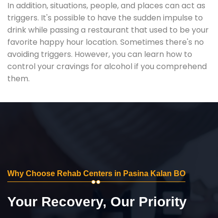
In addition, situations, people, and places can act as
triggers. It's possible to have the sudden impulse to
drink while passing a restaurant that used to be your
favorite happy hour location. Sometimes there's no
avoiding triggers. However, you can learn how to
control your cravings for alcohol if you comprehend
them.
Why Choose Rehab Centers in Pasina Kalan BO
Your Recovery, Our Priority