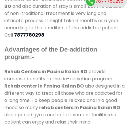
7877780298
BO
and also duration of stay is small. But the duration
of non-traditional treatment is very long and
intricate process. It might take 6 months or a year
according to the condition of the addicted patient
Call
7877780298
Advantages of the De-addiction
program:-
Rehab Centers in Pasina Kalan BO
provide
immense benefits to the de-addiction program.
Rehab center in Pasina Kalan BO
also designed in a
different way to treat all those who are addicted for
a long time. To keep people relaxed and in a good
mood so many
rehab centers In Pasina Kalan BO
also opened gyms and entertainment facilities so
patient can enjoy and relax their mind.