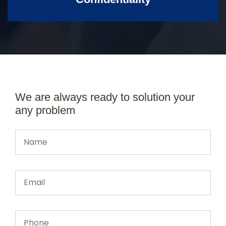
We are always ready to solution your
any problem