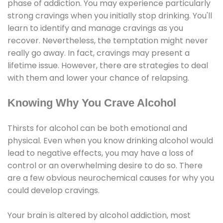
phase of addiction. You may experience particularly
strong cravings when you initially stop drinking. You'll
learn to identify and manage cravings as you
recover. Nevertheless, the temptation might never
really go away. In fact, cravings may present a
lifetime issue. However, there are strategies to deal
with them and lower your chance of relapsing.
Knowing Why You Crave Alcohol
Thirsts for alcohol can be both emotional and
physical. Even when you know drinking alcohol would
lead to negative effects, you may have a loss of
control or an overwhelming desire to do so. There
are a few obvious neurochemical causes for why you
could develop cravings.
Your brain is altered by alcohol addiction, most