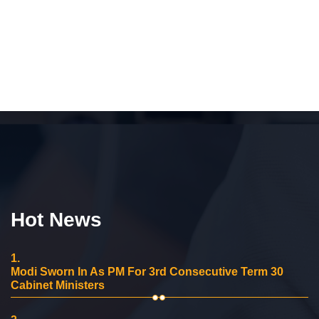
Hot News
1.
Modi Sworn In As PM For 3rd Consecutive Term 30
Cabinet Ministers