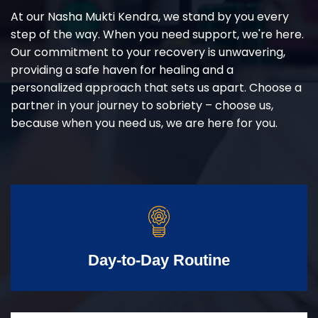
At our Nasha Mukti Kendra, we stand by you every
step of the way. When you need support, we're here.
Our commitment to your recovery is unwavering,
providing a safe haven for healing and a
personalized approach that sets us apart. Choose a
partner in your journey to sobriety – choose us,
because when you need us, we are here for you.
Day-to-Day Routine