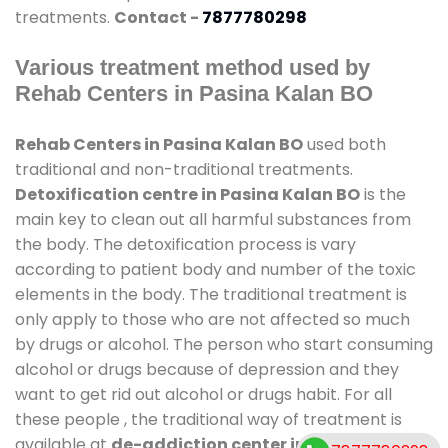
treatments.
Contact -
7877780298
Various treatment method used by
Rehab Centers in Pasina Kalan BO
Rehab Centers in Pasina Kalan BO
used both
traditional and non-traditional treatments.
Detoxification centre in Pasina Kalan BO
is the
main key to clean out all harmful substances from
the body. The detoxification process is vary
according to patient body and number of the toxic
elements in the body. The traditional treatment is
only apply to those who are not affected so much
by drugs or alcohol. The person who start consuming
alcohol or drugs because of depression and they
want to get rid out alcohol or drugs habit. For all
these people , the traditional way of treatment is
available at
de-addiction center in Pasina Kalan