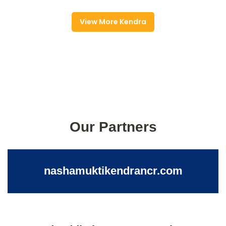
View More Kendra
Our Partners
nashamuktikendrancr.com