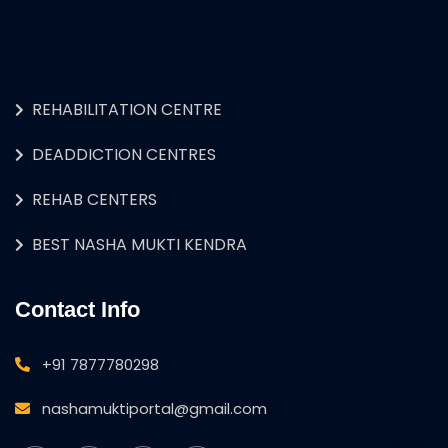
REHABILITATION CENTRE
DEADDICTION CENTRES
REHAB CENTERS
BEST NASHA MUKTI KENDRA
Contact Info
+91 7877780298
nashamuktiportal@gmail.com