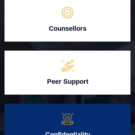
Counsellors
Peer Support
Confidentiality