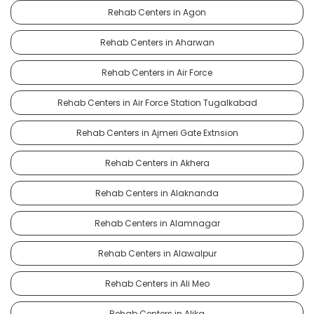
Rehab Centers in Agon
Rehab Centers in Aharwan
Rehab Centers in Air Force
Rehab Centers in Air Force Station Tugalkabad
Rehab Centers in Ajmeri Gate Extnsion
Rehab Centers in Akhera
Rehab Centers in Alaknanda
Rehab Centers in Alamnagar
Rehab Centers in Alawalpur
Rehab Centers in Ali Meo
Rehab Centers in Alika