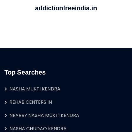
addictionfreeindia.in
Top Searches
NASHA MUKTI KENDRA
REHAB CENTERS IN
NEARBY NASHA MUKTI KENDRA
NASHA CHUDAO KENDRA