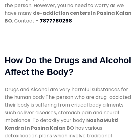
the person. However, you no need to worry as we
have many
de-addiction centers in Pasina Kalan
BO
. Contact -
7877780298
How Do the Drugs and Alcohol
Affect the Body?
Drugs and Alcohol are very harmful substances for
the human body.The person who are drug-addicted
their body is suffering from critical body ailments
such as liver diseases, stomach pain and neural
imbalance. To detoxify your body
NashaMukti
Kendra in Pasina Kalan BO
has various
detoxification plans which involve traditional