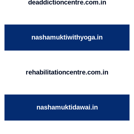
deaddictioncentre.com.in
nashamuktiwithyoga.in
rehabilitationcentre.com.in
nashamuktidawai.in