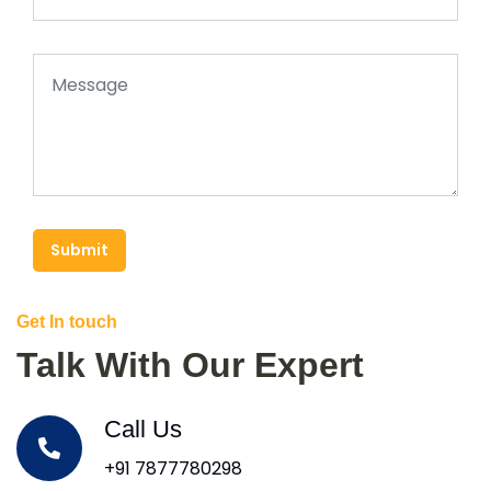
Submit
Get In touch
Talk With Our Expert
Call Us
+91 7877780298