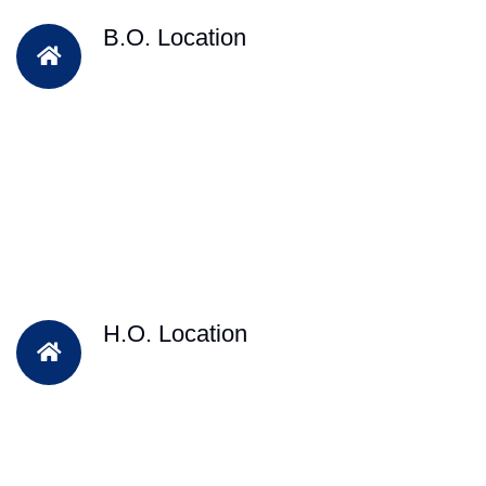
B.O. Location
H.O. Location