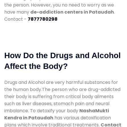
the person. However, you no need to worry as we
have many
de-addiction centers in Pataudah
.
Contact -
7877780298
How Do the Drugs and Alcohol
Affect the Body?
Drugs and Alcohol are very harmful substances for
the human body.The person who are drug-addicted
their body is suffering from critical body ailments
such as liver diseases, stomach pain and neural
imbalance. To detoxify your body
NashaMukti
Kendra in Pataudah
has various detoxification
plans which involve traditional treatments.
Contact