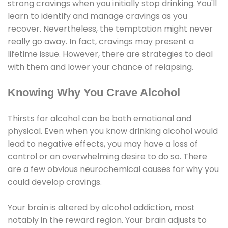
strong cravings when you initially stop drinking. You'll
learn to identify and manage cravings as you
recover. Nevertheless, the temptation might never
really go away. In fact, cravings may present a
lifetime issue. However, there are strategies to deal
with them and lower your chance of relapsing.
Knowing Why You Crave Alcohol
Thirsts for alcohol can be both emotional and
physical. Even when you know drinking alcohol would
lead to negative effects, you may have a loss of
control or an overwhelming desire to do so. There
are a few obvious neurochemical causes for why you
could develop cravings.
Your brain is altered by alcohol addiction, most
notably in the reward region. Your brain adjusts to