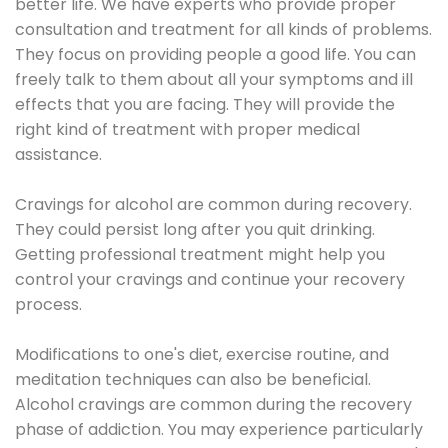
better life. We have experts who provide proper
consultation and treatment for all kinds of problems.
They focus on providing people a good life. You can
freely talk to them about all your symptoms and ill
effects that you are facing. They will provide the
right kind of treatment with proper medical
assistance.
Cravings for alcohol are common during recovery.
They could persist long after you quit drinking.
Getting professional treatment might help you
control your cravings and continue your recovery
process.
Modifications to one's diet, exercise routine, and
meditation techniques can also be beneficial.
Alcohol cravings are common during the recovery
phase of addiction. You may experience particularly