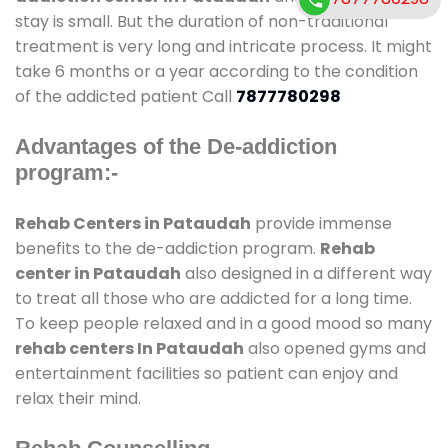
stay is small. But the duration of non-traditional
treatment is very long and intricate process. It might
take 6 months or a year according to the condition
of the addicted patient Call
7877780298
Advantages of the De-addiction
program:-
Rehab Centers in Pataudah
provide immense
benefits to the de-addiction program.
Rehab
center in Pataudah
also designed in a different way
to treat all those who are addicted for a long time.
To keep people relaxed and in a good mood so many
rehab centers In Pataudah
also opened gyms and
entertainment facilities so patient can enjoy and
relax their mind.