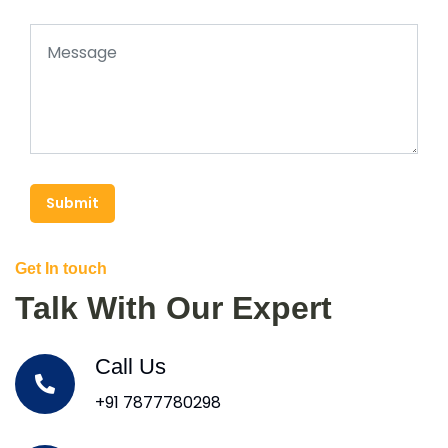
Submit
Get In touch
Talk With Our Expert
Call Us
+91 7877780298