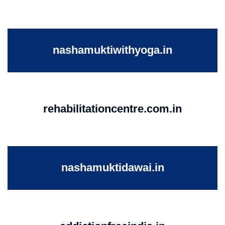
nashamuktiwithyoga.in
rehabilitationcentre.com.in
nashamuktidawai.in