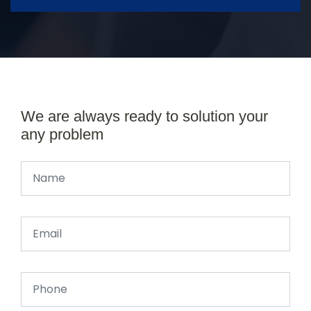
We are always ready to solution your
any problem