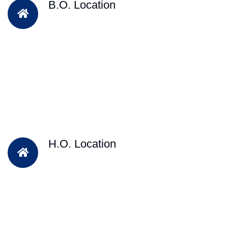
B.O. Location
H.O. Location