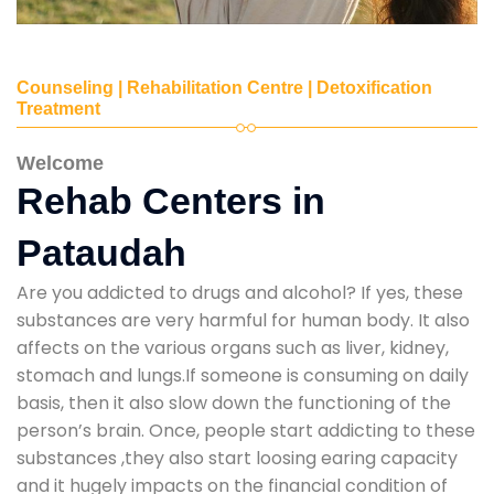
Counseling | Rehabilitation Centre | Detoxification
Treatment
Welcome
Rehab Centers in
Pataudah
Are you addicted to drugs and alcohol? If yes, these
substances are very harmful for human body. It also
affects on the various organs such as liver, kidney,
stomach and lungs.If someone is consuming on daily
basis, then it also slow down the functioning of the
person’s brain. Once, people start addicting to these
substances ,they also start loosing earing capacity
and it hugely impacts on the financial condition of