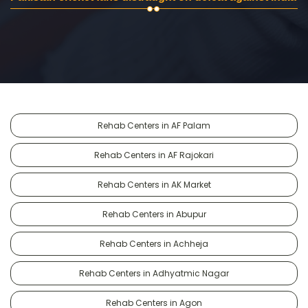
Rehab Centers in AF Palam
Rehab Centers in AF Rajokari
Rehab Centers in AK Market
Rehab Centers in Abupur
Rehab Centers in Achheja
Rehab Centers in Adhyatmic Nagar
Rehab Centers in Agon