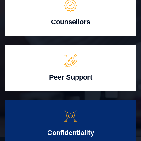
Counsellors
Peer Support
Confidentiality