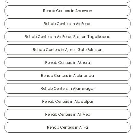
Rehab Centers in Aharwan
Rehab Centers in Air Force
Rehab Centers in Air Force Station Tugalkabad
Rehab Centers in Ajmeri Gate Extnsion
Rehab Centers in Akhera
Rehab Centers in Alaknanda
Rehab Centers in Alamnagar
Rehab Centers in Alawalpur
Rehab Centers in Ali Meo
Rehab Centers in Alika