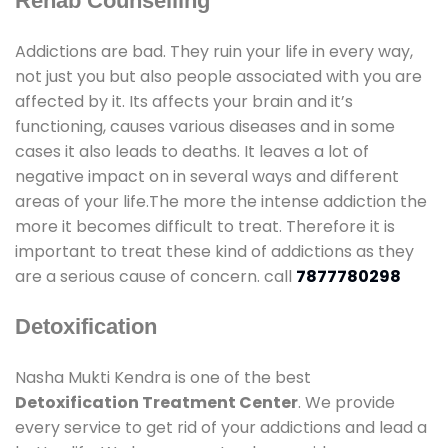
Rehab Counselling
Addictions are bad. They ruin your life in every way,
not just you but also people associated with you are
affected by it. Its affects your brain and it’s
functioning, causes various diseases and in some
cases it also leads to deaths. It leaves a lot of
negative impact on in several ways and different
areas of your life.The more the intense addiction the
more it becomes difficult to treat. Therefore it is
important to treat these kind of addictions as they
are a serious cause of concern. call
7877780298
Detoxification
Nasha Mukti Kendra is one of the best
Detoxification Treatment Center
. We provide
every service to get rid of your addictions and lead a