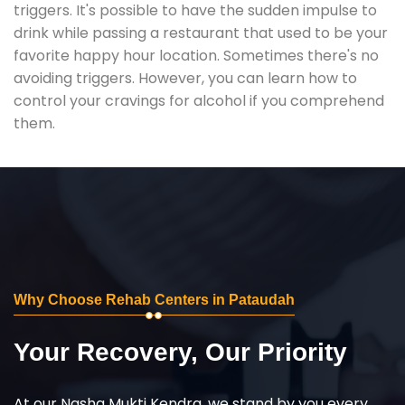
triggers. It's possible to have the sudden impulse to
drink while passing a restaurant that used to be your
favorite happy hour location. Sometimes there's no
avoiding triggers. However, you can learn how to
control your cravings for alcohol if you comprehend
them.
Why Choose Rehab Centers in Pataudah
Your Recovery, Our Priority
At our Nasha Mukti Kendra, we stand by you every