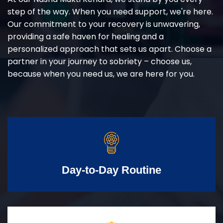
step of the way. When you need support, we're here.
Our commitment to your recovery is unwavering,
providing a safe haven for healing and a
personalized approach that sets us apart. Choose a
partner in your journey to sobriety – choose us,
because when you need us, we are here for you.
Day-to-Day Routine