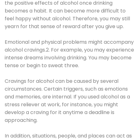
the positive effects of alcohol once drinking
becomes a habit. It can become more difficult to
feel happy without alcohol. Therefore, you may still
yearn for that sense of reward after you give up.
Emotional and physical problems might accompany
alcohol cravings.2. For example, you may experience
intense dreams involving drinking. You may become
tense or begin to sweat three.
Cravings for alcohol can be caused by several
circumstances. Certain triggers, such as emotions
and memories, are internal. If you used alcohol as a
stress reliever at work, for instance, you might
develop a craving for it anytime a deadline is
approaching.
In addition, situations, people, and places can act as