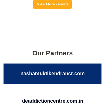
View More Kendra
Our Partners
nashamuktikendrancr.com
deaddictioncentre.com.in