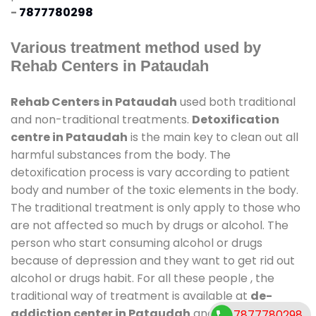
-
7877780298
Various treatment method used by
Rehab Centers in Pataudah
Rehab Centers in Pataudah
used both traditional
and non-traditional treatments.
Detoxification
centre in Pataudah
is the main key to clean out all
harmful substances from the body. The
detoxification process is vary according to patient
body and number of the toxic elements in the body.
The traditional treatment is only apply to those who
are not affected so much by drugs or alcohol. The
person who start consuming alcohol or drugs
because of depression and they want to get rid out
alcohol or drugs habit. For all these people , the
traditional way of treatment is available at
de-
addiction center in Pataudah
and also duration of
7877780298