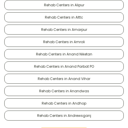
Rehab Centers in Alipur
Rehab Centers in Alttc
Rehab Centers in Amarpur
Rehab Centers in Amroli
Rehab Centers in Anand Niketan
Rehab Centers in Anand Parbat PO
Rehab Centers in Anand Vihar
Rehab Centers in Anandwas
Rehab Centers in Andhop
Rehab Centers in Andrewsganj