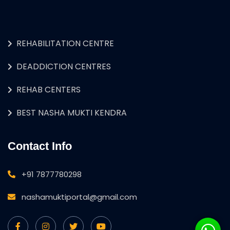
REHABILITATION CENTRE
DEADDICTION CENTRES
REHAB CENTERS
BEST NASHA MUKTI KENDRA
Contact Info
+91 7877780298
nashamuktiportal@gmail.com