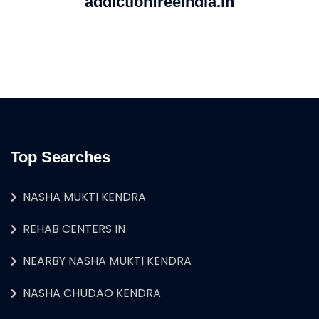
addictionfreeindia.in
Top Searches
NASHA MUKTI KENDRA
REHAB CENTERS IN
NEARBY NASHA MUKTI KENDRA
NASHA CHUDAO KENDRA