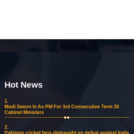
Hot News
1.
Modi Sworn In As PM For 3rd Consecutive Term 30
Cabinet Ministers
2.
Pakistan cricket fans distraught on defeat against India