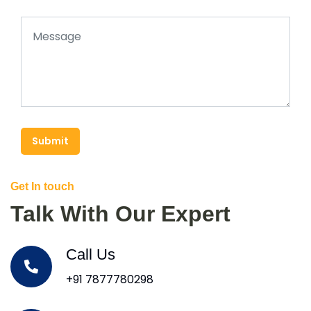
Submit
Get In touch
Talk With Our Expert
Call Us
+91 7877780298