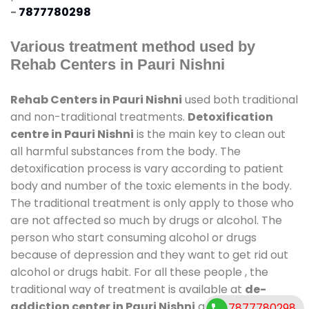
-
7877780298
Various treatment method used by
Rehab Centers in Pauri Nishni
Rehab Centers in Pauri Nishni
used both traditional
and non-traditional treatments.
Detoxification
centre in Pauri Nishni
is the main key to clean out
all harmful substances from the body. The
detoxification process is vary according to patient
body and number of the toxic elements in the body.
The traditional treatment is only apply to those who
are not affected so much by drugs or alcohol. The
person who start consuming alcohol or drugs
because of depression and they want to get rid out
alcohol or drugs habit. For all these people , the
traditional way of treatment is available at
de-
addiction center in Pauri Nishni
and also duration
7877780298