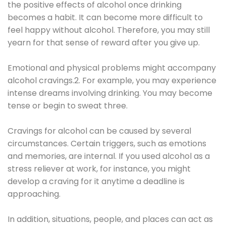
the positive effects of alcohol once drinking
becomes a habit. It can become more difficult to
feel happy without alcohol. Therefore, you may still
yearn for that sense of reward after you give up.
Emotional and physical problems might accompany
alcohol cravings.2. For example, you may experience
intense dreams involving drinking. You may become
tense or begin to sweat three.
Cravings for alcohol can be caused by several
circumstances. Certain triggers, such as emotions
and memories, are internal. If you used alcohol as a
stress reliever at work, for instance, you might
develop a craving for it anytime a deadline is
approaching.
In addition, situations, people, and places can act as