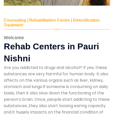
Counseling | Rehabilitation Centre | Detoxification
Treatment
Welcome
Rehab Centers in Pauri
Nishni
Are you addicted to drugs and alcohol? If yes, these
substances are very harmful for human body. It also
affects on the various organs such as liver, kidney,
stomach and lungs.If someone is consuming on daily
basis, then it also slow down the functioning of the
person’s brain. Once, people start addicting to these
substances ,they also start loosing earing capacity
and it hugely impacts on the financial condition of