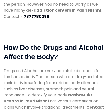
the person. However, you no need to worry as we
have many
de-addiction centers in Pauri Nishni
.
Contact -
7877780298
How Do the Drugs and Alcohol
Affect the Body?
Drugs and Alcohol are very harmful substances for
the human body.The person who are drug-addicted
their body is suffering from critical body ailments
such as liver diseases, stomach pain and neural
imbalance. To detoxify your body
NashaMukti
Kendra in Pauri Nishni
has various detoxification
plans which involve traditional treatments.
Contact