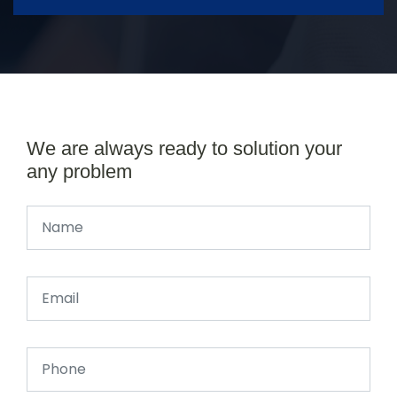
We are always ready to solution your
any problem