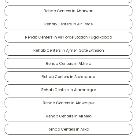
Rehab Centers in Aharwan
Rehab Centers in Air Force
Rehab Centers in Air Force Station Tugalkabad
Rehab Centers in Ajmeri Gate Extnsion
Rehab Centers in Akhera
Rehab Centers in Alaknanda
Rehab Centers in Alamnagar
Rehab Centers in Alawalpur
Rehab Centers in Ali Meo
Rehab Centers in Alika