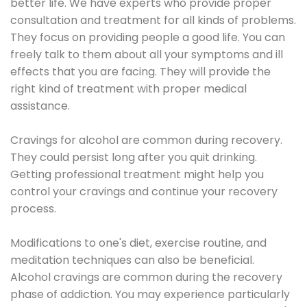
better life. We have experts who provide proper
consultation and treatment for all kinds of problems.
They focus on providing people a good life. You can
freely talk to them about all your symptoms and ill
effects that you are facing. They will provide the
right kind of treatment with proper medical
assistance.
Cravings for alcohol are common during recovery.
They could persist long after you quit drinking.
Getting professional treatment might help you
control your cravings and continue your recovery
process.
Modifications to one's diet, exercise routine, and
meditation techniques can also be beneficial.
Alcohol cravings are common during the recovery
phase of addiction. You may experience particularly