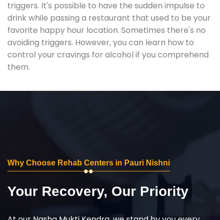
triggers. It's possible to have the sudden impulse to
drink while passing a restaurant that used to be your
favorite happy hour location. Sometimes there's no
avoiding triggers. However, you can learn how to
control your cravings for alcohol if you comprehend
them.
Why Choose Rehab Centers in Pauri Nishni
Your Recovery, Our Priority
At our Nasha Mukti Kendra, we stand by you every