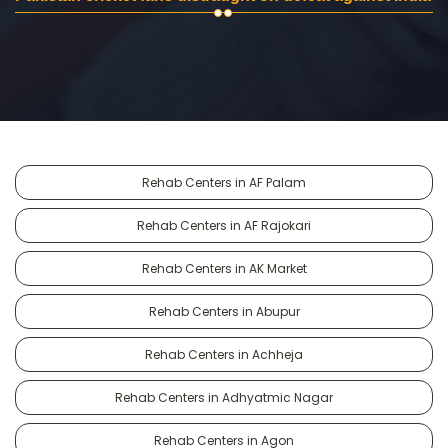
Rehab Centers in AF Palam
Rehab Centers in AF Rajokari
Rehab Centers in AK Market
Rehab Centers in Abupur
Rehab Centers in Achheja
Rehab Centers in Adhyatmic Nagar
Rehab Centers in Agon