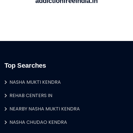
addictionfreeindia.in
Top Searches
NASHA MUKTI KENDRA
REHAB CENTERS IN
NEARBY NASHA MUKTI KENDRA
NASHA CHUDAO KENDRA