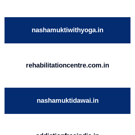
nashamuktiwithyoga.in
rehabilitationcentre.com.in
nashamuktidawai.in