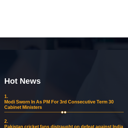
Hot News
1.
Modi Sworn In As PM For 3rd Consecutive Term 30
Cabinet Ministers
2.
Pakistan cricket fans distraught on defeat against India