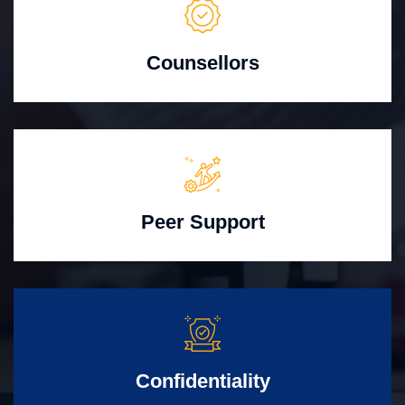
Counsellors
Peer Support
Confidentiality