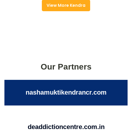
View More Kendra
Our Partners
nashamuktikendrancr.com
deaddictioncentre.com.in