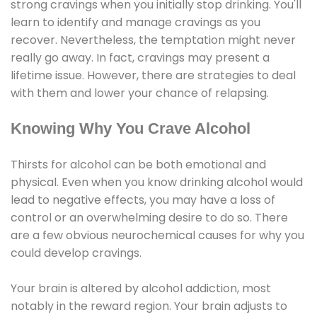
strong cravings when you initially stop drinking. You'll
learn to identify and manage cravings as you
recover. Nevertheless, the temptation might never
really go away. In fact, cravings may present a
lifetime issue. However, there are strategies to deal
with them and lower your chance of relapsing.
Knowing Why You Crave Alcohol
Thirsts for alcohol can be both emotional and
physical. Even when you know drinking alcohol would
lead to negative effects, you may have a loss of
control or an overwhelming desire to do so. There
are a few obvious neurochemical causes for why you
could develop cravings.
Your brain is altered by alcohol addiction, most
notably in the reward region. Your brain adjusts to