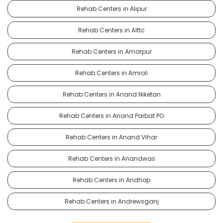
Rehab Centers in Alipur
Rehab Centers in Alttc
Rehab Centers in Amarpur
Rehab Centers in Amroli
Rehab Centers in Anand Niketan
Rehab Centers in Anand Parbat PO
Rehab Centers in Anand Vihar
Rehab Centers in Anandwas
Rehab Centers in Andhop
Rehab Centers in Andrewsganj