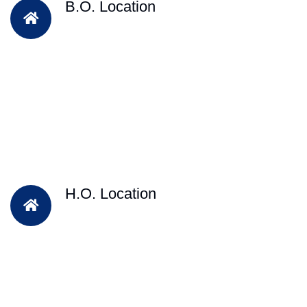
B.O. Location
H.O. Location