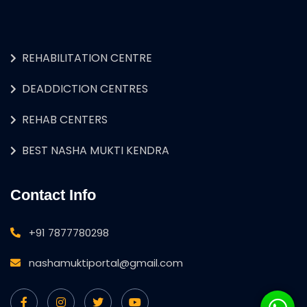
REHABILITATION CENTRE
DEADDICTION CENTRES
REHAB CENTERS
BEST NASHA MUKTI KENDRA
Contact Info
+91 7877780298
nashamuktiportal@gmail.com