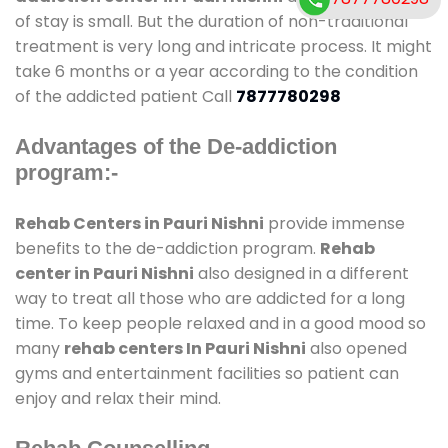
of stay is small. But the duration of non-traditional
treatment is very long and intricate process. It might
take 6 months or a year according to the condition
of the addicted patient Call
7877780298
Advantages of the De-addiction
program:-
Rehab Centers in Pauri Nishni
provide immense
benefits to the de-addiction program.
Rehab
center in Pauri Nishni
also designed in a different
way to treat all those who are addicted for a long
time. To keep people relaxed and in a good mood so
many
rehab centers In Pauri Nishni
also opened
gyms and entertainment facilities so patient can
enjoy and relax their mind.