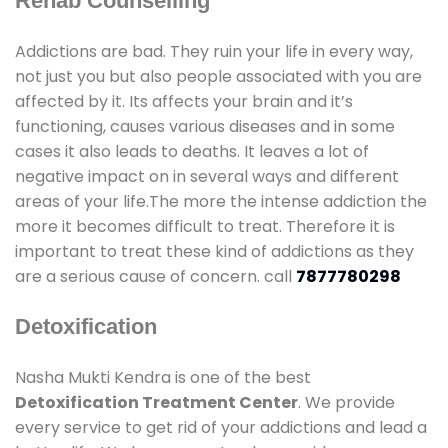
Rehab Counselling
Addictions are bad. They ruin your life in every way,
not just you but also people associated with you are
affected by it. Its affects your brain and it’s
functioning, causes various diseases and in some
cases it also leads to deaths. It leaves a lot of
negative impact on in several ways and different
areas of your life.The more the intense addiction the
more it becomes difficult to treat. Therefore it is
important to treat these kind of addictions as they
are a serious cause of concern. call
7877780298
Detoxification
Nasha Mukti Kendra is one of the best
Detoxification Treatment Center
. We provide
every service to get rid of your addictions and lead a