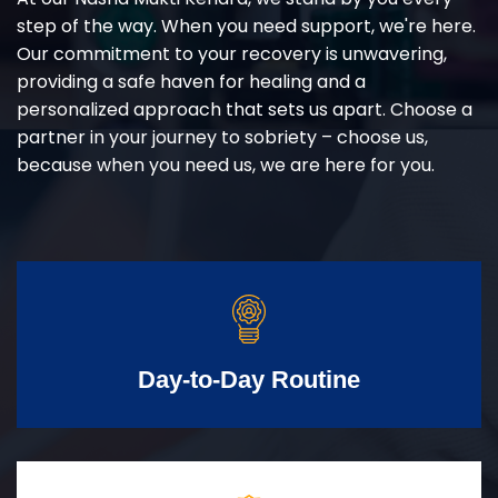
step of the way. When you need support, we're here.
Our commitment to your recovery is unwavering,
providing a safe haven for healing and a
personalized approach that sets us apart. Choose a
partner in your journey to sobriety – choose us,
because when you need us, we are here for you.
Day-to-Day Routine